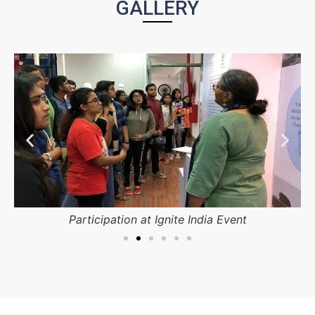
GALLERY
Participation at Ignite India Event