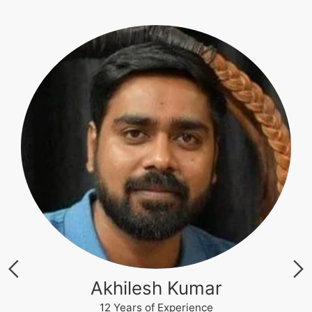
Krishna Nand Singh
12 Years of Experience