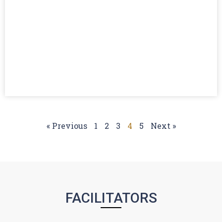
« Previous
1
2
3
4
5
Next »
FACILITATORS