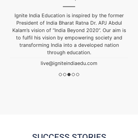
Fashion & Textile Designer, Educational and
Career Counselor. He is an alumnus of NIFT and
s
won the Best Graduation Project Award. He is
guiding students from the past 10 years.
live@igniteindiaedu.com
SUCCESS STORIES