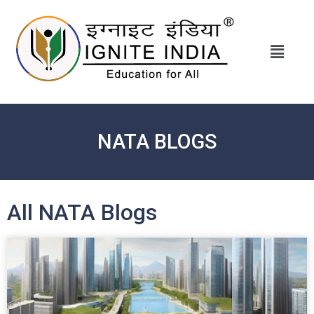
NATA BLOGS
All NATA Blogs