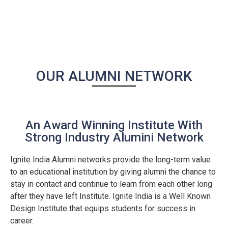
OUR ALUMNI NETWORK
An Award Winning Institute With
Strong Industry Alumini Network
Ignite India Alumni networks provide the long-term value
to an educational institution by giving alumni the chance to
stay in contact and continue to learn from each other long
after they have left Institute. Ignite India is a Well Known
Design Institute that equips students for success in
career.