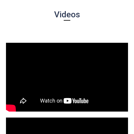
Videos