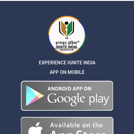
EXPERIENCE IGNITE INDIA
APP ON MOBILE