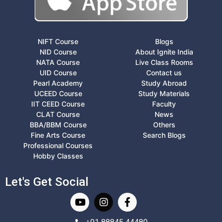
NIFT Course
Blogs
NID Course
About Ignite India
NATA Course
Live Class Rooms
UID Course
Contact us
Pearl Academy
Study Abroad
UCEED Course
Study Materials
IIT CEED Course
Faculty
CLAT Course
News
BBA/BBM Course
Others
Fine Arts Course
Search Blogs
Professional Courses
Hobby Classes
Let's Get Social