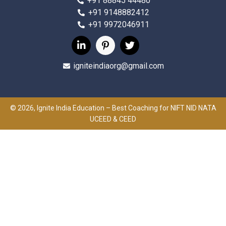
+91 88845 44480
+91 9148882412
+91 9972046911
igniteindiaorg@gmail.com
© 2026, Ignite India Education – Best Coaching for NIFT NID NATA
UCEED & CEED