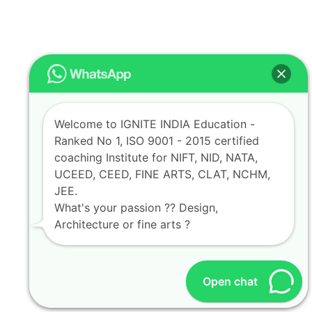
Welcome to IGNITE INDIA Education -
Ranked No 1, ISO 9001 - 2015 certified
coaching Institute for NIFT, NID, NATA,
UCEED, CEED, FINE ARTS, CLAT, NCHM,
JEE.
What's your passion ?? Design,
Architecture or fine arts ?
Open chat