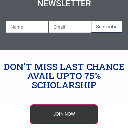
NEWSLETTER
DON'T MISS LAST CHANCE
AVAIL UPTO 75%
SCHOLARSHIP
JOIN NOW