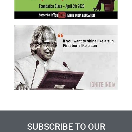
SUBSCRIBE TO OUR