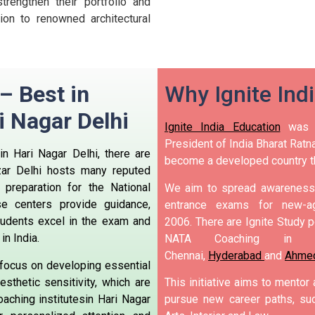
trengthen their portfolio and
on to renowned architectural
 – Best in
Why Ignite Ind
i Nagar Delhi
Ignite India Education
was i
President of India Bharat Ratna
in Hari Nagar Delhi, there are
become a developed country t
zar Delhi hosts many reputed
preparation for the National
We aim to spread awareness 
se centers provide guidance,
entrance exams for new-ag
tudents excel in the exam and
2006.
There are Ignite Study po
in India.
NATA Coaching in 
Chennai,
Hyderabad
and
Ahme
 focus on developing essential
esthetic sensitivity, which are
This initiative aims to mentor
aching institutesin Hari Nagar
pursue new career paths, suc