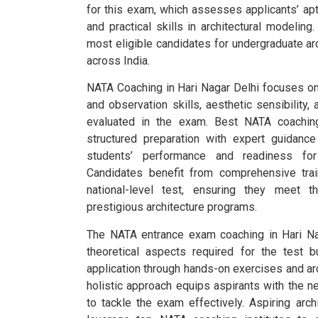
for this exam, which assesses applicants’ apt
and practical skills in architectural modelin
most eligible candidates for undergraduate ar
across India.
NATA Coaching in Hari Nagar Delhi focuses on
and observation skills, aesthetic sensibility, 
evaluated in the exam. Best NATA coaching
structured preparation with expert guidan
students’ performance and readiness fo
Candidates benefit from comprehensive train
national-level test, ensuring they meet t
prestigious architecture programs.
The NATA entrance exam coaching in Hari Na
theoretical aspects required for the test 
application through hands-on exercises and arc
holistic approach equips aspirants with the n
to tackle the exam effectively. Aspiring arch