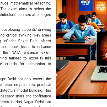
itude, mathematical reasoning,
g. The exam aims to select the
chitectural courses at colleges
 developing students’ drawing
and critical thinking—key areas
 inSadar Bazar Delhi offers
ce and mock tests to enhance
r the NATA entrance exam.
ing tailored to excel in this
he criteria for admission to
gar Delhi not only covers the
but also emphasizes practical
hitectural model building. This
ecessary skills and confidence
itects in Hari Nagar Delhi can