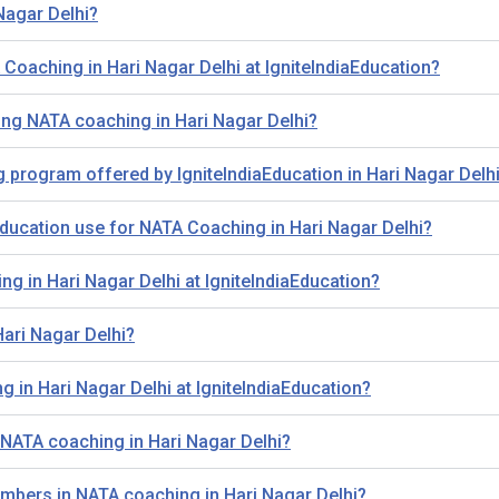
Nagar Delhi?
A Coaching in Hari Nagar Delhi at IgniteIndiaEducation?
ing NATA coaching in Hari Nagar Delhi?
g program offered by IgniteIndiaEducation in Hari Nagar Delh
ducation use for NATA Coaching in Hari Nagar Delhi?
ng in Hari Nagar Delhi at IgniteIndiaEducation?
Hari Nagar Delhi?
 in Hari Nagar Delhi at IgniteIndiaEducation?
 NATA coaching in Hari Nagar Delhi?
members in NATA coaching in Hari Nagar Delhi?