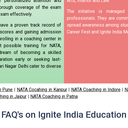
r personalized attention and
Arts, Interior and Law.
horough coverage of the exam
The initiative is manage
exam effectively.
professionals. They are commi
have a proven track record of
spread awareness among stude
 scores and gaining admission
Career Fest and Ignite India Me
nrolling in a coaching center in
t possible training for NATA,
 dream of becoming a skilled
aration early or seeking last-
ri Nagar Delhi cater to diverse
n Pune
|
NATA Cocahing in Kanpur
|
NATA Coaching in Indore
|
N
ing in Jaipur
|
NATA Coaching in Patna
FAQ's on Ignite India Education