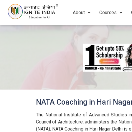
About
Courses
NATA Coaching in Hari Naga
The National Institute of Advanced Studies in
Council of Architecture, administers the Nation
(NATA). NATA Coaching in Hari Nagar Delhi is e