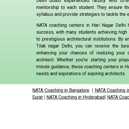
Delhi boast experienced faculty who offe
mentorship to each student. They ensure t
syllabus and provide strategies to tackle the 
NATA coaching centers in Hari Nagar Delhi 
success, with many students achieving high
to prestigious architectural institutions. By e
Tilak nagar Delhi, you can receive the bes
enhancing your chances of realizing your
architect. Whether you’re starting your prep
minute guidance, these coaching centers in Ha
needs and aspirations of aspiring architects.
NATA Coaching in Bangalore
|
NATA Coaching i
Surat
|
NATA Coaching in Hyderabad
|
NATA Coach