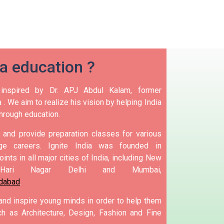
ia education ?
nspired by Dr. APJ Abdul Kalam, former
 .
We aim to realize his vision by helping India
hrough education.
and provide preparation classes for various
e careers.
Ignite India was founded in
ints in all major cities of India, including New
Hari Nagar Delhi and Mumbai,
dabad
.
 and inspire young minds in order to help them
h as Architecture, Design, Fashion and Fine