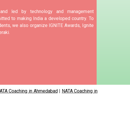
d and led by technology and management
tted to making India a developed country.
To
nts, we also organize IGNITE Awards, Ignite
raki.
ATA Coaching in Ahmedabad
|
NATA Coaching in