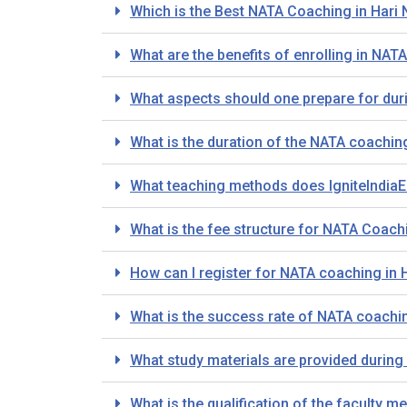
Which is the Best NATA Coaching in Hari 
What are the benefits of enrolling in NAT
What aspects should one prepare for dur
What is the duration of the NATA coachin
What teaching methods does IgniteIndiaE
What is the fee structure for NATA Coachi
How can I register for NATA coaching in 
What is the success rate of NATA coaching
What study materials are provided during
What is the qualification of the faculty 