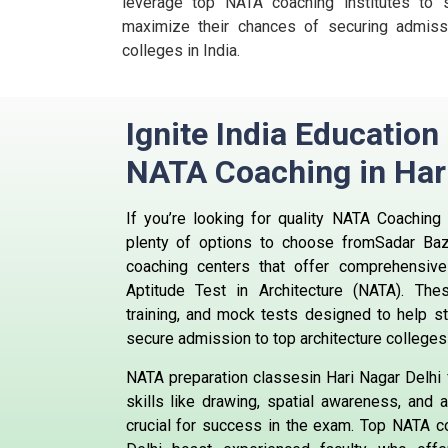
leverage top NATA coaching institutes to s
maximize their chances of securing admissi
colleges in India.
Ignite India Education
NATA Coaching in Har
If you’re looking for quality NATA Coaching 
plenty of options to choose fromSadar Ba
coaching centers that offer comprehensive 
Aptitude Test in Architecture (NATA). The
training, and mock tests designed to help s
secure admission to top architecture colleges 
NATA preparation classesin Hari Nagar Delhi
skills like drawing, spatial awareness, and a
crucial for success in the exam. Top NATA co