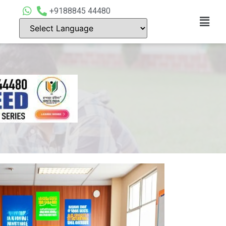
+9188845 44480