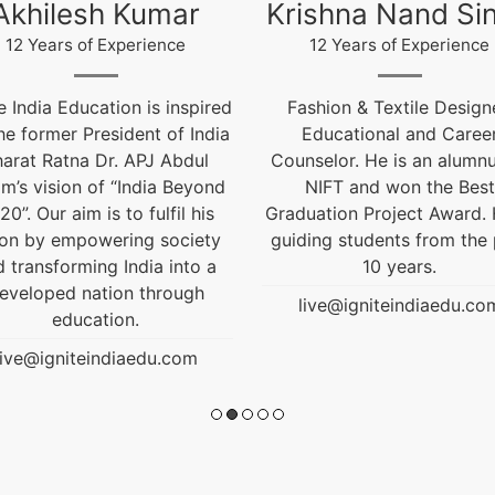
ishna Nand Singh
Arun Gopidas
12 Years of Experience
12 Years of Experience
ashion & Textile Designer,
12 Years of Experienc
Educational and Career
live@igniteindiaedu.co
nselor. He is an alumnus of
NIFT and won the Best
uation Project Award. He is
ding students from the past
10 years.
live@igniteindiaedu.com