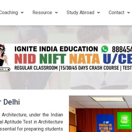
Coaching
Resource
Study Abroad
Contact
r Delhi
 Architecture, under the Indian
al Aptitude Test in Architecture
ssential for preparing students