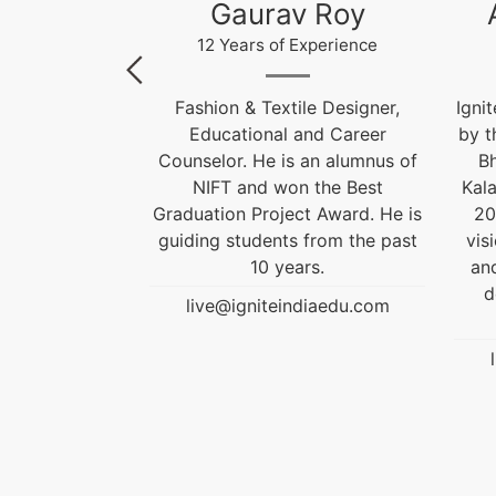
 Roy
Akhilesh Kumar
Kr
xperience
12 Years of Experience
le Designer,
Ignite India Education is inspired
F
and Career
by the former President of India
 an alumnus of
Bharat Ratna Dr. APJ Abdul
Cou
 the Best
Kalam’s vision of “India Beyond
t Award. He is
2020”. Our aim is to fulfil his
Grad
 from the past
vision by empowering society
gui
rs.
and transforming India into a
developed nation through
diaedu.com
education.
live@igniteindiaedu.com