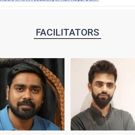
FACILITATORS