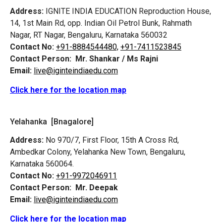
Address:
IGNITE INDIA EDUCATION Reproduction House,
14, 1st Main Rd, opp. Indian Oil Petrol Bunk, Rahmath
Nagar, RT Nagar, Bengaluru, Karnataka 560032
Contact No:
+91-8884544480,
+91-7411523845
Contact Person:
Mr. Shankar / Ms Rajni
Email:
live@iginteindiaedu.com
Click here for the location map
Yelahanka [Bnagalore]
Address:
No 970/7, First Floor, 15th A Cross Rd,
Ambedkar Colony, Yelahanka New Town, Bengaluru,
Karnataka 560064.
Contact No:
+91-9972046911
Contact Person:
Mr. Deepak
Email:
live@iginteindiaedu.com
Click here for the location map