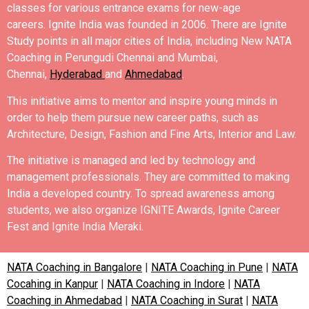
classes for various entrance exams for new-age
careers.
Ignite India was founded in 2006.
There are Ignite
Study points in all major cities of India, including New NATA
Coaching in
Perungudi
Chennai and Mumbai,
Chennai,
Hyderabad
and
Ahmedabad
.
This initiative aims to mentor and inspire young minds in
order to help them pursue new career paths, such as
Architecture, Design, Fashion and Fine Arts, Interior and Law.
The initiative is managed and led by technology and
management professionals. They are committed to making
India a developed country.
To spread awareness among
students, we also organize IGNITE Awards, Ignite Career
Fest and Ignite India Meraki.
NATA Coaching in Bangalore
|
NATA Coaching in Pune
|
NATA
Cocahing in Kanpur
|
NATA Coaching in Indore
|
NATA
Coaching in Ahmedabad
|
NATA Coaching in Surat
|
NATA