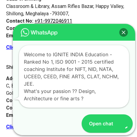
Classroom & Library, Assam Rifles Bazar, Happy Valley,
Shillong, Meghalaya -793007,
Contact No:
+91-9972046911
Contact Person:
Mr. Vikash Singh Samant
Email:
live@iginteindiaedu.com
Click here for the location map
Welcome to IGNITE INDIA Education -
Ranked No 1, ISO 9001 - 2015 certified
Shillong 2 [Meghalaya]
coaching Institute for NIFT, NID, NATA,
UCEED, CEED, FINE ARTS, CLAT, NCHM,
Address:
Main Office – Ignite India
JEE.
C, Block, Pasteur Hills, Lawmali Road,
What's your passion ?? Design,
Golf Links, Shillong, Meghalaya – 793001
Architecture or fine arts ?
Contact No:
+91-9972046911
Contact Person:
Ms. Launchi
Email:
live@iginteindiaedu.com
Open chat
Click here for the location map