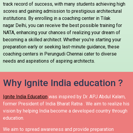
track record of success, with many students achieving high
scores and gaining admission to prestigious architectural
institutions. By enrolling in a coaching center in Tilak
nagar Delhi, you can receive the best possible training for
NATA, enhancing your chances of realizing your dream of
becoming a skilled architect. Whether you’re starting your
preparation early or seeking last-minute guidance, these
coaching centers in
Perungudi
Chennai cater to diverse
needs and aspirations of aspiring architects.
Why Ignite India education ?
Ignite India Education
was inspired by Dr. APJ Abdul Kalam,
former President of India Bharat Ratna .
We aim to realize his
vision by helping India become a developed country through
education.
We aim to spread awareness and provide preparation