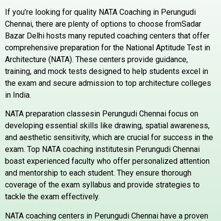
If you’re looking for quality NATA Coaching in
Perungudi
Chennai, there are plenty of options to choose fromSadar
Bazar Delhi hosts many reputed coaching centers that offer
comprehensive preparation for the National Aptitude Test in
Architecture (NATA). These centers provide guidance,
training, and mock tests designed to help students excel in
the exam and secure admission to top architecture colleges
in India.
NATA preparation classesin
Perungudi
Chennai focus on
developing essential skills like drawing, spatial awareness,
and aesthetic sensitivity, which are crucial for success in the
exam. Top NATA coaching institutesin
Perungudi
Chennai
boast experienced faculty who offer personalized attention
and mentorship to each student. They ensure thorough
coverage of the exam syllabus and provide strategies to
tackle the exam effectively.
NATA coaching centers in
Perungudi
Chennai have a proven