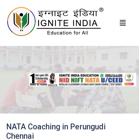
NATA Coaching in Perungudi
Chennai