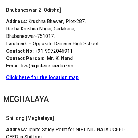
Bhubaneswar 2 [Odisha]
Address:
Krushna Bhawan, Plot-287,
Radha Krushna Nagar, Gadakana,
Bhubaneswar-751017,
Landmark – Opposite Damana High School.
Contact No:
+91-9972046911
Contact Person:
Mr. K. Nand
Email:
live@iginteindiaedu.com
Click here for the location map
MEGHALAYA
Shillong [Meghalaya]
Address:
Ignite Study Point for NIFT NID NATA UCEED
CEED in Shillong