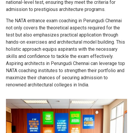
national-level test, ensuring they meet the criteria for
admission to prestigious architecture programs.
The NATA entrance exam coaching in Perungudi Chennai
not only covers the theoretical aspects required for the
test but also emphasizes practical application through
hands-on exercises and architectural model building. This
holistic approach equips aspirants with the necessary
skills and confidence to tackle the exam effectively.
Aspiring architects in Perungudi Chennai can leverage top
NATA coaching institutes to strengthen their portfolio and
maximize their chances of securing admission to
renowned architectural colleges in India.