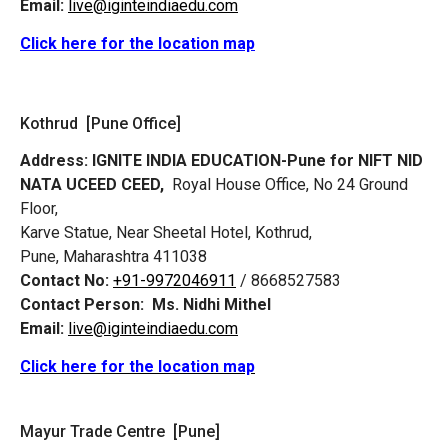
Email:
live@iginteindiaedu.com
Click here for the location map
Kothrud [Pune Office]
Address:
IGNITE INDIA EDUCATION-Pune for NIFT NID
NATA UCEED CEED,
Royal House Office, No 24 Ground
Floor,
Karve Statue, Near Sheetal Hotel, Kothrud,
Pune, Maharashtra 411038
Contact No:
+91-9972046911
/ 8668527583
Contact Person:
Ms. Nidhi Mithel
Email:
live@iginteindiaedu.com
Click here for the location map
Mayur Trade Centre [Pune]