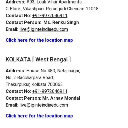
Address:
#93, Loak Vihar Apartments,
C Block, Vikashpuri,
Perungudi
Chennai- 11018
Contact No:
+91-9972046911
Contact Person:
Ms. Renku Singh
Email:
live@iginteindiaedu.com
Click here for the location map
KOLKATA [ West Bengal ]
Address:
House No 480, Netajinagar,
No. 2 Baccharpara Road,
Thakurpukur, Kolkata 700063
Contact No:
+91-9972046911
Contact Person:
Mr. Arnav Mondal
Email:
live@iginteindiaedu.com
Click here for the location map