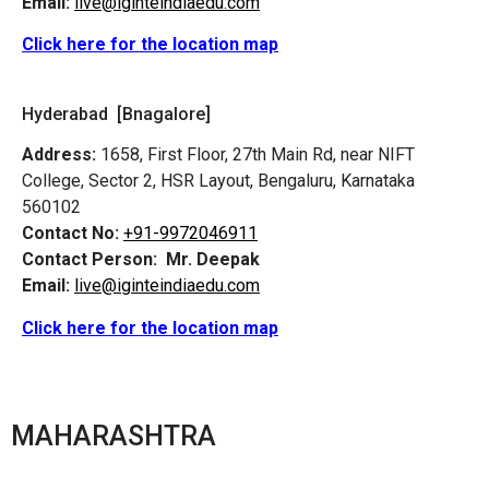
Email:
live@iginteindiaedu.com
Click here for the location map
Hyderabad [Bnagalore]
Address:
1658, First Floor, 27th Main Rd, near NIFT
College, Sector 2, HSR Layout, Bengaluru, Karnataka
560102
Contact No:
+91-9972046911
Contact Person:
Mr. Deepak
Email:
live@iginteindiaedu.com
Click here for the location map
MAHARASHTRA