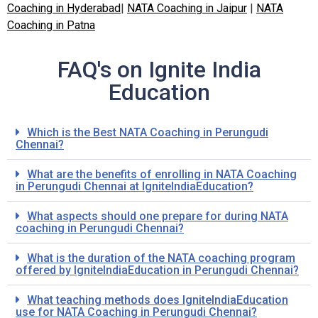
Coaching in Hyderabad
|
NATA Coaching in Jaipur
|
NATA
Coaching in Patna
FAQ's on Ignite India
Education
Which is the Best NATA Coaching in
Perungudi
Chennai?
What are the benefits of enrolling in NATA Coaching
in
Perungudi
Chennai at IgniteIndiaEducation?
What aspects should one prepare for during NATA
coaching in
Perungudi
Chennai?
What is the duration of the NATA coaching program
offered by IgniteIndiaEducation in
Perungudi
Chennai?
What teaching methods does IgniteIndiaEducation
use for NATA Coaching in
Perungudi
Chennai?