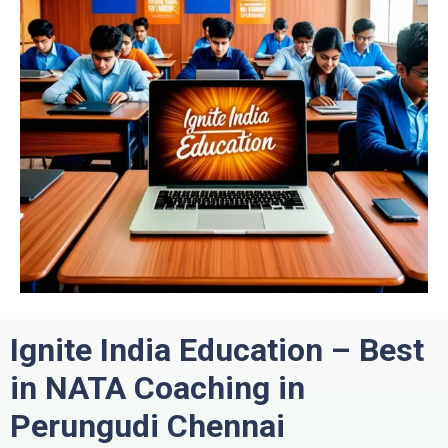
Ignite India Education – Best
in
NATA Coaching in
Perungudi
Chennai