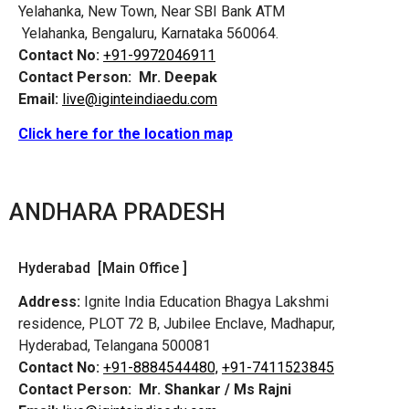
Yelahanka, New Town, Near SBI Bank ATM
Yelahanka, Bengaluru, Karnataka 560064.
Contact No:
+91-9972046911
Contact Person:
Mr. Deepak
Email:
live@iginteindiaedu.com
Click here for the location map
ANDHARA PRADESH
Hyderabad [Main Office ]
Address:
Ignite India Education Bhagya Lakshmi
residence, PLOT 72 B, Jubilee Enclave, Madhapur,
Hyderabad, Telangana 500081
Contact No:
+91-8884544480,
+91-7411523845
Contact Person:
Mr. Shankar / Ms Rajni