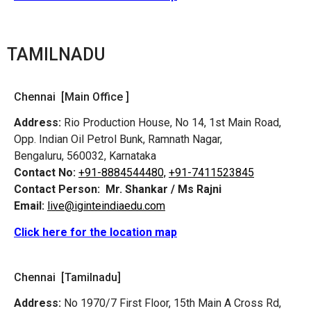
TAMILNADU
Chennai [Main Office ]
Address:
Rio Production House, No 14, 1st Main Road,
Opp. Indian Oil Petrol Bunk, Ramnath Nagar,
Bengaluru, 560032, Karnataka
Contact No:
+91-8884544480,
+91-7411523845
Contact Person:
Mr. Shankar / Ms Rajni
Email:
live@iginteindiaedu.com
Click here for the location map
Chennai [Tamilnadu]
Address:
No 1970/7 First Floor, 15th Main A Cross Rd,