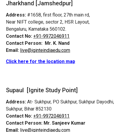
Jharkhand [Jamshedpur]
Address:
#1658, first floor, 27th main rd,
Near NIFT college, sector 2, HSR Layout,
Bengaluru, Karnataka 560102.
Contact No:
+91-9972046911
Contact Person:
Mr. K. Nand
Email:
live@iginteindiaedu.com
Click here for the location map
Supaul [Ignite Study Point]
Address:
At- Sukhpur, PO Sukhpur, Sukhpur Dayodhi,
Sukhpur, Bihar 852130
Contact No:
+91-9972046911
Contact Person:
Mr. Sanjeev Kumar
Email:
live@iginteindiaedu.com