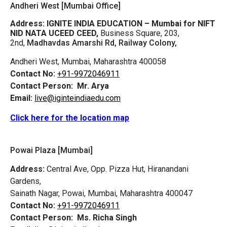
Andheri West [Mumbai Office]
Address:
IGNITE INDIA EDUCATION – Mumbai for NIFT
NID NATA UCEED CEED,
Business Square, 203,
2nd,
Madhavdas Amarshi Rd, Railway Colony,
Andheri West, Mumbai, Maharashtra 400058
Contact No:
+91-9972046911
Contact Person:
Mr. Arya
Email:
live@iginteindiaedu.com
Click here for the location map
Powai Plaza [Mumbai]
Address:
Central Ave, Opp. Pizza Hut, Hiranandani
Gardens,
Sainath Nagar, Powai, Mumbai, Maharashtra 400047
Contact No:
+91-9972046911
Contact Person:
Ms. Richa Singh