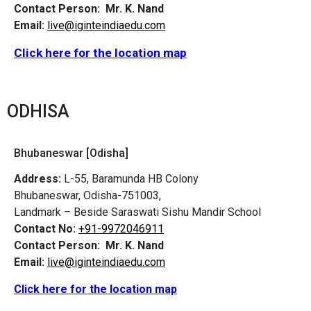
Contact Person:
Mr. K. Nand
Email:
live@iginteindiaedu.com
Click here for the location map
ODHISA
Bhubaneswar [Odisha]
Address:
L-55, Baramunda HB Colony
Bhubaneswar, Odisha-751003,
Landmark – Beside Saraswati Sishu Mandir School
Contact No:
+91-9972046911
Contact Person:
Mr. K. Nand
Email:
live@iginteindiaedu.com
Click here for the location map