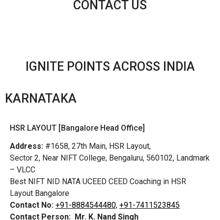
CONTACT US
IGNITE POINTS ACROSS INDIA
KARNATAKA
HSR LAYOUT [Bangalore Head Office]
Address:
#1658, 27th Main, HSR Layout,
Sector 2, Near NIFT College, Bengaluru, 560102, Landmark
– VLCC
Best NIFT NID NATA UCEED CEED Coaching in HSR
Layout Bangalore
Contact No:
+91-8884544480,
+91-7411523845
Contact Person:
Mr. K. Nand Singh