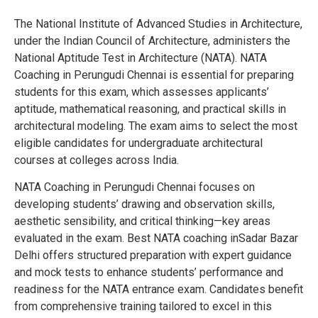
The National Institute of Advanced Studies in Architecture,
under the Indian Council of Architecture, administers the
National Aptitude Test in Architecture (NATA). NATA
Coaching in Perungudi Chennai is essential for preparing
students for this exam, which assesses applicants’
aptitude, mathematical reasoning, and practical skills in
architectural modeling. The exam aims to select the most
eligible candidates for undergraduate architectural
courses at colleges across India.
NATA Coaching in Perungudi Chennai focuses on
developing students’ drawing and observation skills,
aesthetic sensibility, and critical thinking—key areas
evaluated in the exam. Best NATA coaching inSadar Bazar
Delhi offers structured preparation with expert guidance
and mock tests to enhance students’ performance and
readiness for the NATA entrance exam. Candidates benefit
from comprehensive training tailored to excel in this