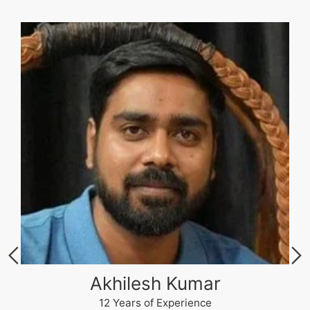
Akhilesh Kumar
12 Years of Experience