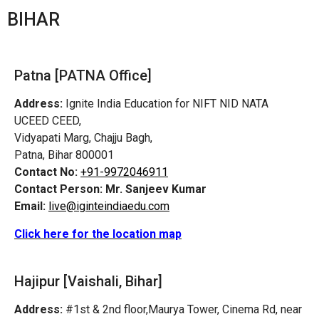
BIHAR
Patna [PATNA Office]
Address:
Ignite India Education for NIFT NID NATA
UCEED CEED,
Vidyapati Marg, Chajju Bagh,
Patna, Bihar 800001
Contact No:
+91-9972046911
Contact Person:
Mr. Sanjeev Kumar
Email:
live@iginteindiaedu.com
Click here for the location map
Hajipur [Vaishali, Bihar]
Address:
#1st & 2nd floor,Maurya Tower, Cinema Rd, near