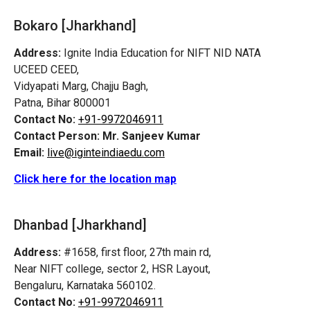
Bokaro [Jharkhand]
Address:
Ignite India Education for NIFT NID NATA
UCEED CEED,
Vidyapati Marg, Chajju Bagh,
Patna, Bihar 800001
Contact No:
+91-9972046911
Contact Person:
Mr. Sanjeev Kumar
Email:
live@iginteindiaedu.com
Click here for the location map
Dhanbad [Jharkhand]
Address:
#1658, first floor, 27th main rd,
Near NIFT college, sector 2, HSR Layout,
Bengaluru, Karnataka 560102.
Contact No:
+91-9972046911