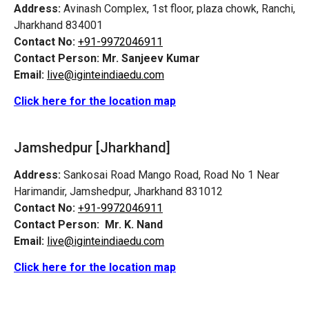
Address:
Avinash Complex, 1st floor, plaza chowk, Ranchi,
Jharkhand 834001
Contact No:
+91-9972046911
Contact Person:
Mr. Sanjeev Kumar
Email:
live@iginteindiaedu.com
Click here for the location map
Jamshedpur
[Jharkhand]
Address:
Sankosai Road Mango Road, Road No 1 Near
Harimandir, Jamshedpur, Jharkhand 831012
Contact No:
+91-9972046911
Contact Person:
Mr. K. Nand
Email:
live@iginteindiaedu.com
Click here for the location map