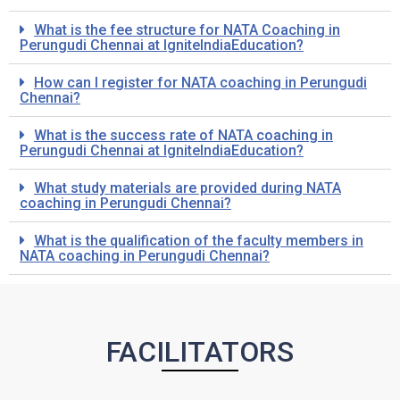
What is the fee structure for NATA Coaching in
Perungudi
Chennai at IgniteIndiaEducation?
How can I register for NATA coaching in
Perungudi
Chennai?
What is the success rate of NATA coaching in
Perungudi
Chennai at IgniteIndiaEducation?
What study materials are provided during NATA
coaching in
Perungudi
Chennai?
What is the qualification of the faculty members in
NATA coaching in
Perungudi
Chennai?
FACILITATORS