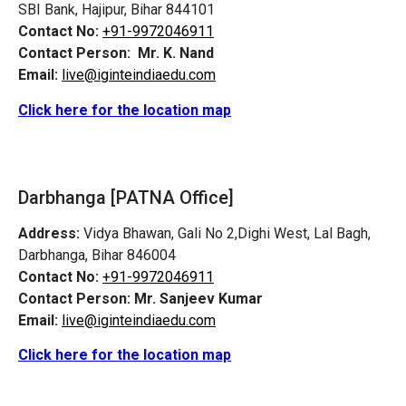
SBI Bank, Hajipur, Bihar 844101
Contact No:
+91-9972046911
Contact Person:
Mr. K. Nand
Email:
live@iginteindiaedu.com
Click here for the location map
Darbhanga [PATNA Office]
Address:
Vidya Bhawan, Gali No 2,Dighi West, Lal Bagh,
Darbhanga, Bihar 846004
Contact No:
+91-9972046911
Contact Person:
Mr. Sanjeev Kumar
Email:
live@iginteindiaedu.com
Click here for the location map