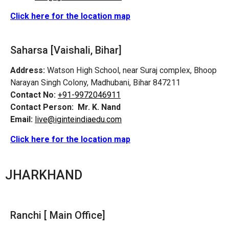
Click here for the location map
Saharsa [Vaishali, Bihar]
Address:
Watson High School, near Suraj complex, Bhoop
Narayan Singh Colony, Madhubani, Bihar 847211
Contact No:
+91-9972046911
Contact Person:
Mr. K. Nand
Email:
live@iginteindiaedu.com
Click here for the location map
JHARKHAND
Ranchi [ Main Office]