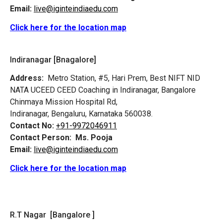
Email:
live@iginteindiaedu.com
Click here for the location map
Indiranagar [Bnagalore]
Address:
Metro Station, #5, Hari Prem,
Best NIFT NID
NATA UCEED CEED Coaching in Indiranagar, Bangalore
Chinmaya Mission Hospital Rd,
Indiranagar, Bengaluru, Karnataka 560038.
Contact No:
+91-9972046911
Contact Person:
Ms. Pooja
Email:
live@iginteindiaedu.com
Click here for the location map
R.T Nagar [Bangalore ]