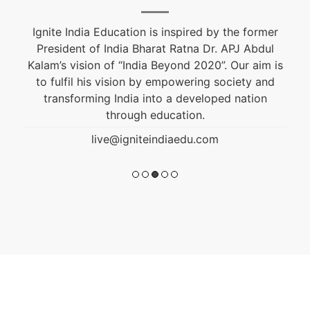
Ignite India Education is inspired by the former
President of India Bharat Ratna Dr. APJ Abdul
Kalam’s vision of “India Beyond 2020”. Our aim is
to fulfil his vision by empowering society and
transforming India into a developed nation
through education.
live@igniteindiaedu.com