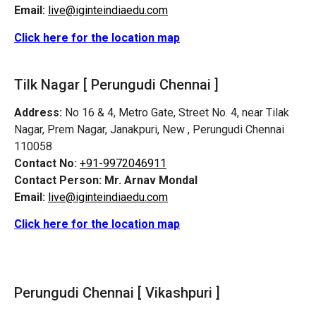
Email:
live@iginteindiaedu.com
Click here for the location map
Tilk Nagar [
Perungudi
Chennai ]
Address:
No 16 & 4, Metro Gate, Street No. 4, near Tilak
Nagar, Prem Nagar, Janakpuri, New ,
Perungudi
Chennai
110058
Contact No:
+91-9972046911
Contact Person:
Mr. Arnav Mondal
Email:
live@iginteindiaedu.com
Click here for the location map
Perungudi
Chennai [ Vikashpuri ]