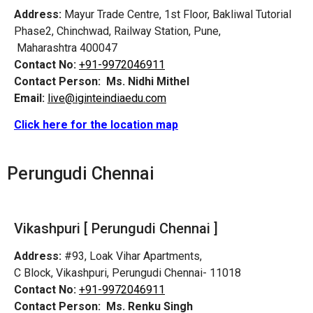
Address:
Mayur Trade Centre, 1st Floor, Bakliwal Tutorial
Phase2, Chinchwad, Railway Station, Pune,
Maharashtra 400047
Contact No:
+91-9972046911
Contact Person:
Ms. Nidhi Mithel
Email:
live@iginteindiaedu.com
Click here for the location map
Perungudi
Chennai
Vikashpuri [
Perungudi
Chennai ]
Address:
#93, Loak Vihar Apartments,
C Block, Vikashpuri,
Perungudi
Chennai- 11018
Contact No:
+91-9972046911
Contact Person:
Ms. Renku Singh