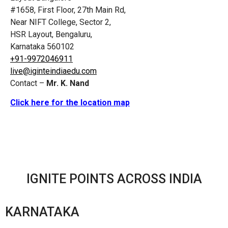
#1658, First Floor, 27th Main Rd,
Near NIFT College, Sector 2,
HSR Layout, Bengaluru,
Karnataka 560102
+91-9972046911
live@iginteindiaedu.com
Contact –
Mr. K. Nand
Click here for the location map
IGNITE POINTS ACROSS INDIA
KARNATAKA