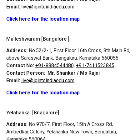
Email:
live@iginteindiaedu.com
Click here for the location map
Malleshwaram [Bangalore ]
Address:
No.52/2-1, First Floor 16th Cross, 8th Main Rd,
above Saraswat Bank, Bengaluru, Karnataka 560055
Contact No:
+91-8884544480,
+91-7411523845
Contact Person:
Mr. Shankar / Ms Rajni
Email:
live@iginteindiaedu.com
Click here for the location map
Yelahanka [Bnagalore]
Address:
No 970/7, First Floor, 15th A Cross Rd,
Ambedkar Colony, Yelahanka New Town, Bengaluru,
Karnataka 560064.