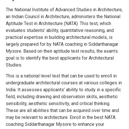
The National Institute of Advanced Studies in Architecture,
an Indian Council in Architecture, administers the National
Aptitude Test in Architecture (NATA). This test, which
evaluates students’ ability, quantitative reasoning, and
practical expertise in building architectural models, is
largely prepared for by NATA coaching in Siddarthanagar
Mysore. Based on their aptitude test results, the exam’s
goal is to identify the best applicants for Architectural
Studies.
This is a national-level test that can be used to enroll in
undergraduate architectural courses at various colleges in
India. It assesses applicants’ ability to study in a specific
field, including drawing and observation skills, aesthetic
sensibility, aesthetic sensitivity, and critical thinking.
These are all abilities that can be acquired over time and
may be relevant to architecture. Enroll in the best NATA
coaching Siddarthanagar Mysore to enhance your