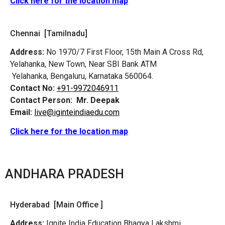
Click here for the location map
Chennai [Tamilnadu]
Address:
No 1970/7 First Floor, 15th Main A Cross Rd,
Yelahanka, New Town, Near SBI Bank ATM
Yelahanka, Bengaluru, Karnataka 560064.
Contact No:
+91-9972046911
Contact Person:
Mr. Deepak
Email:
live@iginteindiaedu.com
Click here for the location map
ANDHARA PRADESH
Hyderabad [Main Office ]
Address:
Ignite India Education Bhagya Lakshmi