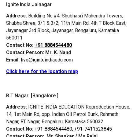
Ignite India Jainagar
Address:
Building No.#4, Shubhasri Mahendra Towers,
Shubha Shree, 3/1 & 3/2, 11th Main Rd, 4th T Block East,
Jayanagar 3rd Block, Jayanagar, Bengaluru, Karnataka
560011
Contact No:
+91 8884544480
Contact Person:
Mr. K. Nand
Email:
live@iginteindiaedu.com
Click here for the location map
R.T Nagar [Bangalore ]
Address:
IGNITE INDIA EDUCATION Reproduction House,
14, 1st Main Rd, opp. Indian Oil Petrol Bunk, Rahmath
Nagar, RT Nagar, Bengaluru, Karnataka 560032
Contact No:
+91-8884544480,
+91-7411523845
Contact Person:
Mr. Shankar / Ms Rajni