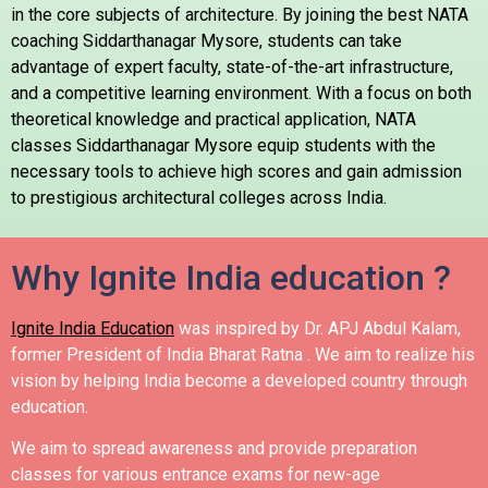
in the core subjects of architecture. By joining the best NATA
coaching Siddarthanagar Mysore, students can take
advantage of expert faculty, state-of-the-art infrastructure,
and a competitive learning environment. With a focus on both
theoretical knowledge and practical application, NATA
classes Siddarthanagar Mysore equip students with the
necessary tools to achieve high scores and gain admission
to prestigious architectural colleges across India.
Why Ignite India education ?
Ignite India Education
was inspired by Dr. APJ Abdul Kalam,
former President of India Bharat Ratna .
We aim to realize his
vision by helping India become a developed country through
education.
We aim to spread awareness and provide preparation
classes for various entrance exams for new-age