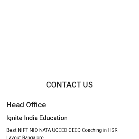
CONTACT US
Head Office
Ignite India Education
Best NIFT NID NATA UCEED CEED Coaching in HSR
Layout Bangalore