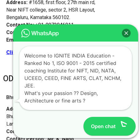
Address:
#1658, first floor, 27th main rd,
Near NIFT college, sector 2, HSR Layout,
Bengaluru, Karnataka 560102.
Contact No:
+91-9972046911
Contact Person:
Mr. K. Nand
Email:
live@iginteindiaedu.com
Click here for the location map
Welcome to IGNITE INDIA Education -
Ranked No 1, ISO 9001 - 2015 certified
coaching Institute for NIFT, NID, NATA,
ODHISA
UCEED, CEED, FINE ARTS, CLAT, NCHM,
JEE.
What's your passion ?? Design,
Bhubaneswar [Odisha]
Architecture or fine arts ?
Address:
L-55, Baramunda HB Colony
Bhubaneswar, Odisha-751003,
Landmark – Beside Saraswati Sishu Mandir School
Open chat
Contact No:
+91-9972046911
Contact Person:
Mr. K. Nand