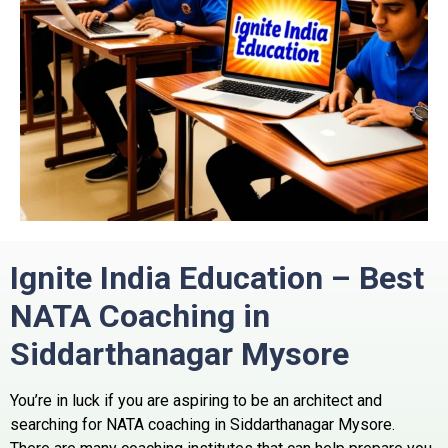
Ignite India Education – Best
NATA Coaching in
Siddarthanagar Mysore
You’re in luck if you are aspiring to be an architect and
searching for NATA coaching in Siddarthanagar Mysore.