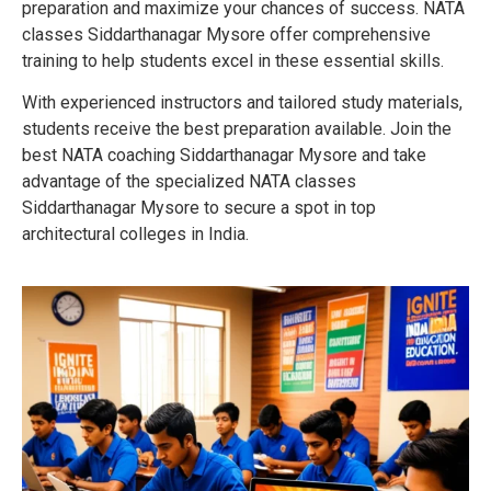
preparation and maximize your chances of success. NATA
classes Siddarthanagar Mysore offer comprehensive
training to help students excel in these essential skills.
With experienced instructors and tailored study materials,
students receive the best preparation available. Join the
best NATA coaching Siddarthanagar Mysore and take
advantage of the specialized NATA classes
Siddarthanagar Mysore to secure a spot in top
architectural colleges in India.