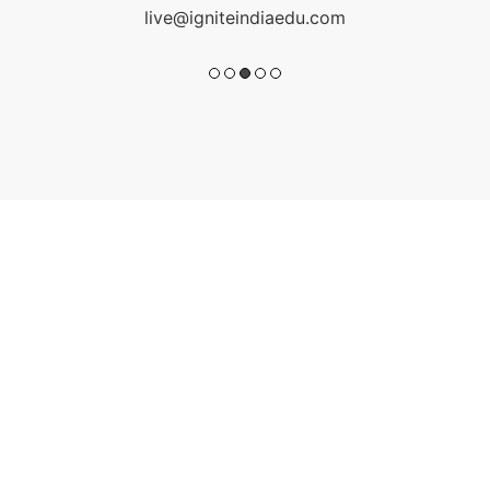
live@igniteindiaedu.com