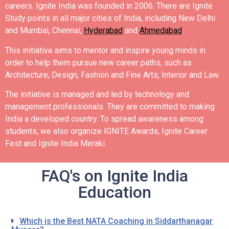
careers.
Ignite India was founded in 2006.
There are Ignite
Study points in all major cities of India, including New Delhi
and Mumbai, Chennai,
Hyderabad
and
Ahmedabad
.
This initiative aims to mentor and inspire young minds in
order to help them pursue new career paths, such as
Architecture, Design, Fashion and Fine Arts, Interior and Law.
The initiative is managed and led by technology and
management professionals. They are committed to making
India a developed country.
To spread awareness among
students, we also organize IGNITE Awards, Ignite Career
Fest and Ignite India Meraki.
FAQ's on Ignite India
Education
Which is the Best NATA Coaching in Siddarthanagar