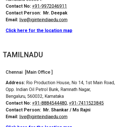
Contact No:
+91-9972046911
Contact Person:
Mr. Deepak
Email:
live@iginteindiaedu.com
Click here for the location map
TAMILNADU
Chennai [Main Office ]
Address:
Rio Production House, No 14, 1st Main Road,
Opp. Indian Oil Petrol Bunk, Ramnath Nagar,
Bengaluru, 560032, Karnataka
Contact No:
+91-8884544480,
+91-7411523845
Contact Person:
Mr. Shankar / Ms Rajni
Email:
live@iginteindiaedu.com