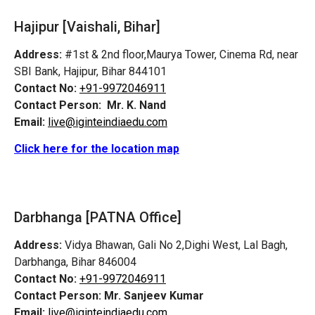
Hajipur [Vaishali, Bihar]
Address:
#1st & 2nd floor,Maurya Tower, Cinema Rd, near
SBI Bank, Hajipur, Bihar 844101
Contact No:
+91-9972046911
Contact Person:
Mr. K. Nand
Email:
live@iginteindiaedu.com
Click here for the location map
Darbhanga [PATNA Office]
Address:
Vidya Bhawan, Gali No 2,Dighi West, Lal Bagh,
Darbhanga, Bihar 846004
Contact No:
+91-9972046911
Contact Person:
Mr. Sanjeev Kumar
Email:
live@iginteindiaedu.com