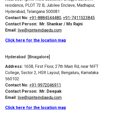
residence, PLOT 72 B, Jubilee Enclave, Madhapur,
Hyderabad, Telangana 500081
Contact No:
+91-8884544480,
+91-7411523845
Contact Person:
Mr. Shankar / Ms Rajni
Email:
live@iginteindiaedu.com
Click here for the location map
Hyderabad [Bnagalore]
Address:
1658, First Floor, 27th Main Rd, near NIFT
College, Sector 2, HSR Layout, Bengaluru, Karnataka
560102
Contact No:
+91-9972046911
Contact Person:
Mr. Deepak
Email:
live@iginteindiaedu.com
Click here for the location map