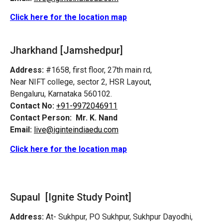
Click here for the location map
Jharkhand [Jamshedpur]
Address:
#1658, first floor, 27th main rd,
Near NIFT college, sector 2, HSR Layout,
Bengaluru, Karnataka 560102.
Contact No:
+91-9972046911
Contact Person:
Mr. K. Nand
Email:
live@iginteindiaedu.com
Click here for the location map
Supaul [Ignite Study Point]
Address:
At- Sukhpur, PO Sukhpur, Sukhpur Dayodhi,