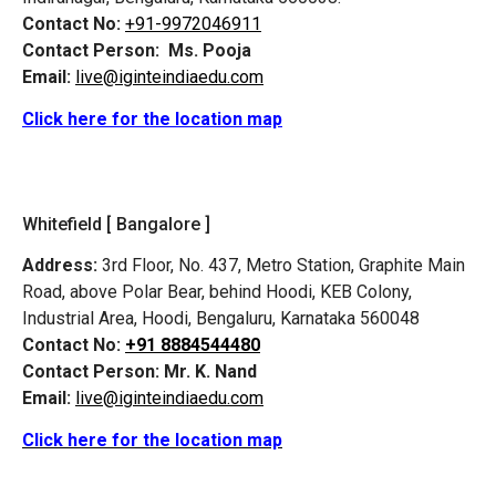
Contact No:
+91-9972046911
Contact Person:
Ms. Pooja
Email:
live@iginteindiaedu.com
Click here for the location map
Whitefield [ Bangalore ]
Address:
3rd Floor, No. 437, Metro Station, Graphite Main
Road, above Polar Bear, behind Hoodi, KEB Colony,
Industrial Area, Hoodi, Bengaluru, Karnataka 560048
Contact No:
+91 8884544480
Contact Person:
Mr. K. Nand
Email:
live@iginteindiaedu.com
Click here for the location map