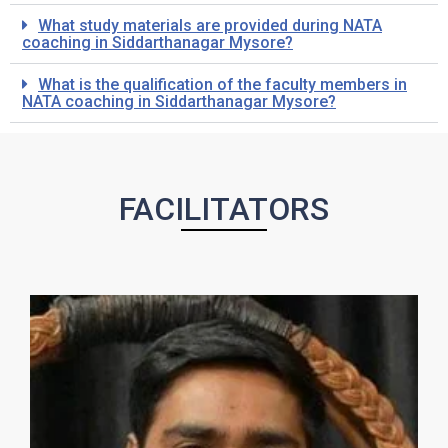
What study materials are provided during NATA
coaching in Siddarthanagar Mysore?
What is the qualification of the faculty members in
NATA coaching in Siddarthanagar Mysore?
FACILITATORS