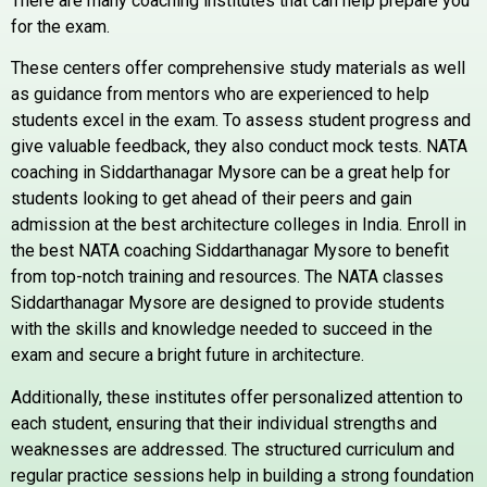
There are many coaching institutes that can help prepare you
for the exam.
These centers offer comprehensive study materials as well
as guidance from mentors who are experienced to help
students excel in the exam. To assess student progress and
give valuable feedback, they also conduct mock tests. NATA
coaching in Siddarthanagar Mysore can be a great help for
students looking to get ahead of their peers and gain
admission at the best architecture colleges in India. Enroll in
the best NATA coaching Siddarthanagar Mysore to benefit
from top-notch training and resources. The NATA classes
Siddarthanagar Mysore are designed to provide students
with the skills and knowledge needed to succeed in the
exam and secure a bright future in architecture.
Additionally, these institutes offer personalized attention to
each student, ensuring that their individual strengths and
weaknesses are addressed. The structured curriculum and
regular practice sessions help in building a strong foundation