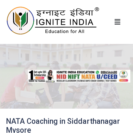
NATA Coaching in Siddarthanagar
Mysore