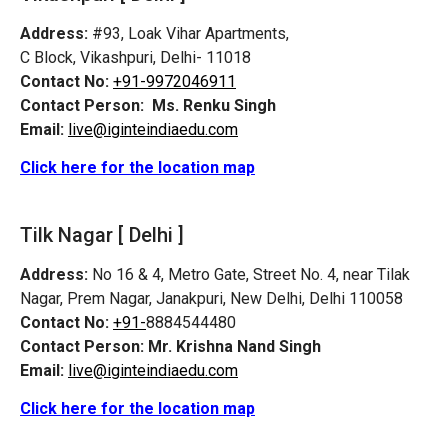
Address:
#93, Loak Vihar Apartments,
C Block, Vikashpuri, Delhi- 11018
Contact No:
+91-9972046911
Contact Person:
Ms. Renku Singh
Email:
live@iginteindiaedu.com
Click here for the location map
Tilk Nagar [ Delhi ]
Address:
No 16 & 4, Metro Gate, Street No. 4, near Tilak
Nagar, Prem Nagar, Janakpuri, New Delhi, Delhi 110058
Contact No:
+91-
8884544480
Contact Person:
Mr. Krishna Nand Singh
Email:
live@iginteindiaedu.com
Click here for the location map