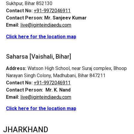
Sukhpur, Bihar 852130
Contact No:
+91-9972046911
Contact Person:
Mr. Sanjeev Kumar
Email:
live@iginteindiaedu.com
Click here for the location map
Saharsa [Vaishali, Bihar]
Address:
Watson High School, near Suraj complex, Bhoop
Narayan Singh Colony, Madhubani, Bihar 847211
Contact No:
+91-9972046911
Contact Person:
Mr. K. Nand
Email:
live@iginteindiaedu.com
Click here for the location map
JHARKHAND