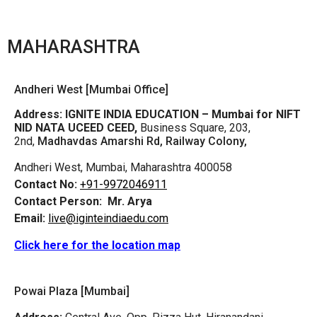
MAHARASHTRA
Andheri West [Mumbai Office]
Address:
IGNITE INDIA EDUCATION – Mumbai for NIFT
NID NATA UCEED CEED,
Business Square, 203,
2nd,
Madhavdas Amarshi Rd, Railway Colony,
Andheri West, Mumbai, Maharashtra 400058
Contact No:
+91-9972046911
Contact Person:
Mr. Arya
Email:
live@iginteindiaedu.com
Click here for the location map
Powai Plaza [Mumbai]