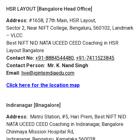
HSR LAYOUT [Bangalore Head Office]
Address:
#1658, 27th Main, HSR Layout,
Sector 2, Near NIFT College, Bengaluru, 560102, Landmark
– VLCC
Best NIFT NID NATA UCEED CEED Coaching in HSR
Layout Bangalore
Contact No:
+91-8884544480,
+91-7411523845
Contact Person:
Mr. K. Nand Singh
Email:
live@iginteindiaedu.com
Click here for the location map
Indiranagar [Bnagalore]
Address:
Metro Station, #5, Hari Prem,
Best NIFT NID
NATA UCEED CEED Coaching in Indiranagar, Bangalore
Chinmaya Mission Hospital Rd,
Indiranagar, Bengaluru, Karnataka 560038.