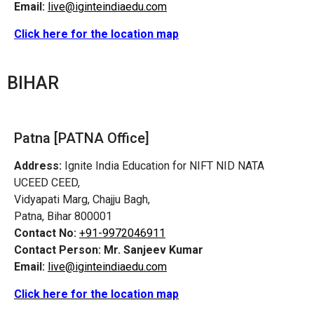
Email:
live@iginteindiaedu.com
Click here for the location map
BIHAR
Patna [PATNA Office]
Address:
Ignite India Education for NIFT NID NATA
UCEED CEED,
Vidyapati Marg, Chajju Bagh,
Patna, Bihar 800001
Contact No:
+91-9972046911
Contact Person:
Mr. Sanjeev Kumar
Email:
live@iginteindiaedu.com
Click here for the location map