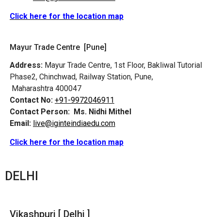
Click here for the location map
Mayur Trade Centre [Pune]
Address:
Mayur Trade Centre, 1st Floor, Bakliwal Tutorial
Phase2, Chinchwad, Railway Station, Pune,
Maharashtra 400047
Contact No:
+91-9972046911
Contact Person:
Ms. Nidhi Mithel
Email:
live@iginteindiaedu.com
Click here for the location map
DELHI
Vikashpuri [ Delhi ]