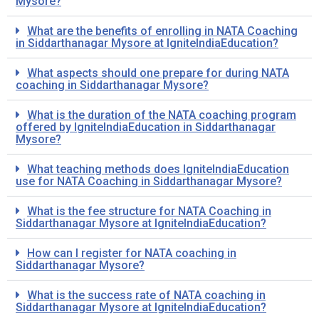
Mysore?
What are the benefits of enrolling in NATA Coaching
in Siddarthanagar Mysore at IgniteIndiaEducation?
What aspects should one prepare for during NATA
coaching in Siddarthanagar Mysore?
What is the duration of the NATA coaching program
offered by IgniteIndiaEducation in Siddarthanagar
Mysore?
What teaching methods does IgniteIndiaEducation
use for NATA Coaching in Siddarthanagar Mysore?
What is the fee structure for NATA Coaching in
Siddarthanagar Mysore at IgniteIndiaEducation?
How can I register for NATA coaching in
Siddarthanagar Mysore?
What is the success rate of NATA coaching in
Siddarthanagar Mysore at IgniteIndiaEducation?