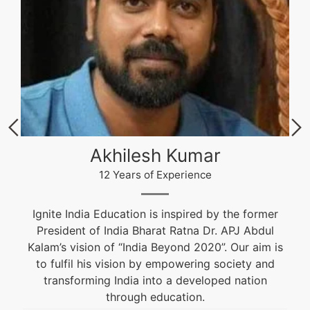
Akhilesh Kumar
12 Years of Experience
Ignite India Education is inspired by the former
President of India Bharat Ratna Dr. APJ Abdul
Kalam’s vision of “India Beyond 2020”. Our aim is
to fulfil his vision by empowering society and
transforming India into a developed nation
through education.