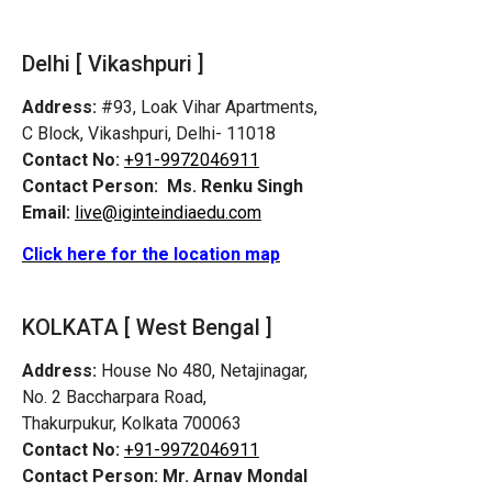
Delhi [ Vikashpuri ]
Address:
#93, Loak Vihar Apartments,
C Block, Vikashpuri, Delhi- 11018
Contact No:
+91-9972046911
Contact Person:
Ms. Renku Singh
Email:
live@iginteindiaedu.com
Click here for the location map
KOLKATA [ West Bengal ]
Address:
House No 480, Netajinagar,
No. 2 Baccharpara Road,
Thakurpukur, Kolkata 700063
Contact No:
+91-9972046911
Contact Person:
Mr. Arnav Mondal