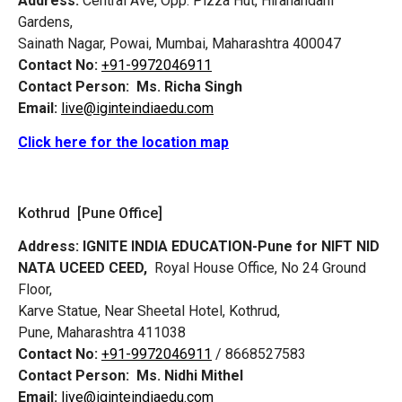
Address:
Central Ave, Opp. Pizza Hut, Hiranandani
Gardens,
Sainath Nagar, Powai, Mumbai, Maharashtra 400047
Contact No:
+91-9972046911
Contact Person:
Ms. Richa Singh
Email:
live@iginteindiaedu.com
Click here for the location map
Kothrud [Pune Office]
Address:
IGNITE INDIA EDUCATION-Pune for NIFT NID
NATA UCEED CEED,
Royal House Office, No 24 Ground
Floor,
Karve Statue, Near Sheetal Hotel, Kothrud,
Pune, Maharashtra 411038
Contact No:
+91-9972046911
/ 8668527583
Contact Person:
Ms. Nidhi Mithel
Email:
live@iginteindiaedu.com