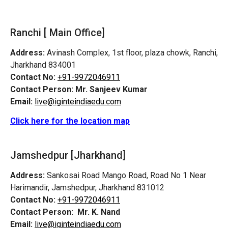
Ranchi [ Main Office]
Address:
Avinash Complex, 1st floor, plaza chowk, Ranchi,
Jharkhand 834001
Contact No:
+91-9972046911
Contact Person:
Mr. Sanjeev Kumar
Email:
live@iginteindiaedu.com
Click here for the location map
Jamshedpur
[Jharkhand]
Address:
Sankosai Road Mango Road, Road No 1 Near
Harimandir, Jamshedpur, Jharkhand 831012
Contact No:
+91-9972046911
Contact Person:
Mr. K. Nand
Email:
live@iginteindiaedu.com