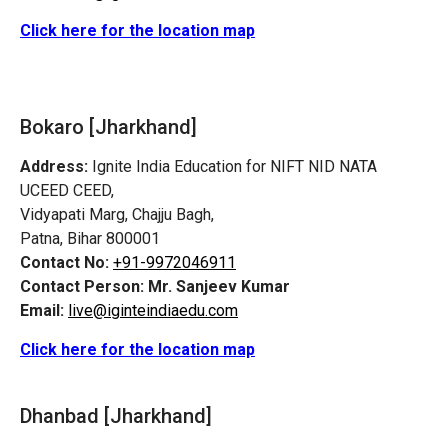
Click here for the location map
Bokaro [Jharkhand]
Address:
Ignite India Education for NIFT NID NATA
UCEED CEED,
Vidyapati Marg, Chajju Bagh,
Patna, Bihar 800001
Contact No:
+91-9972046911
Contact Person:
Mr. Sanjeev Kumar
Email:
live@iginteindiaedu.com
Click here for the location map
Dhanbad [Jharkhand]