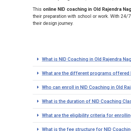
This
online NID coaching in Old Rajendra Nag
their preparation with school or work. With 24
their design journey.
What is NID Coaching in Old Rajendra Nag
What are the different programs offered 
Who can enroll in NID Coaching in Old Ra
What is the duration of NID Coaching Cla
What are the eligibility criteria for enro
What is the fee structure for NID Coachi