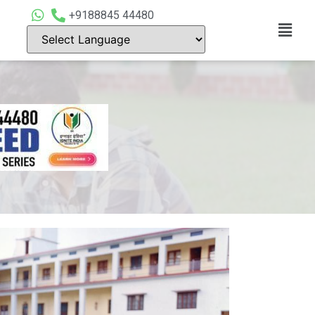
+9188845 44480