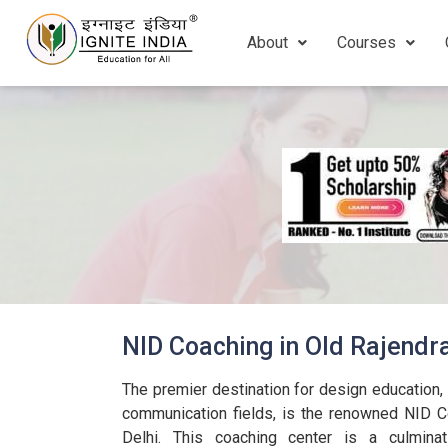
About
Courses
NID Coaching in Old Rajendr
The premier destination for design education, pa
communication fields, is the renowned NID C
Delhi. This coaching center is a culminat