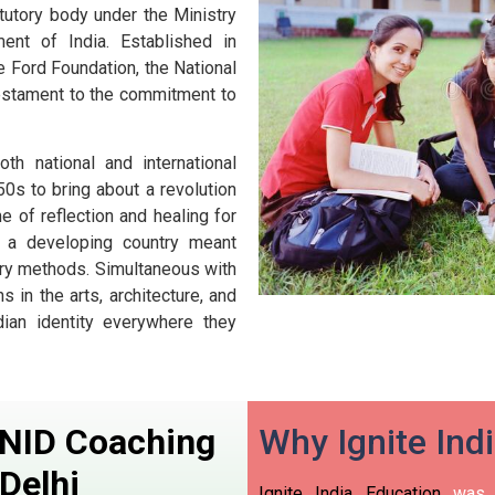
atutory body under the Ministry
nt of India. Established in
e Ford Foundation, the National
estament to the commitment to
h national and international
0s to bring about a revolution
e of reflection and healing for
or a developing country meant
rary methods. Simultaneous with
in the arts, architecture, and
dian identity everywhere they
n NID Coaching
Why Ignite Ind
Delhi
Ignite India Education
was i