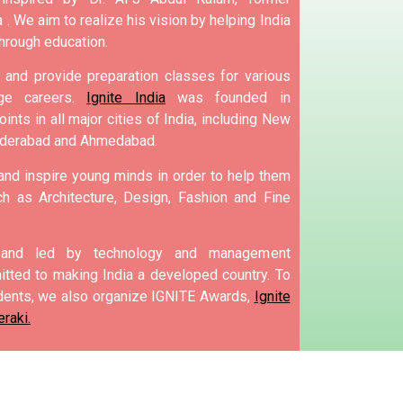
 .
We aim to realize his vision by helping India
hrough education.
and provide preparation classes for various
e careers.
Ignite India
was founded in
ints in all major cities of India, including New
yderabad and Ahmedabad.
 and inspire young minds in order to help them
h as Architecture, Design, Fashion and Fine
d and led by technology and management
tted to making India a developed country.
To
ents, we also organize IGNITE Awards,
Ignite
raki.