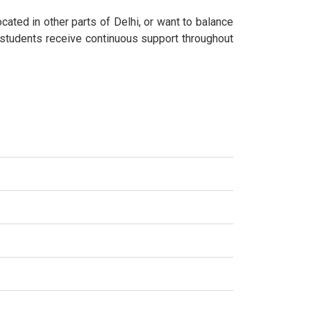
cated in other parts of Delhi, or want to balance
 students receive continuous support throughout