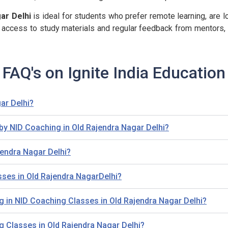
ar Delhi
is ideal for students who prefer remote learning, are lo
/7 access to study materials and regular feedback from mentors,
FAQ's on Ignite India Education
ar Delhi?
by NID Coaching in Old Rajendra Nagar Delhi?
jendra Nagar Delhi?
sses in Old Rajendra NagarDelhi?
lling in NID Coaching Classes in Old Rajendra Nagar Delhi?
ng Classes in Old Rajendra Nagar Delhi?