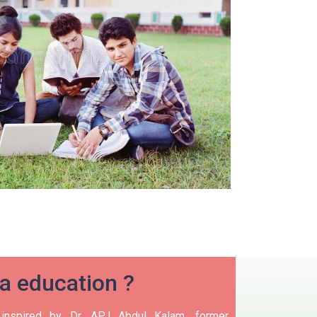
ia education ?
nspired by Dr. APJ Abdul Kalam, former