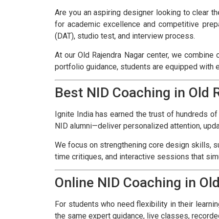
Are you an aspiring designer looking to clear t
for academic excellence and competitive prepa
(DAT), studio test, and interview process.
At our Old Rajendra Nagar center, we combine c
portfolio guidance, students are equipped with 
Best NID Coaching in Old 
Ignite India has earned the trust of hundreds o
NID alumni—deliver personalized attention, upda
We focus on strengthening core design skills, su
time critiques, and interactive sessions that si
Online NID Coaching in Ol
For students who need flexibility in their learni
the same expert guidance, live classes, recorde