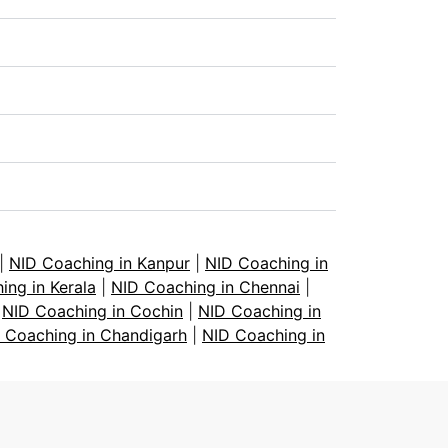
|
NID Coaching in Kanpur
|
NID Coaching in
ing in Kerala
|
NID Coaching in Chennai
|
|
NID Coaching in Cochin
|
NID Coaching in
 Coaching in Chandigarh
|
NID Coaching in