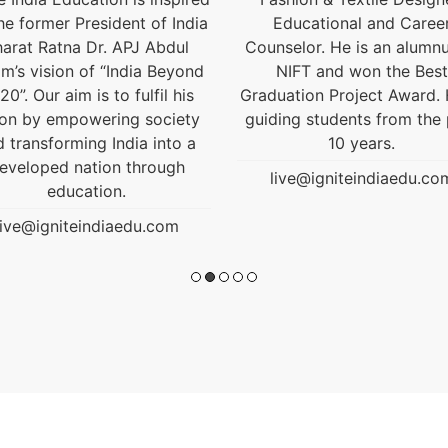
Educational and Career
live@igniteindiaedu.co
nselor. He is an alumnus of
NIFT and won the Best
uation Project Award. He is
ding students from the past
10 years.
live@igniteindiaedu.com