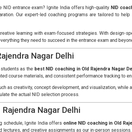
he NID entrance exam? Ignite India offers high-quality
NID coach
ration. Our expert-led coaching programs are tailored to hel
reative learning with exam-focused strategies. With design-spec
everything they need to succeed in the entrance exam and beyon
Rajendra Nagar Delhi
f students as the
best NID coaching in Old Rajendra Nagar De
ted course materials, and consistent performance tracking to ens
ch as creativity, concept development, and visualization, while 
mulate the actual NID selection process.
d Rajendra Nagar Delhi
ng schedule, Ignite India offers
online NID coaching in Old Raj
d lectures, and creative assignments as our in-person sessions.