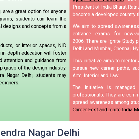
President of India Bharat Ratna
 are a great option for anyone
become a developed country t
rams, students can learn the
nal designs and concepts from a
We aim to spread awareness 
entrance exams for new-ag
2006.
There are Ignite Study po
ducts, or interior spaces, NID
Delhi and Mumbai, Chennai, H
in-depth education will foster
ed attention and guidance from
This initiative aims to mentor
 grasp of the design industry.
pursue new career paths, suc
ra Nagar Delhi, students may
Arts, Interior and Law.
esigners.
The initiative is manage
professionals. They are commi
spread awareness among stud
Career Fest and Ignite India Me
jendra Nagar Delhi