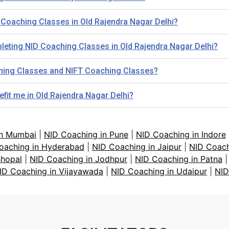
 Coaching Classes in Old Rajendra Nagar Delhi?
leting NID Coaching Classes in Old Rajendra Nagar Delhi?
ching Classes and NIFT Coaching Classes?
efit me in Old Rajendra Nagar Delhi?
in Mumbai
|
NID Coaching in Pune
|
NID Coaching in Indore
oaching in Hyderabad
|
NID Coaching in Jaipur
|
NID Coach
Bhopal
|
NID Coaching in Jodhpur
|
NID Coaching in Patna
ID Coaching in Vijayawada
|
NID Coaching in Udaipur
|
NID