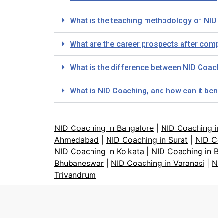
What is the teaching methodology of NID
What are the career prospects after comp
What is the difference between NID Coa
What is NID Coaching, and how can it ben
NID Coaching in Bangalore
|
NID Coaching 
Ahmedabad
|
NID Coaching in Surat
|
NID C
NID Coaching in Kolkata
|
NID Coaching in 
Bhubaneswar
|
NID Coaching in Varanasi
|
N
Trivandrum