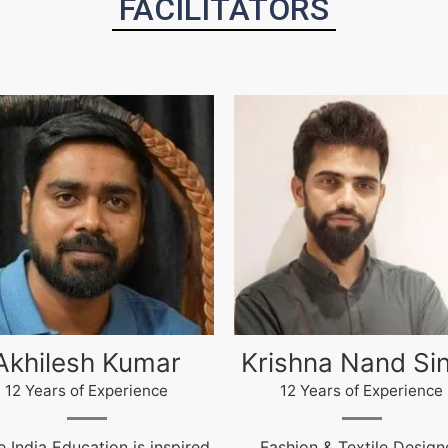
FACILITATORS
ishna Nand Singh
Arun Gopidas
12 Years of Experience
12 Years of Experience
ashion & Textile Designer,
12 Years of Experienc