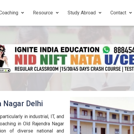
Coaching
Resource
Study Abroad
Contact
a Nagar Delhi
rticularly in industrial, IT, and
oaching in Old Rajendra Nagar
ion of diverse national and