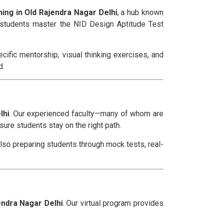
ing in Old Rajendra Nagar Delhi
, a hub known
p students master the NID Design Aptitude Test
ific mentorship, visual thinking exercises, and
d.
lhi
. Our experienced faculty—many of whom are
ure students stay on the right path.
also preparing students through mock tests, real-
endra Nagar Delhi
. Our virtual program provides