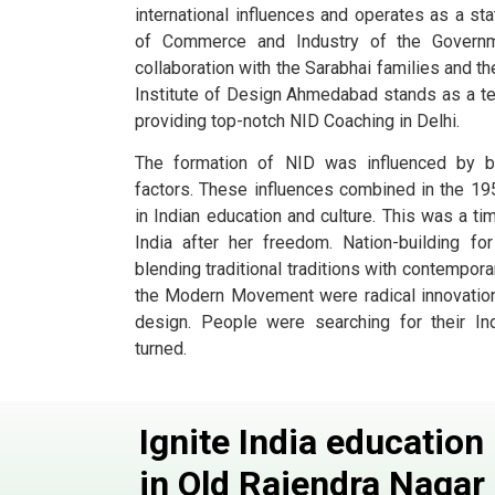
international influences and operates as a st
of Commerce and Industry of the Governme
collaboration with the Sarabhai families and th
Institute of Design Ahmedabad stands as a t
providing top-notch NID Coaching in Delhi.
The formation of NID was influenced by bot
factors. These influences combined in the 195
in Indian education and culture. This was a tim
India after her freedom. Nation-building f
blending traditional traditions with contempo
the Modern Movement were radical innovations 
design. People were searching for their In
turned.
Ignite India educatio
in Old Rajendra Nagar