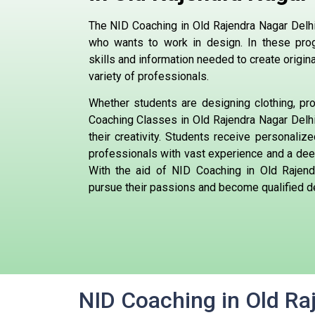
The NID Coaching in Old Rajendra Nagar Delhi,
who wants to work in design. In these prog
skills and information needed to create origi
variety of professionals.
Whether students are designing clothing, pro
Coaching Classes in Old Rajendra Nagar Delhi 
their creativity. Students receive personaliz
professionals with vast experience and a deep
With the aid of NID Coaching in Old Rajend
pursue their passions and become qualified d
NID Coaching in Old Ra