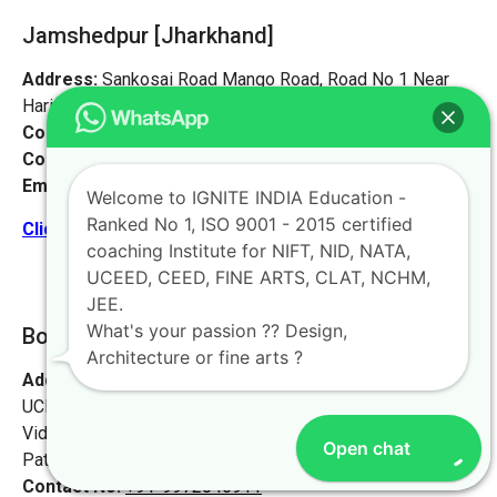
Jamshedpur
[Jharkhand]
Address:
Sankosai Road Mango Road, Road No 1 Near
Harimandir, Jamshedpur, Jharkhand 831012
Contact No:
+91-9972046911
Contact Person:
Mr. K. Nand
Email:
live@iginteindiaedu.com
Welcome to IGNITE INDIA Education -
Ranked No 1, ISO 9001 - 2015 certified
Click here for the location map
coaching Institute for NIFT, NID, NATA,
UCEED, CEED, FINE ARTS, CLAT, NCHM,
JEE.
What's your passion ?? Design,
Bokaro [Jharkhand]
Architecture or fine arts ?
Address:
Ignite India Education for NIFT NID NATA
UCEED CEED,
Vidyapati Marg, Chajju Bagh,
Open chat
Patna, Bihar 800001
Contact No:
+91-9972046911