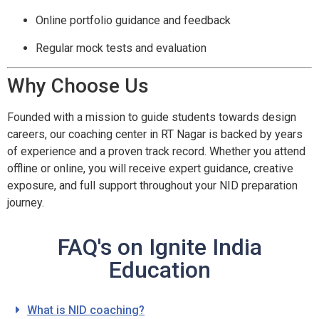
Online portfolio guidance and feedback
Regular mock tests and evaluation
Why Choose Us
Founded with a mission to guide students towards design
careers, our coaching center in RT Nagar is backed by years
of experience and a proven track record. Whether you attend
offline or online, you will receive expert guidance, creative
exposure, and full support throughout your NID preparation
journey.
FAQ's on Ignite India
Education
What is NID coaching?