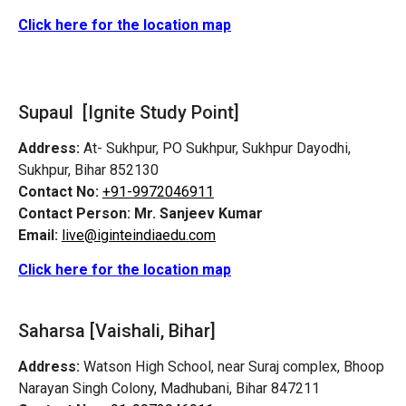
Click here for the location map
Supaul [Ignite Study Point]
Address:
At- Sukhpur, PO Sukhpur, Sukhpur Dayodhi,
Sukhpur, Bihar 852130
Contact No:
+91-9972046911
Contact Person:
Mr. Sanjeev Kumar
Email:
live@iginteindiaedu.com
Click here for the location map
Saharsa [Vaishali, Bihar]
Address:
Watson High School, near Suraj complex, Bhoop
Narayan Singh Colony, Madhubani, Bihar 847211