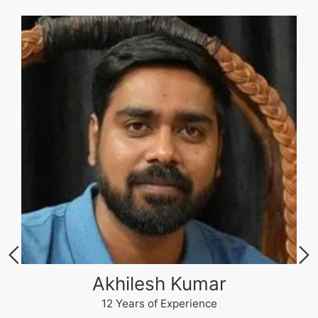
Akhilesh Kumar
12 Years of Experience