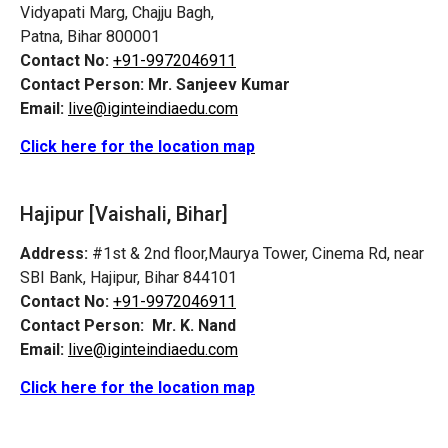
Vidyapati Marg, Chajju Bagh,
Patna, Bihar 800001
Contact No:
+91-9972046911
Contact Person:
Mr. Sanjeev Kumar
Email:
live@iginteindiaedu.com
Click here for the location map
Hajipur [Vaishali, Bihar]
Address:
#1st & 2nd floor,Maurya Tower, Cinema Rd, near
SBI Bank, Hajipur, Bihar 844101
Contact No:
+91-9972046911
Contact Person:
Mr. K. Nand
Email:
live@iginteindiaedu.com
Click here for the location map