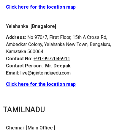
Click here for the location map
Yelahanka [Bnagalore]
Address:
No 970/7, First Floor, 15th A Cross Rd,
Ambedkar Colony, Yelahanka New Town, Bengaluru,
Karnataka 560064.
Contact No:
+91-9972046911
Contact Person:
Mr. Deepak
Email:
live@iginteindiaedu.com
Click here for the location map
TAMILNADU
Chennai [Main Office ]