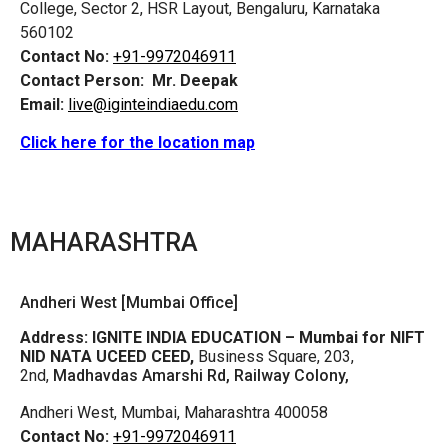
College, Sector 2, HSR Layout, Bengaluru, Karnataka
560102
Contact No:
+91-9972046911
Contact Person:
Mr. Deepak
Email:
live@iginteindiaedu.com
Click here for the location map
MAHARASHTRA
Andheri West [Mumbai Office]
Address:
IGNITE INDIA EDUCATION – Mumbai for NIFT
NID NATA UCEED CEED,
Business Square, 203,
2nd,
Madhavdas Amarshi Rd, Railway Colony,
Andheri West, Mumbai, Maharashtra 400058
Contact No:
+91-9972046911