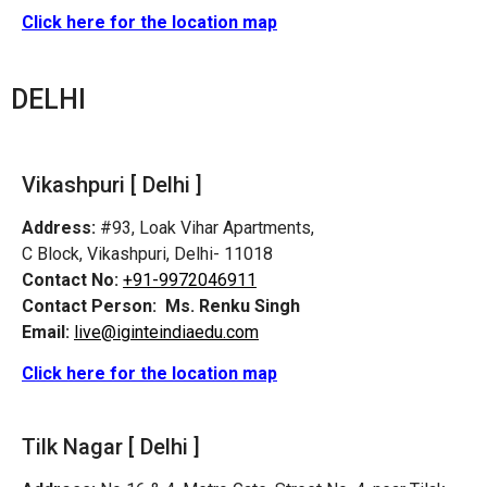
Click here for the location map
DELHI
Vikashpuri [ Delhi ]
Address:
#93, Loak Vihar Apartments,
C Block, Vikashpuri, Delhi- 11018
Contact No:
+91-9972046911
Contact Person:
Ms. Renku Singh
Email:
live@iginteindiaedu.com
Click here for the location map
Tilk Nagar [ Delhi ]