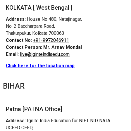
KOLKATA [ West Bengal ]
Address:
House No 480, Netajinagar,
No. 2 Baccharpara Road,
Thakurpukur, Kolkata 700063
Contact No:
+91-9972046911
Contact Person:
Mr. Arnav Mondal
Email:
live@iginteindiaedu.com
Click here for the location map
BIHAR
Patna [PATNA Office]
Address:
Ignite India Education for NIFT NID NATA
UCEED CEED,