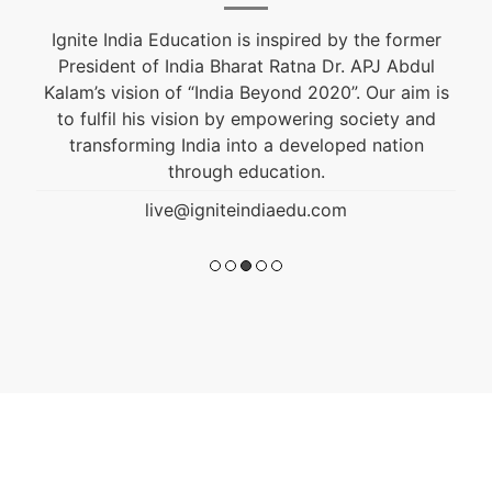
Ignite India Education is inspired by the former
President of India Bharat Ratna Dr. APJ Abdul
Kalam’s vision of “India Beyond 2020”. Our aim is
to fulfil his vision by empowering society and
transforming India into a developed nation
through education.
live@igniteindiaedu.com