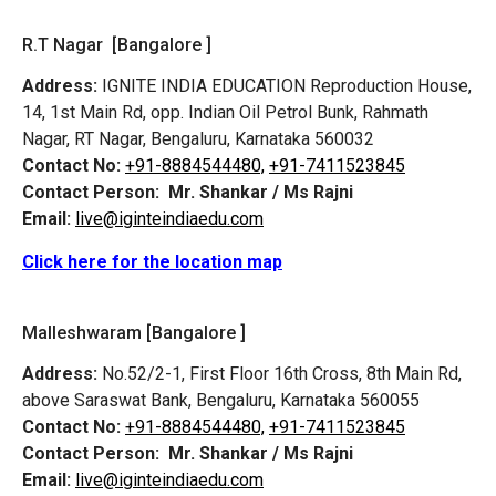
R.T Nagar [Bangalore ]
Address:
IGNITE INDIA EDUCATION Reproduction House,
14, 1st Main Rd, opp. Indian Oil Petrol Bunk, Rahmath
Nagar, RT Nagar, Bengaluru, Karnataka 560032
Contact No:
+91-8884544480,
+91-7411523845
Contact Person:
Mr. Shankar / Ms Rajni
Email:
live@iginteindiaedu.com
Click here for the location map
Malleshwaram [Bangalore ]
Address:
No.52/2-1, First Floor 16th Cross, 8th Main Rd,
above Saraswat Bank, Bengaluru, Karnataka 560055
Contact No:
+91-8884544480,
+91-7411523845
Contact Person:
Mr. Shankar / Ms Rajni
Email:
live@iginteindiaedu.com