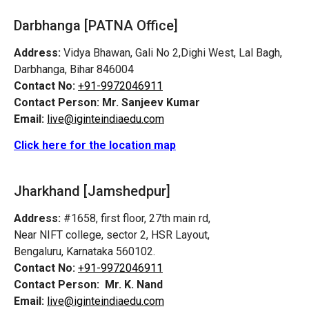
Darbhanga [PATNA Office]
Address:
Vidya Bhawan, Gali No 2,Dighi West, Lal Bagh,
Darbhanga, Bihar 846004
Contact No:
+91-9972046911
Contact Person:
Mr. Sanjeev Kumar
Email:
live@iginteindiaedu.com
Click here for the location map
Jharkhand [Jamshedpur]
Address:
#1658, first floor, 27th main rd,
Near NIFT college, sector 2, HSR Layout,
Bengaluru, Karnataka 560102.
Contact No:
+91-9972046911
Contact Person:
Mr. K. Nand
Email:
live@iginteindiaedu.com