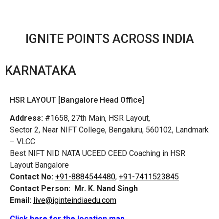
IGNITE POINTS ACROSS INDIA
KARNATAKA
HSR LAYOUT [Bangalore Head Office]
Address:
#1658, 27th Main, HSR Layout,
Sector 2, Near NIFT College, Bengaluru, 560102, Landmark
– VLCC
Best NIFT NID NATA UCEED CEED Coaching in HSR
Layout Bangalore
Contact No:
+91-8884544480,
+91-7411523845
Contact Person:
Mr. K. Nand Singh
Email:
live@iginteindiaedu.com
Click here for the location map