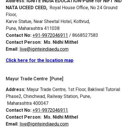
Address:
IGNITE INDIA EDUCATION-Pune for NIFT NID
NATA UCEED CEED,
Royal House Office, No 24 Ground
Floor,
Karve Statue, Near Sheetal Hotel, Kothrud,
Pune, Maharashtra 411038
Contact No:
+91-9972046911
/ 8668527583
Contact Person:
Ms. Nidhi Mithel
Email:
live@iginteindiaedu.com
Click here for the location map
Mayur Trade Centre [Pune]
Address:
Mayur Trade Centre, 1st Floor, Bakliwal Tutorial
Phase2, Chinchwad, Railway Station, Pune,
Maharashtra 400047
Contact No:
+91-9972046911
Contact Person:
Ms. Nidhi Mithel
Email:
live@iginteindiaedu.com