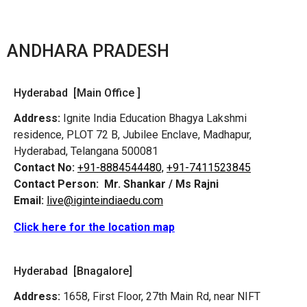
ANDHARA PRADESH
Hyderabad [Main Office ]
Address:
Ignite India Education Bhagya Lakshmi
residence, PLOT 72 B, Jubilee Enclave, Madhapur,
Hyderabad, Telangana 500081
Contact No:
+91-8884544480,
+91-7411523845
Contact Person:
Mr. Shankar / Ms Rajni
Email:
live@iginteindiaedu.com
Click here for the location map
Hyderabad [Bnagalore]
Address:
1658, First Floor, 27th Main Rd, near NIFT