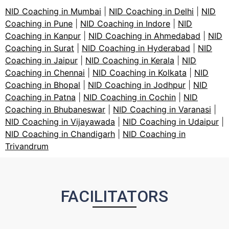
NID Coaching in Mumbai
|
NID Coaching in Delhi
|
NID
Coaching in Pune
|
NID Coaching in Indore
|
NID
Coaching in Kanpur
|
NID Coaching in Ahmedabad
|
NID
Coaching in Surat
|
NID Coaching in Hyderabad
|
NID
Coaching in Jaipur
|
NID Coaching in Kerala
|
NID
Coaching in Chennai
|
NID Coaching in Kolkata
|
NID
Coaching in Bhopal
|
NID Coaching in Jodhpur
|
NID
Coaching in Patna
|
NID Coaching in Cochin
|
NID
Coaching in Bhubaneswar
|
NID Coaching in Varanasi
|
NID Coaching in Vijayawada
|
NID Coaching in Udaipur
|
NID Coaching in Chandigarh
|
NID Coaching in
Trivandrum
FACILITATORS