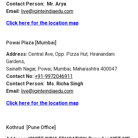
Contact Person:
Mr. Arya
Email:
live@iginteindiaedu.com
Click here for the location map
Powai Plaza [Mumbai]
Address:
Central Ave, Opp. Pizza Hut, Hiranandani
Gardens,
Sainath Nagar, Powai, Mumbai, Maharashtra 400047
Contact No:
+91-9972046911
Contact Person:
Ms. Richa Singh
Email:
live@iginteindiaedu.com
Click here for the location map
Kothrud [Pune Office]