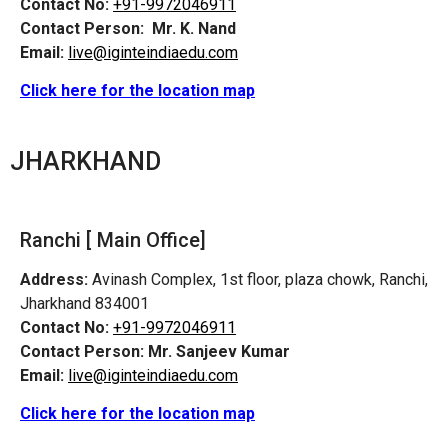
Contact No:
+91-9972046911
Contact Person:
Mr. K. Nand
Email:
live@iginteindiaedu.com
Click here for the location map
JHARKHAND
Ranchi [ Main Office]
Address:
Avinash Complex, 1st floor, plaza chowk, Ranchi,
Jharkhand 834001
Contact No:
+91-9972046911
Contact Person:
Mr. Sanjeev Kumar
Email:
live@iginteindiaedu.com
Click here for the location map