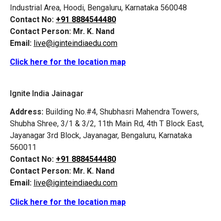
Industrial Area, Hoodi, Bengaluru, Karnataka 560048
Contact No:
+91 8884544480
Contact Person:
Mr. K. Nand
Email:
live@iginteindiaedu.com
Click here for the location map
Ignite India Jainagar
Address:
Building No.#4, Shubhasri Mahendra Towers,
Shubha Shree, 3/1 & 3/2, 11th Main Rd, 4th T Block East,
Jayanagar 3rd Block, Jayanagar, Bengaluru, Karnataka
560011
Contact No:
+91 8884544480
Contact Person:
Mr. K. Nand
Email:
live@iginteindiaedu.com
Click here for the location map