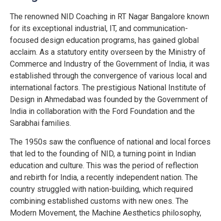
The renowned NID Coaching in RT Nagar Bangalore known
for its exceptional industrial, IT, and communication-
focused design education programs, has gained global
acclaim. As a statutory entity overseen by the Ministry of
Commerce and Industry of the Government of India, it was
established through the convergence of various local and
international factors. The prestigious National Institute of
Design in Ahmedabad was founded by the Government of
India in collaboration with the Ford Foundation and the
Sarabhai families.
The 1950s saw the confluence of national and local forces
that led to the founding of NID, a turning point in Indian
education and culture. This was the period of reflection
and rebirth for India, a recently independent nation. The
country struggled with nation-building, which required
combining established customs with new ones. The
Modern Movement, the Machine Aesthetics philosophy,