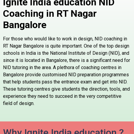
Ignite India education NID
Coaching in RT Nagar
Bangalore
For those who would like to work in design, NID coaching in
RT Nagar Bangalore is quite important. One of the top design
schools in India is the National Institute of Design (NID), and
since it is located in Bangalore, there is a significant need for
NID tutoring in the area. A plethora of coaching centres in
Bangalore provide customised NID preparation programmes
that help students pass the entrance exam and get into NID.
These tutoring centres give students the direction, tools, and
experience they need to succeed in the very competitive
field of design.
Why Ignite India education ?