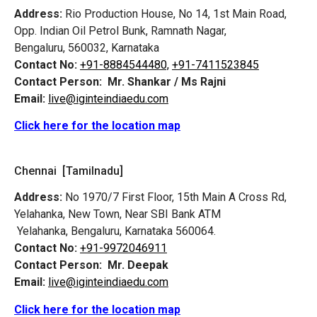
Address:
Rio Production House, No 14, 1st Main Road,
Opp. Indian Oil Petrol Bunk, Ramnath Nagar,
Bengaluru, 560032, Karnataka
Contact No:
+91-8884544480,
+91-7411523845
Contact Person:
Mr. Shankar / Ms Rajni
Email:
live@iginteindiaedu.com
Click here for the location map
Chennai [Tamilnadu]
Address:
No 1970/7 First Floor, 15th Main A Cross Rd,
Yelahanka, New Town, Near SBI Bank ATM
Yelahanka, Bengaluru, Karnataka 560064.
Contact No:
+91-9972046911
Contact Person:
Mr. Deepak
Email:
live@iginteindiaedu.com
Click here for the location map