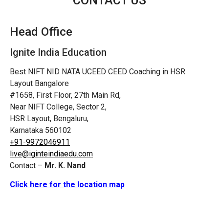
CONTACT US
Head Office
Ignite India Education
Best NIFT NID NATA UCEED CEED Coaching in HSR
Layout Bangalore
#1658, First Floor, 27th Main Rd,
Near NIFT College, Sector 2,
HSR Layout, Bengaluru,
Karnataka 560102
+91-9972046911
live@iginteindiaedu.com
Contact –
Mr. K. Nand
Click here for the location map