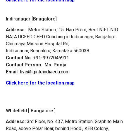
Indiranagar [Bnagalore]
Address:
Metro Station, #5, Hari Prem,
Best NIFT NID
NATA UCEED CEED Coaching in Indiranagar, Bangalore
Chinmaya Mission Hospital Rd,
Indiranagar, Bengaluru, Karnataka 560038.
Contact No:
+91-9972046911
Contact Person:
Ms. Pooja
Email:
live@iginteindiaedu.com
Click here for the location map
Whitefield [ Bangalore ]
Address:
3rd Floor, No. 437, Metro Station, Graphite Main
Road, above Polar Bear, behind Hoodi, KEB Colony,