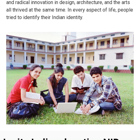
and radical innovation in design, architecture, and the arts
all thrived at the same time. In every aspect of life, people
tried to identify their Indian identity.