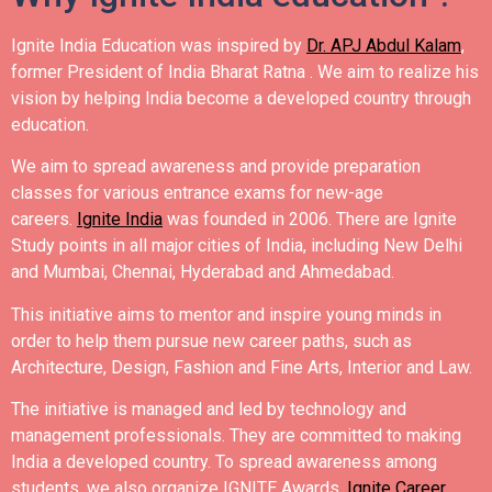
Ignite India Education was inspired by
Dr. APJ Abdul Kalam
,
former President of India Bharat Ratna .
We aim to realize his
vision by helping India become a developed country through
education.
We aim to spread awareness and provide preparation
classes for various entrance exams for new-age
careers.
Ignite India
was founded in 2006.
There are Ignite
Study points in all major cities of India, including New Delhi
and Mumbai, Chennai, Hyderabad and Ahmedabad.
This initiative aims to mentor and inspire young minds in
order to help them pursue new career paths, such as
Architecture, Design, Fashion and Fine Arts, Interior and Law.
The initiative is managed and led by technology and
management professionals. They are committed to making
India a developed country.
To spread awareness among
students, we also organize IGNITE Awards,
Ignite Career