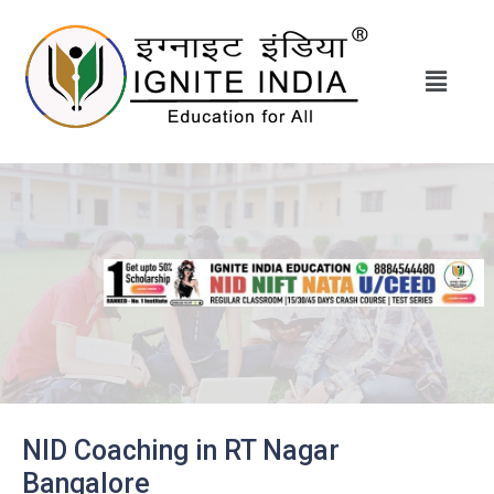
NID Coaching in RT Nagar
Bangalore