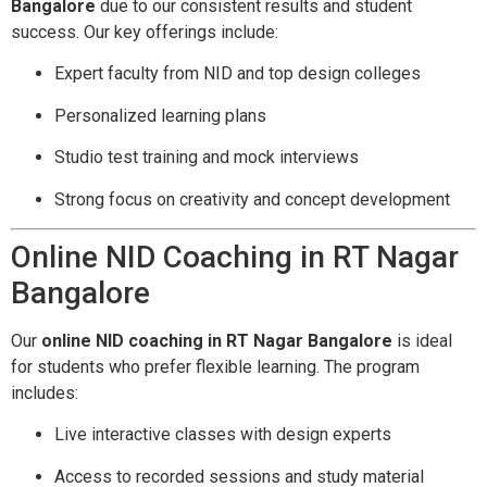
Bangalore
due to our consistent results and student
success. Our key offerings include:
Expert faculty from NID and top design colleges
Personalized learning plans
Studio test training and mock interviews
Strong focus on creativity and concept development
Online NID Coaching in RT Nagar
Bangalore
Our
online NID coaching in RT Nagar Bangalore
is ideal
for students who prefer flexible learning. The program
includes:
Live interactive classes with design experts
Access to recorded sessions and study material