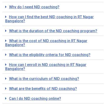
Why do I need NID coaching?
How can I find the best NID coaching in RT Nagar
Bangalore?
What is the duration of the NID coaching program?
What is the cost of NID coaching in RT Nagar
Bangalore?
What is the eligibility criteria for NID coaching?
How can I enroll in NID coaching in RT Nagar
Bangalore?
What is the curriculum of NID coaching?
What are the benefits of NID coaching?
Can I do NID coaching online?