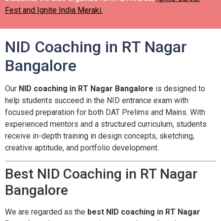
Fest and Ignite India Meraki.
NID Coaching in RT Nagar
Bangalore
Our
NID coaching in RT Nagar Bangalore
is designed to
help students succeed in the NID entrance exam with
focused preparation for both DAT Prelims and Mains. With
experienced mentors and a structured curriculum, students
receive in-depth training in design concepts, sketching,
creative aptitude, and portfolio development.
Best NID Coaching in RT Nagar
Bangalore
We are regarded as the
best NID coaching in RT Nagar