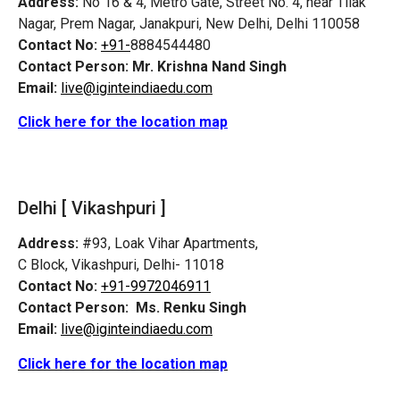
Address:
No 16 & 4, Metro Gate, Street No. 4, near Tilak
Nagar, Prem Nagar, Janakpuri, New Delhi, Delhi 110058
Contact No:
+91-
8884544480
Contact Person:
Mr. Krishna Nand Singh
Email:
live@iginteindiaedu.com
Click here for the location map
Delhi [ Vikashpuri ]
Address:
#93, Loak Vihar Apartments,
C Block, Vikashpuri, Delhi- 11018
Contact No:
+91-9972046911
Contact Person:
Ms. Renku Singh
Email:
live@iginteindiaedu.com
Click here for the location map