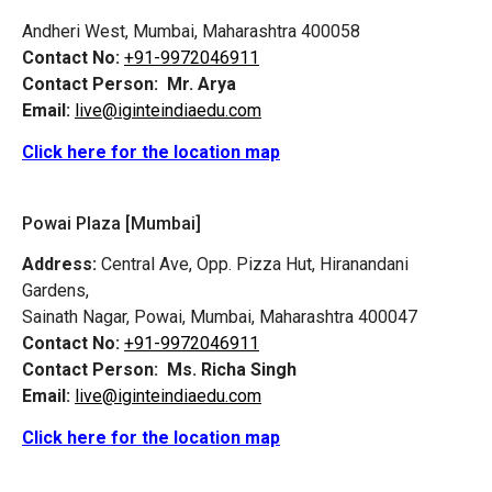
Andheri West, Mumbai, Maharashtra 400058
Contact No:
+91-9972046911
Contact Person:
Mr. Arya
Email:
live@iginteindiaedu.com
Click here for the location map
Powai Plaza [Mumbai]
Address:
Central Ave, Opp. Pizza Hut, Hiranandani
Gardens,
Sainath Nagar, Powai, Mumbai, Maharashtra 400047
Contact No:
+91-9972046911
Contact Person:
Ms. Richa Singh
Email:
live@iginteindiaedu.com
Click here for the location map