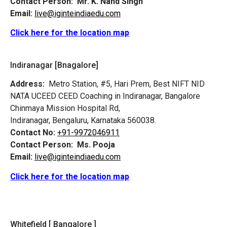
Contact Person:
Mr. K. Nand Singh
Email:
live@iginteindiaedu.com
Click here for the location map
Indiranagar [Bnagalore]
Address:
Metro Station, #5, Hari Prem,
Best NIFT NID
NATA UCEED CEED Coaching in Indiranagar, Bangalore
Chinmaya Mission Hospital Rd,
Indiranagar, Bengaluru, Karnataka 560038.
Contact No:
+91-9972046911
Contact Person:
Ms. Pooja
Email:
live@iginteindiaedu.com
Click here for the location map
Whitefield [ Bangalore ]