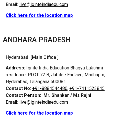
Email:
live@iginteindiaedu.com
Click here for the location map
ANDHARA PRADESH
Hyderabad [Main Office ]
Address:
Ignite India Education Bhagya Lakshmi
residence, PLOT 72 B, Jubilee Enclave, Madhapur,
Hyderabad, Telangana 500081
Contact No:
+91-8884544480,
+91-7411523845
Contact Person:
Mr. Shankar / Ms Rajni
Email:
live@iginteindiaedu.com
Click here for the location map