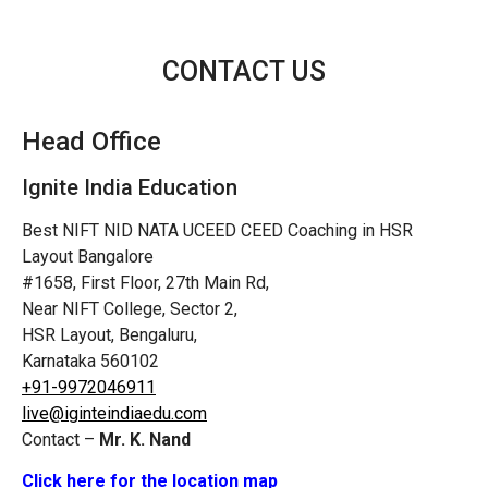
CONTACT US
Head Office
Ignite India Education
Best NIFT NID NATA UCEED CEED Coaching in HSR
Layout Bangalore
#1658, First Floor, 27th Main Rd,
Near NIFT College, Sector 2,
HSR Layout, Bengaluru,
Karnataka 560102
+91-9972046911
live@iginteindiaedu.com
Contact –
Mr. K. Nand
Click here for the location map