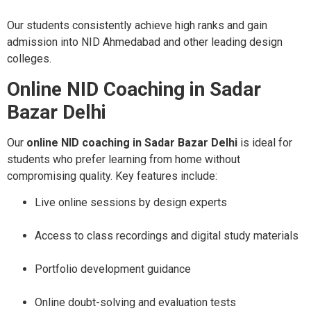
Our students consistently achieve high ranks and gain
admission into NID Ahmedabad and other leading design
colleges.
Online NID Coaching in Sadar
Bazar Delhi
Our
online NID coaching in Sadar Bazar Delhi
is ideal for
students who prefer learning from home without
compromising quality. Key features include:
Live online sessions by design experts
Access to class recordings and digital study materials
Portfolio development guidance
Online doubt-solving and evaluation tests