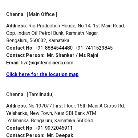
Chennai [Main Office ]
Address:
Rio Production House, No 14, 1st Main Road,
Opp. Indian Oil Petrol Bunk, Ramnath Nagar,
Bengaluru, 560032, Karnataka
Contact No:
+91-8884544480,
+91-7411523845
Contact Person:
Mr. Shankar / Ms Rajni
Email:
live@iginteindiaedu.com
Click here for the location map
Chennai [Tamilnadu]
Address:
No 1970/7 First Floor, 15th Main A Cross Rd,
Yelahanka, New Town, Near SBI Bank ATM
Yelahanka, Bengaluru, Karnataka 560064.
Contact No:
+91-9972046911
Contact Person:
Mr. Deepak