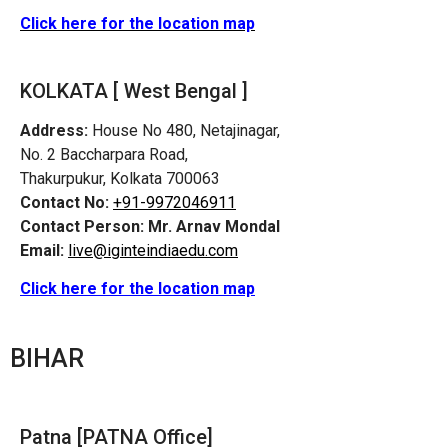
Click here for the location map
KOLKATA [ West Bengal ]
Address:
House No 480, Netajinagar,
No. 2 Baccharpara Road,
Thakurpukur, Kolkata 700063
Contact No:
+91-9972046911
Contact Person:
Mr. Arnav Mondal
Email:
live@iginteindiaedu.com
Click here for the location map
BIHAR
Patna [PATNA Office]