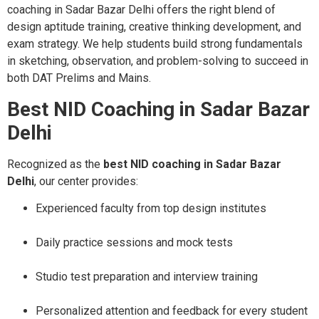
coaching in Sadar Bazar Delhi offers the right blend of
design aptitude training, creative thinking development, and
exam strategy. We help students build strong fundamentals
in sketching, observation, and problem-solving to succeed in
both DAT Prelims and Mains.
Best NID Coaching in Sadar Bazar
Delhi
Recognized as the
best NID coaching in Sadar Bazar
Delhi
, our center provides:
Experienced faculty from top design institutes
Daily practice sessions and mock tests
Studio test preparation and interview training
Personalized attention and feedback for every student