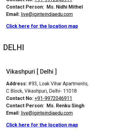
Contact Person:
Ms. Nidhi Mithel
Email:
live@iginteindiaedu.com
Click here for the location map
DELHI
Vikashpuri [ Delhi ]
Address:
#93, Loak Vihar Apartments,
C Block, Vikashpuri, Delhi- 11018
Contact No:
+91-9972046911
Contact Person:
Ms. Renku Singh
Email:
live@iginteindiaedu.com
Click here for the location map