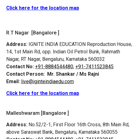
Click here for the location map
R.T Nagar [Bangalore ]
Address:
IGNITE INDIA EDUCATION Reproduction House,
14, 1st Main Rd, opp. Indian Oil Petrol Bunk, Rahmath
Nagar, RT Nagar, Bengaluru, Karnataka 560032
Contact No:
+91-8884544480,
+91-7411523845
Contact Person:
Mr. Shankar / Ms Rajni
Email:
live@iginteindiaedu.com
Click here for the location map
Malleshwaram [Bangalore ]
Address:
No.52/2-1, First Floor 16th Cross, 8th Main Rd,
above Saraswat Bank, Bengaluru, Karnataka 560055