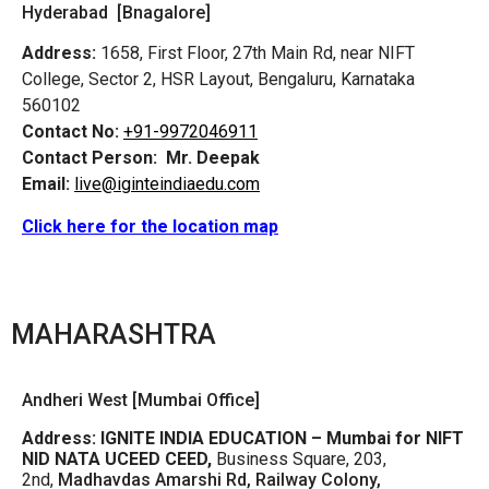
Hyderabad [Bnagalore]
Address:
1658, First Floor, 27th Main Rd, near NIFT
College, Sector 2, HSR Layout, Bengaluru, Karnataka
560102
Contact No:
+91-9972046911
Contact Person:
Mr. Deepak
Email:
live@iginteindiaedu.com
Click here for the location map
MAHARASHTRA
Andheri West [Mumbai Office]
Address:
IGNITE INDIA EDUCATION – Mumbai for NIFT
NID NATA UCEED CEED,
Business Square, 203,
2nd,
Madhavdas Amarshi Rd, Railway Colony,