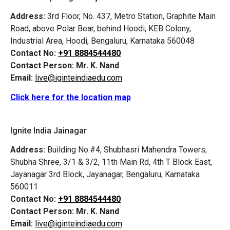
Address:
3rd Floor, No. 437, Metro Station, Graphite Main
Road, above Polar Bear, behind Hoodi, KEB Colony,
Industrial Area, Hoodi, Bengaluru, Karnataka 560048
Contact No:
+91 8884544480
Contact Person:
Mr. K. Nand
Email:
live@iginteindiaedu.com
Click here for the location map
Ignite India Jainagar
Address:
Building No.#4, Shubhasri Mahendra Towers,
Shubha Shree, 3/1 & 3/2, 11th Main Rd, 4th T Block East,
Jayanagar 3rd Block, Jayanagar, Bengaluru, Karnataka
560011
Contact No:
+91 8884544480
Contact Person:
Mr. K. Nand
Email:
live@iginteindiaedu.com