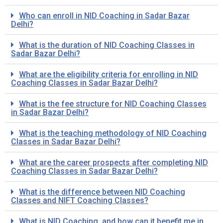
Who can enroll in NID Coaching in Sadar Bazar
Delhi?
What is the duration of NID Coaching Classes in
Sadar Bazar Delhi?
What are the eligibility criteria for enrolling in NID
Coaching Classes in Sadar Bazar Delhi?
What is the fee structure for NID Coaching Classes
in Sadar Bazar Delhi?
What is the teaching methodology of NID Coaching
Classes in Sadar Bazar Delhi?
What are the career prospects after completing NID
Coaching Classes in Sadar Bazar Delhi?
What is the difference between NID Coaching
Classes and NIFT Coaching Classes?
What is NID Coaching, and how can it benefit me in