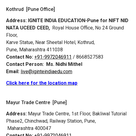
Kothrud [Pune Office]
Address:
IGNITE INDIA EDUCATION-Pune for NIFT NID
NATA UCEED CEED,
Royal House Office, No 24 Ground
Floor,
Karve Statue, Near Sheetal Hotel, Kothrud,
Pune, Maharashtra 411038
Contact No:
+91-9972046911
/ 8668527583
Contact Person:
Ms. Nidhi Mithel
Email:
live@iginteindiaedu.com
Click here for the location map
Mayur Trade Centre [Pune]
Address:
Mayur Trade Centre, 1st Floor, Bakliwal Tutorial
Phase2, Chinchwad, Railway Station, Pune,
Maharashtra 400047
Contact No:
+91-9972046911