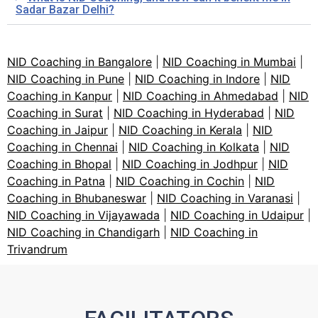
Sadar Bazar Delhi?
NID Coaching in Bangalore
|
NID Coaching in Mumbai
|
NID Coaching in Pune
|
NID Coaching in Indore
|
NID
Coaching in Kanpur
|
NID Coaching in Ahmedabad
|
NID
Coaching in Surat
|
NID Coaching in Hyderabad
|
NID
Coaching in Jaipur
|
NID Coaching in Kerala
|
NID
Coaching in Chennai
|
NID Coaching in Kolkata
|
NID
Coaching in Bhopal
|
NID Coaching in Jodhpur
|
NID
Coaching in Patna
|
NID Coaching in Cochin
|
NID
Coaching in Bhubaneswar
|
NID Coaching in Varanasi
|
NID Coaching in Vijayawada
|
NID Coaching in Udaipur
|
NID Coaching in Chandigarh
|
NID Coaching in
Trivandrum