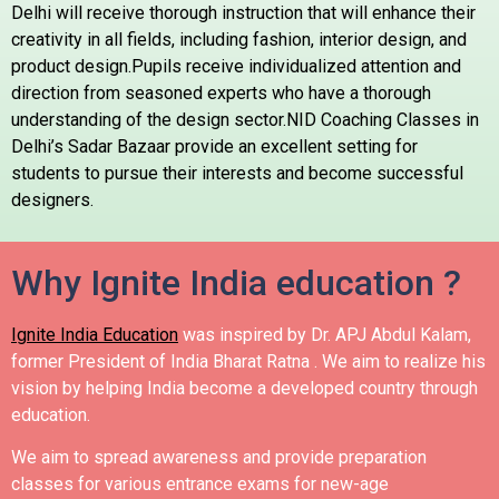
Delhi will receive thorough instruction that will enhance their
creativity in all fields, including fashion, interior design, and
product design.Pupils receive individualized attention and
direction from seasoned experts who have a thorough
understanding of the design sector.NID Coaching Classes in
Delhi’s Sadar Bazaar provide an excellent setting for
students to pursue their interests and become successful
designers.
Why Ignite India education ?
Ignite India Education
was inspired by Dr. APJ Abdul Kalam,
former President of India Bharat Ratna .
We aim to realize his
vision by helping India become a developed country through
education.
We aim to spread awareness and provide preparation
classes for various entrance exams for new-age