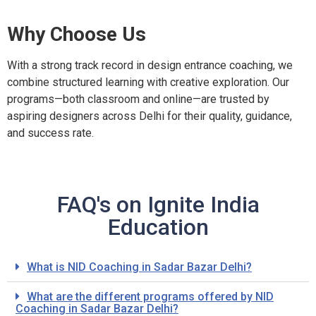
Why Choose Us
With a strong track record in design entrance coaching, we
combine structured learning with creative exploration. Our
programs—both classroom and online—are trusted by
aspiring designers across Delhi for their quality, guidance,
and success rate.
FAQ's on Ignite India
Education
What is NID Coaching in Sadar Bazar Delhi?
What are the different programs offered by NID
Coaching in Sadar Bazar Delhi?