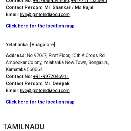
Contact No:
+91-8884544480,
+91-7411523845
Contact Person:
Mr. Shankar / Ms Rajni
Email:
live@iginteindiaedu.com
Click here for the location map
Yelahanka [Bnagalore]
Address:
No 970/7, First Floor, 15th A Cross Rd,
Ambedkar Colony, Yelahanka New Town, Bengaluru,
Karnataka 560064.
Contact No:
+91-9972046911
Contact Person:
Mr. Deepak
Email:
live@iginteindiaedu.com
Click here for the location map
TAMILNADU