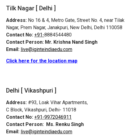
Tilk Nagar [ Delhi ]
Address:
No 16 & 4, Metro Gate, Street No. 4, near Tilak
Nagar, Prem Nagar, Janakpuri, New Delhi, Delhi 110058
Contact No:
+91-
8884544480
Contact Person:
Mr. Krishna Nand Singh
Email:
live@iginteindiaedu.com
Click here for the location map
Delhi [ Vikashpuri ]
Address:
#93, Loak Vihar Apartments,
C Block, Vikashpuri, Delhi- 11018
Contact No:
+91-9972046911
Contact Person:
Ms. Renku Singh
Email:
live@iginteindiaedu.com