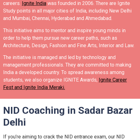
careers.
Ignite India
was founded in 2006.
There are Ignite
Study points in all major cities of India, including New Delhi
and Mumbai, Chennai, Hyderabad and Ahmedabad.
This initiative aims to mentor and inspire young minds in
order to help them pursue new career paths, such as
Architecture, Design, Fashion and Fine Arts, Interior and Law.
The initiative is managed and led by technology and
management professionals. They are committed to making
India a developed country.
To spread awareness among
students, we also organize IGNITE Awards,
Ignite Career
Fest and Ignite India Meraki.
NID Coaching in Sadar Bazar
Delhi
If you’re aiming to crack the NID entrance exam, our NID