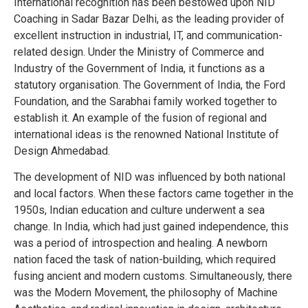
International recognition has been bestowed upon NID
Coaching in Sadar Bazar Delhi, as the leading provider of
excellent instruction in industrial, IT, and communication-
related design. Under the Ministry of Commerce and
Industry of the Government of India, it functions as a
statutory organisation. The Government of India, the Ford
Foundation, and the Sarabhai family worked together to
establish it. An example of the fusion of regional and
international ideas is the renowned National Institute of
Design Ahmedabad.
The development of NID was influenced by both national
and local factors. When these factors came together in the
1950s, Indian education and culture underwent a sea
change. In India, which had just gained independence, this
was a period of introspection and healing. A newborn
nation faced the task of nation-building, which required
fusing ancient and modern customs. Simultaneously, there
was the Modern Movement, the philosophy of Machine