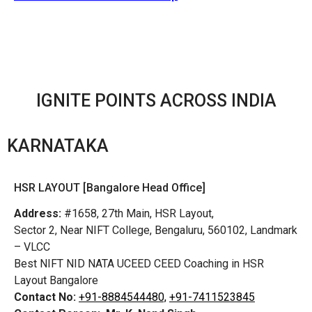
IGNITE POINTS ACROSS INDIA
KARNATAKA
HSR LAYOUT [Bangalore Head Office]
Address:
#1658, 27th Main, HSR Layout,
Sector 2, Near NIFT College, Bengaluru, 560102, Landmark
– VLCC
Best NIFT NID NATA UCEED CEED Coaching in HSR
Layout Bangalore
Contact No:
+91-8884544480,
+91-7411523845