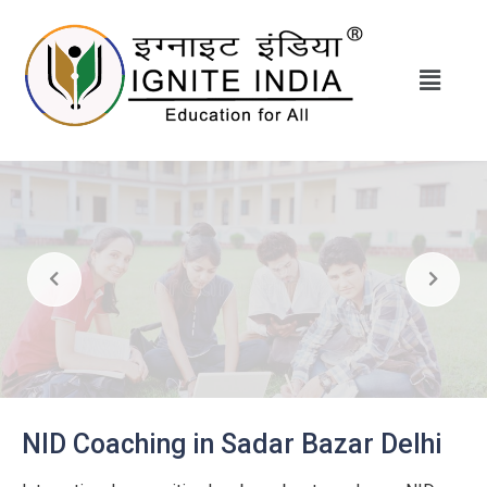
NID Coaching in Sadar Bazar Delhi