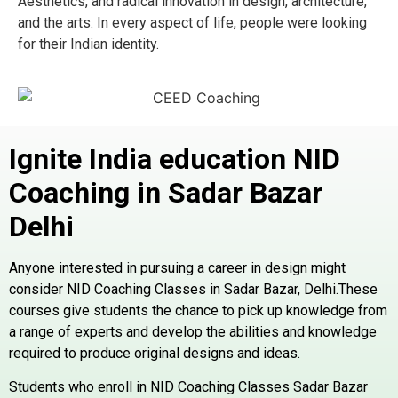
Aesthetics, and radical innovation in design, architecture,
and the arts. In every aspect of life, people were looking
for their Indian identity.
Ignite India education NID
Coaching in Sadar Bazar
Delhi
Anyone interested in pursuing a career in design might
consider NID Coaching Classes in Sadar Bazar, Delhi.These
courses give students the chance to pick up knowledge from
a range of experts and develop the abilities and knowledge
required to produce original designs and ideas.
Students who enroll in NID Coaching Classes Sadar Bazar