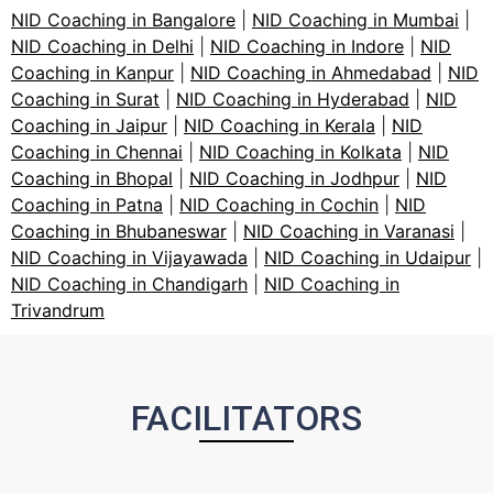
NID Coaching in Bangalore
|
NID Coaching in Mumbai
|
NID Coaching in Delhi
|
NID Coaching in Indore
|
NID
Coaching in Kanpur
|
NID Coaching in Ahmedabad
|
NID
Coaching in Surat
|
NID Coaching in Hyderabad
|
NID
Coaching in Jaipur
|
NID Coaching in Kerala
|
NID
Coaching in Chennai
|
NID Coaching in Kolkata
|
NID
Coaching in Bhopal
|
NID Coaching in Jodhpur
|
NID
Coaching in Patna
|
NID Coaching in Cochin
|
NID
Coaching in Bhubaneswar
|
NID Coaching in Varanasi
|
NID Coaching in Vijayawada
|
NID Coaching in Udaipur
|
NID Coaching in Chandigarh
|
NID Coaching in
Trivandrum
FACILITATORS