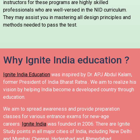
instructors for these programs are highly skilled
professionals who are well-versed in the NID curriculum.
They may assist you in mastering all design principles and
methods needed to pass the test.
Why Ignite India education ?
Ignite India Education
was inspired by Dr. APJ Abdul Kalam,
former President of India Bharat Ratna .
We aim to realize his
vision by helping India become a developed country through
education.
We aim to spread awareness and provide preparation
classes for various entrance exams for new-age
careers.
Ignite India
was founded in 2006.
There are Ignite
Study points in all major cities of India, including New Delhi
and Mumbai, Chennai, Hyderabad and Ahmedabad.