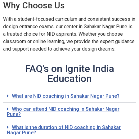
Why Choose Us
With a student-focused curriculum and consistent success in
design entrance exams, our center in Sahakar Nagar Pune is
a trusted choice for NID aspirants. Whether you choose
classroom or online learning, we provide the expert guidance
and support needed to achieve your design dreams.
FAQ's on Ignite India
Education
What are NID coaching in Sahakar Nagar Pune?
Who can attend NID coaching in Sahakar Nagar
Pune?
What is the duration of NID coaching in Sahakar
Nagar Pune?