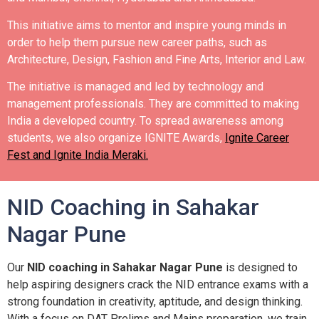
This initiative aims to mentor and inspire young minds in
order to help them pursue new career paths, such as
Architecture, Design, Fashion and Fine Arts, Interior and Law.
The initiative is managed and led by technology and
management professionals. They are committed to making
India a developed country.
To spread awareness among
students, we also organize IGNITE Awards,
Ignite Career
Fest and Ignite India Meraki.
NID Coaching in Sahakar
Nagar Pune
Our
NID coaching in Sahakar Nagar Pune
is designed to
help aspiring designers crack the NID entrance exams with a
strong foundation in creativity, aptitude, and design thinking.
With a focus on DAT Prelims and Mains preparation, we train