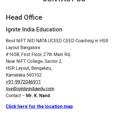
Head Office
Ignite India Education
Best NIFT NID NATA UCEED CEED Coaching in HSR
Layout Bangalore
#1658, First Floor, 27th Main Rd,
Near NIFT College, Sector 2,
HSR Layout, Bengaluru,
Karnataka 560102
+91-9972046911
live@iginteindiaedu.com
Contact –
Mr. K. Nand
Click here for the location map