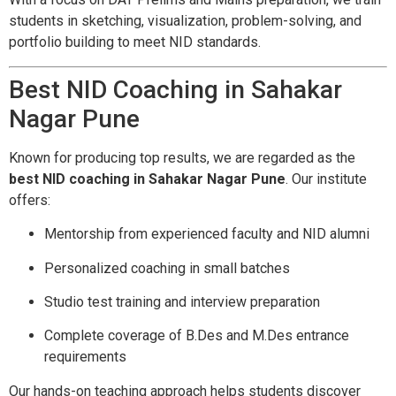
students in sketching, visualization, problem-solving, and
portfolio building to meet NID standards.
Best NID Coaching in Sahakar
Nagar Pune
Known for producing top results, we are regarded as the
best NID coaching in Sahakar Nagar Pune
. Our institute
offers:
Mentorship from experienced faculty and NID alumni
Personalized coaching in small batches
Studio test training and interview preparation
Complete coverage of B.Des and M.Des entrance
requirements
Our hands-on teaching approach helps students discover