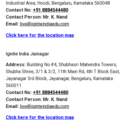
Industrial Area, Hoodi, Bengaluru, Karnataka 560048
Contact No:
+91 8884544480
Contact Person:
Mr. K. Nand
Email:
live@iginteindiaedu.com
Click here for the location map
Ignite India Jainagar
Address:
Building No.#4, Shubhasri Mahendra Towers,
Shubha Shree, 3/1 & 3/2, 11th Main Rd, 4th T Block East,
Jayanagar 3rd Block, Jayanagar, Bengaluru, Karnataka
560011
Contact No:
+91 8884544480
Contact Person:
Mr. K. Nand
Email:
live@iginteindiaedu.com
Click here for the location map