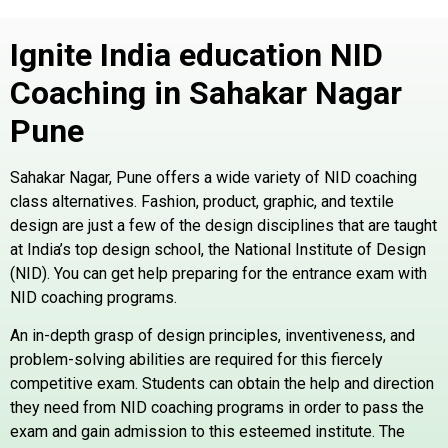
Ignite India education NID
Coaching in Sahakar Nagar
Pune
Sahakar Nagar, Pune offers a wide variety of NID coaching
class alternatives. Fashion, product, graphic, and textile
design are just a few of the design disciplines that are taught
at India’s top design school, the National Institute of Design
(NID). You can get help preparing for the entrance exam with
NID coaching programs.
An in-depth grasp of design principles, inventiveness, and
problem-solving abilities are required for this fiercely
competitive exam. Students can obtain the help and direction
they need from NID coaching programs in order to pass the
exam and gain admission to this esteemed institute. The