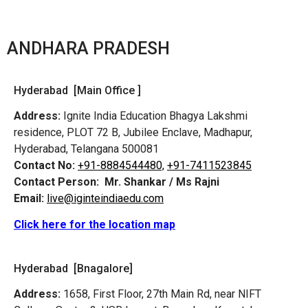
ANDHARA PRADESH
Hyderabad [Main Office ]
Address:
Ignite India Education Bhagya Lakshmi
residence, PLOT 72 B, Jubilee Enclave, Madhapur,
Hyderabad, Telangana 500081
Contact No:
+91-8884544480,
+91-7411523845
Contact Person:
Mr. Shankar / Ms Rajni
Email:
live@iginteindiaedu.com
Click here for the location map
Hyderabad [Bnagalore]
Address:
1658, First Floor, 27th Main Rd, near NIFT