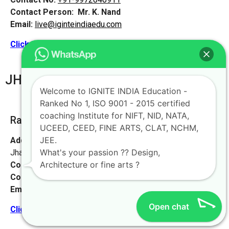
Contact Person:
Mr. K. Nand
Email:
live@iginteindiaedu.com
Click here for the location map
JHARKHAND
Welcome to IGNITE INDIA Education -
Ranked No 1, ISO 9001 - 2015 certified
coaching Institute for NIFT, NID, NATA,
Ranchi [ Main Office]
UCEED, CEED, FINE ARTS, CLAT, NCHM,
JEE.
Address:
Avinash Complex, 1st floor, plaza chowk, Ranchi,
What's your passion ?? Design,
Jharkhand 834001
Architecture or fine arts ?
Contact No:
+91-9972046911
Contact Person:
Mr. Sanjeev Kumar
Email:
live@iginteindiaedu.com
Open chat
Click here for the location map