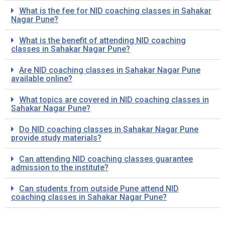
What is the fee for NID coaching classes in Sahakar
Nagar Pune?
What is the benefit of attending NID coaching
classes in Sahakar Nagar Pune?
Are NID coaching classes in Sahakar Nagar Pune
available online?
What topics are covered in NID coaching classes in
Sahakar Nagar Pune?
Do NID coaching classes in Sahakar Nagar Pune
provide study materials?
Can attending NID coaching classes guarantee
admission to the institute?
Can students from outside Pune attend NID
coaching classes in Sahakar Nagar Pune?