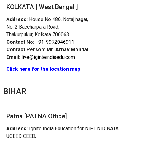
KOLKATA [ West Bengal ]
Address:
House No 480, Netajinagar,
No. 2 Baccharpara Road,
Thakurpukur, Kolkata 700063
Contact No:
+91-9972046911
Contact Person:
Mr. Arnav Mondal
Email:
live@iginteindiaedu.com
Click here for the location map
BIHAR
Patna [PATNA Office]
Address:
Ignite India Education for NIFT NID NATA
UCEED CEED,