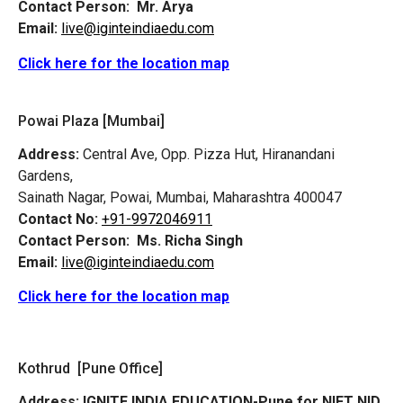
Contact Person:
Mr. Arya
Email:
live@iginteindiaedu.com
Click here for the location map
Powai Plaza [Mumbai]
Address:
Central Ave, Opp. Pizza Hut, Hiranandani
Gardens,
Sainath Nagar, Powai, Mumbai, Maharashtra 400047
Contact No:
+91-9972046911
Contact Person:
Ms. Richa Singh
Email:
live@iginteindiaedu.com
Click here for the location map
Kothrud [Pune Office]
Address:
IGNITE INDIA EDUCATION-Pune for NIFT NID