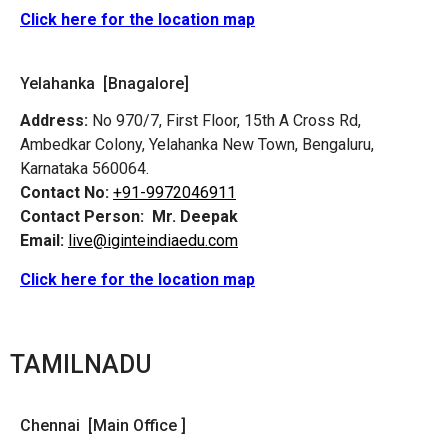
Click here for the location map
Yelahanka [Bnagalore]
Address:
No 970/7, First Floor, 15th A Cross Rd,
Ambedkar Colony, Yelahanka New Town, Bengaluru,
Karnataka 560064.
Contact No:
+91-9972046911
Contact Person:
Mr. Deepak
Email:
live@iginteindiaedu.com
Click here for the location map
TAMILNADU
Chennai [Main Office ]