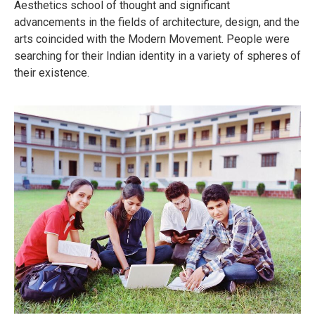
Aesthetics school of thought and significant
advancements in the fields of architecture, design, and the
arts coincided with the Modern Movement. People were
searching for their Indian identity in a variety of spheres of
their existence.