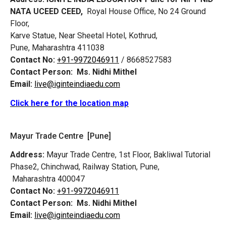
NATA UCEED CEED,
Royal House Office, No 24 Ground
Floor,
Karve Statue, Near Sheetal Hotel, Kothrud,
Pune, Maharashtra 411038
Contact No:
+91-9972046911
/ 8668527583
Contact Person:
Ms. Nidhi Mithel
Email:
live@iginteindiaedu.com
Click here for the location map
Mayur Trade Centre [Pune]
Address:
Mayur Trade Centre, 1st Floor, Bakliwal Tutorial
Phase2, Chinchwad, Railway Station, Pune,
Maharashtra 400047
Contact No:
+91-9972046911
Contact Person:
Ms. Nidhi Mithel
Email:
live@iginteindiaedu.com