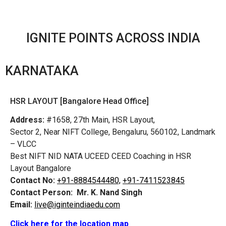
IGNITE POINTS ACROSS INDIA
KARNATAKA
HSR LAYOUT [Bangalore Head Office]
Address:
#1658, 27th Main, HSR Layout,
Sector 2, Near NIFT College, Bengaluru, 560102, Landmark
– VLCC
Best NIFT NID NATA UCEED CEED Coaching in HSR
Layout Bangalore
Contact No:
+91-8884544480,
+91-7411523845
Contact Person:
Mr. K. Nand Singh
Email:
live@iginteindiaedu.com
Click here for the location map