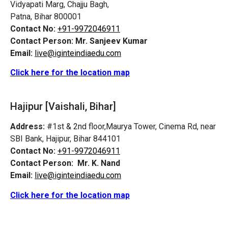
Vidyapati Marg, Chajju Bagh,
Patna, Bihar 800001
Contact No:
+91-9972046911
Contact Person:
Mr. Sanjeev Kumar
Email:
live@iginteindiaedu.com
Click here for the location map
Hajipur [Vaishali, Bihar]
Address:
#1st & 2nd floor,Maurya Tower, Cinema Rd, near
SBI Bank, Hajipur, Bihar 844101
Contact No:
+91-9972046911
Contact Person:
Mr. K. Nand
Email:
live@iginteindiaedu.com
Click here for the location map