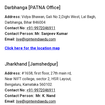
Darbhanga [PATNA Office]
Address:
Vidya Bhawan, Gali No 2,Dighi West, Lal Bagh,
Darbhanga, Bihar 846004
Contact No:
+91-9972046911
Contact Person:
Mr. Sanjeev Kumar
Email:
live@iginteindiaedu.com
Click here for the location map
Jharkhand [Jamshedpur]
Address:
#1658, first floor, 27th main rd,
Near NIFT college, sector 2, HSR Layout,
Bengaluru, Karnataka 560102.
Contact No:
+91-9972046911
Contact Person:
Mr. K. Nand
Email:
live@iginteindiaedu.com