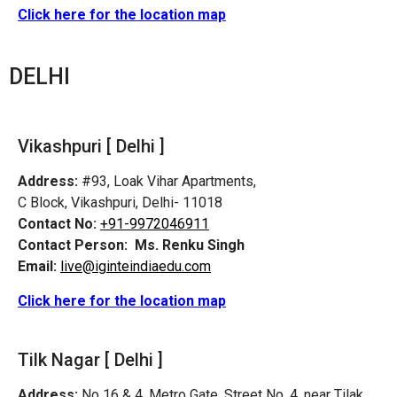
Click here for the location map
DELHI
Vikashpuri [ Delhi ]
Address:
#93, Loak Vihar Apartments,
C Block, Vikashpuri, Delhi- 11018
Contact No:
+91-9972046911
Contact Person:
Ms. Renku Singh
Email:
live@iginteindiaedu.com
Click here for the location map
Tilk Nagar [ Delhi ]
Address:
No 16 & 4, Metro Gate, Street No. 4, near Tilak