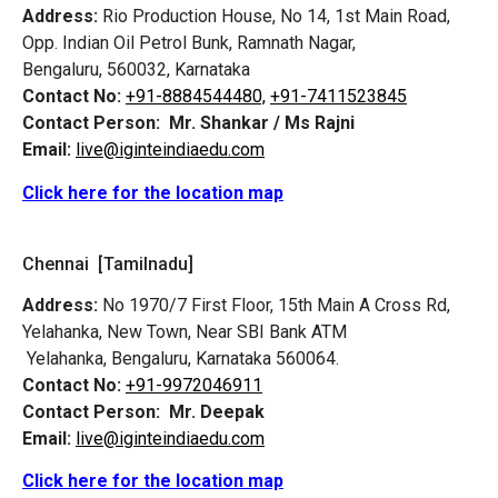
Address:
Rio Production House, No 14, 1st Main Road,
Opp. Indian Oil Petrol Bunk, Ramnath Nagar,
Bengaluru, 560032, Karnataka
Contact No:
+91-8884544480,
+91-7411523845
Contact Person:
Mr. Shankar / Ms Rajni
Email:
live@iginteindiaedu.com
Click here for the location map
Chennai [Tamilnadu]
Address:
No 1970/7 First Floor, 15th Main A Cross Rd,
Yelahanka, New Town, Near SBI Bank ATM
Yelahanka, Bengaluru, Karnataka 560064.
Contact No:
+91-9972046911
Contact Person:
Mr. Deepak
Email:
live@iginteindiaedu.com
Click here for the location map