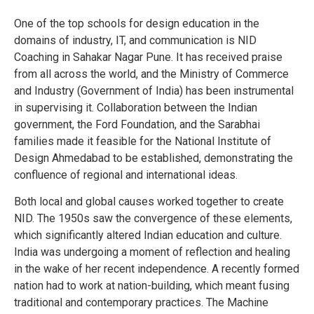
One of the top schools for design education in the
domains of industry, IT, and communication is NID
Coaching in Sahakar Nagar Pune. It has received praise
from all across the world, and the Ministry of Commerce
and Industry (Government of India) has been instrumental
in supervising it. Collaboration between the Indian
government, the Ford Foundation, and the Sarabhai
families made it feasible for the National Institute of
Design Ahmedabad to be established, demonstrating the
confluence of regional and international ideas.
Both local and global causes worked together to create
NID. The 1950s saw the convergence of these elements,
which significantly altered Indian education and culture.
India was undergoing a moment of reflection and healing
in the wake of her recent independence. A recently formed
nation had to work at nation-building, which meant fusing
traditional and contemporary practices. The Machine