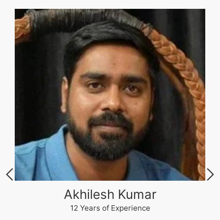
Akhilesh Kumar
12 Years of Experience