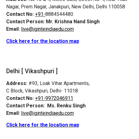
Nagar, Prem Nagar, Janakpuri, New Delhi, Delhi 110058
Contact No:
+91-
8884544480
Contact Person:
Mr. Krishna Nand Singh
Email:
live@iginteindiaedu.com
Click here for the location map
Delhi [ Vikashpuri ]
Address:
#93, Loak Vihar Apartments,
C Block, Vikashpuri, Delhi- 11018
Contact No:
+91-9972046911
Contact Person:
Ms. Renku Singh
Email:
live@iginteindiaedu.com
Click here for the location map