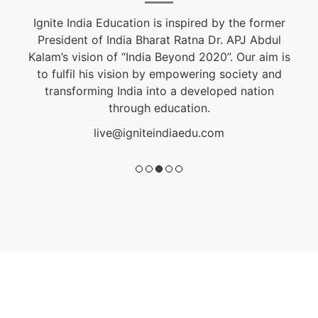
Ignite India Education is inspired by the former
President of India Bharat Ratna Dr. APJ Abdul
Kalam’s vision of “India Beyond 2020”. Our aim is
to fulfil his vision by empowering society and
transforming India into a developed nation
through education.
live@igniteindiaedu.com