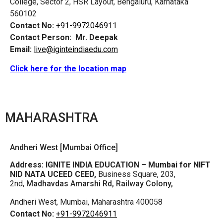
College, Sector 2, HSR Layout, Bengaluru, Karnataka
560102
Contact No:
+91-9972046911
Contact Person:
Mr. Deepak
Email:
live@iginteindiaedu.com
Click here for the location map
MAHARASHTRA
Andheri West [Mumbai Office]
Address:
IGNITE INDIA EDUCATION – Mumbai for NIFT
NID NATA UCEED CEED,
Business Square, 203,
2nd,
Madhavdas Amarshi Rd, Railway Colony,
Andheri West, Mumbai, Maharashtra 400058
Contact No:
+91-9972046911