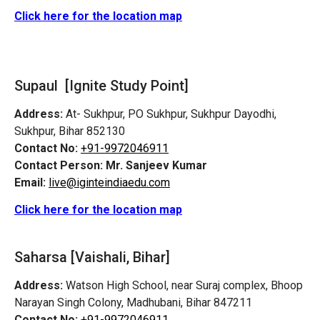
Click here for the location map
Supaul [Ignite Study Point]
Address:
At- Sukhpur, PO Sukhpur, Sukhpur Dayodhi,
Sukhpur, Bihar 852130
Contact No:
+91-9972046911
Contact Person:
Mr. Sanjeev Kumar
Email:
live@iginteindiaedu.com
Click here for the location map
Saharsa [Vaishali, Bihar]
Address:
Watson High School, near Suraj complex, Bhoop
Narayan Singh Colony, Madhubani, Bihar 847211
Contact No:
+91-9972046911