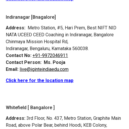
Indiranagar [Bnagalore]
Address:
Metro Station, #5, Hari Prem,
Best NIFT NID
NATA UCEED CEED Coaching in Indiranagar, Bangalore
Chinmaya Mission Hospital Rd,
Indiranagar, Bengaluru, Karnataka 560038.
Contact No:
+91-9972046911
Contact Person:
Ms. Pooja
Email:
live@iginteindiaedu.com
Click here for the location map
Whitefield [ Bangalore ]
Address:
3rd Floor, No. 437, Metro Station, Graphite Main
Road, above Polar Bear, behind Hoodi, KEB Colony,