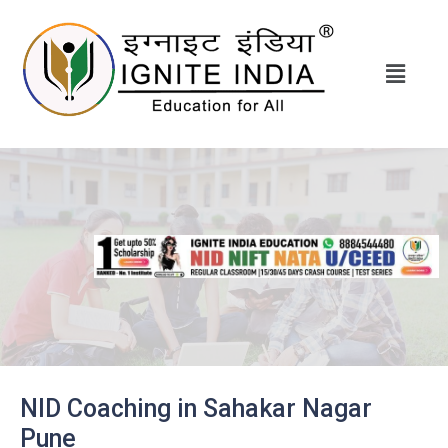
NID Coaching in Sahakar Nagar
Pune