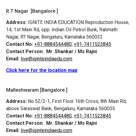
R.T Nagar [Bangalore ]
Address:
IGNITE INDIA EDUCATION Reproduction House,
14, 1st Main Rd, opp. Indian Oil Petrol Bunk, Rahmath
Nagar, RT Nagar, Bengaluru, Karnataka 560032
Contact No:
+91-8884544480,
+91-7411523845
Contact Person:
Mr. Shankar / Ms Rajni
Email:
live@iginteindiaedu.com
Click here for the location map
Malleshwaram [Bangalore ]
Address:
No.52/2-1, First Floor 16th Cross, 8th Main Rd,
above Saraswat Bank, Bengaluru, Karnataka 560055
Contact No:
+91-8884544480,
+91-7411523845
Contact Person:
Mr. Shankar / Ms Rajni
Email:
live@iginteindiaedu.com