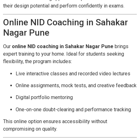
their design potential and perform confidently in exams.
Online NID Coaching in Sahakar
Nagar Pune
Our
online NID coaching in Sahakar Nagar Pune
brings
expert training to your home. Ideal for students seeking
flexibility, the program includes:
Live interactive classes and recorded video lectures
Online assignments, mock tests, and creative feedback
Digital portfolio mentoring
One-on-one doubt-clearing and performance tracking
This online option ensures accessibility without
compromising on quality.