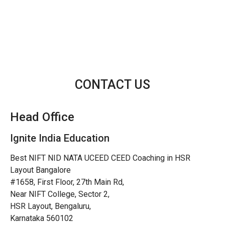
CONTACT US
Head Office
Ignite India Education
Best NIFT NID NATA UCEED CEED Coaching in HSR
Layout Bangalore
#1658, First Floor, 27th Main Rd,
Near NIFT College, Sector 2,
HSR Layout, Bengaluru,
Karnataka 560102