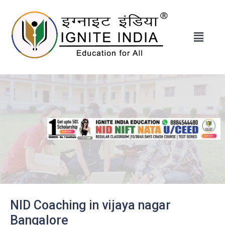
NID Coaching in vijaya nagar
Bangalore