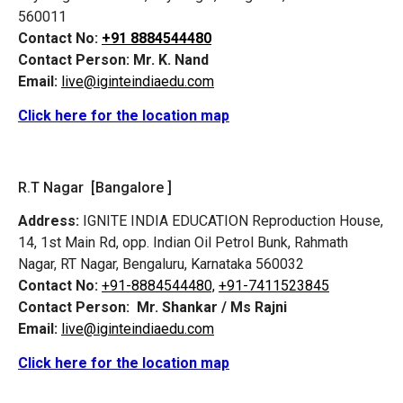
560011
Contact No:
+91 8884544480
Contact Person:
Mr. K. Nand
Email:
live@iginteindiaedu.com
Click here for the location map
R.T Nagar [Bangalore ]
Address:
IGNITE INDIA EDUCATION Reproduction House,
14, 1st Main Rd, opp. Indian Oil Petrol Bunk, Rahmath
Nagar, RT Nagar, Bengaluru, Karnataka 560032
Contact No:
+91-8884544480,
+91-7411523845
Contact Person:
Mr. Shankar / Ms Rajni
Email:
live@iginteindiaedu.com
Click here for the location map