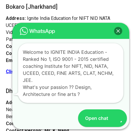
Bokaro [Jharkhand]
Address:
Ignite India Education for NIFT NID NATA
UCEED CEED,
Vidyapati Marg, Chajju Bagh,
Patna, Bihar 800001
Contact No:
+91-9972046911
Welcome to IGNITE INDIA Education -
Contact Person:
Mr. Sanjeev Kumar
Ranked No 1, ISO 9001 - 2015 certified
Email:
live@iginteindiaedu.com
coaching Institute for NIFT, NID, NATA,
Click here for the location map
UCEED, CEED, FINE ARTS, CLAT, NCHM,
JEE.
What's your passion ?? Design,
Dhanbad [Jharkhand]
Architecture or fine arts ?
Address:
#1658, first floor, 27th main rd,
Near NIFT college, sector 2, HSR Layout,
Bengaluru, Karnataka 560102.
Open chat
Contact No:
+91-9972046911
Contact Person:
Mr. K. Nand