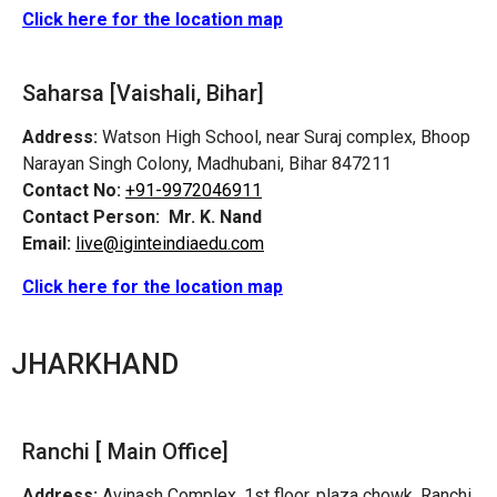
Click here for the location map
Saharsa [Vaishali, Bihar]
Address:
Watson High School, near Suraj complex, Bhoop
Narayan Singh Colony, Madhubani, Bihar 847211
Contact No:
+91-9972046911
Contact Person:
Mr. K. Nand
Email:
live@iginteindiaedu.com
Click here for the location map
JHARKHAND
Ranchi [ Main Office]
Address:
Avinash Complex, 1st floor, plaza chowk, Ranchi,