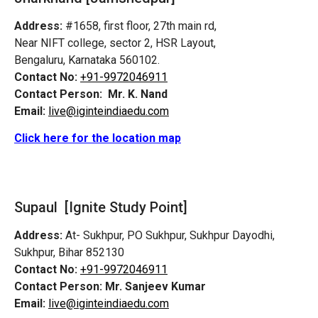
Address:
#1658, first floor, 27th main rd,
Near NIFT college, sector 2, HSR Layout,
Bengaluru, Karnataka 560102.
Contact No:
+91-9972046911
Contact Person:
Mr. K. Nand
Email:
live@iginteindiaedu.com
Click here for the location map
Supaul [Ignite Study Point]
Address:
At- Sukhpur, PO Sukhpur, Sukhpur Dayodhi,
Sukhpur, Bihar 852130
Contact No:
+91-9972046911
Contact Person:
Mr. Sanjeev Kumar
Email:
live@iginteindiaedu.com