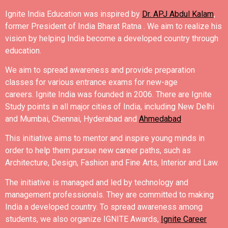
Ignite India Education was inspired by
Dr. APJ Abdul Kalam
,
former President of India Bharat Ratna .
We aim to realize his
vision by helping India become a developed country through
education.
We aim to spread awareness and provide preparation
classes for various entrance exams for new-age
careers.
Ignite India was founded in 2006.
There are Ignite
Study points in all major cities of India, including New Delhi
and Mumbai, Chennai, Hyderabad and
Ahmedabad
.
This initiative aims to mentor and inspire young minds in
order to help them pursue new career paths, such as
Architecture, Design, Fashion and Fine Arts, Interior and Law.
The initiative is managed and led by technology and
management professionals. They are committed to making
India a developed country.
To spread awareness among
students, we also organize IGNITE Awards,
Ignite Career