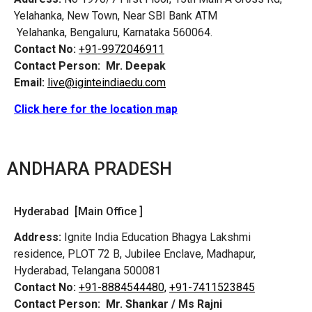
Yelahanka, New Town, Near SBI Bank ATM
Yelahanka, Bengaluru, Karnataka 560064.
Contact No:
+91-9972046911
Contact Person:
Mr. Deepak
Email:
live@iginteindiaedu.com
Click here for the location map
ANDHARA PRADESH
Hyderabad [Main Office ]
Address:
Ignite India Education Bhagya Lakshmi
residence, PLOT 72 B, Jubilee Enclave, Madhapur,
Hyderabad, Telangana 500081
Contact No:
+91-8884544480,
+91-7411523845
Contact Person:
Mr. Shankar / Ms Rajni