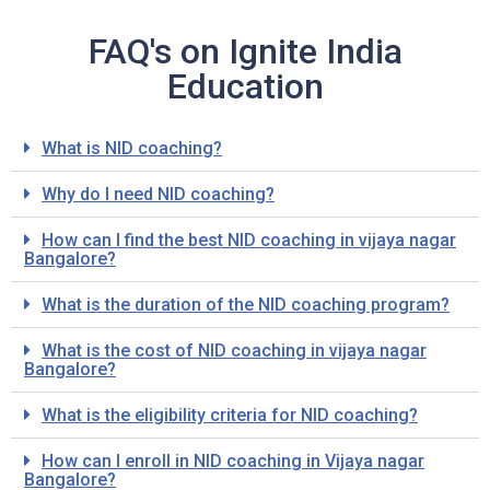
FAQ's on Ignite India
Education
What is NID coaching?
Why do I need NID coaching?
How can I find the best NID coaching in vijaya nagar
Bangalore?
What is the duration of the NID coaching program?
What is the cost of NID coaching in vijaya nagar
Bangalore?
What is the eligibility criteria for NID coaching?
How can I enroll in NID coaching in Vijaya nagar
Bangalore?