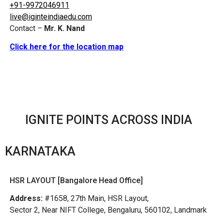
+91-9972046911
live@iginteindiaedu.com
Contact –
Mr. K. Nand
Click here for the location map
IGNITE POINTS ACROSS INDIA
KARNATAKA
HSR LAYOUT [Bangalore Head Office]
Address:
#1658, 27th Main, HSR Layout,
Sector 2, Near NIFT College, Bengaluru, 560102, Landmark