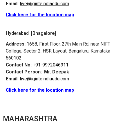
Email:
live@iginteindiaedu.com
Click here for the location map
Hyderabad [Bnagalore]
Address:
1658, First Floor, 27th Main Rd, near NIFT
College, Sector 2, HSR Layout, Bengaluru, Karnataka
560102
Contact No:
+91-9972046911
Contact Person:
Mr. Deepak
Email:
live@iginteindiaedu.com
Click here for the location map
MAHARASHTRA