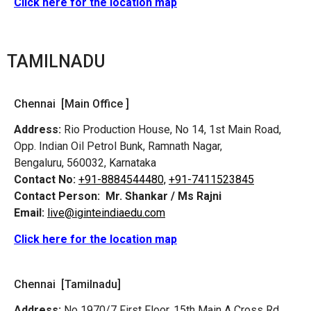
Click here for the location map
TAMILNADU
Chennai [Main Office ]
Address:
Rio Production House, No 14, 1st Main Road,
Opp. Indian Oil Petrol Bunk, Ramnath Nagar,
Bengaluru, 560032, Karnataka
Contact No:
+91-8884544480,
+91-7411523845
Contact Person:
Mr. Shankar / Ms Rajni
Email:
live@iginteindiaedu.com
Click here for the location map
Chennai [Tamilnadu]
Address:
No 1970/7 First Floor, 15th Main A Cross Rd,