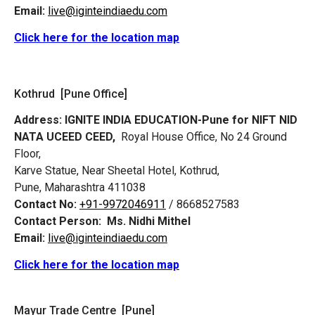
Email:
live@iginteindiaedu.com
Click here for the location map
Kothrud [Pune Office]
Address:
IGNITE INDIA EDUCATION-Pune for NIFT NID
NATA UCEED CEED,
Royal House Office, No 24 Ground
Floor,
Karve Statue, Near Sheetal Hotel, Kothrud,
Pune, Maharashtra 411038
Contact No:
+91-9972046911
/ 8668527583
Contact Person:
Ms. Nidhi Mithel
Email:
live@iginteindiaedu.com
Click here for the location map
Mayur Trade Centre [Pune]