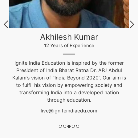
Akhilesh Kumar
12 Years of Experience
Ignite India Education is inspired by the former
President of India Bharat Ratna Dr. APJ Abdul
Kalam’s vision of “India Beyond 2020”. Our aim is
to fulfil his vision by empowering society and
transforming India into a developed nation
through education.
live@igniteindiaedu.com