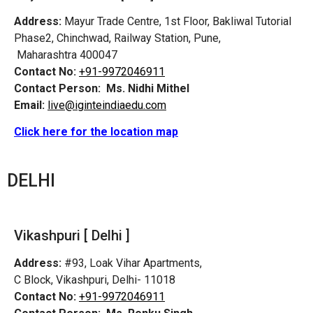
Address:
Mayur Trade Centre, 1st Floor, Bakliwal Tutorial
Phase2, Chinchwad, Railway Station, Pune,
Maharashtra 400047
Contact No:
+91-9972046911
Contact Person:
Ms. Nidhi Mithel
Email:
live@iginteindiaedu.com
Click here for the location map
DELHI
Vikashpuri [ Delhi ]
Address:
#93, Loak Vihar Apartments,
C Block, Vikashpuri, Delhi- 11018
Contact No:
+91-9972046911