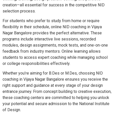
creation—all essential for success in the competitive NID
selection process.
For students who prefer to study from home or require
flexibility in their schedule, online NID coaching in Vijaya
Nagar Bangalore provides the perfect alternative. These
programs include interactive live sessions, recorded
modules, design assignments, mock tests, and one-on-one
feedback from industry mentors. Online learning allows
students to access expert coaching while managing school
or college responsibilities effectively.
Whether you’re aiming for B.Des or M.Des, choosing NID
coaching in Vijaya Nagar Bangalore ensures you receive the
right support and guidance at every stage of your design
entrance journey. From concept building to creative execution,
these coaching centers are committed to helping you unlock
your potential and secure admission to the National Institute
of Design.