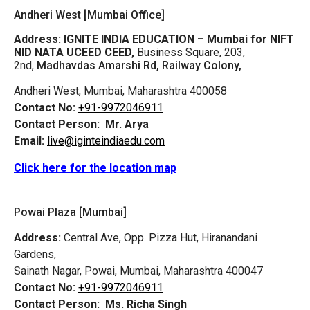
Andheri West [Mumbai Office]
Address:
IGNITE INDIA EDUCATION – Mumbai for NIFT
NID NATA UCEED CEED,
Business Square, 203,
2nd,
Madhavdas Amarshi Rd, Railway Colony,
Andheri West, Mumbai, Maharashtra 400058
Contact No:
+91-9972046911
Contact Person:
Mr. Arya
Email:
live@iginteindiaedu.com
Click here for the location map
Powai Plaza [Mumbai]
Address:
Central Ave, Opp. Pizza Hut, Hiranandani
Gardens,
Sainath Nagar, Powai, Mumbai, Maharashtra 400047
Contact No:
+91-9972046911
Contact Person:
Ms. Richa Singh