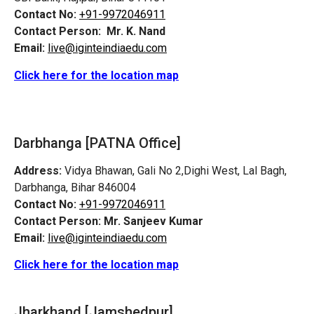
Contact No:
+91-9972046911
Contact Person:
Mr. K. Nand
Email:
live@iginteindiaedu.com
Click here for the location map
Darbhanga [PATNA Office]
Address:
Vidya Bhawan, Gali No 2,Dighi West, Lal Bagh,
Darbhanga, Bihar 846004
Contact No:
+91-9972046911
Contact Person:
Mr. Sanjeev Kumar
Email:
live@iginteindiaedu.com
Click here for the location map
Jharkhand [Jamshedpur]