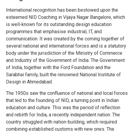
International recognition has been bestowed upon the
esteemed NID Coaching in Vijaya Nagar Bangalore, which
is well-known for its outstanding design education
programmes that emphasise industrial, IT, and
communication. It was created by the coming together of
several national and international forces and is a statutory
body under the jurisdiction of the Ministry of Commerce
and Industry of the Government of India. The Government
of India, together with the Ford Foundation and the
Sarabhai family, built the renowned National Institute of
Design in Ahmedabad.
The 1950s saw the confluence of national and local forces
that led to the founding of NID, a turning point in Indian
education and culture. This was the period of reflection
and rebirth for India, a recently independent nation. The
country struggled with nation-building, which required
combining established customs with new ones. The