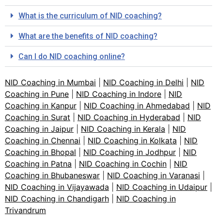
What is the curriculum of NID coaching?
What are the benefits of NID coaching?
Can I do NID coaching online?
NID Coaching in Mumbai
|
NID Coaching in Delhi
|
NID
Coaching in Pune
|
NID Coaching in Indore
|
NID
Coaching in Kanpur
|
NID Coaching in Ahmedabad
|
NID
Coaching in Surat
|
NID Coaching in Hyderabad
|
NID
Coaching in Jaipur
|
NID Coaching in Kerala
|
NID
Coaching in Chennai
|
NID Coaching in Kolkata
|
NID
Coaching in Bhopal
|
NID Coaching in Jodhpur
|
NID
Coaching in Patna
|
NID Coaching in Cochin
|
NID
Coaching in Bhubaneswar
|
NID Coaching in Varanasi
|
NID Coaching in Vijayawada
|
NID Coaching in Udaipur
|
NID Coaching in Chandigarh
|
NID Coaching in
Trivandrum