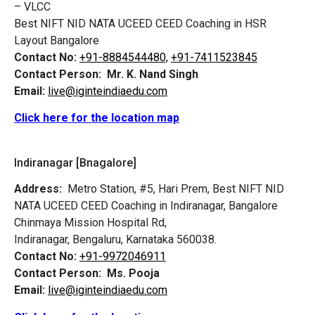
– VLCC
Best NIFT NID NATA UCEED CEED Coaching in HSR
Layout Bangalore
Contact No:
+91-8884544480,
+91-7411523845
Contact Person:
Mr. K. Nand Singh
Email:
live@iginteindiaedu.com
Click here for the location map
Indiranagar [Bnagalore]
Address:
Metro Station, #5, Hari Prem,
Best NIFT NID
NATA UCEED CEED Coaching in Indiranagar, Bangalore
Chinmaya Mission Hospital Rd,
Indiranagar, Bengaluru, Karnataka 560038.
Contact No:
+91-9972046911
Contact Person:
Ms. Pooja
Email:
live@iginteindiaedu.com