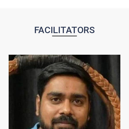
FACILITATORS