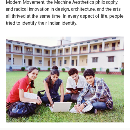
Modern Movement, the Machine Aesthetics philosophy,
and radical innovation in design, architecture, and the arts
all thrived at the same time. In every aspect of life, people
tried to identify their Indian identity.