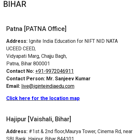
BIHAR
Patna [PATNA Office]
Address:
Ignite India Education for NIFT NID NATA
UCEED CEED,
Vidyapati Marg, Chajju Bagh,
Patna, Bihar 800001
Contact No:
+91-9972046911
Contact Person:
Mr. Sanjeev Kumar
Email:
live@iginteindiaedu.com
Click here for the location map
Hajipur [Vaishali, Bihar]
Address:
#1st & 2nd floor,Maurya Tower, Cinema Rd, near
SBI Bank, Hajipur, Bihar 844101