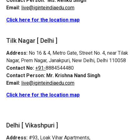
Contact Person:
Ms. Renku Singh
Email:
live@iginteindiaedu.com
Click here for the location map
Tilk Nagar [ Delhi ]
Address:
No 16 & 4, Metro Gate, Street No. 4, near Tilak
Nagar, Prem Nagar, Janakpuri, New Delhi, Delhi 110058
Contact No:
+91-
8884544480
Contact Person:
Mr. Krishna Nand Singh
Email:
live@iginteindiaedu.com
Click here for the location map
Delhi [ Vikashpuri ]
Address:
#93, Loak Vihar Apartments,