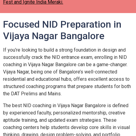
Fest and Ignite India Meraki.
Focused NID Preparation in
Vijaya Nagar Bangalore
If you’re looking to build a strong foundation in design and
successfully crack the NID entrance exam, enrolling in NID
coaching in Vijaya Nagar Bangalore can be a game-changer.
Vijaya Nagar, being one of Bangalore’s well-connected
residential and educational hubs, offers excellent access to
structured coaching programs that prepare students for both
the DAT Prelims and Mains.
The best NID coaching in Vijaya Nagar Bangalore is defined
by experienced faculty, personalized mentorship, creative
aptitude training, and updated exam strategies. These
coaching centers help students develop core skills in visual
thinking, drawing, design problem-solving, and portfolio