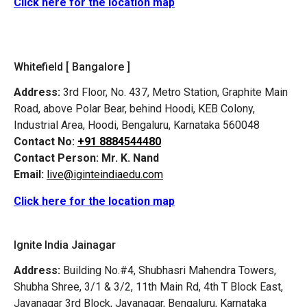
Click here for the location map
Whitefield [ Bangalore ]
Address:
3rd Floor, No. 437, Metro Station, Graphite Main
Road, above Polar Bear, behind Hoodi, KEB Colony,
Industrial Area, Hoodi, Bengaluru, Karnataka 560048
Contact No:
+91 8884544480
Contact Person:
Mr. K. Nand
Email:
live@iginteindiaedu.com
Click here for the location map
Ignite India Jainagar
Address:
Building No.#4, Shubhasri Mahendra Towers,
Shubha Shree, 3/1 & 3/2, 11th Main Rd, 4th T Block East,
Jayanagar 3rd Block, Jayanagar, Bengaluru, Karnataka