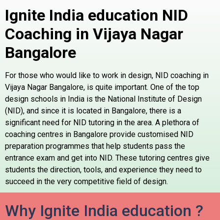
Ignite India education NID
Coaching in Vijaya Nagar
Bangalore
For those who would like to work in design, NID coaching in
Vijaya Nagar Bangalore, is quite important. One of the top
design schools in India is the National Institute of Design
(NID), and since it is located in Bangalore, there is a
significant need for NID tutoring in the area. A plethora of
coaching centres in Bangalore provide customised NID
preparation programmes that help students pass the
entrance exam and get into NID. These tutoring centres give
students the direction, tools, and experience they need to
succeed in the very competitive field of design.
Why Ignite India education ?