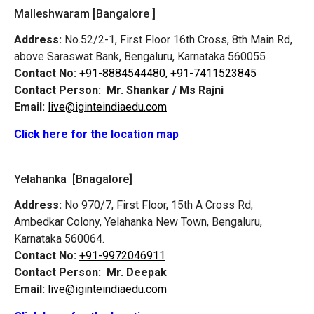
Malleshwaram [Bangalore ]
Address:
No.52/2-1, First Floor 16th Cross, 8th Main Rd,
above Saraswat Bank, Bengaluru, Karnataka 560055
Contact No:
+91-8884544480,
+91-7411523845
Contact Person:
Mr. Shankar / Ms Rajni
Email:
live@iginteindiaedu.com
Click here for the location map
Yelahanka [Bnagalore]
Address:
No 970/7, First Floor, 15th A Cross Rd,
Ambedkar Colony, Yelahanka New Town, Bengaluru,
Karnataka 560064.
Contact No:
+91-9972046911
Contact Person:
Mr. Deepak
Email:
live@iginteindiaedu.com