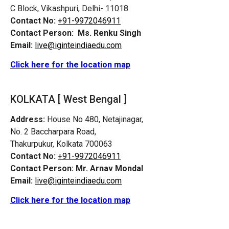
C Block, Vikashpuri, Delhi- 11018
Contact No:
+91-9972046911
Contact Person:
Ms. Renku Singh
Email:
live@iginteindiaedu.com
Click here for the location map
KOLKATA [ West Bengal ]
Address:
House No 480, Netajinagar,
No. 2 Baccharpara Road,
Thakurpukur, Kolkata 700063
Contact No:
+91-9972046911
Contact Person:
Mr. Arnav Mondal
Email:
live@iginteindiaedu.com
Click here for the location map