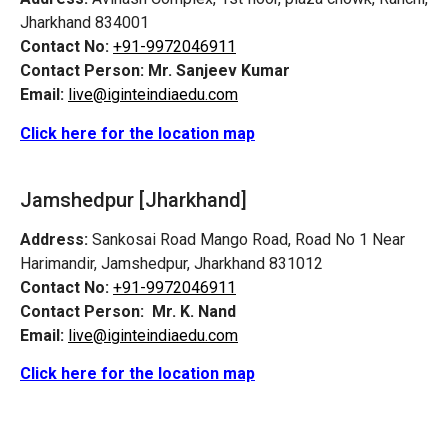
Jharkhand 834001
Contact No:
+91-9972046911
Contact Person:
Mr. Sanjeev Kumar
Email:
live@iginteindiaedu.com
Click here for the location map
Jamshedpur
[Jharkhand]
Address:
Sankosai Road Mango Road, Road No 1 Near
Harimandir, Jamshedpur, Jharkhand 831012
Contact No:
+91-9972046911
Contact Person:
Mr. K. Nand
Email:
live@iginteindiaedu.com
Click here for the location map