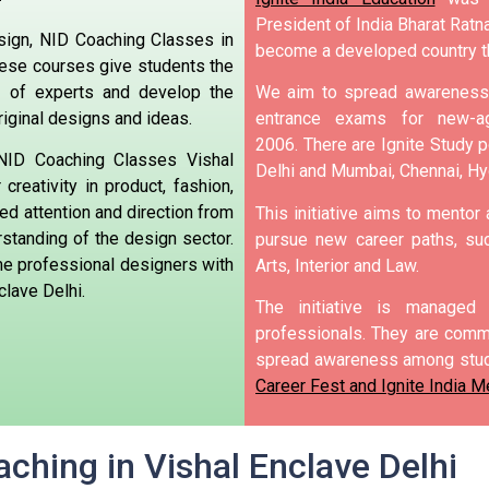
President of India Bharat Ratna
sign, NID Coaching Classes in
become a developed country t
These courses give students the
 of experts and develop the
We aim to spread awareness 
riginal designs and ideas.
entrance exams for new-ag
2006.
There are Ignite Study po
 NID Coaching Classes Vishal
Delhi and Mumbai, Chennai, H
creativity in product, fashion,
zed attention and direction from
This initiative aims to mentor
tanding of the design sector.
pursue new career paths, suc
me professional designers with
Arts, Interior and Law.
clave Delhi.
The initiative is manage
professionals. They are commi
spread awareness among stud
Career Fest and Ignite India Me
ching in Vishal Enclave Delhi