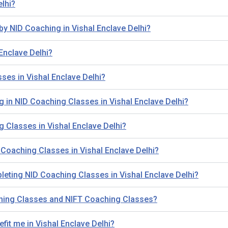
elhi?
by NID Coaching in Vishal Enclave Delhi?
Enclave Delhi?
ses in Vishal Enclave Delhi?
ling in NID Coaching Classes in Vishal Enclave Delhi?
g Classes in Vishal Enclave Delhi?
Coaching Classes in Vishal Enclave Delhi?
leting NID Coaching Classes in Vishal Enclave Delhi?
ching Classes and NIFT Coaching Classes?
fit me in Vishal Enclave Delhi?