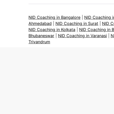
NID Coaching in Bangalore
|
NID Coaching 
Ahmedabad
|
NID Coaching in Surat
|
NID C
NID Coaching in Kolkata
|
NID Coaching in 
Bhubaneswar
|
NID Coaching in Varanasi
|
N
Trivandrum