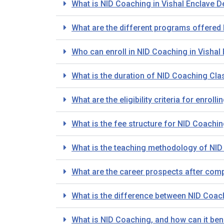
What is NID Coaching in Vishal Enclave D
What are the different programs offered 
Who can enroll in NID Coaching in Vishal 
What is the duration of NID Coaching Clas
What are the eligibility criteria for enrol
What is the fee structure for NID Coachin
What is the teaching methodology of NID 
What are the career prospects after comp
What is the difference between NID Coa
What is NID Coaching, and how can it bene