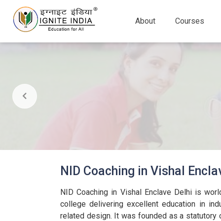
About
Courses
NID Coaching in Vishal Encla
NID Coaching in Vishal Enclave Delhi is wor
college delivering excellent education in ind
related design. It was founded as a statutory 