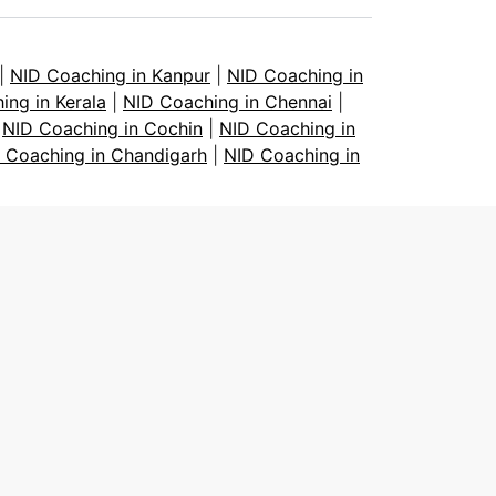
|
NID Coaching in Kanpur
|
NID Coaching in
ing in Kerala
|
NID Coaching in Chennai
|
|
NID Coaching in Cochin
|
NID Coaching in
 Coaching in Chandigarh
|
NID Coaching in