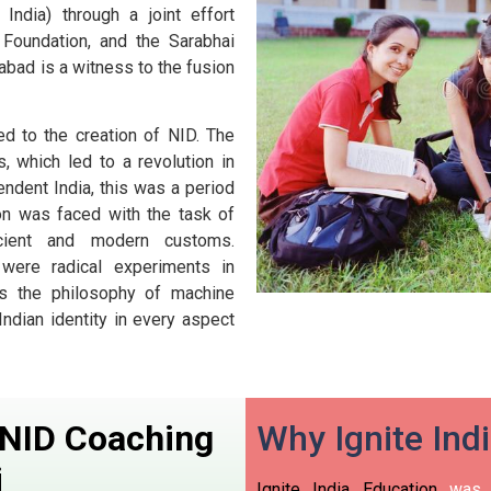
ndia) through a joint effort
Foundation, and the Sarabhai
abad is a witness to the fusion
ed to the creation of NID. The
 which led to a revolution in
endent India, this was a period
on was faced with the task of
ancient and modern customs.
ere radical experiments in
 as the philosophy of machine
Indian identity in every aspect
n NID Coaching
Why Ignite Ind
i
Ignite India Education
was i