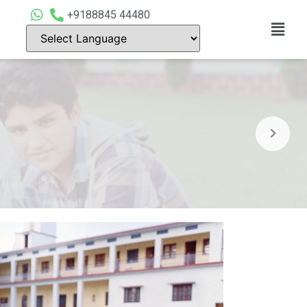
+9188845 44480