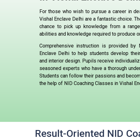
For those who wish to pursue a career in de
Vishal Enclave Delhi are a fantastic choice. 
chance to pick up knowledge from a range
abilities and knowledge required to produce o
Comprehensive instruction is provided by
Enclave Delhi to help students develop their 
and interior design. Pupils receive individuali
seasoned experts who have a thorough unders
Students can follow their passions and beco
the help of NID Coaching Classes in Vishal En
Result-Oriented NID Coa