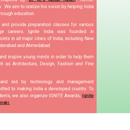
 .
We aim to realize his vision by helping India
hrough education.
and provide preparation classes for various
e careers.
Ignite India was founded in
ints in all major cities of India, including New
yderabad and Ahmedabad.
 and inspire young minds in order to help them
h as Architecture, Design, Fashion and Fine
d and led by technology and management
tted to making India a developed country.
To
ents, we also organize IGNITE Awards,
Ignite
raki.