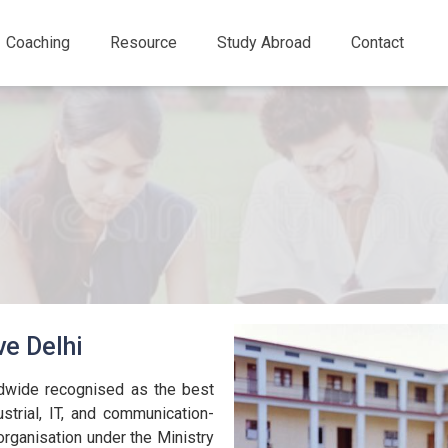
Coaching
Resource
Study Abroad
Contact
ve Delhi
ldwide recognised as the best
ustrial, IT, and communication-
organisation under the Ministry