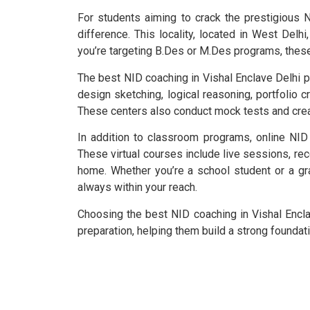
For students aiming to crack the prestigious N
difference. This locality, located in West Del
you’re targeting B.Des or M.Des programs, thes
The best NID coaching in Vishal Enclave Delhi 
design sketching, logical reasoning, portfolio c
These centers also conduct mock tests and cre
In addition to classroom programs, online NID
These virtual courses include live sessions, rec
home. Whether you’re a school student or a gra
always within your reach.
Choosing the best NID coaching in Vishal Encla
preparation, helping them build a strong foundat