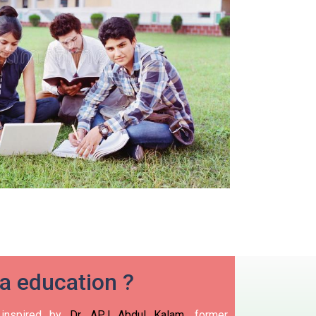
ia education ?
nspired by
Dr. APJ Abdul Kalam
, former