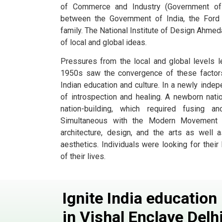
of Commerce and Industry (Government of I
between the Government of India, the Ford 
family. The National Institute of Design Ahmed
of local and global ideas.
Pressures from the local and global levels l
1950s saw the convergence of these factors,
Indian education and culture. In a newly indep
of introspection and healing. A newborn nati
nation-building, which required fusing 
Simultaneous with the Modern Movement w
architecture, design, and the arts as well
aesthetics. Individuals were looking for their 
of their lives.
Ignite India educatio
in Vishal Enclave
Delh