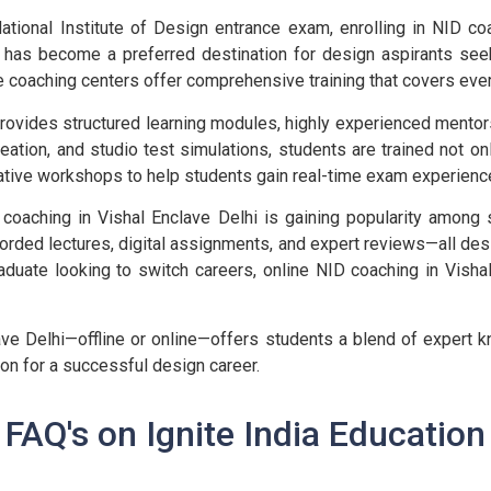
ational Institute of Design entrance exam, enrolling in NID co
hi, has become a preferred destination for design aspirants s
e coaching centers offer comprehensive training that covers eve
provides structured learning modules, highly experienced mento
reation, and studio test simulations, students are trained not on
ative workshops to help students gain real-time exam experienc
 coaching in Vishal Enclave Delhi is gaining popularity among 
orded lectures, digital assignments, and expert reviews—all desi
duate looking to switch careers, online NID coaching in Vishal
ve Delhi—offline or online—offers students a blend of expert k
ion for a successful design career.
FAQ's on Ignite India Education