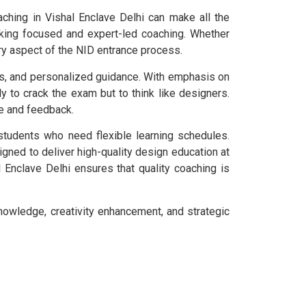
aching in Vishal Enclave Delhi can make all the
eeking focused and expert-led coaching. Whether
ry aspect of the NID entrance process.
rs, and personalized guidance. With emphasis on
ly to crack the exam but to think like designers.
e and feedback.
students who need flexible learning schedules.
gned to deliver high-quality design education at
 Enclave Delhi ensures that quality coaching is
nowledge, creativity enhancement, and strategic