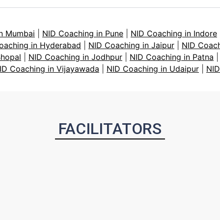
in Mumbai
|
NID Coaching in Pune
|
NID Coaching in Indore
oaching in Hyderabad
|
NID Coaching in Jaipur
|
NID Coach
Bhopal
|
NID Coaching in Jodhpur
|
NID Coaching in Patna
ID Coaching in Vijayawada
|
NID Coaching in Udaipur
|
NID
FACILITATORS