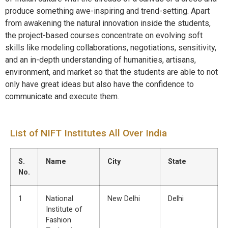
produce something awe-inspiring and trend-setting. Apart
from awakening the natural innovation inside the students,
the project-based courses concentrate on evolving soft
skills like modeling collaborations, negotiations, sensitivity,
and an in-depth understanding of humanities, artisans,
environment, and market so that the students are able to not
only have great ideas but also have the confidence to
communicate and execute them.
List of NIFT Institutes All Over India
S.
Name
City
State
No.
1
National
New Delhi
Delhi
Institute of
Fashion