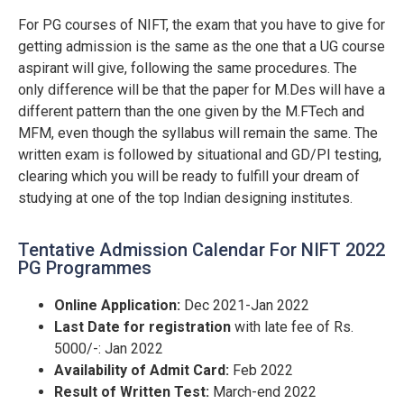
For PG courses of NIFT, the exam that you have to give for
getting admission is the same as the one that a UG course
aspirant will give, following the same procedures. The
only difference will be that the paper for M.Des will have a
different pattern than the one given by the M.FTech and
MFM, even though the syllabus will remain the same. The
written exam is followed by situational and GD/PI testing,
clearing which you will be ready to fulfill your dream of
studying at one of the top Indian designing institutes.
Tentative Admission Calendar For NIFT 2022
PG Programmes
Online Application:
Dec 2021-Jan 2022
Last Date for registration
with late fee of Rs.
5000/-: Jan 2022
Availability of Admit Card:
Feb 2022
Result of Written Test:
March-end 2022