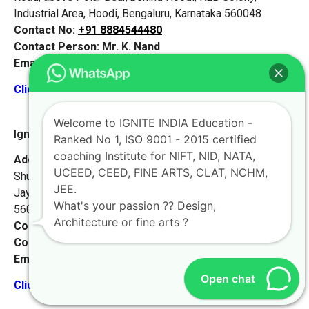
Industrial Area, Hoodi, Bengaluru, Karnataka 560048
Contact No:
+91 8884544480
Contact Person:
Mr. K. Nand
Email:
live@iginteindiaedu.com
Click here for the location map
Welcome to IGNITE INDIA Education -
Ignite India Jainagar
Ranked No 1, ISO 9001 - 2015 certified
coaching Institute for NIFT, NID, NATA,
Address:
Building No.#4, Shubhasri Mahendra Towers,
UCEED, CEED, FINE ARTS, CLAT, NCHM,
Shubha Shree, 3/1 & 3/2, 11th Main Rd, 4th T Block East,
JEE.
Jayanagar 3rd Block, Jayanagar, Bengaluru, Karnataka
What's your passion ?? Design,
560011
Architecture or fine arts ?
Contact No:
+91 8884544480
Contact Person:
Mr. K. Nand
Email:
live@iginteindiaedu.com
Open chat
Click here for the location map