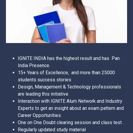
IGNITE INDIA has the highest result and has Pan
India Presence.
15+ Years of Excellence, and more than 25000
students success stories
Design, Management & Technology professionals
are leading this initiative.
Interaction with IGNITE Alum Network and Industry
Experts to get an insight about an exam pattern and
Career Opportunities.
One on One Doubt clearing session and class test .
Regularly updated study material