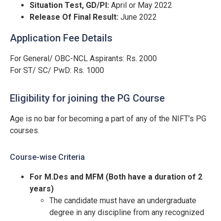
Situation Test, GD/PI:
April or May 2022
Release Of Final Result:
June 2022
Application Fee Details
For General/ OBC-NCL Aspirants: Rs. 2000
For ST/ SC/ PwD: Rs. 1000
Eligibility for joining the PG Course
Age is no bar for becoming a part of any of the NIFT’s PG
courses.
Course-wise Criteria
For M.Des and MFM (Both have a duration of 2
years)
The candidate must have an undergraduate
degree in any discipline from any recognized