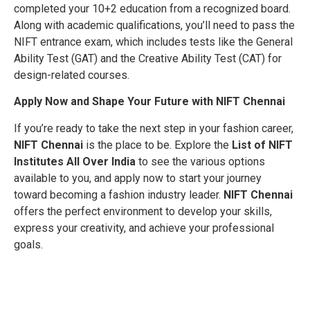
completed your 10+2 education from a recognized board.
Along with academic qualifications, you’ll need to pass the
NIFT entrance exam, which includes tests like the General
Ability Test (GAT) and the Creative Ability Test (CAT) for
design-related courses.
Apply Now and Shape Your Future with NIFT Chennai
If you’re ready to take the next step in your fashion career,
NIFT Chennai
is the place to be. Explore the
List of NIFT
Institutes All Over India
to see the various options
available to you, and apply now to start your journey
toward becoming a fashion industry leader.
NIFT Chennai
offers the perfect environment to develop your skills,
express your creativity, and achieve your professional
goals.