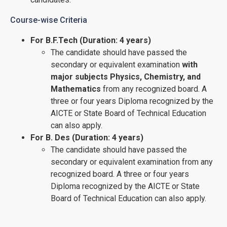
Course-wise Criteria
For B.F.Tech (Duration: 4 years)
The candidate should have passed the
secondary or equivalent examination
with
major subjects Physics, Chemistry, and
Mathematics
from any recognized board. A
three or four years Diploma recognized by the
AICTE or State Board of Technical Education
can also apply.
For B. Des (Duration: 4 years)
The candidate should have passed the
secondary or equivalent examination from any
recognized board. A three or four years
Diploma recognized by the AICTE or State
Board of Technical Education can also apply.