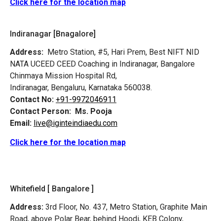
Click here for the location map
Indiranagar [Bnagalore]
Address:
Metro Station, #5, Hari Prem,
Best NIFT NID
NATA UCEED CEED Coaching in Indiranagar, Bangalore
Chinmaya Mission Hospital Rd,
Indiranagar, Bengaluru, Karnataka 560038.
Contact No:
+91-9972046911
Contact Person:
Ms. Pooja
Email:
live@iginteindiaedu.com
Click here for the location map
Whitefield [ Bangalore ]
Address:
3rd Floor, No. 437, Metro Station, Graphite Main
Road, above Polar Bear, behind Hoodi, KEB Colony,