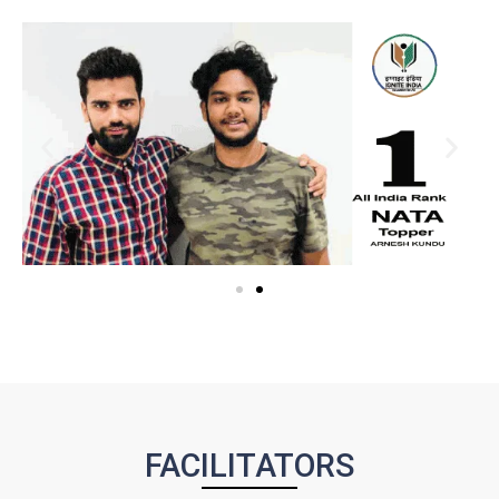
FACILITATORS