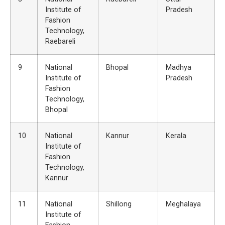
Institute of
Pradesh
Fashion
Technology,
Raebareli
9
National
Bhopal
Madhya
Institute of
Pradesh
Fashion
Technology,
Bhopal
10
National
Kannur
Kerala
Institute of
Fashion
Technology,
Kannur
11
National
Shillong
Meghalaya
Institute of