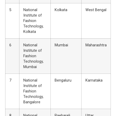
5
National
Kolkata
West Bengal
Institute of
Fashion
Technology,
Kolkata
6
National
Mumbai
Maharashtra
Institute of
Fashion
Technology,
Mumbai
7
National
Bengaluru
Karnataka
Institute of
Fashion
Technology,
Bangalore
8
National
Raebareli
Uttar