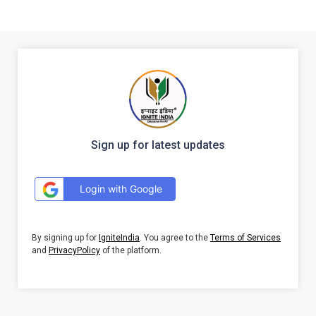
Sign up for latest updates
Login with Google
By signing up for
IgniteIndia
. You agree to the
Terms of Services
and
PrivacyPolicy
of the platform.