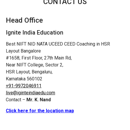
CONTACT US
Head Office
Ignite India Education
Best NIFT NID NATA UCEED CEED Coaching in HSR
Layout Bangalore
#1658, First Floor, 27th Main Rd,
Near NIFT College, Sector 2,
HSR Layout, Bengaluru,
Karnataka 560102
+91-9972046911
live@iginteindiaedu.com
Contact –
Mr. K. Nand
Click here for the location map