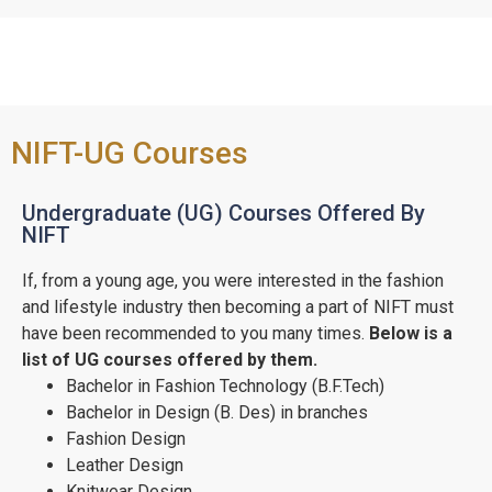
NIFT-UG Courses
Undergraduate (UG) Courses Offered By
NIFT
If, from a young age, you were interested in the fashion
and lifestyle industry then becoming a part of NIFT must
have been recommended to you many times.
Below is a
list of UG courses offered by them.
Bachelor in Fashion Technology (B.F.Tech)
Bachelor in Design (B. Des) in branches
Fashion Design
Leather Design
Knitwear Design