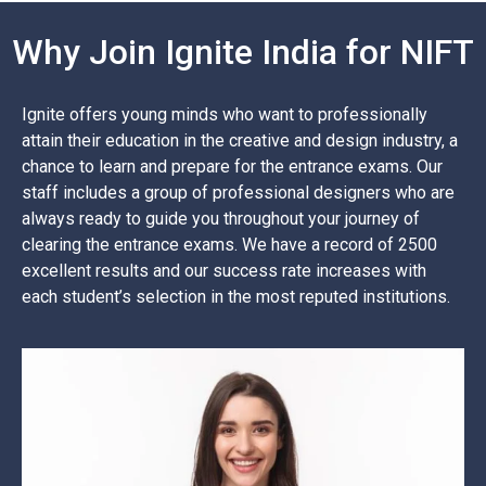
Why Join Ignite India for NIFT
Ignite offers young minds who want to professionally
attain their education in the creative and design industry, a
chance to learn and prepare for the entrance exams. Our
staff includes a group of professional designers who are
always ready to guide you throughout your journey of
clearing the entrance exams. We have a record of 2500
excellent results and our success rate increases with
each student’s selection in the most reputed institutions.