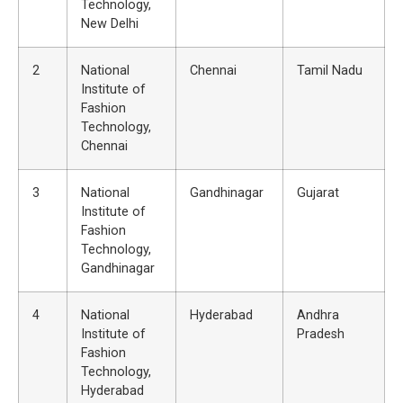
Technology,
New Delhi
2
National
Chennai
Tamil Nadu
Institute of
Fashion
Technology,
Chennai
3
National
Gandhinagar
Gujarat
Institute of
Fashion
Technology,
Gandhinagar
4
National
Hyderabad
Andhra
Institute of
Pradesh
Fashion
Technology,
Hyderabad