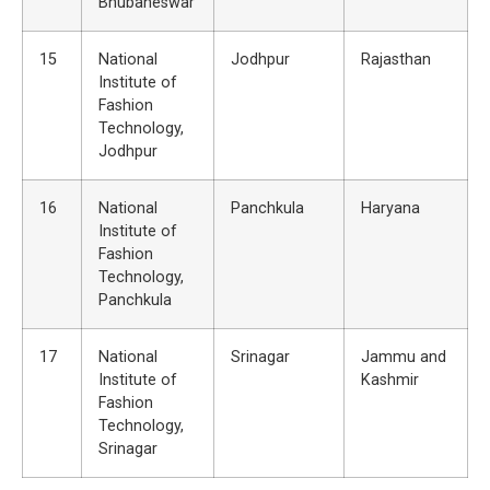
Bhubaneswar
15
National
Jodhpur
Rajasthan
Institute of
Fashion
Technology,
Jodhpur
16
National
Panchkula
Haryana
Institute of
Fashion
Technology,
Panchkula
17
National
Srinagar
Jammu and
Institute of
Kashmir
Fashion
Technology,
Srinagar