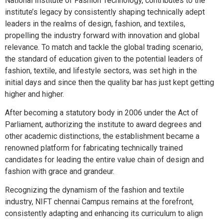
National Institute of Fashion Technology, contributes to the
institute’s legacy by consistently shaping technically adept
leaders in the realms of design, fashion, and textiles,
propelling the industry forward with innovation and global
relevance. To match and tackle the global trading scenario,
the standard of education given to the potential leaders of
fashion, textile, and lifestyle sectors, was set high in the
initial days and since then the quality bar has just kept getting
higher and higher.
After becoming a statutory body in 2006 under the Act of
Parliament, authorizing the institute to award degrees and
other academic distinctions, the establishment became a
renowned platform for fabricating technically trained
candidates for leading the entire value chain of design and
fashion with grace and grandeur.
Recognizing the dynamism of the fashion and textile
industry, NIFT chennai Campus remains at the forefront,
consistently adapting and enhancing its curriculum to align