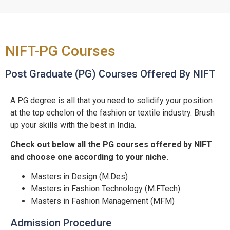
NIFT-PG Courses
Post Graduate (PG) Courses Offered By NIFT
A PG degree is all that you need to solidify your position
at the top echelon of the fashion or textile industry. Brush
up your skills with the best in India.
Check out below all the PG courses offered by NIFT
and choose one according to your niche.
Masters in Design (M.Des)
Masters in Fashion Technology (M.FTech)
Masters in Fashion Management (MFM)
Admission Procedure