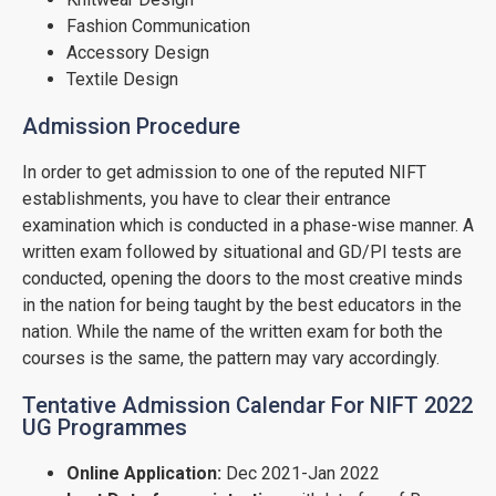
Fashion Communication
Accessory Design
Textile Design
Admission Procedure
In order to get admission to one of the reputed NIFT
establishments, you have to clear their entrance
examination which is conducted in a phase-wise manner. A
written exam followed by situational and GD/PI tests are
conducted, opening the doors to the most creative minds
in the nation for being taught by the best educators in the
nation. While the name of the written exam for both the
courses is the same, the pattern may vary accordingly.
Tentative Admission Calendar For NIFT 2022
UG Programmes
Online Application:
Dec 2021-Jan 2022