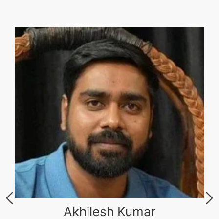
Akhilesh Kumar