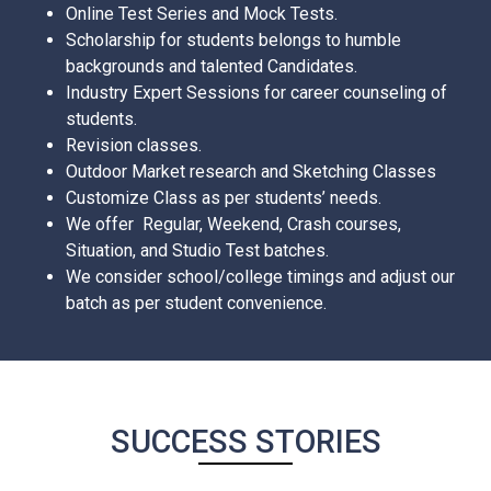
Online Test Series and Mock Tests.
Scholarship for students belongs to humble
backgrounds and talented Candidates.
Industry Expert Sessions for career counseling of
students.
Revision classes.
Outdoor Market research and Sketching Classes
Customize Class as per students’ needs.
We offer Regular, Weekend, Crash courses,
Situation, and Studio Test batches.
We consider school/college timings and adjust our
batch as per student convenience.
SUCCESS STORIES