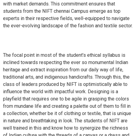
with market demands. This commitment ensures that
students from the NIFT chennai Campus emerge as top
experts in their respective fields, well-equipped to navigate
the ever-evolving landscape of the fashion and textile sector.
The focal point in most of the student’s ethical syllabus is
inclined towards respecting the ever so monumental Indian
heritage and extract inspiration from our daily way of life,
traditional arts, and indigenous handicrafts. Through this, the
class of leaders produced by NIFT is optimistically able to
influence the world with impactful work. Designing is a
playfield that requires one to be agile in grasping the colors
from mundane life and creating a palette out of them to fill in
a collection, whether be it of clothing or textile, that is unique
in nature and breathtaking in look. The students of NIFT are
well trained in this and know how to synergize the richness
of Indian culture with the threads of a canvas or a dress and