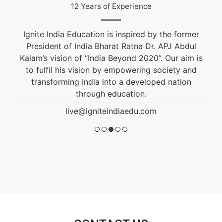
12 Years of Experience
Ignite India Education is inspired by the former
President of India Bharat Ratna Dr. APJ Abdul
Kalam’s vision of “India Beyond 2020”. Our aim is
to fulfil his vision by empowering society and
transforming India into a developed nation
through education.
live@igniteindiaedu.com