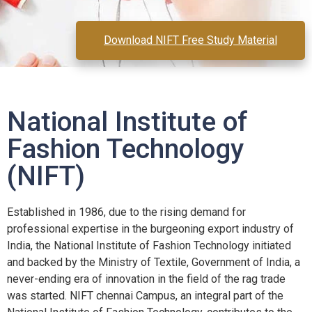
Download NIFT Free Study Material
National Institute of
Fashion Technology
(NIFT)
Established in 1986, due to the rising demand for
professional expertise in the burgeoning export industry of
India, the National Institute of Fashion Technology initiated
and backed by the Ministry of Textile, Government of India, a
never-ending era of innovation in the field of the rag trade
was started. NIFT chennai Campus, an integral part of the