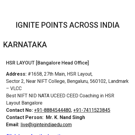
IGNITE POINTS ACROSS INDIA
KARNATAKA
HSR LAYOUT [Bangalore Head Office]
Address:
#1658, 27th Main, HSR Layout,
Sector 2, Near NIFT College, Bengaluru, 560102, Landmark
– VLCC
Best NIFT NID NATA UCEED CEED Coaching in HSR
Layout Bangalore
Contact No:
+91-8884544480,
+91-7411523845
Contact Person:
Mr. K. Nand Singh
Email:
live@iginteindiaedu.com