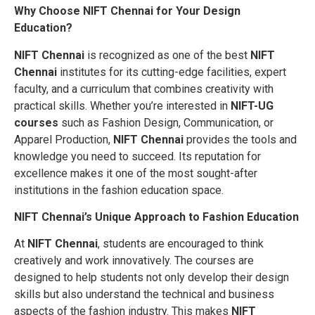
Why Choose NIFT Chennai for Your Design
Education?
NIFT Chennai
is recognized as one of the best
NIFT
Chennai
institutes for its cutting-edge facilities, expert
faculty, and a curriculum that combines creativity with
practical skills. Whether you’re interested in
NIFT-UG
courses
such as Fashion Design, Communication, or
Apparel Production,
NIFT Chennai
provides the tools and
knowledge you need to succeed. Its reputation for
excellence makes it one of the most sought-after
institutions in the fashion education space.
NIFT Chennai’s Unique Approach to Fashion Education
At
NIFT Chennai
, students are encouraged to think
creatively and work innovatively. The courses are
designed to help students not only develop their design
skills but also understand the technical and business
aspects of the fashion industry. This makes
NIFT