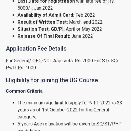
Last Date for registration
with late fee of Rs.
5000/-: Jan 2022
Availability of Admit Card:
Feb 2022
Result of Written Test:
March-end 2022
Situation Test, GD/PI:
April or May 2022
Release Of Final Result:
June 2022
Application Fee Details
For General/ OBC-NCL Aspirants: Rs. 2000 For ST/ SC/
PwD: Rs. 1000
Eligibility for joining the UG Course
Common Criteria
The minimum age limit to apply for NIFT 2022 is 23
years as of 1st October 2022 for the General
category.
5 years Age relaxation will be given to SC/ST/PHP
candidates.