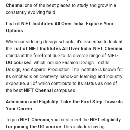
Chennai
one of the best places to study and grow in a
constantly evolving field.
List of NIFT Institutes All Over India: Explore Your
Options
When considering design schools, it’s essential to look at
the
List of NIFT Institutes All Over India
.
NIFT Chennai
stands at the forefront due to its diverse range of
NIFT-
UG courses
, which include Fashion Design, Textile
Design, and Apparel Production. The institute is known for
its emphasis on creativity, hands-on learning, and industry
exposure, all of which contribute to its status as one of
the best
NIFT Chennai
campuses.
Admission and Eligibility: Take the First Step Towards
Your Career
To join
NIFT Chennai
, you must meet the
NIFT eligibility
for joining the UG course
. This includes having