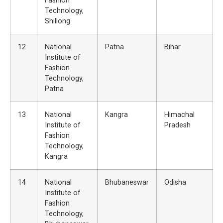
Fashion
Technology,
Shillong
12
National
Patna
Bihar
Institute of
Fashion
Technology,
Patna
13
National
Kangra
Himachal
Institute of
Pradesh
Fashion
Technology,
Kangra
14
National
Bhubaneswar
Odisha
Institute of
Fashion
Technology,