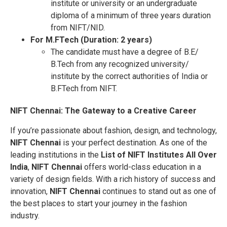
institute or university or an undergraduate
diploma of a minimum of three years duration
from NIFT/NID.
For M.FTech (Duration: 2 years)
The candidate must have a degree of B.E/
B.Tech from any recognized university/
institute by the correct authorities of India or
B.FTech from NIFT.
NIFT Chennai: The Gateway to a Creative Career
If you’re passionate about fashion, design, and technology,
NIFT Chennai
is your perfect destination. As one of the
leading institutions in the
List of NIFT Institutes All Over
India
,
NIFT Chennai
offers world-class education in a
variety of design fields. With a rich history of success and
innovation,
NIFT Chennai
continues to stand out as one of
the best places to start your journey in the fashion
industry.