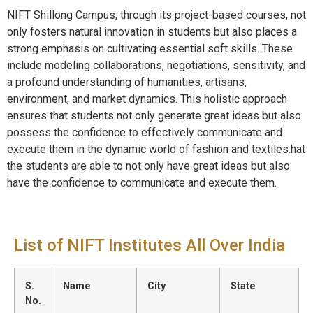
NIFT Shillong Campus, through its project-based courses, not
only fosters natural innovation in students but also places a
strong emphasis on cultivating essential soft skills. These
include modeling collaborations, negotiations, sensitivity, and
a profound understanding of humanities, artisans,
environment, and market dynamics. This holistic approach
ensures that students not only generate great ideas but also
possess the confidence to effectively communicate and
execute them in the dynamic world of fashion and textiles.hat
the students are able to not only have great ideas but also
have the confidence to communicate and execute them.
List of NIFT Institutes All Over India
S.
Name
City
State
No.