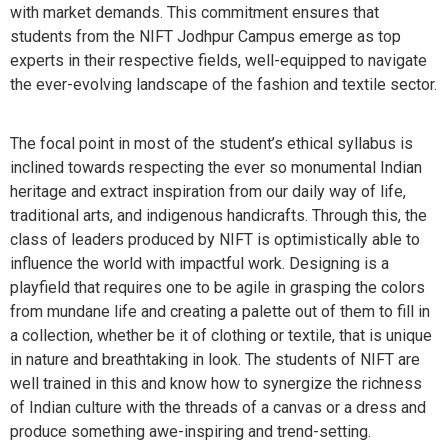
with market demands. This commitment ensures that
students from the NIFT Jodhpur Campus emerge as top
experts in their respective fields, well-equipped to navigate
the ever-evolving landscape of the fashion and textile sector.
The focal point in most of the student’s ethical syllabus is
inclined towards respecting the ever so monumental Indian
heritage and extract inspiration from our daily way of life,
traditional arts, and indigenous handicrafts. Through this, the
class of leaders produced by NIFT is optimistically able to
influence the world with impactful work. Designing is a
playfield that requires one to be agile in grasping the colors
from mundane life and creating a palette out of them to fill in
a collection, whether be it of clothing or textile, that is unique
in nature and breathtaking in look. The students of NIFT are
well trained in this and know how to synergize the richness
of Indian culture with the threads of a canvas or a dress and
produce something awe-inspiring and trend-setting.