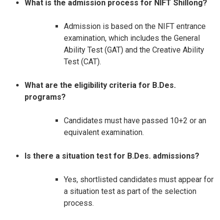
What is the admission process for NIFT Shillong?
Admission is based on the NIFT entrance
examination, which includes the General
Ability Test (GAT) and the Creative Ability
Test (CAT).​
What are the eligibility criteria for B.Des.
programs?
Candidates must have passed 10+2 or an
equivalent examination.​
Is there a situation test for B.Des. admissions?
Yes, shortlisted candidates must appear for
a situation test as part of the selection
process.​