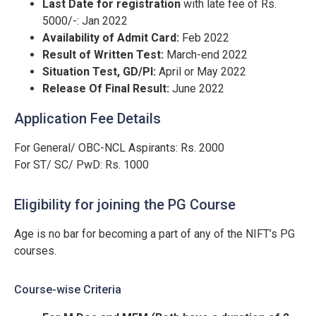
Last Date for registration
with late fee of Rs.
5000/-: Jan 2022
Availability of Admit Card:
Feb 2022
Result of Written Test:
March-end 2022
Situation Test, GD/PI:
April or May 2022
Release Of Final Result:
June 2022
Application Fee Details
For General/ OBC-NCL Aspirants: Rs. 2000
For ST/ SC/ PwD: Rs. 1000
Eligibility for joining the PG Course
Age is no bar for becoming a part of any of the NIFT’s PG
courses.
Course-wise Criteria