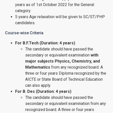
years as of 1st October 2022 for the General
category.
5 years Age relaxation will be given to SC/ST/PHP
candidates.
Course-wise Criteria
For B.F.Tech (Duration: 4 years)
The candidate should have passed the
secondary or equivalent examination
with
major subjects Physics, Chemistry, and
Mathematics
from any recognized board. A
three or four years Diploma recognized by the
AICTE or State Board of Technical Education
can also apply.
For B. Des (Duration: 4 years)
The candidate should have passed the
secondary or equivalent examination from any
recognized board. A three or four years