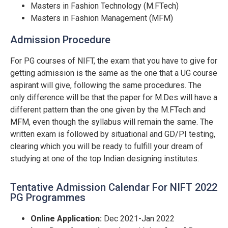
Masters in Fashion Technology (M.FTech)
Masters in Fashion Management (MFM)
Admission Procedure
For PG courses of NIFT, the exam that you have to give for
getting admission is the same as the one that a UG course
aspirant will give, following the same procedures. The
only difference will be that the paper for M.Des will have a
different pattern than the one given by the M.FTech and
MFM, even though the syllabus will remain the same. The
written exam is followed by situational and GD/PI testing,
clearing which you will be ready to fulfill your dream of
studying at one of the top Indian designing institutes.
Tentative Admission Calendar For NIFT 2022
PG Programmes
Online Application:
Dec 2021-Jan 2022