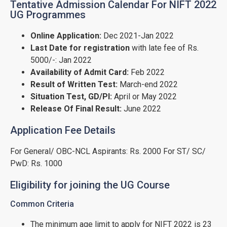
Tentative Admission Calendar For NIFT 2022
UG Programmes
Online Application:
Dec 2021-Jan 2022
Last Date for registration
with late fee of Rs.
5000/-: Jan 2022
Availability of Admit Card:
Feb 2022
Result of Written Test:
March-end 2022
Situation Test, GD/PI:
April or May 2022
Release Of Final Result:
June 2022
Application Fee Details
For General/ OBC-NCL Aspirants: Rs. 2000 For ST/ SC/
PwD: Rs. 1000
Eligibility for joining the UG Course
Common Criteria
The minimum age limit to apply for NIFT 2022 is 23