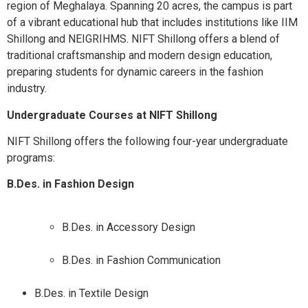
region of Meghalaya. Spanning 20 acres, the campus is part
of a vibrant educational hub that includes institutions like IIM
Shillong and NEIGRIHMS. NIFT Shillong offers a blend of
traditional craftsmanship and modern design education,
preparing students for dynamic careers in the fashion
industry.​
Undergraduate Courses at NIFT Shillong
NIFT Shillong offers the following four-year undergraduate
programs:​
B.Des. in Fashion Design
B.Des. in Accessory Design
B.Des. in Fashion Communication
B.Des. in Textile Design​