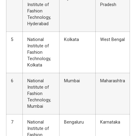
Institute of
Pradesh
Fashion
Technology,
Hyderabad
5
National
Kolkata
West Bengal
Institute of
Fashion
Technology,
Kolkata
6
National
Mumbai
Maharashtra
Institute of
Fashion
Technology,
Mumbai
7
National
Bengaluru
Karnataka
Institute of
Fashion