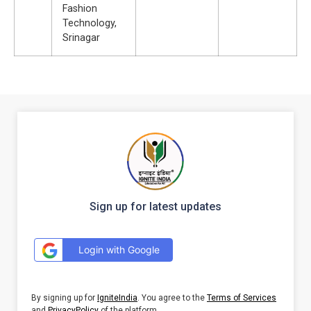
Fashion
Technology,
Srinagar
Sign up for latest updates
Login with Google
By signing up for
IgniteIndia
. You agree to the
Terms of Services
and
PrivacyPolicy
of the platform.