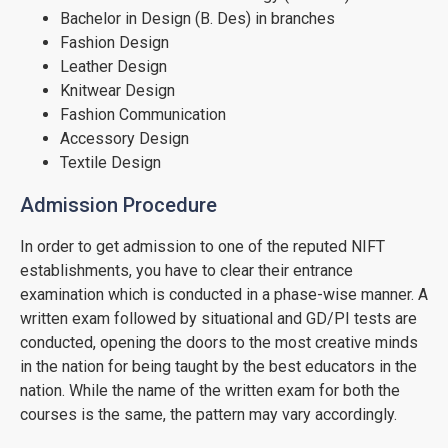
Bachelor in Design (B. Des) in branches
Fashion Design
Leather Design
Knitwear Design
Fashion Communication
Accessory Design
Textile Design
Admission Procedure
In order to get admission to one of the reputed NIFT
establishments, you have to clear their entrance
examination which is conducted in a phase-wise manner. A
written exam followed by situational and GD/PI tests are
conducted, opening the doors to the most creative minds
in the nation for being taught by the best educators in the
nation. While the name of the written exam for both the
courses is the same, the pattern may vary accordingly.