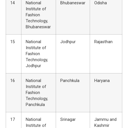
14
National
Bhubaneswar
Odisha
Institute of
Fashion
Technology,
Bhubaneswar
15
National
Jodhpur
Rajasthan
Institute of
Fashion
Technology,
Jodhpur
16
National
Panchkula
Haryana
Institute of
Fashion
Technology,
Panchkula
17
National
Srinagar
Jammu and
Institute of
Kashmir