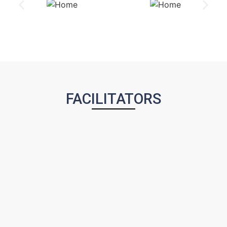
FACILITATORS