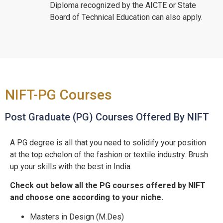
Diploma recognized by the AICTE or State
Board of Technical Education can also apply.
NIFT-PG Courses
Post Graduate (PG) Courses Offered By NIFT
A PG degree is all that you need to solidify your position
at the top echelon of the fashion or textile industry. Brush
up your skills with the best in India.
Check out below all the PG courses offered by NIFT
and choose one according to your niche.
Masters in Design (M.Des)