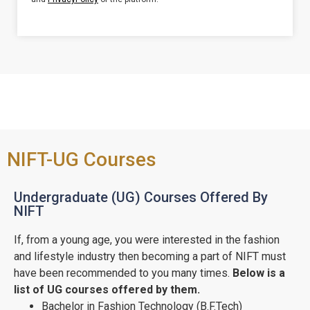
NIFT-UG Courses
Undergraduate (UG) Courses Offered By
NIFT
If, from a young age, you were interested in the fashion
and lifestyle industry then becoming a part of NIFT must
have been recommended to you many times.
Below is a
list of UG courses offered by them.
Bachelor in Fashion Technology (B.F.Tech)