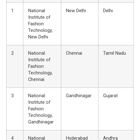
1
National
New Delhi
Delhi
Institute of
Fashion
Technology,
New Delhi
2
National
Chennai
Tamil Nadu
Institute of
Fashion
Technology,
Chennai
3
National
Gandhinagar
Gujarat
Institute of
Fashion
Technology,
Gandhinagar
4
National
Hyderabad
Andhra