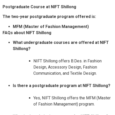
Postgraduate Course at NIFT Shillong
The two-year postgraduate program offered is:​
MFM (Master of Fashion Management)​
FAQs about NIFT Shillong
What undergraduate courses are offered at NIFT
Shillong?
NIFT Shillong offers B.Des. in Fashion
Design, Accessory Design, Fashion
Communication, and Textile Design.​
Is there a postgraduate program at NIFT Shillong?
Yes, NIFT Shillong offers the MFM (Master
of Fashion Management) program.