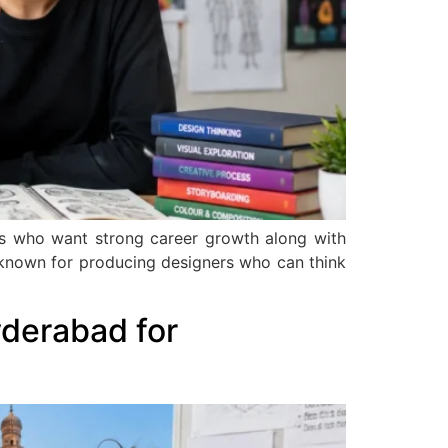
nts who want strong career growth along with
is known for producing designers who can think
derabad for