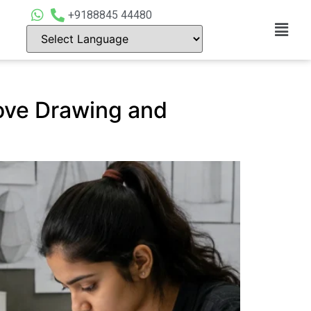
+9188845 44480
ove Drawing and