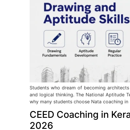
Students who dream of becoming architects n
and logical thinking. The National Aptitude T
why many students choose Nata coaching in K
CEED Coaching in Kera
2026