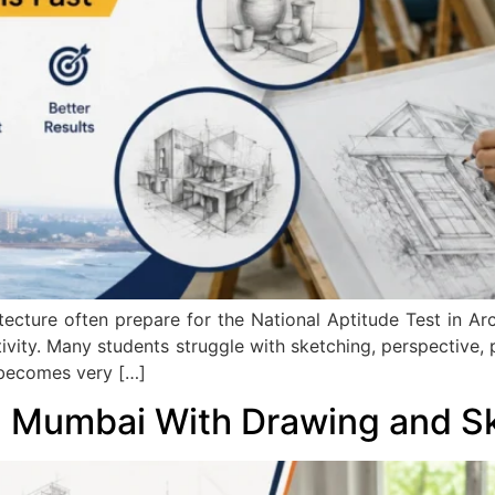
tecture often prepare for the National Aptitude Test in A
ativity. Many students struggle with sketching, perspective
 becomes very […]
n Mumbai With Drawing and S