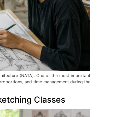
rchitecture (NATA). One of the most important
, proportions, and time management during the
ketching Classes