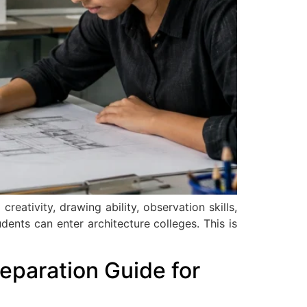
tivity, drawing ability, observation skills,
dents can enter architecture colleges. This is
eparation Guide for