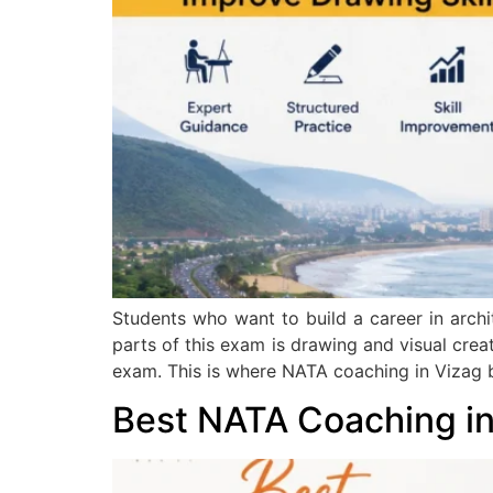
Students who want to build a career in archi
parts of this exam is drawing and visual cre
exam. This is where NATA coaching in Vizag
Best NATA Coaching i