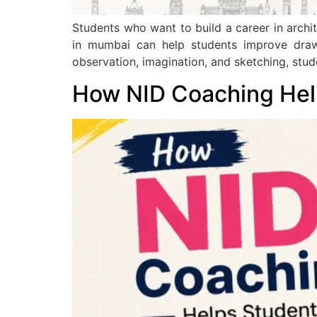
Students who want to build a career in arch
in mumbai can help students improve drawin
observation, imagination, and sketching, stu
How NID Coaching Help