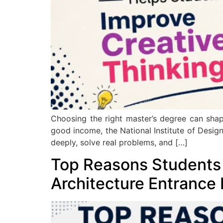
Choosing the right master’s degree can shap
good income, the National Institute of Design
deeply, solve real problems, and […]
Top Reasons Students
Architecture Entrance