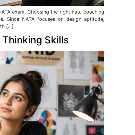
 NATA exam. Choosing the right nata coaching
ies. Since NATA focuses on design aptitude,
th […]
Thinking Skills