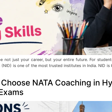
e not just your career, but your entire future. For stude
 (NID) is one of the most trusted institutes in India. NID 
 Choose NATA Coaching in Hy
 Exams