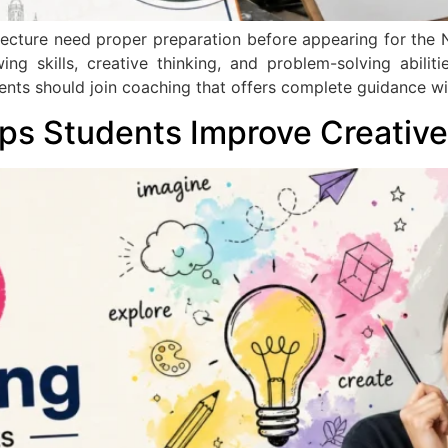
itecture need proper preparation before appearing for the
g skills, creative thinking, and problem-solving abilit
dents should join coaching that offers complete guidance wi
s Students Improve Creative 