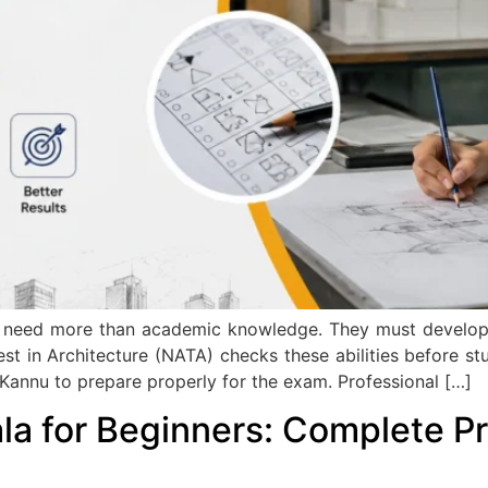
eed more than academic knowledge. They must develop crea
est in Architecture (NATA) checks these abilities before stu
annu to prepare properly for the exam. Professional […]
la for Beginners: Complete Pr