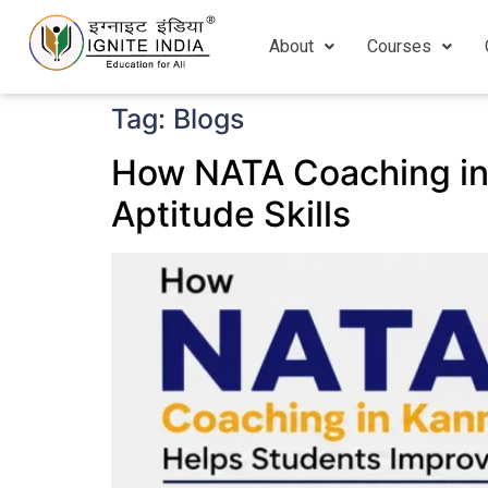
About
Courses
Tag:
Blogs
How NATA Coaching in
Aptitude Skills