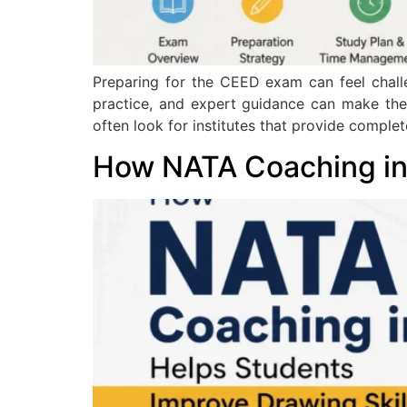
Preparing for the CEED exam can feel challe
practice, and expert guidance can make the
often look for institutes that provide comple
How NATA Coaching in 