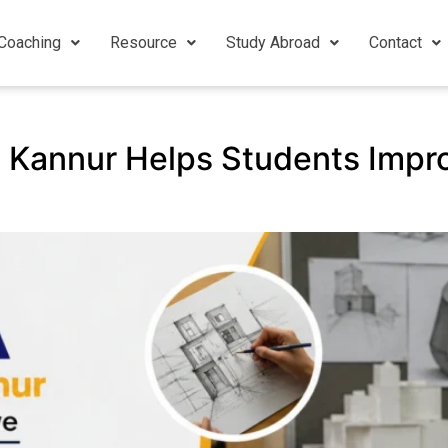
Coaching
Resource
Study Abroad
Contact
 Kannur Helps Students Impr