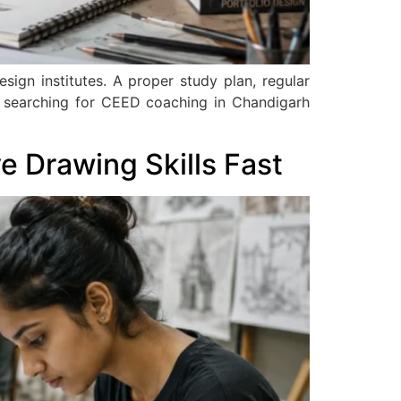
ign institutes. A proper study plan, regular
s searching for CEED coaching in Chandigarh
 Drawing Skills Fast