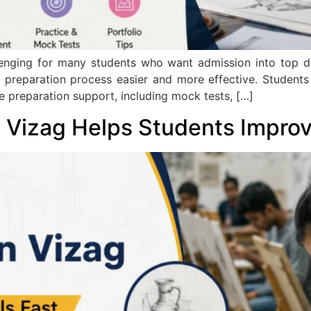
nging for many students who want admission into top des
 preparation process easier and more effective. Student
te preparation support, including mock tests, […]
Vizag Helps Students Improve