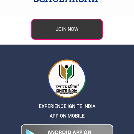
JOIN NOW
EXPERIENCE IGNITE INDIA
APP ON MOBILE