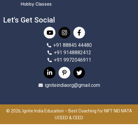
Hobby Classes
Let's Get Social
+91 88845 44480
+91 9148882412
+91 9972046911
igniteindiaorg@gmail.com
© 2026, Ignite India Education – Best Coaching for NIFT NID NATA
UCEED & CEED