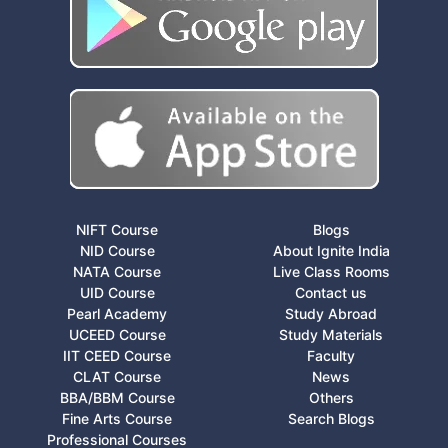
NIFT Course
Blogs
NID Course
About Ignite India
NATA Course
Live Class Rooms
UID Course
Contact us
Pearl Academy
Study Abroad
UCEED Course
Study Materials
IIT CEED Course
Faculty
CLAT Course
News
BBA/BBM Course
Others
Fine Arts Course
Search Blogs
Professional Courses