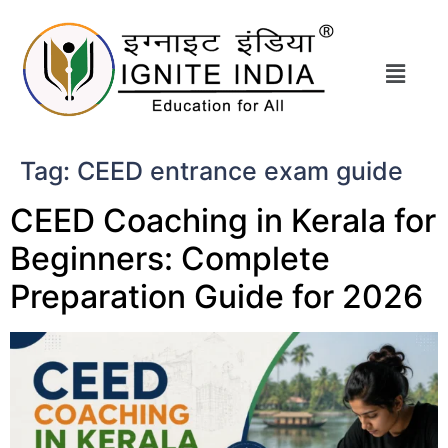
Tag:
CEED entrance exam guide
CEED Coaching in Kerala for
Beginners: Complete
Preparation Guide for 2026