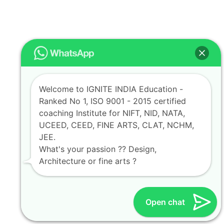
Welcome to IGNITE INDIA Education -
Ranked No 1, ISO 9001 - 2015 certified
coaching Institute for NIFT, NID, NATA,
UCEED, CEED, FINE ARTS, CLAT, NCHM,
JEE.
What's your passion ?? Design,
Architecture or fine arts ?
Open chat