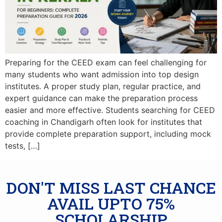
Preparing for the CEED exam can feel challenging for
many students who want admission into top design
institutes. A proper study plan, regular practice, and
expert guidance can make the preparation process
easier and more effective. Students searching for CEED
coaching in Chandigarh often look for institutes that
provide complete preparation support, including mock
tests, […]
DON'T MISS LAST CHANCE
AVAIL UPTO 75%
SCHOLARSHIP