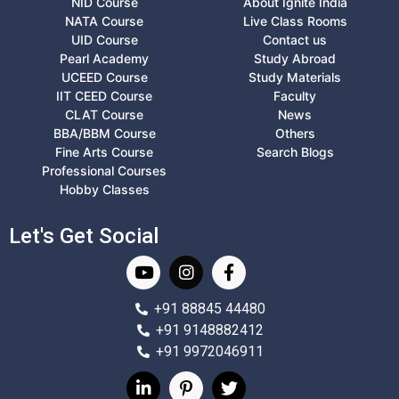
NID Course
About Ignite India
NATA Course
Live Class Rooms
UID Course
Contact us
Pearl Academy
Study Abroad
UCEED Course
Study Materials
IIT CEED Course
Faculty
CLAT Course
News
BBA/BBM Course
Others
Fine Arts Course
Search Blogs
Professional Courses
Hobby Classes
Let's Get Social
+91 88845 44480
+91 9148882412
+91 9972046911