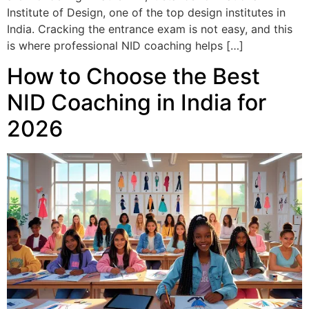
Institute of Design, one of the top design institutes in
India. Cracking the entrance exam is not easy, and this
is where professional NID coaching helps […]
How to Choose the Best
NID Coaching in India for
2026