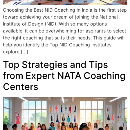
Choosing the Best NID Coaching in India is the first step
toward achieving your dream of joining the National
Institute of Design (NID). With so many options
available, it can be overwhelming for aspirants to select
the right coaching that suits their needs. This guide will
help you identify the Top NID Coaching Institutes,
explore […]
Top Strategies and Tips
from Expert NATA Coaching
Centers