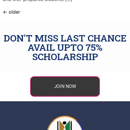
←
older
DON'T MISS LAST CHANCE
AVAIL UPTO 75%
SCHOLARSHIP
JOIN NOW