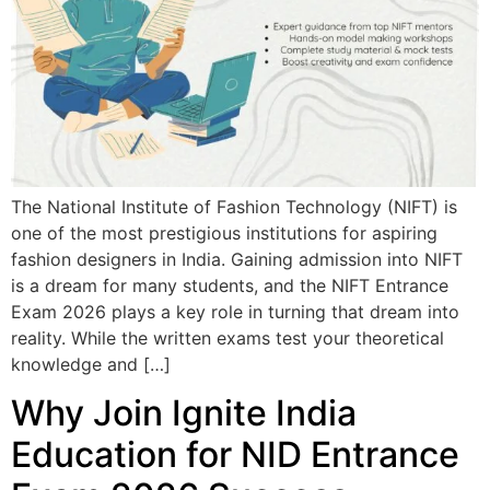
The National Institute of Fashion Technology (NIFT) is
one of the most prestigious institutions for aspiring
fashion designers in India. Gaining admission into NIFT
is a dream for many students, and the NIFT Entrance
Exam 2026 plays a key role in turning that dream into
reality. While the written exams test your theoretical
knowledge and […]
Why Join Ignite India
Education for NID Entrance