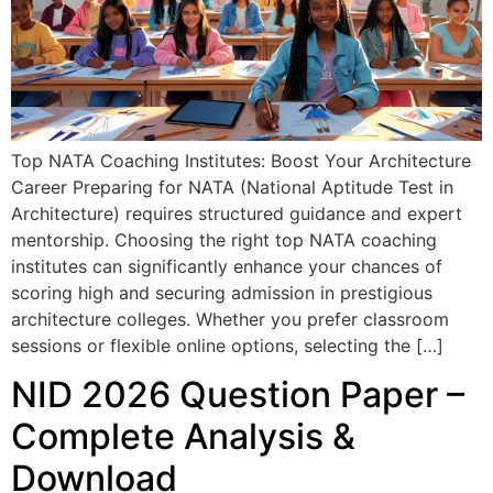
Top NATA Coaching Institutes: Boost Your Architecture
Career Preparing for NATA (National Aptitude Test in
Architecture) requires structured guidance and expert
mentorship. Choosing the right top NATA coaching
institutes can significantly enhance your chances of
scoring high and securing admission in prestigious
architecture colleges. Whether you prefer classroom
sessions or flexible online options, selecting the […]
NID 2026 Question Paper –
Complete Analysis &
Download