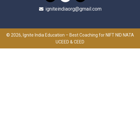
igniteindiaorg@gmail.com
© 2026, Ignite India Education – Best Coaching for NIFT NID NATA
UCEED & CEED