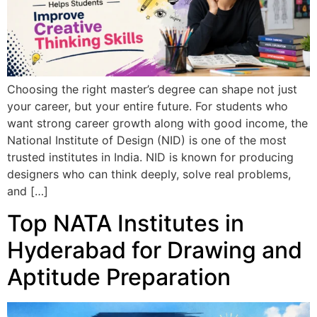
Choosing the right master’s degree can shape not just
your career, but your entire future. For students who
want strong career growth along with good income, the
National Institute of Design (NID) is one of the most
trusted institutes in India. NID is known for producing
designers who can think deeply, solve real problems,
and […]
Top NATA Institutes in
Hyderabad for Drawing and
Aptitude Preparation