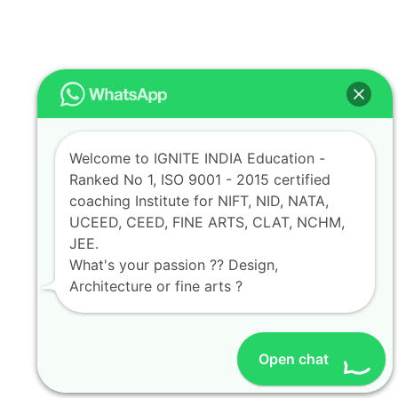
Welcome to IGNITE INDIA Education -
Ranked No 1, ISO 9001 - 2015 certified
coaching Institute for NIFT, NID, NATA,
UCEED, CEED, FINE ARTS, CLAT, NCHM,
JEE.
What's your passion ?? Design,
Architecture or fine arts ?
Open chat