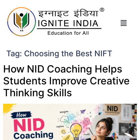
Tag:
Choosing the Best NIFT
How NID Coaching Helps
Students Improve Creative
Thinking Skills