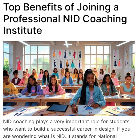
Top Benefits of Joining a
Professional NID Coaching
Institute
NID coaching plays a very important role for students
who want to build a successful career in design. If you
are wondering what is NID, it stands for National