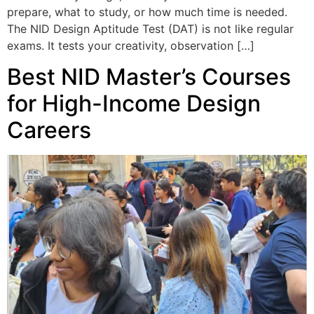
prepare, what to study, or how much time is needed.
The NID Design Aptitude Test (DAT) is not like regular
exams. It tests your creativity, observation […]
Best NID Master’s Courses
for High-Income Design
Careers