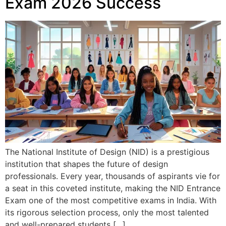
Exam 2026 Success
The National Institute of Design (NID) is a prestigious
institution that shapes the future of design
professionals. Every year, thousands of aspirants vie for
a seat in this coveted institute, making the NID Entrance
Exam one of the most competitive exams in India. With
its rigorous selection process, only the most talented
and well-prepared students […]