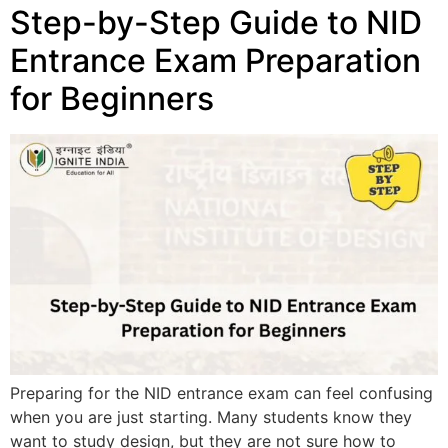
Step-by-Step Guide to NID
Entrance Exam Preparation
for Beginners
Preparing for the NID entrance exam can feel confusing
when you are just starting. Many students know they
want to study design, but they are not sure how to