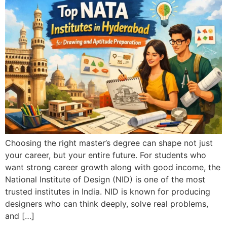
Choosing the right master’s degree can shape not just
your career, but your entire future. For students who
want strong career growth along with good income, the
National Institute of Design (NID) is one of the most
trusted institutes in India. NID is known for producing
designers who can think deeply, solve real problems,
and […]