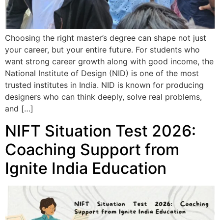
Choosing the right master’s degree can shape not just
your career, but your entire future. For students who
want strong career growth along with good income, the
National Institute of Design (NID) is one of the most
trusted institutes in India. NID is known for producing
designers who can think deeply, solve real problems,
and […]
NIFT Situation Test 2026:
Coaching Support from
Ignite India Education