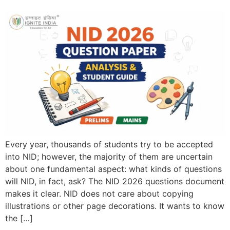
Every year, thousands of students try to be accepted
into NID; however, the majority of them are uncertain
about one fundamental aspect: what kinds of questions
will NID, in fact, ask? The NID 2026 questions document
makes it clear. NID does not care about copying
illustrations or other page decorations. It wants to know
the […]