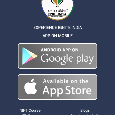
EXPERIENCE IGNITE INDIA
APP ON MOBILE
NIFT Course
Blogs