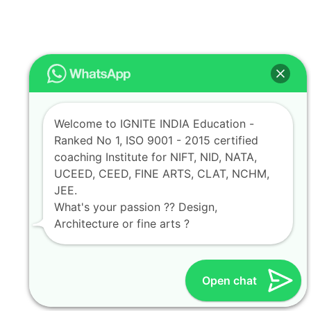
Welcome to IGNITE INDIA Education -
Ranked No 1, ISO 9001 - 2015 certified
coaching Institute for NIFT, NID, NATA,
UCEED, CEED, FINE ARTS, CLAT, NCHM,
JEE.
What's your passion ?? Design,
Architecture or fine arts ?
Open chat