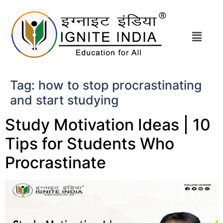
Tag:
how to stop procrastinating
and start studying
Study Motivation Ideas | 10
Tips for Students Who
Procrastinate