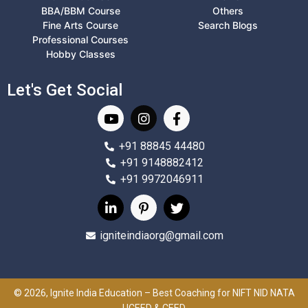
BBA/BBM Course
Others
Fine Arts Course
Search Blogs
Professional Courses
Hobby Classes
Let's Get Social
+91 88845 44480
+91 9148882412
+91 9972046911
igniteindiaorg@gmail.com
© 2026, Ignite India Education – Best Coaching for NIFT NID NATA