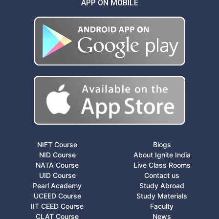
APP ON MOBILE
NIFT Course
Blogs
NID Course
About Ignite India
NATA Course
Live Class Rooms
UID Course
Contact us
Pearl Academy
Study Abroad
UCEED Course
Study Materials
IIT CEED Course
Faculty
CLAT Course
News