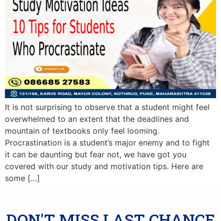
It is not surprising to observe that a student might feel
overwhelmed to an extent that the deadlines and
mountain of textbooks only feel looming.
Procrastination is a student’s major enemy and to fight
it can be daunting but fear not, we have got you
covered with our study and motivation tips. Here are
some […]
DON'T MISS LAST CHANCE