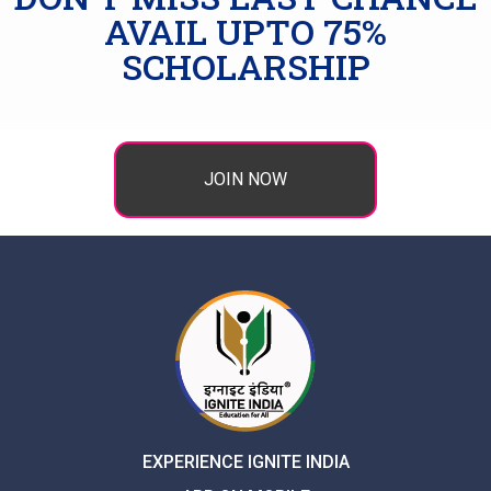
AVAIL UPTO 75%
SCHOLARSHIP
JOIN NOW
EXPERIENCE IGNITE INDIA