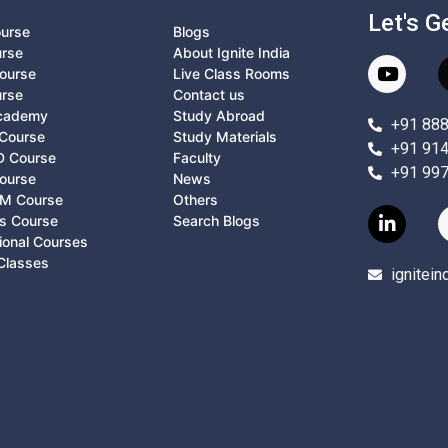
Let's G
ourse
Blogs
urse
About Ignite India
ourse
Live Class Rooms
urse
Contact us
Academy
Study Abroad
+91 88
Course
Study Materials
+91 91
D Course
Faculty
+91 99
ourse
News
M Course
Others
ts Course
Search Blogs
ional Courses
Classes
ignitei