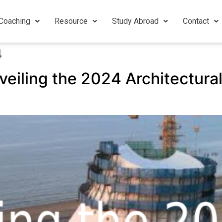
Coaching
Resource
Study Abroad
Contact
4
veiling the 2024 Architectura