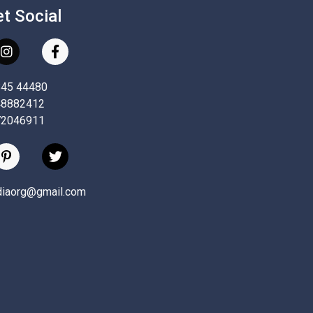
et Social
845 44480
48882412
72046911
ndiaorg@gmail.com