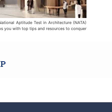
National Aptitude Test in Architecture (NATA)
ips you with top tips and resources to conquer
IP