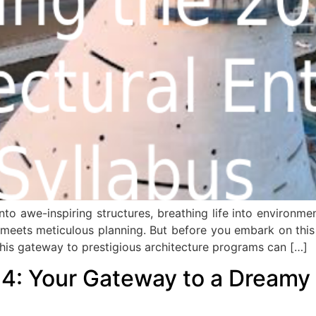
to awe-inspiring structures, breathing life into environment
 meets meticulous planning. But before you embark on this e
his gateway to prestigious architecture programs can […]
4: Your Gateway to a Dreamy 