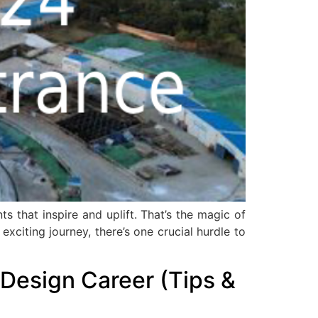
s that inspire and uplift. That’s the magic of
xciting journey, there’s one crucial hurdle to
Design Career (Tips &