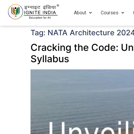
About
Courses
Tag:
NATA Architecture 202
Cracking the Code: Un
Syllabus