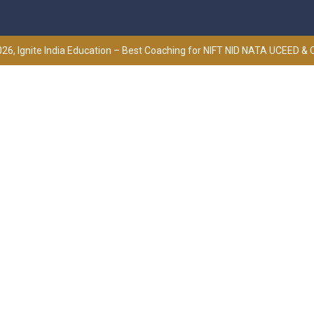
26, Ignite India Education – Best Coaching for NIFT NID NATA UCEED &