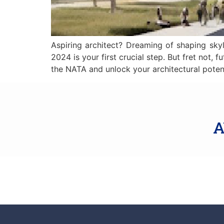
Aspiring architect? Dreaming of shaping skyl
2024 is your first crucial step. But fret not
the NATA and unlock your architectural poten
A