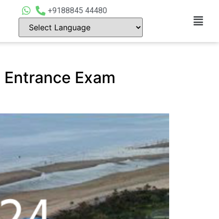
+9188845 44480
l Entrance Exam