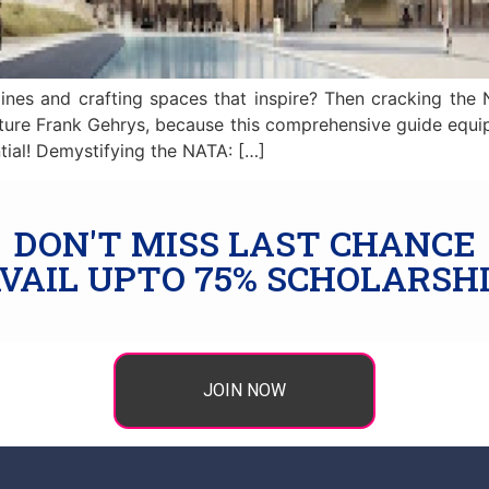
ines and crafting spaces that inspire? Then cracking the 
, future Frank Gehrys, because this comprehensive guide equ
tial! Demystifying the NATA: […]
DON'T MISS LAST CHANCE
VAIL UPTO 75% SCHOLARSH
JOIN NOW