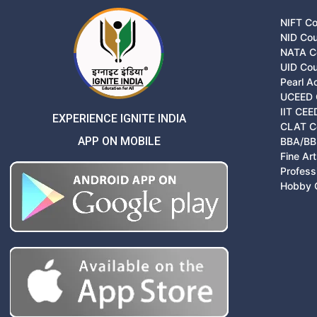
NIFT C
NID Co
NATA C
UID Co
Pearl 
UCEED 
IIT CEE
EXPERIENCE IGNITE INDIA
CLAT C
APP ON MOBILE
BBA/BB
Fine Ar
Profess
Hobby 