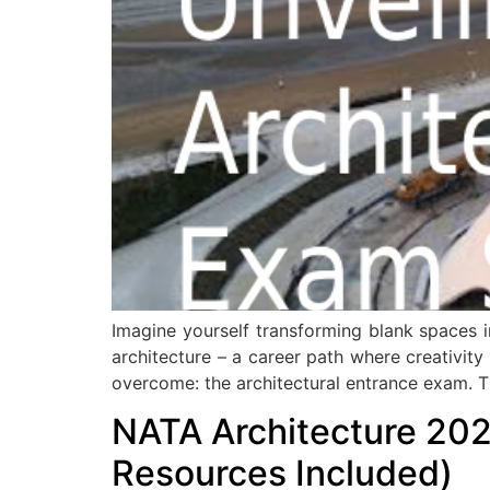
Imagine yourself transforming blank spaces in
architecture – a career path where creativity
overcome: the architectural entrance exam. T
NATA Architecture 202
Resources Included)