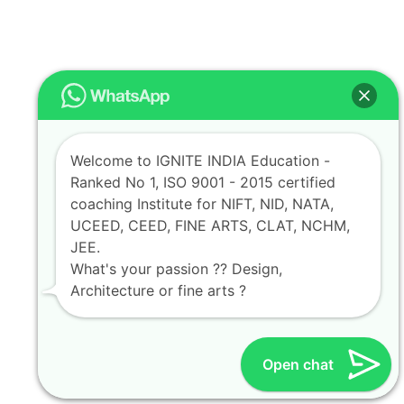
Welcome to IGNITE INDIA Education -
Ranked No 1, ISO 9001 - 2015 certified
coaching Institute for NIFT, NID, NATA,
UCEED, CEED, FINE ARTS, CLAT, NCHM,
JEE.
What's your passion ?? Design,
Architecture or fine arts ?
Open chat