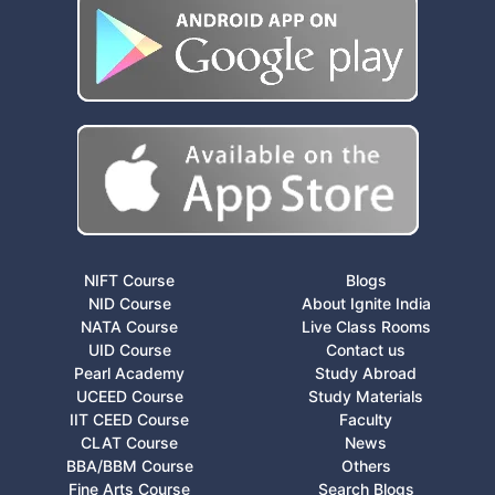
NIFT Course
Blogs
NID Course
About Ignite India
NATA Course
Live Class Rooms
UID Course
Contact us
Pearl Academy
Study Abroad
UCEED Course
Study Materials
IIT CEED Course
Faculty
CLAT Course
News
BBA/BBM Course
Others
Fine Arts Course
Search Blogs