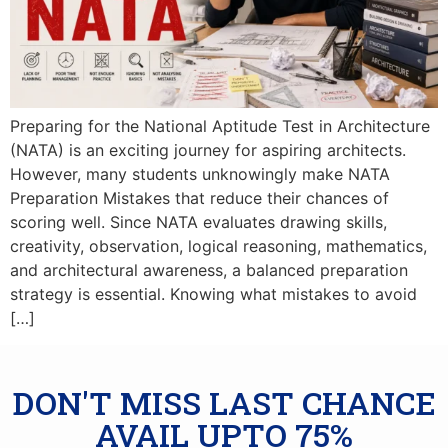
Preparing for the National Aptitude Test in Architecture
(NATA) is an exciting journey for aspiring architects.
However, many students unknowingly make NATA
Preparation Mistakes that reduce their chances of
scoring well. Since NATA evaluates drawing skills,
creativity, observation, logical reasoning, mathematics,
and architectural awareness, a balanced preparation
strategy is essential. Knowing what mistakes to avoid
[…]
DON'T MISS LAST CHANCE
AVAIL UPTO 75%