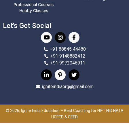
Professional Courses
Hobby Classes
Let's Get Social
+91 88845 44480
+91 9148882412
+91 9972046911
igniteindiaorg@gmail.com
© 2026, Ignite India Education – Best Coaching for NIFT NID NATA
UCEED & CEED