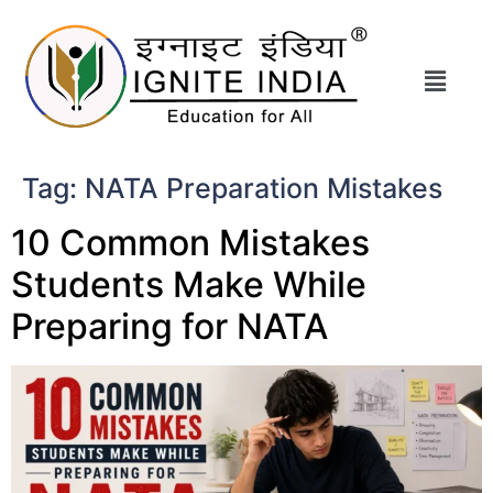
Tag:
NATA Preparation Mistakes
10 Common Mistakes
Students Make While
Preparing for NATA