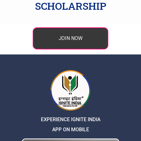
SCHOLARSHIP
JOIN NOW
EXPERIENCE IGNITE INDIA
APP ON MOBILE