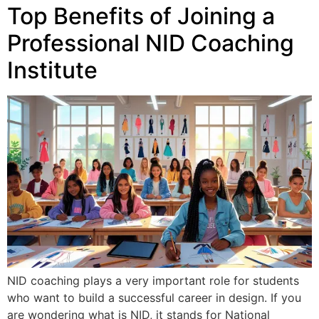
Top Benefits of Joining a
Professional NID Coaching
Institute
NID coaching plays a very important role for students
who want to build a successful career in design. If you
are wondering what is NID, it stands for National