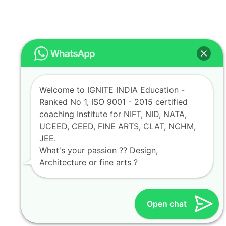
Welcome to IGNITE INDIA Education -
Ranked No 1, ISO 9001 - 2015 certified
coaching Institute for NIFT, NID, NATA,
UCEED, CEED, FINE ARTS, CLAT, NCHM,
JEE.
What's your passion ?? Design,
Architecture or fine arts ?
Open chat