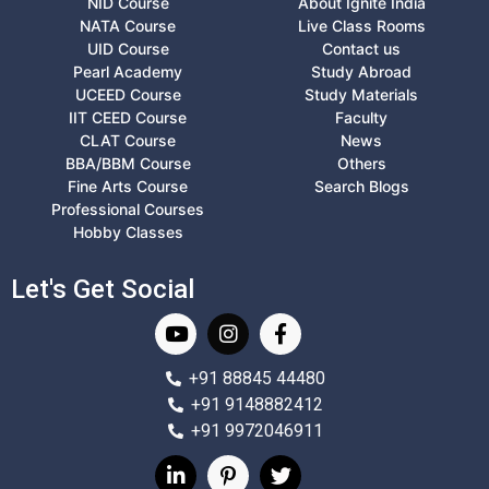
NID Course
About Ignite India
NATA Course
Live Class Rooms
UID Course
Contact us
Pearl Academy
Study Abroad
UCEED Course
Study Materials
IIT CEED Course
Faculty
CLAT Course
News
BBA/BBM Course
Others
Fine Arts Course
Search Blogs
Professional Courses
Hobby Classes
Let's Get Social
+91 88845 44480
+91 9148882412
+91 9972046911