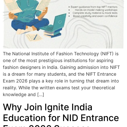
The National Institute of Fashion Technology (NIFT) is
one of the most prestigious institutions for aspiring
fashion designers in India. Gaining admission into NIFT
is a dream for many students, and the NIFT Entrance
Exam 2026 plays a key role in turning that dream into
reality. While the written exams test your theoretical
knowledge and […]
Why Join Ignite India
Education for NID Entrance