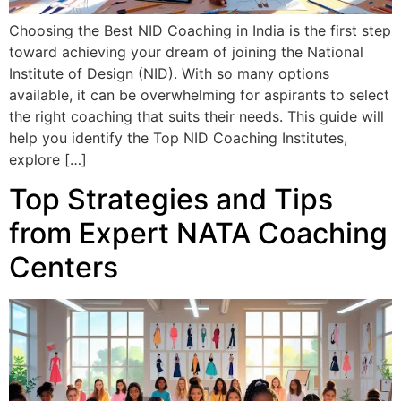
Choosing the Best NID Coaching in India is the first step
toward achieving your dream of joining the National
Institute of Design (NID). With so many options
available, it can be overwhelming for aspirants to select
the right coaching that suits their needs. This guide will
help you identify the Top NID Coaching Institutes,
explore […]
Top Strategies and Tips
from Expert NATA Coaching
Centers