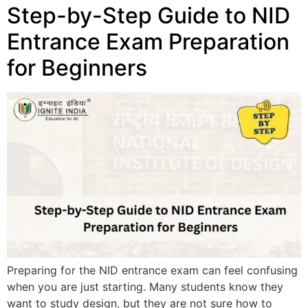
Step-by-Step Guide to NID
Entrance Exam Preparation
for Beginners
Preparing for the NID entrance exam can feel confusing
when you are just starting. Many students know they
want to study design, but they are not sure how to