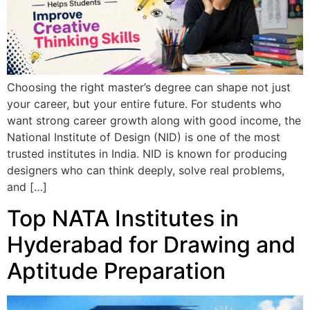
Choosing the right master’s degree can shape not just
your career, but your entire future. For students who
want strong career growth along with good income, the
National Institute of Design (NID) is one of the most
trusted institutes in India. NID is known for producing
designers who can think deeply, solve real problems,
and […]
Top NATA Institutes in
Hyderabad for Drawing and
Aptitude Preparation