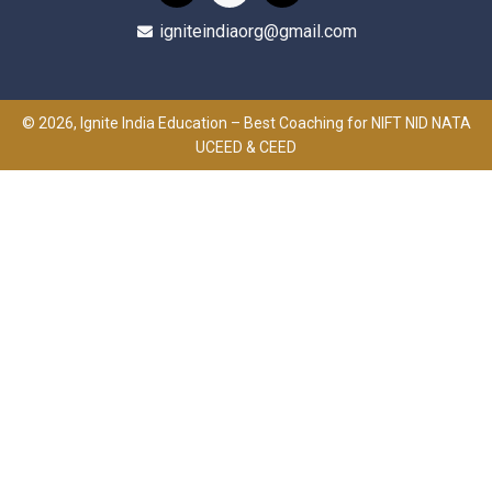
igniteindiaorg@gmail.com
© 2026, Ignite India Education – Best Coaching for NIFT NID NATA
UCEED & CEED