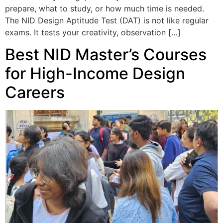
prepare, what to study, or how much time is needed.
The NID Design Aptitude Test (DAT) is not like regular
exams. It tests your creativity, observation […]
Best NID Master’s Courses
for High-Income Design
Careers