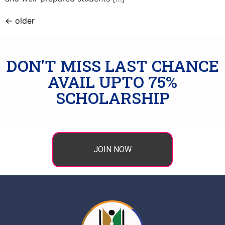
←
older
DON'T MISS LAST CHANCE
AVAIL UPTO 75%
SCHOLARSHIP
JOIN NOW