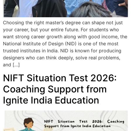
Choosing the right master’s degree can shape not just
your career, but your entire future. For students who
want strong career growth along with good income, the
National Institute of Design (NID) is one of the most
trusted institutes in India. NID is known for producing
designers who can think deeply, solve real problems,
and […]
NIFT Situation Test 2026:
Coaching Support from
Ignite India Education