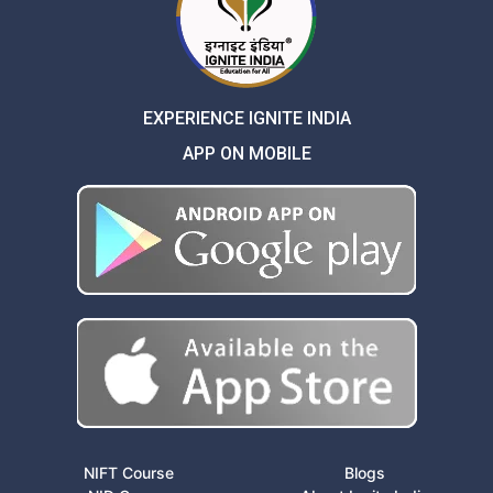
EXPERIENCE IGNITE INDIA
APP ON MOBILE
NIFT Course
Blogs