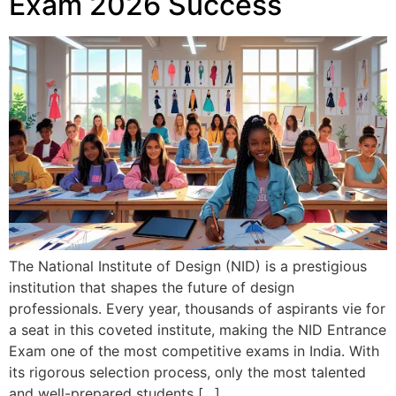
Exam 2026 Success
The National Institute of Design (NID) is a prestigious
institution that shapes the future of design
professionals. Every year, thousands of aspirants vie for
a seat in this coveted institute, making the NID Entrance
Exam one of the most competitive exams in India. With
its rigorous selection process, only the most talented
and well-prepared students […]