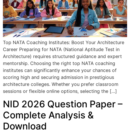
Top NATA Coaching Institutes: Boost Your Architecture
Career Preparing for NATA (National Aptitude Test in
Architecture) requires structured guidance and expert
mentorship. Choosing the right top NATA coaching
institutes can significantly enhance your chances of
scoring high and securing admission in prestigious
architecture colleges. Whether you prefer classroom
sessions or flexible online options, selecting the […]
NID 2026 Question Paper –
Complete Analysis &
Download