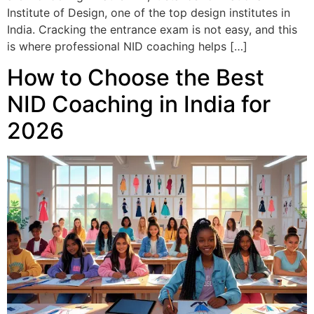
Institute of Design, one of the top design institutes in
India. Cracking the entrance exam is not easy, and this
is where professional NID coaching helps […]
How to Choose the Best
NID Coaching in India for
2026