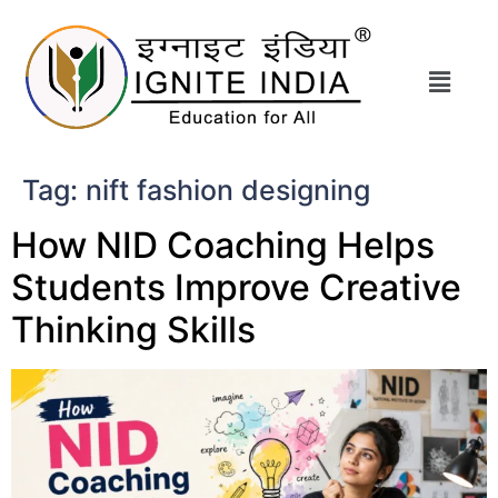
Tag:
nift fashion designing
How NID Coaching Helps
Students Improve Creative
Thinking Skills