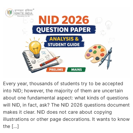
Every year, thousands of students try to be accepted
into NID; however, the majority of them are uncertain
about one fundamental aspect: what kinds of questions
will NID, in fact, ask? The NID 2026 questions document
makes it clear. NID does not care about copying
illustrations or other page decorations. It wants to know
the […]