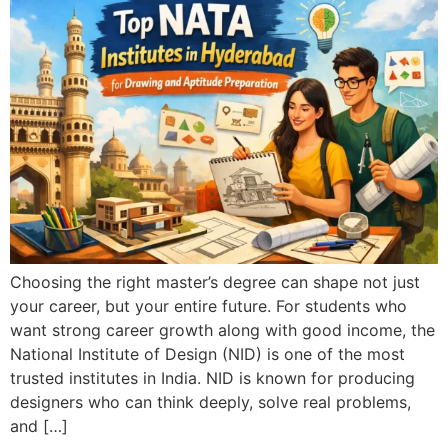
Choosing the right master’s degree can shape not just
your career, but your entire future. For students who
want strong career growth along with good income, the
National Institute of Design (NID) is one of the most
trusted institutes in India. NID is known for producing
designers who can think deeply, solve real problems,
and […]