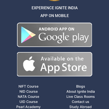
EXPERIENCE IGNITE INDIA
APP ON MOBILE
NIFT Course
Blogs
NID Course
About Ignite India
NATA Course
Live Class Rooms
UID Course
Contact us
Pearl Academy
Study Abroad