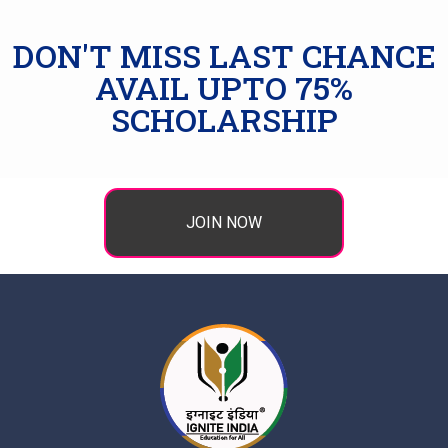
DON'T MISS LAST CHANCE
AVAIL UPTO 75%
SCHOLARSHIP
JOIN NOW