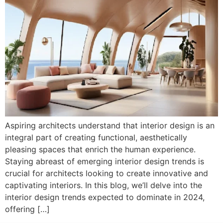
Aspiring architects understand that interior design is an
integral part of creating functional, aesthetically
pleasing spaces that enrich the human experience.
Staying abreast of emerging interior design trends is
crucial for architects looking to create innovative and
captivating interiors. In this blog, we’ll delve into the
interior design trends expected to dominate in 2024,
offering […]