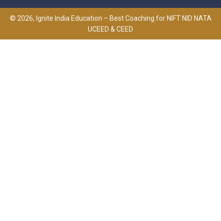
© 2026, Ignite India Education – Best Coaching for NIFT NID NATA
UCEED & CEED