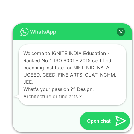
Welcome to IGNITE INDIA Education -
Ranked No 1, ISO 9001 - 2015 certified
coaching Institute for NIFT, NID, NATA,
UCEED, CEED, FINE ARTS, CLAT, NCHM,
JEE.
What's your passion ?? Design,
Architecture or fine arts ?
Open chat