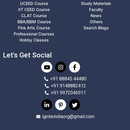
UCEED Course
Study Materials
IIT CEED Course
Faculty
CLAT Course
News
BBA/BBM Course
Others
Fine Arts Course
Search Blogs
Professional Courses
Hobby Classes
Let's Get Social
+91 88845 44480
+91 9148882412
+91 9972046911
igniteindiaorg@gmail.com