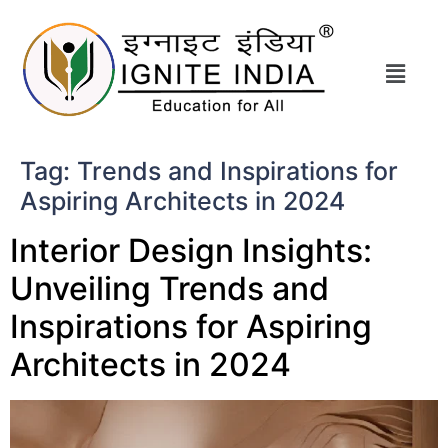
Tag:
Trends and Inspirations for
Aspiring Architects in 2024
Interior Design Insights:
Unveiling Trends and
Inspirations for Aspiring
Architects in 2024