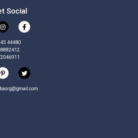
et Social
845 44480
48882412
72046911
ndiaorg@gmail.com