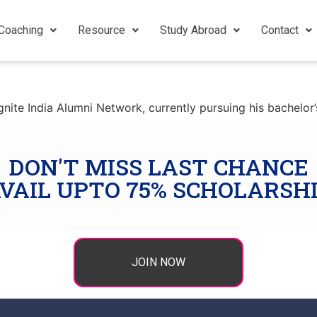
Coaching
Resource
Study Abroad
Contact
ite India Alumni Network, currently pursuing his bachelor’s
DON'T MISS LAST CHANCE
VAIL UPTO 75% SCHOLARSH
JOIN NOW