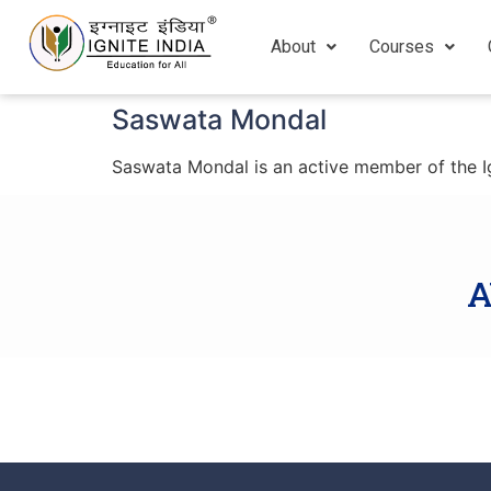
About
Courses
Saswata Mondal
Saswata Mondal is an active member of the Ign
A