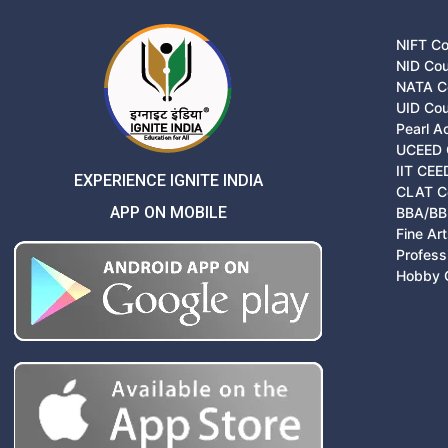
NIFT C
NID Co
NATA C
UID Co
Pearl 
UCEED 
IIT CEE
EXPERIENCE IGNITE INDIA
CLAT C
APP ON MOBILE
BBA/BB
Fine Ar
Profess
Hobby 