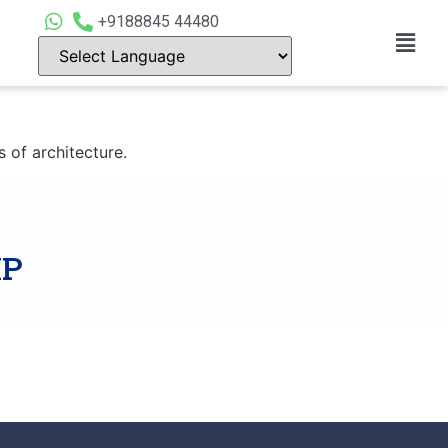
+9188845 44480
 of architecture.
IP