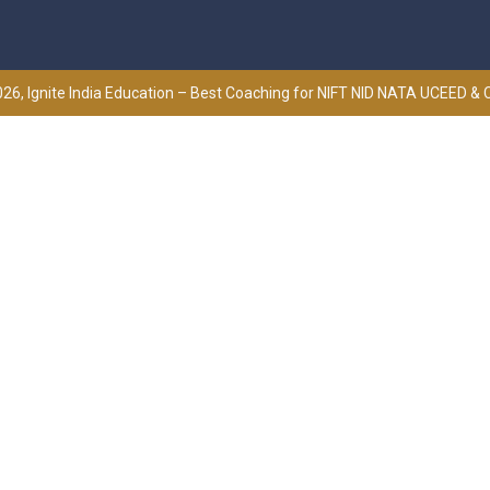
26, Ignite India Education – Best Coaching for NIFT NID NATA UCEED &