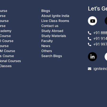
Let's G
ourse
Blogs
urse
About Ignite India
ourse
Live Class Rooms
urse
Contact us
Academy
Study Abroad
+91 88
Course
Study Materials
+91 91
D Course
Faculty
+91 99
ourse
News
M Course
Others
ts Course
Search Blogs
ional Courses
Classes
ignitei