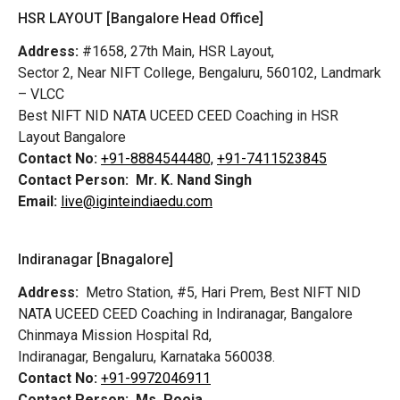
HSR LAYOUT [Bangalore Head Office]
Address:
#1658, 27th Main, HSR Layout,
Sector 2, Near NIFT College, Bengaluru, 560102, Landmark
– VLCC
Best NIFT NID NATA UCEED CEED Coaching in HSR
Layout Bangalore
Contact No:
+91-8884544480,
+91-7411523845
Contact Person:
Mr. K. Nand Singh
Email:
live@iginteindiaedu.com
Indiranagar [Bnagalore]
Address:
Metro Station, #5, Hari Prem,
Best NIFT NID
NATA UCEED CEED Coaching in Indiranagar, Bangalore
Chinmaya Mission Hospital Rd,
Indiranagar, Bengaluru, Karnataka 560038.
Contact No:
+91-9972046911
Contact Person:
Ms. Pooja