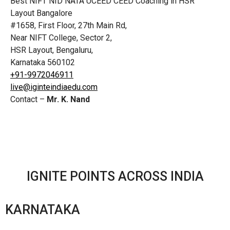
Best NIFT NID NATA UCEED CEED Coaching in HSR
Layout Bangalore
#1658, First Floor, 27th Main Rd,
Near NIFT College, Sector 2,
HSR Layout, Bengaluru,
Karnataka 560102
+91-9972046911
live@iginteindiaedu.com
Contact –
Mr. K. Nand
IGNITE POINTS ACROSS INDIA
KARNATAKA