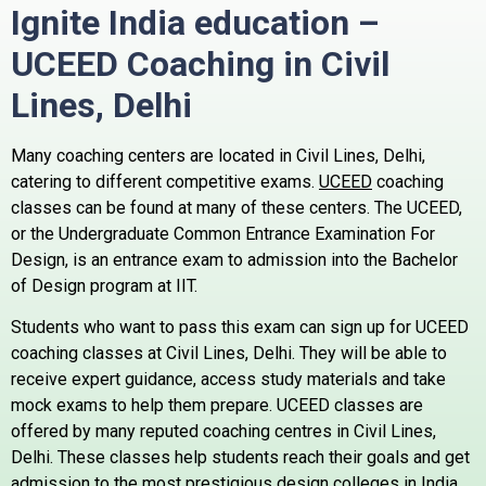
Ignite India education –
UCEED Coaching in Civil
Lines,
Delhi
Many coaching centers are located in Civil Lines, Delhi,
catering to different competitive exams.
UCEED
coaching
classes can be found at many of these centers.
The UCEED,
or the Undergraduate Common Entrance Examination For
Design, is an entrance exam to admission into the Bachelor
of Design program at IIT.
Students who want to pass this exam can sign up for UCEED
coaching classes at Civil Lines, Delhi. They will be able to
receive expert guidance, access study materials and take
mock exams to help them prepare.
UCEED classes are
offered by many reputed coaching centres in Civil Lines,
Delhi. These classes help students reach their goals and get
admission to the most prestigious design colleges in India.