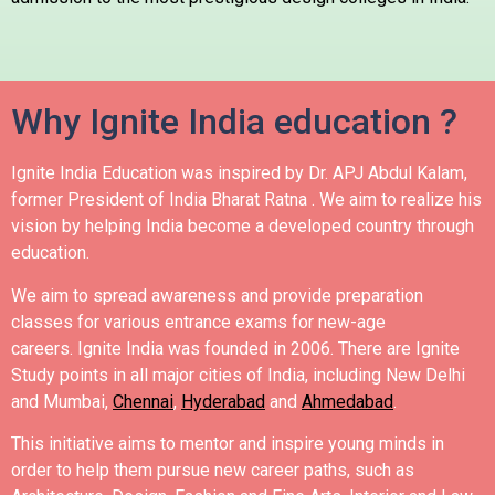
Why Ignite India education ?
Ignite India Education was inspired by Dr. APJ Abdul Kalam,
former President of India Bharat Ratna .
We aim to realize his
vision by helping India become a developed country through
education.
We aim to spread awareness and provide preparation
classes for various entrance exams for new-age
careers.
Ignite India was founded in 2006.
There are Ignite
Study points in all major cities of India, including New Delhi
and Mumbai,
Chennai
,
Hyderabad
and
Ahmedabad
.
This initiative aims to mentor and inspire young minds in
order to help them pursue new career paths, such as