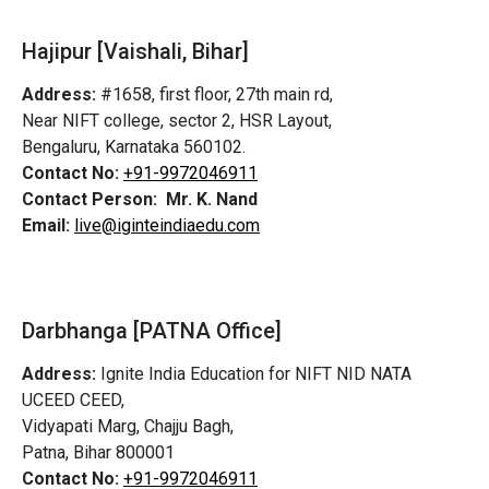
Hajipur [Vaishali, Bihar]
Address:
#1658, first floor, 27th main rd,
Near NIFT college, sector 2, HSR Layout,
Bengaluru, Karnataka 560102.
Contact No:
+91-9972046911
Contact Person:
Mr. K. Nand
Email:
live@iginteindiaedu.com
Darbhanga [PATNA Office]
Address:
Ignite India Education for NIFT NID NATA
UCEED CEED,
Vidyapati Marg, Chajju Bagh,
Patna, Bihar 800001
Contact No:
+91-9972046911