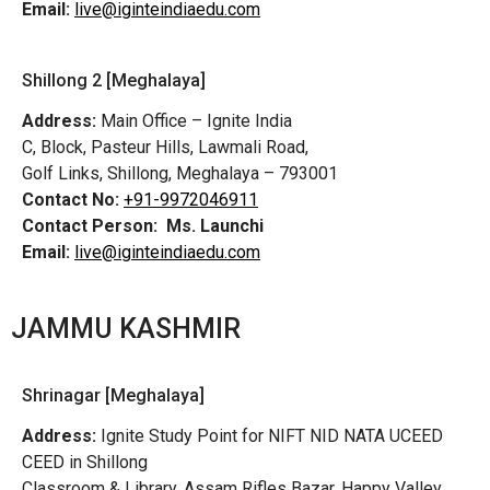
Email:
live@iginteindiaedu.com
Shillong 2 [Meghalaya]
Address:
Main Office – Ignite India
C, Block, Pasteur Hills, Lawmali Road,
Golf Links, Shillong, Meghalaya – 793001
Contact No:
+91-9972046911
Contact Person:
Ms. Launchi
Email:
live@iginteindiaedu.com
JAMMU KASHMIR
Shrinagar [Meghalaya]
Address:
Ignite Study Point for NIFT NID NATA UCEED
CEED in Shillong
Classroom & Library, Assam Rifles Bazar, Happy Valley,