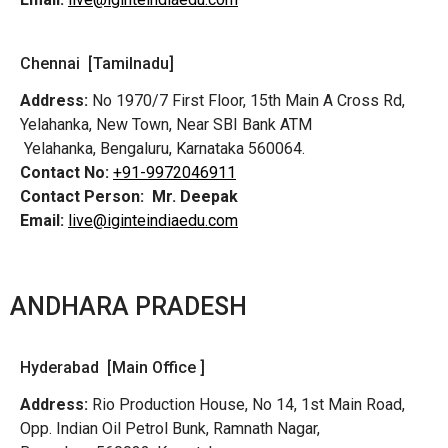
Chennai [Tamilnadu]
Address:
No 1970/7 First Floor, 15th Main A Cross Rd,
Yelahanka, New Town, Near SBI Bank ATM
Yelahanka, Bengaluru, Karnataka 560064.
Contact No:
+91-9972046911
Contact Person:
Mr. Deepak
Email:
live@iginteindiaedu.com
ANDHARA PRADESH
Hyderabad [Main Office ]
Address:
Rio Production House, No 14, 1st Main Road,
Opp. Indian Oil Petrol Bunk, Ramnath Nagar,