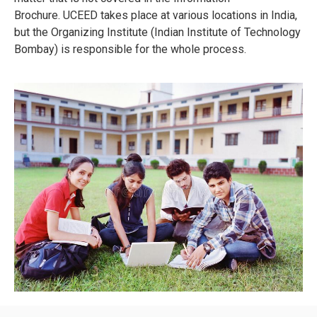
Brochure.
UCEED takes place at various locations in India,
but the Organizing Institute (Indian Institute of Technology
Bombay) is responsible for the whole process.