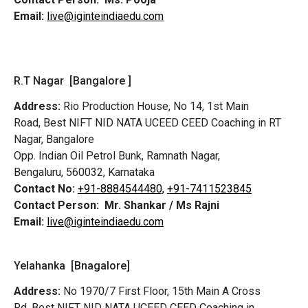
Email:
live@iginteindiaedu.com
R.T Nagar [Bangalore ]
Address:
Rio Production House, No 14, 1st Main
Road,
Best NIFT NID NATA UCEED CEED Coaching in RT
Nagar, Bangalore
Opp. Indian Oil Petrol Bunk, Ramnath Nagar,
Bengaluru, 560032, Karnataka
Contact No:
+91-8884544480,
+91-7411523845
Contact Person:
Mr. Shankar / Ms Rajni
Email:
live@iginteindiaedu.com
Yelahanka [Bnagalore]
Address:
No 1970/7 First Floor, 15th Main A Cross
Rd,
Best NIFT NID NATA UCEED CEED Coaching in