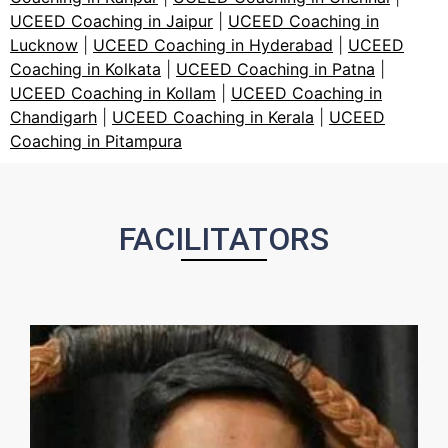
UCEED Coaching in Jaipur
|
UCEED Coaching in
Lucknow
|
UCEED Coaching in Hyderabad
|
UCEED
Coaching in Kolkata
|
UCEED Coaching in Patna
|
UCEED Coaching in Kollam
|
UCEED Coaching in
Chandigarh
|
UCEED Coaching in Kerala
|
UCEED
Coaching in Pitampura
FACILITATORS