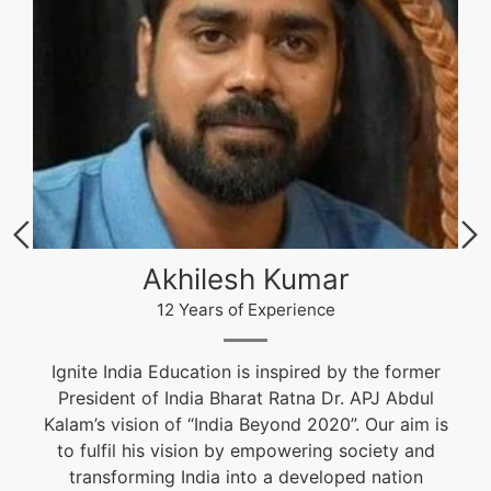
Akhilesh Kumar
12 Years of Experience
Ignite India Education is inspired by the former
President of India Bharat Ratna Dr. APJ Abdul
Kalam’s vision of “India Beyond 2020”. Our aim is
to fulfil his vision by empowering society and
transforming India into a developed nation