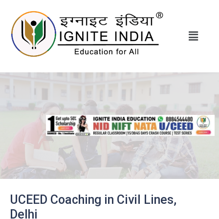
UCEED Coaching in Civil Lines,
Delhi