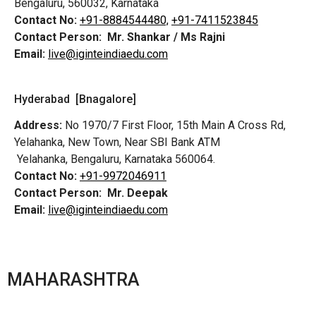
Bengaluru, 560032, Karnataka
Contact No:
+91-8884544480,
+91-7411523845
Contact Person:
Mr. Shankar / Ms Rajni
Email:
live@iginteindiaedu.com
Hyderabad [Bnagalore]
Address:
No 1970/7 First Floor, 15th Main A Cross Rd,
Yelahanka, New Town, Near SBI Bank ATM
Yelahanka, Bengaluru, Karnataka 560064.
Contact No:
+91-9972046911
Contact Person:
Mr. Deepak
Email:
live@iginteindiaedu.com
MAHARASHTRA