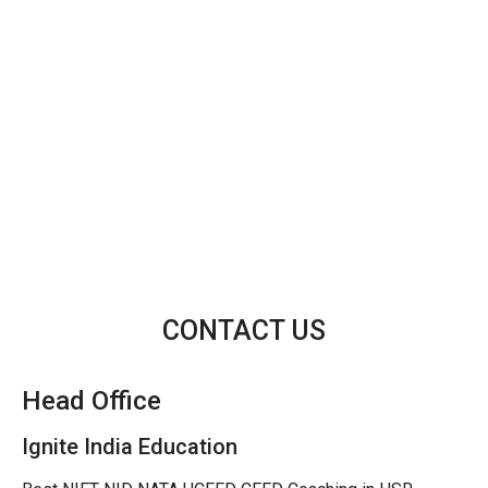
CONTACT US
Head Office
Ignite India Education