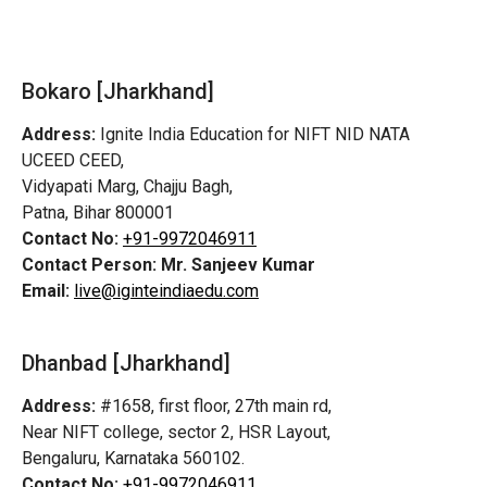
Bokaro [Jharkhand]
Address:
Ignite India Education for NIFT NID NATA
UCEED CEED,
Vidyapati Marg, Chajju Bagh,
Patna, Bihar 800001
Contact No:
+91-9972046911
Contact Person:
Mr. Sanjeev Kumar
Email:
live@iginteindiaedu.com
Dhanbad [Jharkhand]
Address:
#1658, first floor, 27th main rd,
Near NIFT college, sector 2, HSR Layout,
Bengaluru, Karnataka 560102.
Contact No:
+91-9972046911