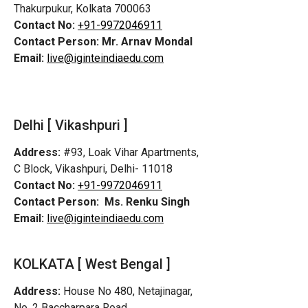
Thakurpukur, Kolkata 700063
Contact No:
+91-9972046911
Contact Person:
Mr. Arnav Mondal
Email:
live@iginteindiaedu.com
Delhi [ Vikashpuri ]
Address:
#93, Loak Vihar Apartments,
C Block, Vikashpuri, Delhi- 11018
Contact No:
+91-9972046911
Contact Person:
Ms. Renku Singh
Email:
live@iginteindiaedu.com
KOLKATA [ West Bengal ]
Address:
House No 480, Netajinagar,
No. 2 Baccharpara Road,