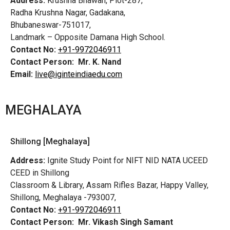
Address:
Krushna Bhawan, Plot-287,
Radha Krushna Nagar, Gadakana,
Bhubaneswar-751017,
Landmark – Opposite Damana High School.
Contact No:
+91-9972046911
Contact Person:
Mr. K. Nand
Email:
live@iginteindiaedu.com
MEGHALAYA
Shillong [Meghalaya]
Address:
Ignite Study Point for NIFT NID NATA UCEED
CEED in Shillong
Classroom & Library, Assam Rifles Bazar, Happy Valley,
Shillong, Meghalaya -793007,
Contact No:
+91-9972046911
Contact Person:
Mr. Vikash Singh Samant