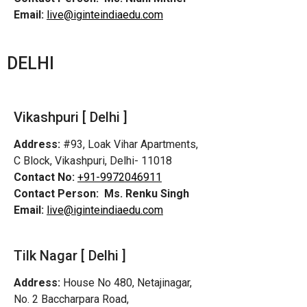
Email:
live@iginteindiaedu.com
DELHI
Vikashpuri [ Delhi ]
Address:
#93, Loak Vihar Apartments,
C Block, Vikashpuri, Delhi- 11018
Contact No:
+91-9972046911
Contact Person:
Ms. Renku Singh
Email:
live@iginteindiaedu.com
Tilk Nagar [ Delhi ]
Address:
House No 480, Netajinagar,
No. 2 Baccharpara Road,