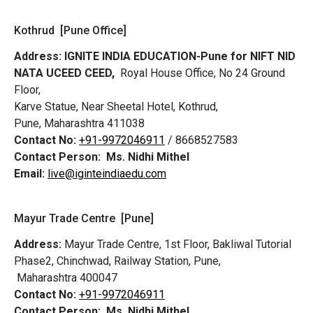
Kothrud [Pune Office]
Address:
IGNITE INDIA EDUCATION-Pune for NIFT NID
NATA UCEED CEED,
Royal House Office, No 24 Ground
Floor,
Karve Statue, Near Sheetal Hotel, Kothrud,
Pune, Maharashtra 411038
Contact No:
+91-9972046911
/ 8668527583
Contact Person:
Ms. Nidhi Mithel
Email:
live@iginteindiaedu.com
Mayur Trade Centre [Pune]
Address:
Mayur Trade Centre, 1st Floor, Bakliwal Tutorial
Phase2, Chinchwad, Railway Station, Pune,
Maharashtra 400047
Contact No:
+91-9972046911
Contact Person:
Ms. Nidhi Mithel