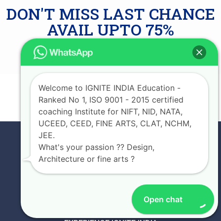
DON'T MISS LAST CHANCE
AVAIL UPTO 75%
SCHOLARSHIP
Welcome to IGNITE INDIA Education -
JOIN NOW
Ranked No 1, ISO 9001 - 2015 certified
coaching Institute for NIFT, NID, NATA,
UCEED, CEED, FINE ARTS, CLAT, NCHM,
JEE.
What's your passion ?? Design,
Architecture or fine arts ?
Open chat