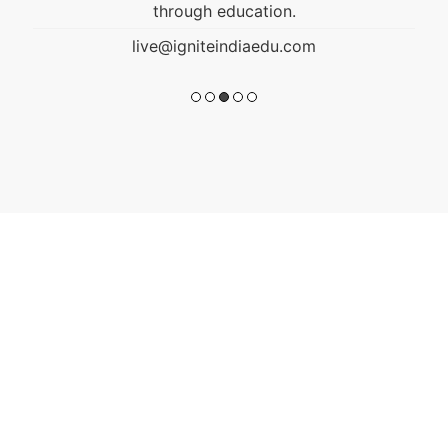
through education.
live@igniteindiaedu.com