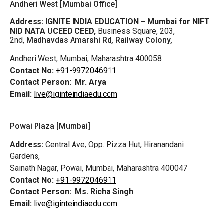
Andheri West [Mumbai Office]
Address:
IGNITE INDIA EDUCATION – Mumbai for NIFT
NID NATA UCEED CEED,
Business Square, 203,
2nd,
Madhavdas Amarshi Rd, Railway Colony,
Andheri West, Mumbai, Maharashtra 400058
Contact No:
+91-9972046911
Contact Person:
Mr. Arya
Email:
live@iginteindiaedu.com
Powai Plaza [Mumbai]
Address:
Central Ave, Opp. Pizza Hut, Hiranandani
Gardens,
Sainath Nagar, Powai, Mumbai, Maharashtra 400047
Contact No:
+91-9972046911
Contact Person:
Ms. Richa Singh
Email:
live@iginteindiaedu.com