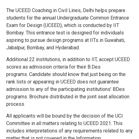
The UCEED Coaching in Civil Lines, Delhi helps prepare
students for the annual Undergraduate Common Entrance
Exam for Design (UCEED), which is conducted by IIT
Bombay. This entrance test is designed for individuals
aspiring to pursue design programs at IITs in Guwahati,
Jabalpur, Bombay, and Hyderabad.
Additional 22 institutions, in addition to IIT, accept UCEED
scores as admission criteria for their B.Des
programs.
Candidate should know that just being on the
rank lists or appearing in UCEED does not guarantee
admission to any of the participating institutions’ BDes
programs.
Brochure distributed in the joint seat allocation
process.
All applicants will be bound by the decision of the UCI
Committee in all matters relating to UCEED 2021. This
includes interpretations of any requirements related to any
matter that is not covered in the Information