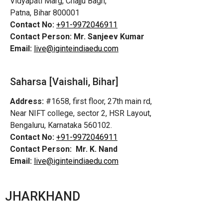
Vidyapati Marg, Chajju Bagh,
Patna, Bihar 800001
Contact No:
+91-9972046911
Contact Person:
Mr. Sanjeev Kumar
Email:
live@iginteindiaedu.com
Saharsa [Vaishali, Bihar]
Address:
#1658, first floor, 27th main rd,
Near NIFT college, sector 2, HSR Layout,
Bengaluru, Karnataka 560102.
Contact No:
+91-9972046911
Contact Person:
Mr. K. Nand
Email:
live@iginteindiaedu.com
JHARKHAND