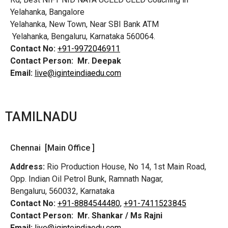
Yelahanka, Bangalore
Yelahanka, New Town, Near SBI Bank ATM
Yelahanka, Bengaluru, Karnataka 560064.
Contact No:
+91-9972046911
Contact Person:
Mr. Deepak
Email:
live@iginteindiaedu.com
TAMILNADU
Chennai [Main Office ]
Address:
Rio Production House, No 14, 1st Main Road,
Opp. Indian Oil Petrol Bunk, Ramnath Nagar,
Bengaluru, 560032, Karnataka
Contact No:
+91-8884544480,
+91-7411523845
Contact Person:
Mr. Shankar / Ms Rajni
Email:
live@iginteindiaedu.com