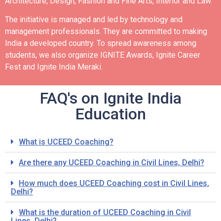
Architecture, Design, Fashion and Fine Arts, Interior and Law.
The initiative is managed and led by technology and
management professionals. They are committed to making
India a developed country.
To spread awareness among
students, we also organize IGNITE Awards, Ignite Career
Fest and Ignite India Meraki.
FAQ's on Ignite India
Education
What is UCEED Coaching?
Are there any UCEED Coaching in Civil Lines, Delhi?
How much does UCEED Coaching cost in Civil Lines,
Delhi?
What is the duration of UCEED Coaching in Civil
Lines, Delhi?