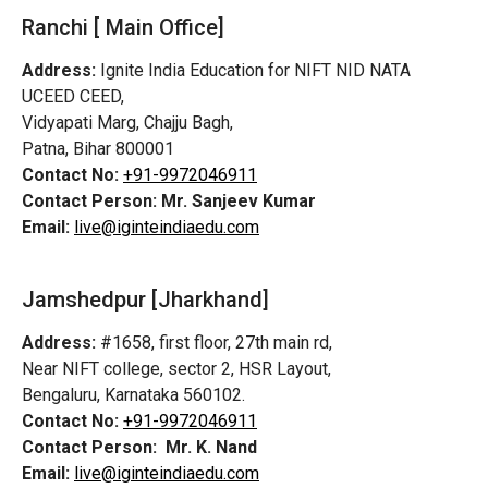
Ranchi [ Main Office]
Address:
Ignite India Education for NIFT NID NATA
UCEED CEED,
Vidyapati Marg, Chajju Bagh,
Patna, Bihar 800001
Contact No:
+91-9972046911
Contact Person:
Mr. Sanjeev Kumar
Email:
live@iginteindiaedu.com
Jamshedpur
[Jharkhand]
Address:
#1658, first floor, 27th main rd,
Near NIFT college, sector 2, HSR Layout,
Bengaluru, Karnataka 560102.
Contact No:
+91-9972046911
Contact Person:
Mr. K. Nand
Email:
live@iginteindiaedu.com