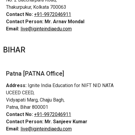
Thakurpukur, Kolkata 700063
Contact No:
+91-9972046911
Contact Person:
Mr. Arnav Mondal
Email:
live@iginteindiaedu.com
BIHAR
Patna [PATNA Office]
Address:
Ignite India Education for NIFT NID NATA
UCEED CEED,
Vidyapati Marg, Chajju Bagh,
Patna, Bihar 800001
Contact No:
+91-9972046911
Contact Person:
Mr. Sanjeev Kumar
Email:
live@iginteindiaedu.com