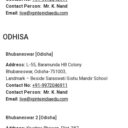
Contact Person:
Mr. K. Nand
Email:
live@iginteindiaedu.com
ODHISA
Bhubaneswar [Odisha]
Address:
L-55, Baramunda HB Colony
Bhubaneswar, Odisha-751003,
Landmark – Beside Saraswati Sishu Mandir School
Contact No:
+91-9972046911
Contact Person:
Mr. K. Nand
Email:
live@iginteindiaedu.com
Bhubaneswar 2 [Odisha]