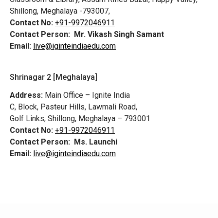
Shillong, Meghalaya -793007,
Contact No:
+91-9972046911
Contact Person:
Mr. Vikash Singh Samant
Email:
live@iginteindiaedu.com
Shrinagar 2 [Meghalaya]
Address:
Main Office – Ignite India
C, Block, Pasteur Hills, Lawmali Road,
Golf Links, Shillong, Meghalaya – 793001
Contact No:
+91-9972046911
Contact Person:
Ms. Launchi
Email:
live@iginteindiaedu.com