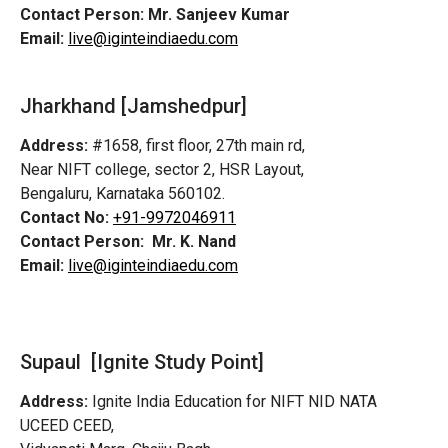
Contact Person:
Mr. Sanjeev Kumar
Email:
live@iginteindiaedu.com
Jharkhand [Jamshedpur]
Address:
#1658, first floor, 27th main rd,
Near NIFT college, sector 2, HSR Layout,
Bengaluru, Karnataka 560102.
Contact No:
+91-9972046911
Contact Person:
Mr. K. Nand
Email:
live@iginteindiaedu.com
Supaul [Ignite Study Point]
Address:
Ignite India Education for NIFT NID NATA
UCEED CEED,