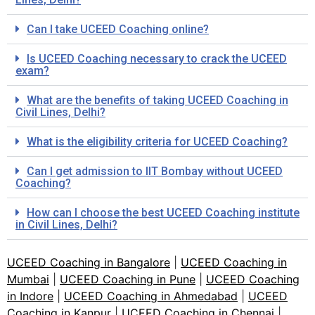
Can I take UCEED Coaching online?
Is UCEED Coaching necessary to crack the UCEED
exam?
What are the benefits of taking UCEED Coaching in
Civil Lines, Delhi?
What is the eligibility criteria for UCEED Coaching?
Can I get admission to IIT Bombay without UCEED
Coaching?
How can I choose the best UCEED Coaching institute
in Civil Lines, Delhi?
UCEED Coaching in Bangalore
|
UCEED Coaching in
Mumbai
|
UCEED Coaching in Pune
|
UCEED Coaching
in Indore
|
UCEED Coaching in Ahmedabad
|
UCEED
Coaching in Kanpur
|
UCEED Coaching in Chennai
|