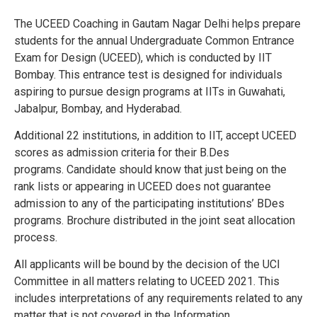
The UCEED Coaching in Gautam Nagar Delhi helps prepare
students for the annual Undergraduate Common Entrance
Exam for Design (UCEED), which is conducted by IIT
Bombay. This entrance test is designed for individuals
aspiring to pursue design programs at IITs in Guwahati,
Jabalpur, Bombay, and Hyderabad.
Additional 22 institutions, in addition to IIT, accept UCEED
scores as admission criteria for their B.Des
programs.
Candidate should know that just being on the
rank lists or appearing in UCEED does not guarantee
admission to any of the participating institutions’ BDes
programs.
Brochure distributed in the joint seat allocation
process.
All applicants will be bound by the decision of the UCI
Committee in all matters relating to UCEED 2021. This
includes interpretations of any requirements related to any
matter that is not covered in the Information