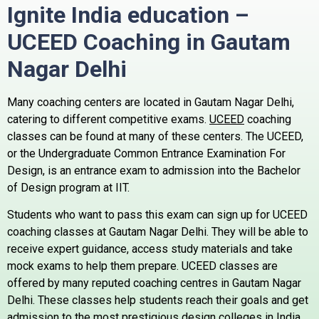
Ignite India education –
UCEED Coaching in Gautam
Nagar
Delhi
Many coaching centers are located in Gautam Nagar Delhi,
catering to different competitive exams.
UCEED
coaching
classes can be found at many of these centers.
The UCEED,
or the Undergraduate Common Entrance Examination For
Design, is an entrance exam to admission into the Bachelor
of Design program at IIT.
Students who want to pass this exam can sign up for UCEED
coaching classes at Gautam Nagar Delhi. They will be able to
receive expert guidance, access study materials and take
mock exams to help them prepare.
UCEED classes are
offered by many reputed coaching centres in Gautam Nagar
Delhi. These classes help students reach their goals and get
admission to the most prestigious design colleges in India.