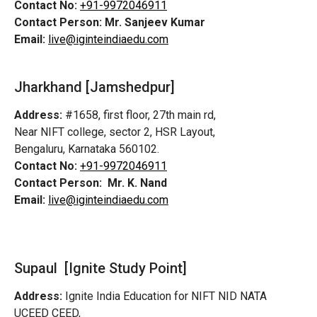
Contact No:
+91-9972046911
Contact Person:
Mr. Sanjeev Kumar
Email:
live@iginteindiaedu.com
Jharkhand [Jamshedpur]
Address:
#1658, first floor, 27th main rd,
Near NIFT college, sector 2, HSR Layout,
Bengaluru, Karnataka 560102.
Contact No:
+91-9972046911
Contact Person:
Mr. K. Nand
Email:
live@iginteindiaedu.com
Supaul [Ignite Study Point]
Address:
Ignite India Education for NIFT NID NATA
UCEED CEED,