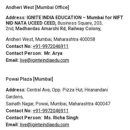
Andheri West [Mumbai Office]
Address:
IGNITE INDIA EDUCATION – Mumbai for NIFT
NID NATA UCEED CEED,
Business Square, 203,
2nd,
Madhavdas Amarshi Rd, Railway Colony,
Andheri West, Mumbai, Maharashtra 400058
Contact No:
+91-9972046911
Contact Person:
Mr. Arya
Email:
live@iginteindiaedu.com
Powai Plaza [Mumbai]
Address:
Central Ave, Opp. Pizza Hut, Hiranandani
Gardens,
Sainath Nagar, Powai, Mumbai, Maharashtra 400047
Contact No:
+91-9972046911
Contact Person:
Ms. Richa Singh
Email:
live@iginteindiaedu.com