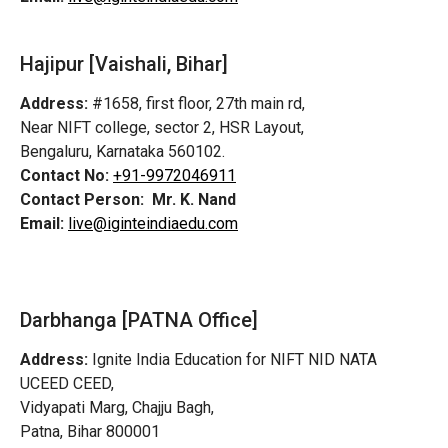
Hajipur [Vaishali, Bihar]
Address:
#1658, first floor, 27th main rd,
Near NIFT college, sector 2, HSR Layout,
Bengaluru, Karnataka 560102.
Contact No:
+91-9972046911
Contact Person:
Mr. K. Nand
Email:
live@iginteindiaedu.com
Darbhanga [PATNA Office]
Address:
Ignite India Education for NIFT NID NATA
UCEED CEED,
Vidyapati Marg, Chajju Bagh,
Patna, Bihar 800001