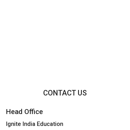
CONTACT US
Head Office
Ignite India Education