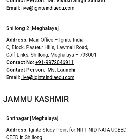
Contact Person:
Mr. Vikash Singh Samant
Email:
live@iginteindiaedu.com
Shillong 2 [Meghalaya]
Address:
Main Office – Ignite India
C, Block, Pasteur Hills, Lawmali Road,
Golf Links, Shillong, Meghalaya – 793001
Contact No:
+91-9972046911
Contact Person:
Ms. Launchi
Email:
live@iginteindiaedu.com
JAMMU KASHMIR
Shrinagar [Meghalaya]
Address:
Ignite Study Point for NIFT NID NATA UCEED
CEED in Shillong