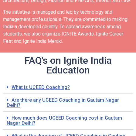
Architecture, Design, Fashion and Fine Arts, Interior and Law.
The initiative is managed and led by technology and
management professionals. They are committed to making
India a developed country.
To spread awareness among
students, we also organize IGNITE Awards, Ignite Career
Fest and Ignite India Meraki.
FAQ's on Ignite India
Education
What is UCEED Coaching?
Are there any UCEED Coaching in Gautam Nagar
Delhi?
How much does UCEED Coaching cost in Gautam
Nagar Delhi?
What is the duration of UCEED Coaching in Gautam