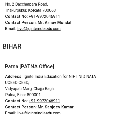
No. 2 Baccharpara Road,
Thakurpukur, Kolkata 700063
Contact No:
+91-9972046911
Contact Person:
Mr. Arnav Mondal
Email:
live@iginteindiaedu.com
BIHAR
Patna [PATNA Office]
Address:
Ignite India Education for NIFT NID NATA
UCEED CEED,
Vidyapati Marg, Chajju Bagh,
Patna, Bihar 800001
Contact No:
+91-9972046911
Contact Person:
Mr. Sanjeev Kumar
Email:
live@iginteindiaedu.com