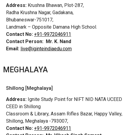
Address:
Krushna Bhawan, Plot-287,
Radha Krushna Nagar, Gadakana,
Bhubaneswar-751017,
Landmark – Opposite Damana High School.
Contact No:
+91-9972046911
Contact Person:
Mr. K. Nand
Email:
live@iginteindiaedu.com
MEGHALAYA
Shillong [Meghalaya]
Address:
Ignite Study Point for NIFT NID NATA UCEED
CEED in Shillong
Classroom & Library, Assam Rifles Bazar, Happy Valley,
Shillong, Meghalaya -793007,
Contact No:
+91-9972046911