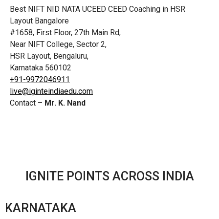
Best NIFT NID NATA UCEED CEED Coaching in HSR
Layout Bangalore
#1658, First Floor, 27th Main Rd,
Near NIFT College, Sector 2,
HSR Layout, Bengaluru,
Karnataka 560102
+91-9972046911
live@iginteindiaedu.com
Contact –
Mr. K. Nand
IGNITE POINTS ACROSS INDIA
KARNATAKA