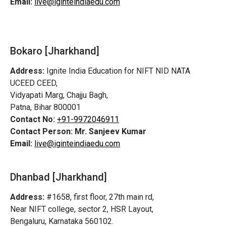
Email:
live@iginteindiaedu.com
Bokaro [Jharkhand]
Address:
Ignite India Education for NIFT NID NATA
UCEED CEED,
Vidyapati Marg, Chajju Bagh,
Patna, Bihar 800001
Contact No:
+91-9972046911
Contact Person:
Mr. Sanjeev Kumar
Email:
live@iginteindiaedu.com
Dhanbad [Jharkhand]
Address:
#1658, first floor, 27th main rd,
Near NIFT college, sector 2, HSR Layout,
Bengaluru, Karnataka 560102.