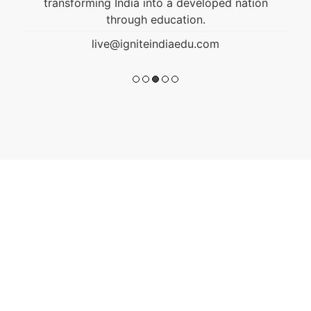
transforming India into a developed nation
through education.
live@igniteindiaedu.com