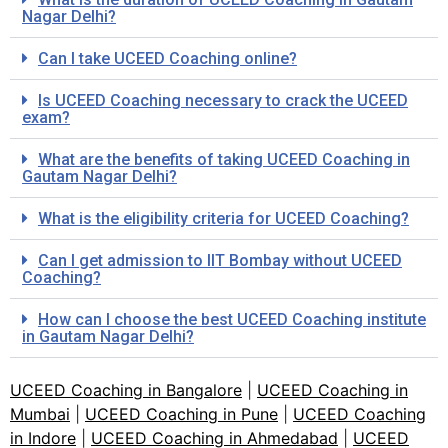
Nagar Delhi?
Can I take UCEED Coaching online?
Is UCEED Coaching necessary to crack the UCEED
exam?
What are the benefits of taking UCEED Coaching in
Gautam Nagar Delhi?
What is the eligibility criteria for UCEED Coaching?
Can I get admission to IIT Bombay without UCEED
Coaching?
How can I choose the best UCEED Coaching institute
in Gautam Nagar Delhi?
UCEED Coaching in Bangalore
|
UCEED Coaching in
Mumbai
|
UCEED Coaching in Pune
|
UCEED Coaching
in Indore
|
UCEED Coaching in Ahmedabad
|
UCEED