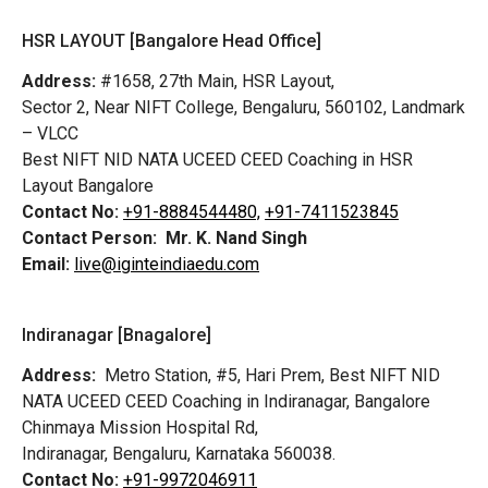
HSR LAYOUT [Bangalore Head Office]
Address:
#1658, 27th Main, HSR Layout,
Sector 2, Near NIFT College, Bengaluru, 560102, Landmark
– VLCC
Best NIFT NID NATA UCEED CEED Coaching in HSR
Layout Bangalore
Contact No:
+91-8884544480,
+91-7411523845
Contact Person:
Mr. K. Nand Singh
Email:
live@iginteindiaedu.com
Indiranagar [Bnagalore]
Address:
Metro Station, #5, Hari Prem,
Best NIFT NID
NATA UCEED CEED Coaching in Indiranagar, Bangalore
Chinmaya Mission Hospital Rd,
Indiranagar, Bengaluru, Karnataka 560038.
Contact No:
+91-9972046911