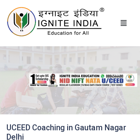
UCEED Coaching in Gautam Nagar
Delhi