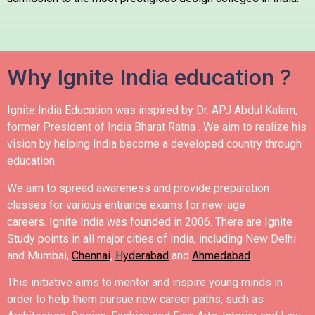
Why Ignite India education ?
Ignite India Education was inspired by Dr. APJ Abdul Kalam,
former President of India Bharat Ratna .
We aim to realize his
vision by helping India become a developed country through
education.
We aim to spread awareness and provide preparation
classes for various entrance exams for new-age
careers.
Ignite India was founded in 2006.
There are Ignite
Study points in all major cities of India, including New Delhi
and Mumbai,
Chennai
,
Hyderabad
and
Ahmedabad
.
This initiative aims to mentor and inspire young minds in
order to help them pursue new career paths, such as