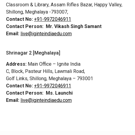
Classroom & Library, Assam Rifles Bazar, Happy Valley,
Shillong, Meghalaya -793007,
Contact No:
+91-9972046911
Contact Person:
Mr. Vikash Singh Samant
Email:
live@iginteindiaedu.com
Shrinagar 2 [Meghalaya]
Address:
Main Office – Ignite India
C, Block, Pasteur Hills, Lawmali Road,
Golf Links, Shillong, Meghalaya – 793001
Contact No:
+91-9972046911
Contact Person:
Ms. Launchi
Email:
live@iginteindiaedu.com