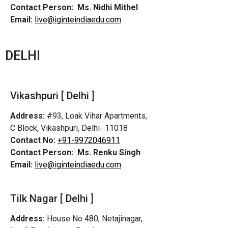
Contact Person:
Ms. Nidhi Mithel
Email:
live@iginteindiaedu.com
DELHI
Vikashpuri [ Delhi ]
Address:
#93, Loak Vihar Apartments,
C Block, Vikashpuri, Delhi- 11018
Contact No:
+91-9972046911
Contact Person:
Ms. Renku Singh
Email:
live@iginteindiaedu.com
Tilk Nagar [ Delhi ]
Address:
House No 480, Netajinagar,