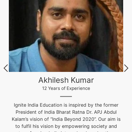
Akhilesh Kumar
12 Years of Experience
Ignite India Education is inspired by the former
President of India Bharat Ratna Dr. APJ Abdul
Kalam’s vision of “India Beyond 2020”. Our aim is
to fulfil his vision by empowering society and