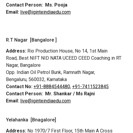
Contact Person:
Ms. Pooja
Email:
live@iginteindiaedu.com
R.T Nagar [Bangalore ]
Address:
Rio Production House, No 14, 1st Main
Road,
Best NIFT NID NATA UCEED CEED Coaching in RT
Nagar, Bangalore
Opp. Indian Oil Petrol Bunk, Ramnath Nagar,
Bengaluru, 560032, Karnataka
Contact No:
+91-8884544480,
+91-7411523845
Contact Person:
Mr. Shankar / Ms Rajni
Email:
live@iginteindiaedu.com
Yelahanka [Bnagalore]
Address:
No 1970/7 First Floor, 15th Main A Cross