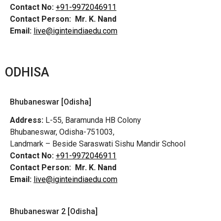
Contact No:
+91-9972046911
Contact Person:
Mr. K. Nand
Email:
live@iginteindiaedu.com
ODHISA
Bhubaneswar [Odisha]
Address:
L-55, Baramunda HB Colony
Bhubaneswar, Odisha-751003,
Landmark – Beside Saraswati Sishu Mandir School
Contact No:
+91-9972046911
Contact Person:
Mr. K. Nand
Email:
live@iginteindiaedu.com
Bhubaneswar 2 [Odisha]