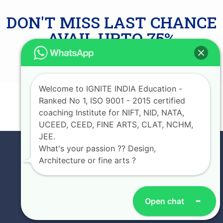
DON'T MISS LAST CHANCE
AVAIL UPTO 75%
SCHOLARSHIP
Welcome to IGNITE INDIA Education -
Ranked No 1, ISO 9001 - 2015 certified
JOIN NOW
coaching Institute for NIFT, NID, NATA,
UCEED, CEED, FINE ARTS, CLAT, NCHM,
JEE.
What's your passion ?? Design,
Architecture or fine arts ?
Open chat