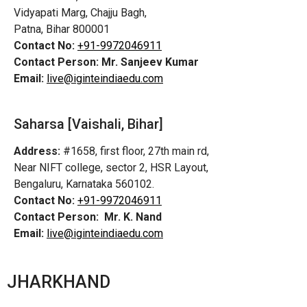
Vidyapati Marg, Chajju Bagh,
Patna, Bihar 800001
Contact No:
+91-9972046911
Contact Person:
Mr. Sanjeev Kumar
Email:
live@iginteindiaedu.com
Saharsa [Vaishali, Bihar]
Address:
#1658, first floor, 27th main rd,
Near NIFT college, sector 2, HSR Layout,
Bengaluru, Karnataka 560102.
Contact No:
+91-9972046911
Contact Person:
Mr. K. Nand
Email:
live@iginteindiaedu.com
JHARKHAND