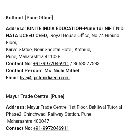
Kothrud [Pune Office]
Address:
IGNITE INDIA EDUCATION-Pune for NIFT NID
NATA UCEED CEED,
Royal House Office, No 24 Ground
Floor,
Karve Statue, Near Sheetal Hotel, Kothrud,
Pune, Maharashtra 411038
Contact No:
+91-9972046911
/ 8668527583
Contact Person:
Ms. Nidhi Mithel
Email:
live@iginteindiaedu.com
Mayur Trade Centre [Pune]
Address:
Mayur Trade Centre, 1st Floor, Bakliwal Tutorial
Phase2, Chinchwad, Railway Station, Pune,
Maharashtra 400047
Contact No:
+91-9972046911