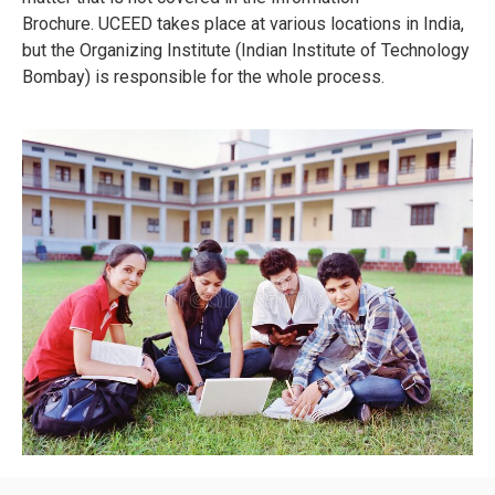
Brochure.
UCEED takes place at various locations in India,
but the Organizing Institute (Indian Institute of Technology
Bombay) is responsible for the whole process.