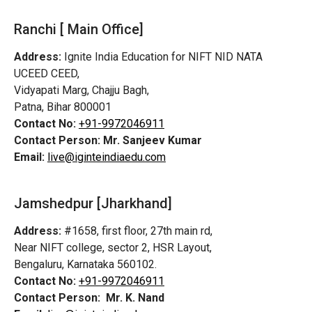
Ranchi [ Main Office]
Address:
Ignite India Education for NIFT NID NATA
UCEED CEED,
Vidyapati Marg, Chajju Bagh,
Patna, Bihar 800001
Contact No:
+91-9972046911
Contact Person:
Mr. Sanjeev Kumar
Email:
live@iginteindiaedu.com
Jamshedpur
[Jharkhand]
Address:
#1658, first floor, 27th main rd,
Near NIFT college, sector 2, HSR Layout,
Bengaluru, Karnataka 560102.
Contact No:
+91-9972046911
Contact Person:
Mr. K. Nand