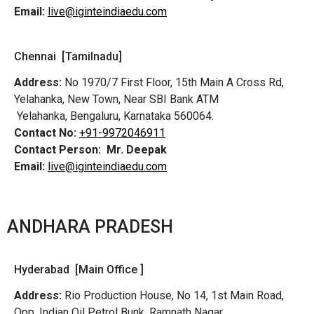
Email:
live@iginteindiaedu.com
Chennai [Tamilnadu]
Address:
No 1970/7 First Floor, 15th Main A Cross Rd,
Yelahanka, New Town, Near SBI Bank ATM
Yelahanka, Bengaluru, Karnataka 560064.
Contact No:
+91-9972046911
Contact Person:
Mr. Deepak
Email:
live@iginteindiaedu.com
ANDHARA PRADESH
Hyderabad [Main Office ]
Address:
Rio Production House, No 14, 1st Main Road,
Opp. Indian Oil Petrol Bunk, Ramnath Nagar,