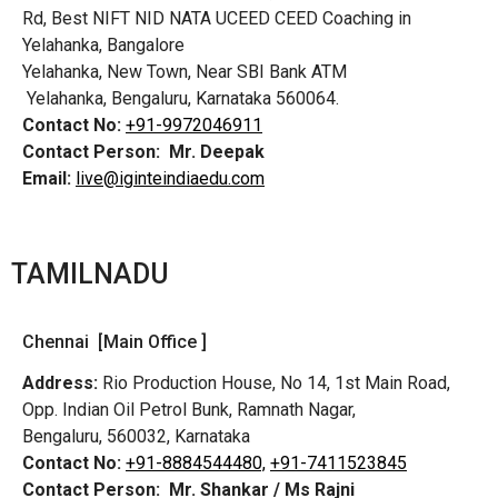
Rd,
Best NIFT NID NATA UCEED CEED Coaching in
Yelahanka, Bangalore
Yelahanka, New Town, Near SBI Bank ATM
Yelahanka, Bengaluru, Karnataka 560064.
Contact No:
+91-9972046911
Contact Person:
Mr. Deepak
Email:
live@iginteindiaedu.com
TAMILNADU
Chennai [Main Office ]
Address:
Rio Production House, No 14, 1st Main Road,
Opp. Indian Oil Petrol Bunk, Ramnath Nagar,
Bengaluru, 560032, Karnataka
Contact No:
+91-8884544480,
+91-7411523845
Contact Person:
Mr. Shankar / Ms Rajni