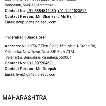
Bengaluru, 560032, Karnataka
Contact No:
+91-8884544480,
+91-7411523845
Contact Person:
Mr. Shankar / Ms Rajni
Email:
live@iginteindiaedu.com
Hyderabad [Bnagalore]
Address:
No 1970/7 First Floor, 15th Main A Cross Rd,
Yelahanka, New Town, Near SBI Bank ATM
Yelahanka, Bengaluru, Karnataka 560064.
Contact No:
+91-9972046911
Contact Person:
Mr. Deepak
Email:
live@iginteindiaedu.com
MAHARASHTRA