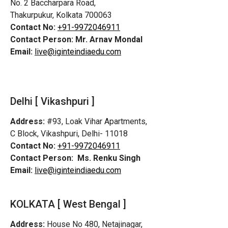
No. 2 Baccharpara Road,
Thakurpukur, Kolkata 700063
Contact No:
+91-9972046911
Contact Person:
Mr. Arnav Mondal
Email:
live@iginteindiaedu.com
Delhi [ Vikashpuri ]
Address:
#93, Loak Vihar Apartments,
C Block, Vikashpuri, Delhi- 11018
Contact No:
+91-9972046911
Contact Person:
Ms. Renku Singh
Email:
live@iginteindiaedu.com
KOLKATA [ West Bengal ]
Address:
House No 480, Netajinagar,