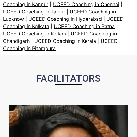
Coaching in Kanpur
|
UCEED Coaching in Chennai
|
UCEED Coaching in Jaipur
|
UCEED Coaching in
Lucknow
|
UCEED Coaching in Hyderabad
|
UCEED
Coaching in Kolkata
|
UCEED Coaching in Patna
|
UCEED Coaching in Kollam
|
UCEED Coaching in
Chandigarh
|
UCEED Coaching in Kerala
|
UCEED
Coaching in Pitampura
FACILITATORS