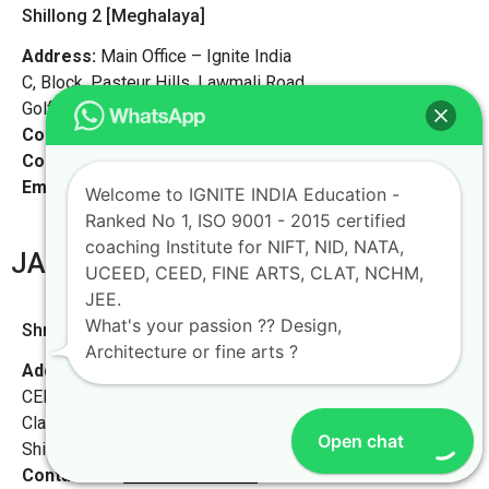
Shillong 2 [Meghalaya]
Address:
Main Office – Ignite India
C, Block, Pasteur Hills, Lawmali Road,
Golf Links, Shillong, Meghalaya – 793001
Contact No:
+91-9972046911
Contact Person:
Ms. Launchi
Email:
live@iginteindiaedu.com
Welcome to IGNITE INDIA Education -
Ranked No 1, ISO 9001 - 2015 certified
coaching Institute for NIFT, NID, NATA,
JAMMU KASHMIR
UCEED, CEED, FINE ARTS, CLAT, NCHM,
JEE.
What's your passion ?? Design,
Shrinagar [Meghalaya]
Architecture or fine arts ?
Address:
Ignite Study Point for NIFT NID NATA UCEED
CEED in Shillong
Classroom & Library, Assam Rifles Bazar, Happy Valley,
Open chat
Shillong, Meghalaya -793007,
Contact No:
+91-9972046911