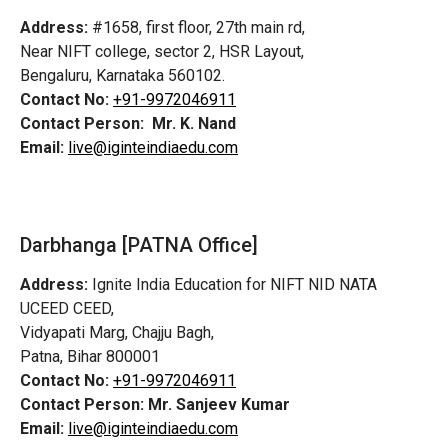
Address:
#1658, first floor, 27th main rd,
Near NIFT college, sector 2, HSR Layout,
Bengaluru, Karnataka 560102.
Contact No:
+91-9972046911
Contact Person:
Mr. K. Nand
Email:
live@iginteindiaedu.com
Darbhanga [PATNA Office]
Address:
Ignite India Education for NIFT NID NATA
UCEED CEED,
Vidyapati Marg, Chajju Bagh,
Patna, Bihar 800001
Contact No:
+91-9972046911
Contact Person:
Mr. Sanjeev Kumar
Email:
live@iginteindiaedu.com