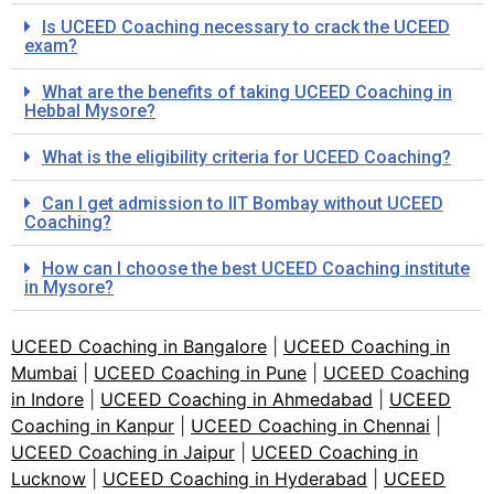
Is UCEED Coaching necessary to crack the UCEED
exam?
What are the benefits of taking UCEED Coaching in
Hebbal Mysore?
What is the eligibility criteria for UCEED Coaching?
Can I get admission to IIT Bombay without UCEED
Coaching?
How can I choose the best UCEED Coaching institute
in Mysore?
UCEED Coaching in Bangalore
|
UCEED Coaching in
Mumbai
|
UCEED Coaching in Pune
|
UCEED Coaching
in Indore
|
UCEED Coaching in Ahmedabad
|
UCEED
Coaching in Kanpur
|
UCEED Coaching in Chennai
|
UCEED Coaching in Jaipur
|
UCEED Coaching in
Lucknow
|
UCEED Coaching in Hyderabad
|
UCEED