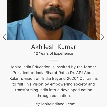
Akhilesh Kumar
12 Years of Experience
Ignite India Education is inspired by the former
President of India Bharat Ratna Dr. APJ Abdul
Kalam’s vision of “India Beyond 2020”. Our aim is
to fulfil his vision by empowering society and
transforming India into a developed nation
through education.
live@igniteindiaedu.com