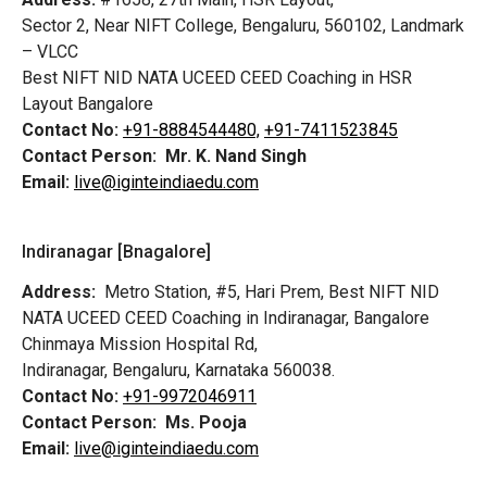
Sector 2, Near NIFT College, Bengaluru, 560102, Landmark
– VLCC
Best NIFT NID NATA UCEED CEED Coaching in HSR
Layout Bangalore
Contact No:
+91-8884544480,
+91-7411523845
Contact Person:
Mr. K. Nand Singh
Email:
live@iginteindiaedu.com
Indiranagar [Bnagalore]
Address:
Metro Station, #5, Hari Prem,
Best NIFT NID
NATA UCEED CEED Coaching in Indiranagar, Bangalore
Chinmaya Mission Hospital Rd,
Indiranagar, Bengaluru, Karnataka 560038.
Contact No:
+91-9972046911
Contact Person:
Ms. Pooja
Email:
live@iginteindiaedu.com