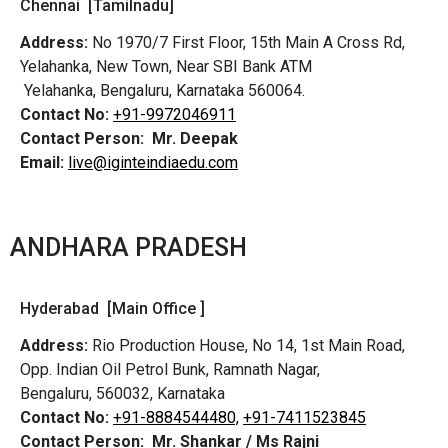
Chennai [Tamilnadu]
Address:
No 1970/7 First Floor, 15th Main A Cross Rd,
Yelahanka, New Town, Near SBI Bank ATM
Yelahanka, Bengaluru, Karnataka 560064.
Contact No:
+91-9972046911
Contact Person:
Mr. Deepak
Email:
live@iginteindiaedu.com
ANDHARA PRADESH
Hyderabad [Main Office ]
Address:
Rio Production House, No 14, 1st Main Road,
Opp. Indian Oil Petrol Bunk, Ramnath Nagar,
Bengaluru, 560032, Karnataka
Contact No:
+91-8884544480,
+91-7411523845
Contact Person:
Mr. Shankar / Ms Rajni