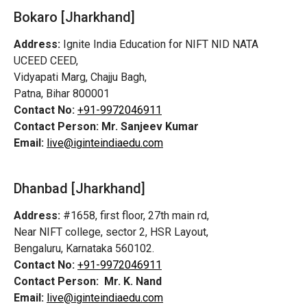
Bokaro [Jharkhand]
Address:
Ignite India Education for NIFT NID NATA
UCEED CEED,
Vidyapati Marg, Chajju Bagh,
Patna, Bihar 800001
Contact No:
+91-9972046911
Contact Person:
Mr. Sanjeev Kumar
Email:
live@iginteindiaedu.com
Dhanbad [Jharkhand]
Address:
#1658, first floor, 27th main rd,
Near NIFT college, sector 2, HSR Layout,
Bengaluru, Karnataka 560102.
Contact No:
+91-9972046911
Contact Person:
Mr. K. Nand
Email:
live@iginteindiaedu.com