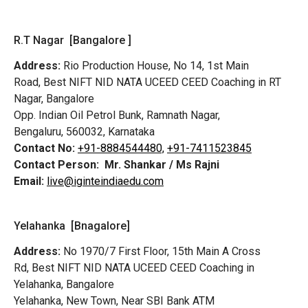
R.T Nagar [Bangalore ]
Address:
Rio Production House, No 14, 1st Main
Road,
Best NIFT NID NATA UCEED CEED Coaching in RT
Nagar, Bangalore
Opp. Indian Oil Petrol Bunk, Ramnath Nagar,
Bengaluru, 560032, Karnataka
Contact No:
+91-8884544480,
+91-7411523845
Contact Person:
Mr. Shankar / Ms Rajni
Email:
live@iginteindiaedu.com
Yelahanka [Bnagalore]
Address:
No 1970/7 First Floor, 15th Main A Cross
Rd,
Best NIFT NID NATA UCEED CEED Coaching in
Yelahanka, Bangalore
Yelahanka, New Town, Near SBI Bank ATM