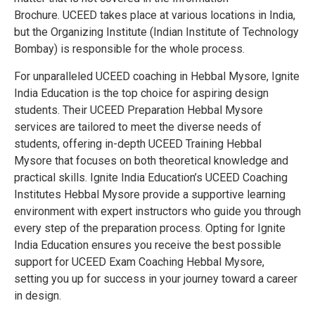
Brochure.
UCEED takes place at various locations in India,
but the Organizing Institute (Indian Institute of Technology
Bombay) is responsible for the whole process.
For unparalleled UCEED coaching in Hebbal Mysore, Ignite
India Education is the top choice for aspiring design
students. Their UCEED Preparation Hebbal Mysore
services are tailored to meet the diverse needs of
students, offering in-depth UCEED Training Hebbal
Mysore that focuses on both theoretical knowledge and
practical skills. Ignite India Education’s UCEED Coaching
Institutes Hebbal Mysore provide a supportive learning
environment with expert instructors who guide you through
every step of the preparation process. Opting for Ignite
India Education ensures you receive the best possible
support for UCEED Exam Coaching Hebbal Mysore,
setting you up for success in your journey toward a career
in design.