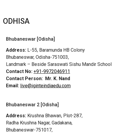
ODHISA
Bhubaneswar [Odisha]
Address:
L-55, Baramunda HB Colony
Bhubaneswar, Odisha-751003,
Landmark – Beside Saraswati Sishu Mandir School
Contact No:
+91-9972046911
Contact Person:
Mr. K. Nand
Email:
live@iginteindiaedu.com
Bhubaneswar 2 [Odisha]
Address:
Krushna Bhawan, Plot-287,
Radha Krushna Nagar, Gadakana,
Bhubaneswar-751017,