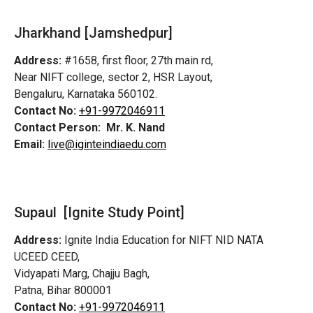
Jharkhand [Jamshedpur]
Address:
#1658, first floor, 27th main rd,
Near NIFT college, sector 2, HSR Layout,
Bengaluru, Karnataka 560102.
Contact No:
+91-9972046911
Contact Person:
Mr. K. Nand
Email:
live@iginteindiaedu.com
Supaul [Ignite Study Point]
Address:
Ignite India Education for NIFT NID NATA
UCEED CEED,
Vidyapati Marg, Chajju Bagh,
Patna, Bihar 800001
Contact No:
+91-9972046911