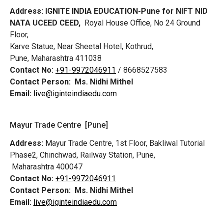
Address:
IGNITE INDIA EDUCATION-Pune for NIFT NID
NATA UCEED CEED,
Royal House Office, No 24 Ground
Floor,
Karve Statue, Near Sheetal Hotel, Kothrud,
Pune, Maharashtra 411038
Contact No:
+91-9972046911
/ 8668527583
Contact Person:
Ms. Nidhi Mithel
Email:
live@iginteindiaedu.com
Mayur Trade Centre [Pune]
Address:
Mayur Trade Centre, 1st Floor, Bakliwal Tutorial
Phase2, Chinchwad, Railway Station, Pune,
Maharashtra 400047
Contact No:
+91-9972046911
Contact Person:
Ms. Nidhi Mithel
Email:
live@iginteindiaedu.com