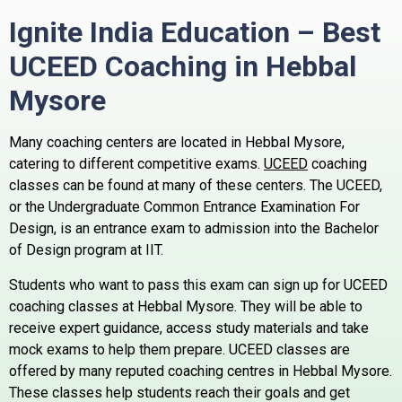
Ignite India Education – Best
UCEED Coaching in Hebbal
Mysore
Many coaching centers are located in Hebbal Mysore,
catering to different competitive exams.
UCEED
coaching
classes can be found at many of these centers.
The UCEED,
or the Undergraduate Common Entrance Examination For
Design, is an entrance exam to admission into the Bachelor
of Design program at IIT.
Students who want to pass this exam can sign up for UCEED
coaching classes at Hebbal Mysore. They will be able to
receive expert guidance, access study materials and take
mock exams to help them prepare.
UCEED classes are
offered by many reputed coaching centres in Hebbal Mysore.
These classes help students reach their goals and get