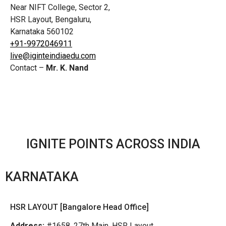
Near NIFT College, Sector 2,
HSR Layout, Bengaluru,
Karnataka 560102
+91-9972046911
live@iginteindiaedu.com
Contact –
Mr. K. Nand
IGNITE POINTS ACROSS INDIA
KARNATAKA
HSR LAYOUT [Bangalore Head Office]
Address:
#1658, 27th Main, HSR Layout,