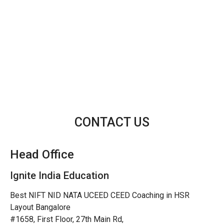
CONTACT US
Head Office
Ignite India Education
Best NIFT NID NATA UCEED CEED Coaching in HSR
Layout Bangalore
#1658, First Floor, 27th Main Rd,