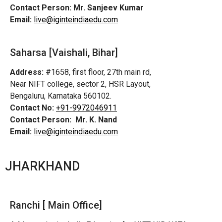
Contact Person:
Mr. Sanjeev Kumar
Email:
live@iginteindiaedu.com
Saharsa [Vaishali, Bihar]
Address:
#1658, first floor, 27th main rd,
Near NIFT college, sector 2, HSR Layout,
Bengaluru, Karnataka 560102.
Contact No:
+91-9972046911
Contact Person:
Mr. K. Nand
Email:
live@iginteindiaedu.com
JHARKHAND
Ranchi [ Main Office]