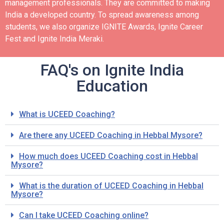
management professionals. They are committed to making
India a developed country.
To spread awareness among
students, we also organize IGNITE Awards, Ignite Career
Fest and Ignite India Meraki.
FAQ's on Ignite India
Education
What is UCEED Coaching?
Are there any UCEED Coaching in Hebbal Mysore?
How much does UCEED Coaching cost in Hebbal
Mysore?
What is the duration of UCEED Coaching in Hebbal
Mysore?
Can I take UCEED Coaching online?