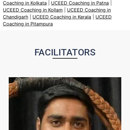
Coaching in Kolkata
|
UCEED Coaching in Patna
|
UCEED Coaching in Kollam
|
UCEED Coaching in
Chandigarh
|
UCEED Coaching in Kerala
|
UCEED
Coaching in Pitampura
FACILITATORS