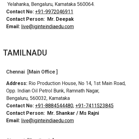
Yelahanka, Bengaluru, Karnataka 560064.
Contact No:
+91-9972046911
Contact Person:
Mr. Deepak
Email:
live@iginteindiaedu.com
TAMILNADU
Chennai [Main Office ]
Address:
Rio Production House, No 14, 1st Main Road,
Opp. Indian Oil Petrol Bunk, Ramnath Nagar,
Bengaluru, 560032, Karnataka
Contact No:
+91-8884544480,
+91-7411523845
Contact Person:
Mr. Shankar / Ms Rajni
Email:
live@iginteindiaedu.com