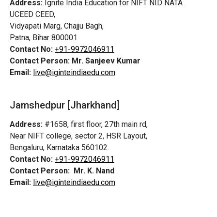
Address:
Ignite India Education for NIFT NID NATA
UCEED CEED,
Vidyapati Marg, Chajju Bagh,
Patna, Bihar 800001
Contact No:
+91-9972046911
Contact Person:
Mr. Sanjeev Kumar
Email:
live@iginteindiaedu.com
Jamshedpur
[Jharkhand]
Address:
#1658, first floor, 27th main rd,
Near NIFT college, sector 2, HSR Layout,
Bengaluru, Karnataka 560102.
Contact No:
+91-9972046911
Contact Person:
Mr. K. Nand
Email:
live@iginteindiaedu.com