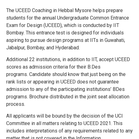
The UCEED Coaching in Hebbal Mysore helps prepare
students for the annual Undergraduate Common Entrance
Exam for Design (UCEED), which is conducted by IIT
Bombay. This entrance test is designed for individuals
aspiring to pursue design programs at IITs in Guwahati,
Jabalpur, Bombay, and Hyderabad.
Additional 22 institutions, in addition to IIT, accept UCEED
scores as admission criteria for their B.Des
programs.
Candidate should know that just being on the
rank lists or appearing in UCEED does not guarantee
admission to any of the participating institutions’ BDes
programs.
Brochure distributed in the joint seat allocation
process.
All applicants will be bound by the decision of the UCI
Committee in all matters relating to UCEED 2021. This
includes interpretations of any requirements related to any
matter that is not covered in the Information