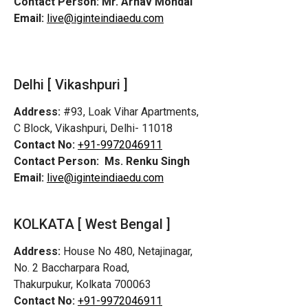
Contact Person:
Mr. Arnav Mondal
Email:
live@iginteindiaedu.com
Delhi [ Vikashpuri ]
Address:
#93, Loak Vihar Apartments,
C Block, Vikashpuri, Delhi- 11018
Contact No:
+91-9972046911
Contact Person:
Ms. Renku Singh
Email:
live@iginteindiaedu.com
KOLKATA [ West Bengal ]
Address:
House No 480, Netajinagar,
No. 2 Baccharpara Road,
Thakurpukur, Kolkata 700063
Contact No:
+91-9972046911