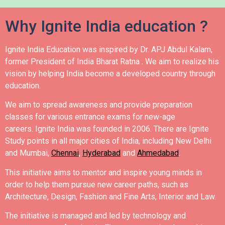
Why Ignite India education ?
Ignite India Education was inspired by Dr. APJ Abdul Kalam,
former President of India Bharat Ratna .
We aim to realize his
vision by helping India become a developed country through
education.
We aim to spread awareness and provide preparation
classes for various entrance exams for new-age
careers.
Ignite India was founded in 2006.
There are Ignite
Study points in all major cities of India, including New Delhi
and Mumbai,
Chennai
,
Hyderabad
and
Ahmedabad
.
This initiative aims to mentor and inspire young minds in
order to help them pursue new career paths, such as
Architecture, Design, Fashion and Fine Arts, Interior and Law.
The initiative is managed and led by technology and