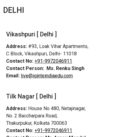
DELHI
Vikashpuri [ Delhi ]
Address:
#93, Loak Vihar Apartments,
C Block, Vikashpuri, Delhi- 11018
Contact No:
+91-9972046911
Contact Person:
Ms. Renku Singh
Email:
live@iginteindiaedu.com
Tilk Nagar [ Delhi ]
Address:
House No 480, Netajinagar,
No. 2 Baccharpara Road,
Thakurpukur, Kolkata 700063
Contact No:
+91-9972046911