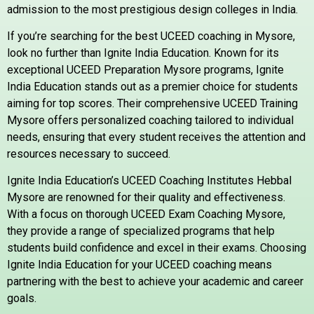
admission to the most prestigious design colleges in India.
If you’re searching for the best UCEED coaching in Mysore,
look no further than Ignite India Education. Known for its
exceptional UCEED Preparation Mysore programs, Ignite
India Education stands out as a premier choice for students
aiming for top scores. Their comprehensive UCEED Training
Mysore offers personalized coaching tailored to individual
needs, ensuring that every student receives the attention and
resources necessary to succeed.
Ignite India Education’s UCEED Coaching Institutes Hebbal
Mysore are renowned for their quality and effectiveness.
With a focus on thorough UCEED Exam Coaching Mysore,
they provide a range of specialized programs that help
students build confidence and excel in their exams. Choosing
Ignite India Education for your UCEED coaching means
partnering with the best to achieve your academic and career
goals.