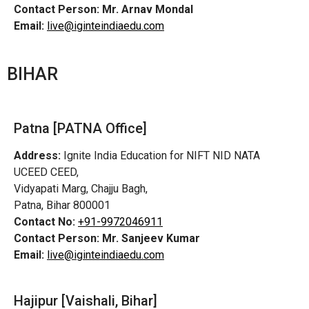
Contact Person:
Mr. Arnav Mondal
Email:
live@iginteindiaedu.com
BIHAR
Patna [PATNA Office]
Address:
Ignite India Education for NIFT NID NATA
UCEED CEED,
Vidyapati Marg, Chajju Bagh,
Patna, Bihar 800001
Contact No:
+91-9972046911
Contact Person:
Mr. Sanjeev Kumar
Email:
live@iginteindiaedu.com
Hajipur [Vaishali, Bihar]