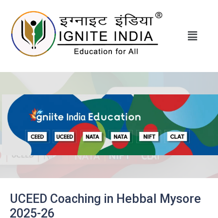
UCEED Coaching in Hebbal Mysore
2025-26