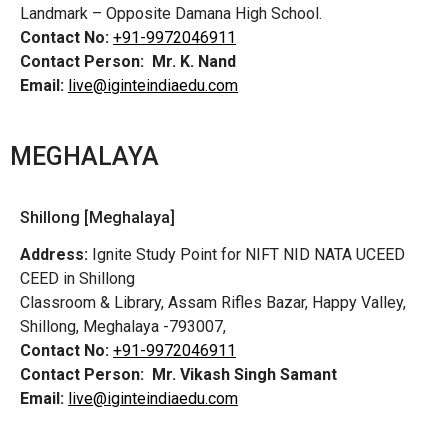
Landmark – Opposite Damana High School.
Contact No:
+91-9972046911
Contact Person:
Mr. K. Nand
Email:
live@iginteindiaedu.com
MEGHALAYA
Shillong [Meghalaya]
Address:
Ignite Study Point for NIFT NID NATA UCEED
CEED in Shillong
Classroom & Library, Assam Rifles Bazar, Happy Valley,
Shillong, Meghalaya -793007,
Contact No:
+91-9972046911
Contact Person:
Mr. Vikash Singh Samant
Email:
live@iginteindiaedu.com