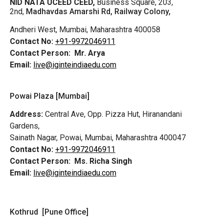
NID NATA UCEED CEED,
Business Square, 203,
2nd,
Madhavdas Amarshi Rd, Railway Colony,
Andheri West, Mumbai, Maharashtra 400058
Contact No:
+91-9972046911
Contact Person:
Mr. Arya
Email:
live@iginteindiaedu.com
Powai Plaza [Mumbai]
Address:
Central Ave, Opp. Pizza Hut, Hiranandani
Gardens,
Sainath Nagar, Powai, Mumbai, Maharashtra 400047
Contact No:
+91-9972046911
Contact Person:
Ms. Richa Singh
Email:
live@iginteindiaedu.com
Kothrud [Pune Office]