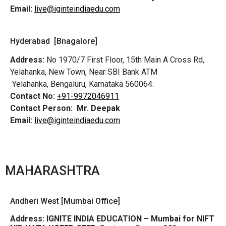
Email:
live@iginteindiaedu.com
Hyderabad [Bnagalore]
Address:
No 1970/7 First Floor, 15th Main A Cross Rd,
Yelahanka, New Town, Near SBI Bank ATM
Yelahanka, Bengaluru, Karnataka 560064.
Contact No:
+91-9972046911
Contact Person:
Mr. Deepak
Email:
live@iginteindiaedu.com
MAHARASHTRA
Andheri West [Mumbai Office]
Address:
IGNITE INDIA EDUCATION – Mumbai for NIFT