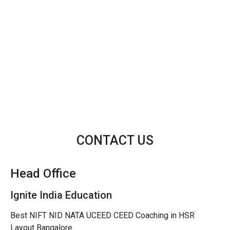
CONTACT US
Head Office
Ignite India Education
Best NIFT NID NATA UCEED CEED Coaching in HSR
Layout Bangalore