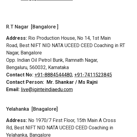
R.T Nagar [Bangalore ]
Address:
Rio Production House, No 14, 1st Main
Road,
Best NIFT NID NATA UCEED CEED Coaching in RT
Nagar, Bangalore
Opp. Indian Oil Petrol Bunk, Ramnath Nagar,
Bengaluru, 560032, Karnataka
Contact No:
+91-8884544480,
+91-7411523845
Contact Person:
Mr. Shankar / Ms Rajni
Email:
live@iginteindiaedu.com
Yelahanka [Bnagalore]
Address:
No 1970/7 First Floor, 15th Main A Cross
Rd,
Best NIFT NID NATA UCEED CEED Coaching in
Yelahanka, Bangalore