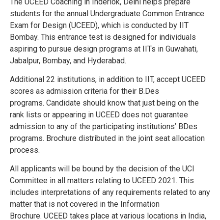
The UCEED Coaching in Inderlok, Delhi helps prepare
students for the annual Undergraduate Common Entrance
Exam for Design (UCEED), which is conducted by IIT
Bombay. This entrance test is designed for individuals
aspiring to pursue design programs at IITs in Guwahati,
Jabalpur, Bombay, and Hyderabad.
Additional 22 institutions, in addition to IIT, accept UCEED
scores as admission criteria for their B.Des
programs.
Candidate should know that just being on the
rank lists or appearing in UCEED does not guarantee
admission to any of the participating institutions’ BDes
programs.
Brochure distributed in the joint seat allocation
process.
All applicants will be bound by the decision of the UCI
Committee in all matters relating to UCEED 2021. This
includes interpretations of any requirements related to any
matter that is not covered in the Information
Brochure.
UCEED takes place at various locations in India,