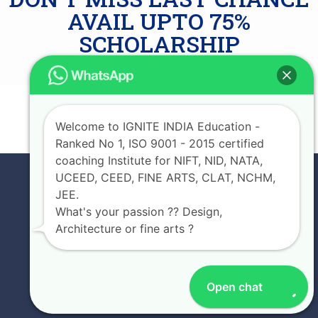
AVAIL UPTO 75%
SCHOLARSHIP
JOIN NOW
Welcome to IGNITE INDIA Education -
Ranked No 1, ISO 9001 - 2015 certified
coaching Institute for NIFT, NID, NATA,
UCEED, CEED, FINE ARTS, CLAT, NCHM,
JEE.
What's your passion ?? Design,
Architecture or fine arts ?
Open chat
EXPERIENCE IGNITE INDIA