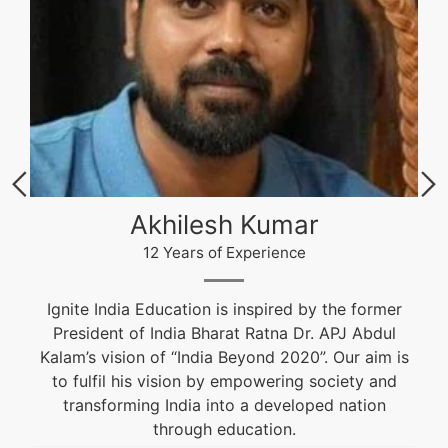
Akhilesh Kumar
12 Years of Experience
Ignite India Education is inspired by the former
President of India Bharat Ratna Dr. APJ Abdul
Kalam’s vision of “India Beyond 2020”. Our aim is
to fulfil his vision by empowering society and
transforming India into a developed nation
through education.