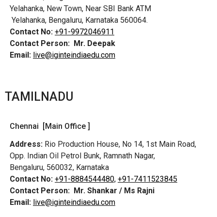
Yelahanka, New Town, Near SBI Bank ATM
Yelahanka, Bengaluru, Karnataka 560064.
Contact No:
+91-9972046911
Contact Person:
Mr. Deepak
Email:
live@iginteindiaedu.com
TAMILNADU
Chennai [Main Office ]
Address:
Rio Production House, No 14, 1st Main Road,
Opp. Indian Oil Petrol Bunk, Ramnath Nagar,
Bengaluru, 560032, Karnataka
Contact No:
+91-8884544480,
+91-7411523845
Contact Person:
Mr. Shankar / Ms Rajni
Email:
live@iginteindiaedu.com