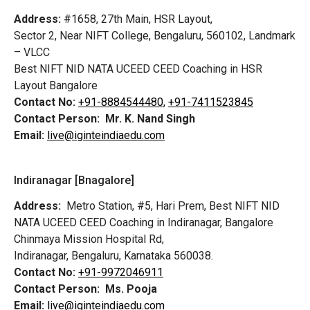
Address:
#1658, 27th Main, HSR Layout,
Sector 2, Near NIFT College, Bengaluru, 560102, Landmark
– VLCC
Best NIFT NID NATA UCEED CEED Coaching in HSR
Layout Bangalore
Contact No:
+91-8884544480,
+91-7411523845
Contact Person:
Mr. K. Nand Singh
Email:
live@iginteindiaedu.com
Indiranagar [Bnagalore]
Address:
Metro Station, #5, Hari Prem,
Best NIFT NID
NATA UCEED CEED Coaching in Indiranagar, Bangalore
Chinmaya Mission Hospital Rd,
Indiranagar, Bengaluru, Karnataka 560038.
Contact No:
+91-9972046911
Contact Person:
Ms. Pooja
Email:
live@iginteindiaedu.com