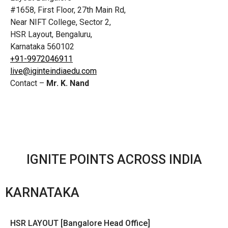
#1658, First Floor, 27th Main Rd,
Near NIFT College, Sector 2,
HSR Layout, Bengaluru,
Karnataka 560102
+91-9972046911
live@iginteindiaedu.com
Contact –
Mr. K. Nand
IGNITE POINTS ACROSS INDIA
KARNATAKA
HSR LAYOUT [Bangalore Head Office]