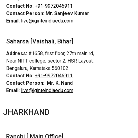
Contact No:
+91-9972046911
Contact Person:
Mr. Sanjeev Kumar
Email:
live@iginteindiaedu.com
Saharsa [Vaishali, Bihar]
Address:
#1658, first floor, 27th main rd,
Near NIFT college, sector 2, HSR Layout,
Bengaluru, Karnataka 560102.
Contact No:
+91-9972046911
Contact Person:
Mr. K. Nand
Email:
live@iginteindiaedu.com
JHARKHAND
Ranchi [ Main Office]