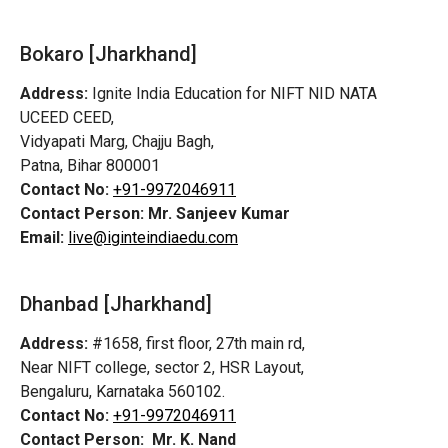
Bokaro [Jharkhand]
Address:
Ignite India Education for NIFT NID NATA
UCEED CEED,
Vidyapati Marg, Chajju Bagh,
Patna, Bihar 800001
Contact No:
+91-9972046911
Contact Person:
Mr. Sanjeev Kumar
Email:
live@iginteindiaedu.com
Dhanbad [Jharkhand]
Address:
#1658, first floor, 27th main rd,
Near NIFT college, sector 2, HSR Layout,
Bengaluru, Karnataka 560102.
Contact No:
+91-9972046911
Contact Person:
Mr. K. Nand