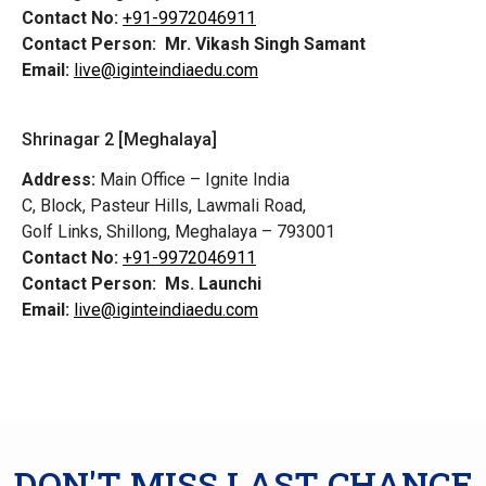
Contact No:
+91-9972046911
Contact Person:
Mr. Vikash Singh Samant
Email:
live@iginteindiaedu.com
Shrinagar 2 [Meghalaya]
Address:
Main Office – Ignite India
C, Block, Pasteur Hills, Lawmali Road,
Golf Links, Shillong, Meghalaya – 793001
Contact No:
+91-9972046911
Contact Person:
Ms. Launchi
Email:
live@iginteindiaedu.com
DON'T MISS LAST CHANCE