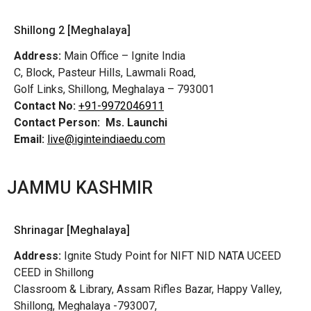
Shillong 2 [Meghalaya]
Address:
Main Office – Ignite India
C, Block, Pasteur Hills, Lawmali Road,
Golf Links, Shillong, Meghalaya – 793001
Contact No:
+91-9972046911
Contact Person:
Ms. Launchi
Email:
live@iginteindiaedu.com
JAMMU KASHMIR
Shrinagar [Meghalaya]
Address:
Ignite Study Point for NIFT NID NATA UCEED
CEED in Shillong
Classroom & Library, Assam Rifles Bazar, Happy Valley,
Shillong, Meghalaya -793007,