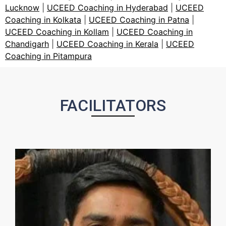
Lucknow
|
UCEED Coaching in Hyderabad
|
UCEED
Coaching in Kolkata
|
UCEED Coaching in Patna
|
UCEED Coaching in Kollam
|
UCEED Coaching in
Chandigarh
|
UCEED Coaching in Kerala
|
UCEED
Coaching in Pitampura
FACILITATORS