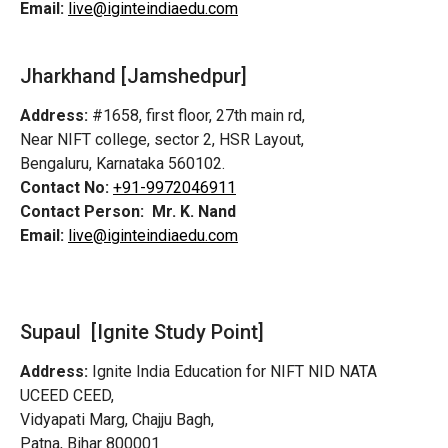
Email:
live@iginteindiaedu.com
Jharkhand [Jamshedpur]
Address:
#1658, first floor, 27th main rd,
Near NIFT college, sector 2, HSR Layout,
Bengaluru, Karnataka 560102.
Contact No:
+91-9972046911
Contact Person:
Mr. K. Nand
Email:
live@iginteindiaedu.com
Supaul [Ignite Study Point]
Address:
Ignite India Education for NIFT NID NATA
UCEED CEED,
Vidyapati Marg, Chajju Bagh,
Patna, Bihar 800001