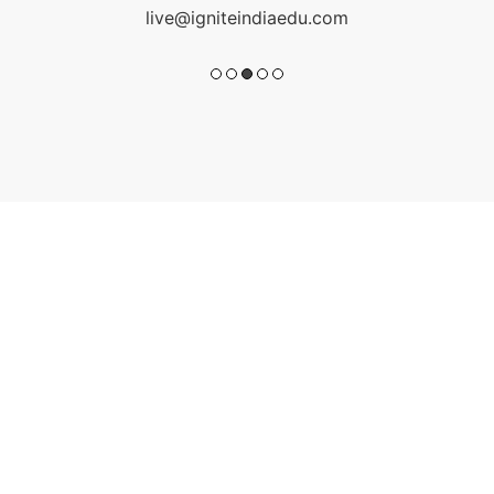
live@igniteindiaedu.com