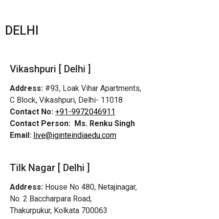
DELHI
Vikashpuri [ Delhi ]
Address:
#93, Loak Vihar Apartments,
C Block, Vikashpuri, Delhi- 11018
Contact No:
+91-9972046911
Contact Person:
Ms. Renku Singh
Email:
live@iginteindiaedu.com
Tilk Nagar [ Delhi ]
Address:
House No 480, Netajinagar,
No. 2 Baccharpara Road,
Thakurpukur, Kolkata 700063