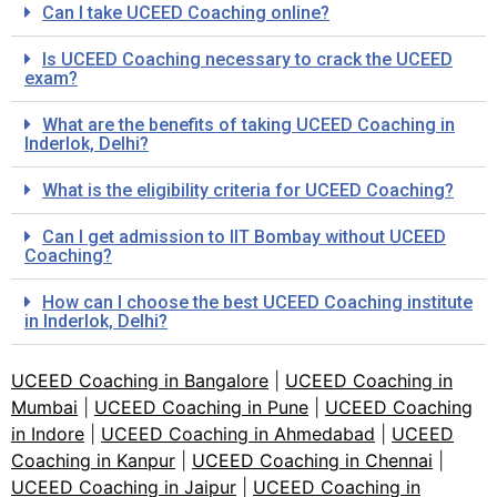
Can I take UCEED Coaching online?
Is UCEED Coaching necessary to crack the UCEED
exam?
What are the benefits of taking UCEED Coaching in
Inderlok, Delhi?
What is the eligibility criteria for UCEED Coaching?
Can I get admission to IIT Bombay without UCEED
Coaching?
How can I choose the best UCEED Coaching institute
in Inderlok, Delhi?
UCEED Coaching in Bangalore
|
UCEED Coaching in
Mumbai
|
UCEED Coaching in Pune
|
UCEED Coaching
in Indore
|
UCEED Coaching in Ahmedabad
|
UCEED
Coaching in Kanpur
|
UCEED Coaching in Chennai
|
UCEED Coaching in Jaipur
|
UCEED Coaching in