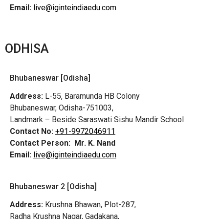
Email:
live@iginteindiaedu.com
ODHISA
Bhubaneswar [Odisha]
Address:
L-55, Baramunda HB Colony
Bhubaneswar, Odisha-751003,
Landmark – Beside Saraswati Sishu Mandir School
Contact No:
+91-9972046911
Contact Person:
Mr. K. Nand
Email:
live@iginteindiaedu.com
Bhubaneswar 2 [Odisha]
Address:
Krushna Bhawan, Plot-287,
Radha Krushna Nagar, Gadakana,