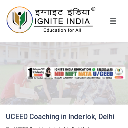
UCEED Coaching in Inderlok, Delhi