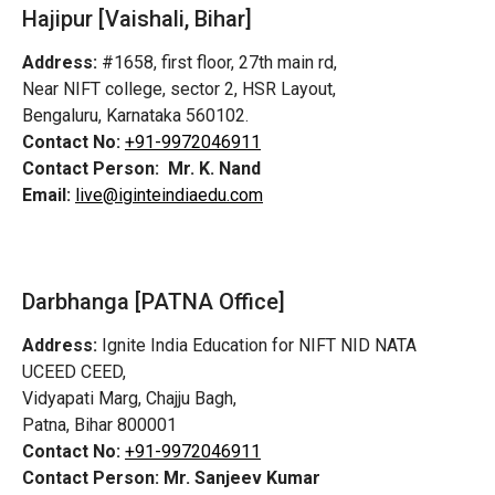
Hajipur [Vaishali, Bihar]
Address:
#1658, first floor, 27th main rd,
Near NIFT college, sector 2, HSR Layout,
Bengaluru, Karnataka 560102.
Contact No:
+91-9972046911
Contact Person:
Mr. K. Nand
Email:
live@iginteindiaedu.com
Darbhanga [PATNA Office]
Address:
Ignite India Education for NIFT NID NATA
UCEED CEED,
Vidyapati Marg, Chajju Bagh,
Patna, Bihar 800001
Contact No:
+91-9972046911
Contact Person:
Mr. Sanjeev Kumar