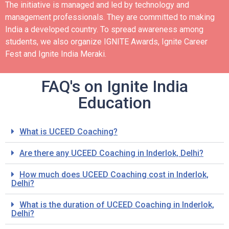
The initiative is managed and led by technology and
management professionals. They are committed to making
India a developed country.
To spread awareness among
students, we also organize IGNITE Awards, Ignite Career
Fest and Ignite India Meraki.
FAQ's on Ignite India
Education
What is UCEED Coaching?
Are there any UCEED Coaching in Inderlok, Delhi?
How much does UCEED Coaching cost in Inderlok,
Delhi?
What is the duration of UCEED Coaching in Inderlok,
Delhi?