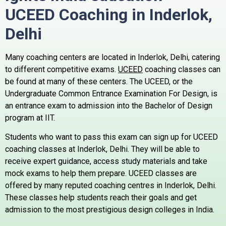
UCEED Coaching in Inderlok,
Delhi
Many coaching centers are located in Inderlok, Delhi, catering
to different competitive exams.
UCEED
coaching classes can
be found at many of these centers.
The UCEED, or the
Undergraduate Common Entrance Examination For Design, is
an entrance exam to admission into the Bachelor of Design
program at IIT.
Students who want to pass this exam can sign up for UCEED
coaching classes at Inderlok, Delhi. They will be able to
receive expert guidance, access study materials and take
mock exams to help them prepare.
UCEED classes are
offered by many reputed coaching centres in Inderlok, Delhi.
These classes help students reach their goals and get
admission to the most prestigious design colleges in India.