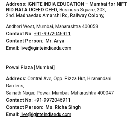
Address:
IGNITE INDIA EDUCATION – Mumbai for NIFT
NID NATA UCEED CEED,
Business Square, 203,
2nd,
Madhavdas Amarshi Rd, Railway Colony,
Andheri West, Mumbai, Maharashtra 400058
Contact No:
+91-9972046911
Contact Person:
Mr. Arya
Email:
live@iginteindiaedu.com
Powai Plaza [Mumbai]
Address:
Central Ave, Opp. Pizza Hut, Hiranandani
Gardens,
Sainath Nagar, Powai, Mumbai, Maharashtra 400047
Contact No:
+91-9972046911
Contact Person:
Ms. Richa Singh
Email:
live@iginteindiaedu.com