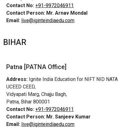
Contact No:
+91-9972046911
Contact Person:
Mr. Arnav Mondal
Email:
live@iginteindiaedu.com
BIHAR
Patna [PATNA Office]
Address:
Ignite India Education for NIFT NID NATA
UCEED CEED,
Vidyapati Marg, Chajju Bagh,
Patna, Bihar 800001
Contact No:
+91-9972046911
Contact Person:
Mr. Sanjeev Kumar
Email:
live@iginteindiaedu.com