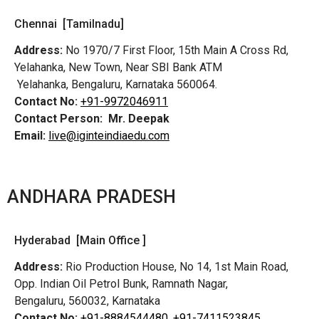
Chennai [Tamilnadu]
Address:
No 1970/7 First Floor, 15th Main A Cross Rd,
Yelahanka, New Town, Near SBI Bank ATM
Yelahanka, Bengaluru, Karnataka 560064.
Contact No:
+91-9972046911
Contact Person:
Mr. Deepak
Email:
live@iginteindiaedu.com
ANDHARA PRADESH
Hyderabad [Main Office ]
Address:
Rio Production House, No 14, 1st Main Road,
Opp. Indian Oil Petrol Bunk, Ramnath Nagar,
Bengaluru, 560032, Karnataka
Contact No:
+91-8884544480,
+91-7411523845