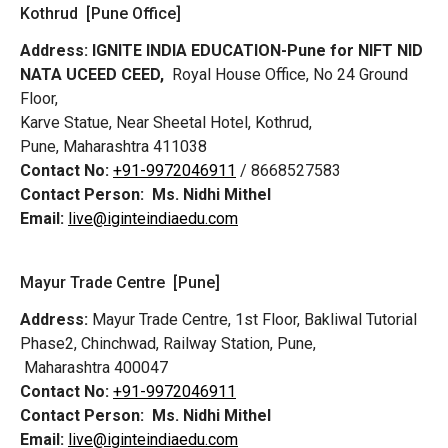
Kothrud [Pune Office]
Address:
IGNITE INDIA EDUCATION-Pune for NIFT NID
NATA UCEED CEED,
Royal House Office, No 24 Ground
Floor,
Karve Statue, Near Sheetal Hotel, Kothrud,
Pune, Maharashtra 411038
Contact No:
+91-9972046911
/ 8668527583
Contact Person:
Ms. Nidhi Mithel
Email:
live@iginteindiaedu.com
Mayur Trade Centre [Pune]
Address:
Mayur Trade Centre, 1st Floor, Bakliwal Tutorial
Phase2, Chinchwad, Railway Station, Pune,
Maharashtra 400047
Contact No:
+91-9972046911
Contact Person:
Ms. Nidhi Mithel
Email:
live@iginteindiaedu.com