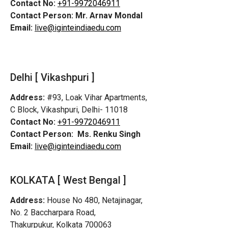
Contact No:
+91-9972046911
Contact Person:
Mr. Arnav Mondal
Email:
live@iginteindiaedu.com
Delhi [ Vikashpuri ]
Address:
#93, Loak Vihar Apartments,
C Block, Vikashpuri, Delhi- 11018
Contact No:
+91-9972046911
Contact Person:
Ms. Renku Singh
Email:
live@iginteindiaedu.com
KOLKATA [ West Bengal ]
Address:
House No 480, Netajinagar,
No. 2 Baccharpara Road,
Thakurpukur, Kolkata 700063