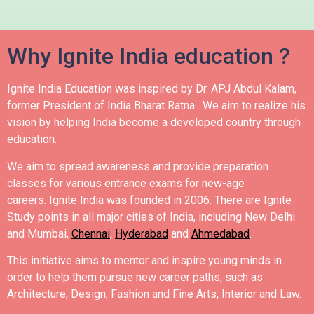
Why Ignite India education ?
Ignite India Education was inspired by Dr. APJ Abdul Kalam,
former President of India Bharat Ratna .
We aim to realize his
vision by helping India become a developed country through
education.
We aim to spread awareness and provide preparation
classes for various entrance exams for new-age
careers.
Ignite India was founded in 2006.
There are Ignite
Study points in all major cities of India, including New Delhi
and Mumbai,
Chennai
,
Hyderabad
and
Ahmedabad
.
This initiative aims to mentor and inspire young minds in
order to help them pursue new career paths, such as
Architecture, Design, Fashion and Fine Arts, Interior and Law.