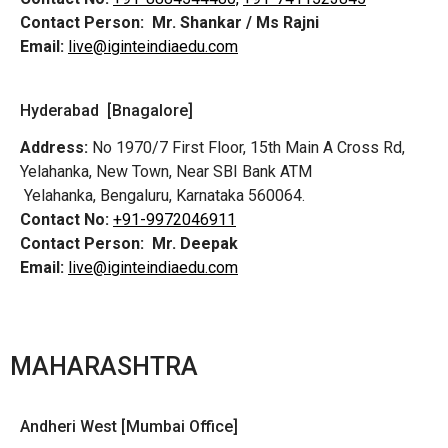
Contact Person:
Mr. Shankar / Ms Rajni
Email:
live@iginteindiaedu.com
Hyderabad [Bnagalore]
Address:
No 1970/7 First Floor, 15th Main A Cross Rd,
Yelahanka, New Town, Near SBI Bank ATM
Yelahanka, Bengaluru, Karnataka 560064.
Contact No:
+91-9972046911
Contact Person:
Mr. Deepak
Email:
live@iginteindiaedu.com
MAHARASHTRA
Andheri West [Mumbai Office]