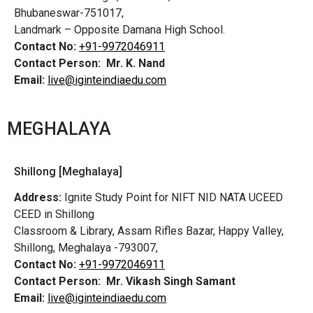
Bhubaneswar-751017,
Landmark – Opposite Damana High School.
Contact No:
+91-9972046911
Contact Person:
Mr. K. Nand
Email:
live@iginteindiaedu.com
MEGHALAYA
Shillong [Meghalaya]
Address:
Ignite Study Point for NIFT NID NATA UCEED
CEED in Shillong
Classroom & Library, Assam Rifles Bazar, Happy Valley,
Shillong, Meghalaya -793007,
Contact No:
+91-9972046911
Contact Person:
Mr. Vikash Singh Samant
Email:
live@iginteindiaedu.com