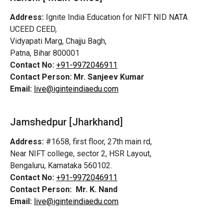
Address:
Ignite India Education for NIFT NID NATA
UCEED CEED,
Vidyapati Marg, Chajju Bagh,
Patna, Bihar 800001
Contact No:
+91-9972046911
Contact Person:
Mr. Sanjeev Kumar
Email:
live@iginteindiaedu.com
Jamshedpur
[Jharkhand]
Address:
#1658, first floor, 27th main rd,
Near NIFT college, sector 2, HSR Layout,
Bengaluru, Karnataka 560102.
Contact No:
+91-9972046911
Contact Person:
Mr. K. Nand
Email:
live@iginteindiaedu.com