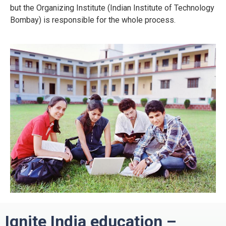
but the Organizing Institute (Indian Institute of Technology
Bombay) is responsible for the whole process.
Ignite India education –