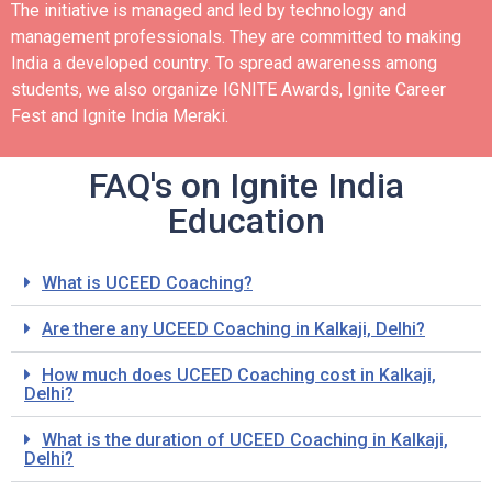
The initiative is managed and led by technology and
management professionals. They are committed to making
India a developed country.
To spread awareness among
students, we also organize IGNITE Awards, Ignite Career
Fest and Ignite India Meraki.
FAQ's on Ignite India
Education
What is UCEED Coaching?
Are there any UCEED Coaching in Kalkaji, Delhi?
How much does UCEED Coaching cost in Kalkaji,
Delhi?
What is the duration of UCEED Coaching in Kalkaji,
Delhi?