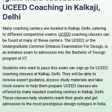
UCEED Coaching in Kalkaji,
Delhi
Many coaching centers are located in Kalkaji, Delhi, catering
to different competitive exams.
UCEED
coaching classes can
be found at many of these centers.
The UCEED, or the
Undergraduate Common Entrance Examination For Design, is
an entrance exam to admission into the Bachelor of Design
program at IIT.
Students who want to pass this exam can sign up for UCEED
coaching classes at Kalkaji, Delhi. They will be able to
receive expert guidance, access study materials and take
mock exams to help them prepare.
UCEED classes are
offered by many reputed coaching centres in Kalkaji, Delhi.
These classes help students reach their goals and get
admission to the most prestigious design colleges in India.