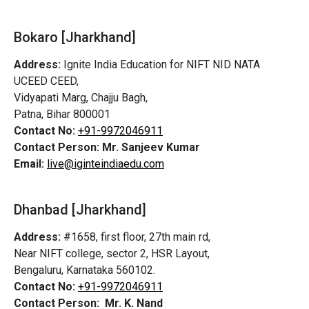
Bokaro [Jharkhand]
Address:
Ignite India Education for NIFT NID NATA
UCEED CEED,
Vidyapati Marg, Chajju Bagh,
Patna, Bihar 800001
Contact No:
+91-9972046911
Contact Person:
Mr. Sanjeev Kumar
Email:
live@iginteindiaedu.com
Dhanbad [Jharkhand]
Address:
#1658, first floor, 27th main rd,
Near NIFT college, sector 2, HSR Layout,
Bengaluru, Karnataka 560102.
Contact No:
+91-9972046911
Contact Person:
Mr. K. Nand