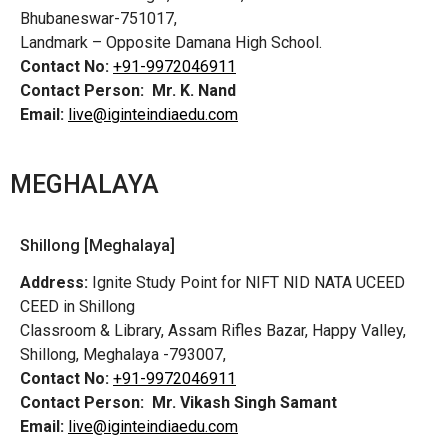
Bhubaneswar-751017,
Landmark – Opposite Damana High School.
Contact No:
+91-9972046911
Contact Person:
Mr. K. Nand
Email:
live@iginteindiaedu.com
MEGHALAYA
Shillong [Meghalaya]
Address:
Ignite Study Point for NIFT NID NATA UCEED
CEED in Shillong
Classroom & Library, Assam Rifles Bazar, Happy Valley,
Shillong, Meghalaya -793007,
Contact No:
+91-9972046911
Contact Person:
Mr. Vikash Singh Samant
Email:
live@iginteindiaedu.com