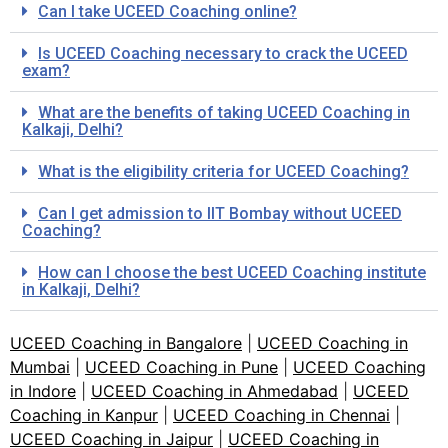
Can I take UCEED Coaching online?
Is UCEED Coaching necessary to crack the UCEED
exam?
What are the benefits of taking UCEED Coaching in
Kalkaji, Delhi?
What is the eligibility criteria for UCEED Coaching?
Can I get admission to IIT Bombay without UCEED
Coaching?
How can I choose the best UCEED Coaching institute
in Kalkaji, Delhi?
UCEED Coaching in Bangalore
|
UCEED Coaching in
Mumbai
|
UCEED Coaching in Pune
|
UCEED Coaching
in Indore
|
UCEED Coaching in Ahmedabad
|
UCEED
Coaching in Kanpur
|
UCEED Coaching in Chennai
|
UCEED Coaching in Jaipur
|
UCEED Coaching in