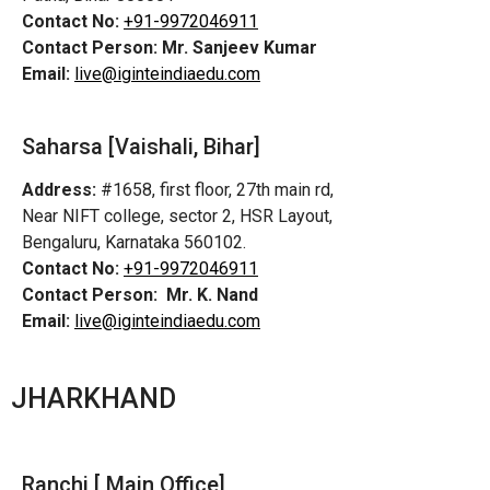
Contact No:
+91-9972046911
Contact Person:
Mr. Sanjeev Kumar
Email:
live@iginteindiaedu.com
Saharsa [Vaishali, Bihar]
Address:
#1658, first floor, 27th main rd,
Near NIFT college, sector 2, HSR Layout,
Bengaluru, Karnataka 560102.
Contact No:
+91-9972046911
Contact Person:
Mr. K. Nand
Email:
live@iginteindiaedu.com
JHARKHAND
Ranchi [ Main Office]