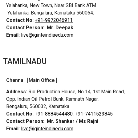
Yelahanka, New Town, Near SBI Bank ATM
Yelahanka, Bengaluru, Karnataka 560064.
Contact No:
+91-9972046911
Contact Person:
Mr. Deepak
Email:
live@iginteindiaedu.com
TAMILNADU
Chennai [Main Office ]
Address:
Rio Production House, No 14, 1st Main Road,
Opp. Indian Oil Petrol Bunk, Ramnath Nagar,
Bengaluru, 560032, Karnataka
Contact No:
+91-8884544480,
+91-7411523845
Contact Person:
Mr. Shankar / Ms Rajni
Email:
live@iginteindiaedu.com