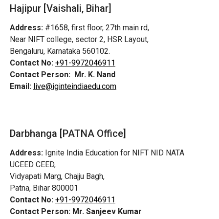
Hajipur [Vaishali, Bihar]
Address:
#1658, first floor, 27th main rd,
Near NIFT college, sector 2, HSR Layout,
Bengaluru, Karnataka 560102.
Contact No:
+91-9972046911
Contact Person:
Mr. K. Nand
Email:
live@iginteindiaedu.com
Darbhanga [PATNA Office]
Address:
Ignite India Education for NIFT NID NATA
UCEED CEED,
Vidyapati Marg, Chajju Bagh,
Patna, Bihar 800001
Contact No:
+91-9972046911
Contact Person:
Mr. Sanjeev Kumar