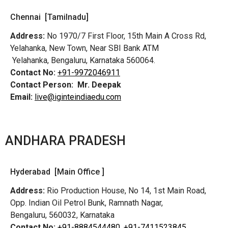
Chennai [Tamilnadu]
Address:
No 1970/7 First Floor, 15th Main A Cross Rd,
Yelahanka, New Town, Near SBI Bank ATM
Yelahanka, Bengaluru, Karnataka 560064.
Contact No:
+91-9972046911
Contact Person:
Mr. Deepak
Email:
live@iginteindiaedu.com
ANDHARA PRADESH
Hyderabad [Main Office ]
Address:
Rio Production House, No 14, 1st Main Road,
Opp. Indian Oil Petrol Bunk, Ramnath Nagar,
Bengaluru, 560032, Karnataka
Contact No:
+91-8884544480,
+91-7411523845