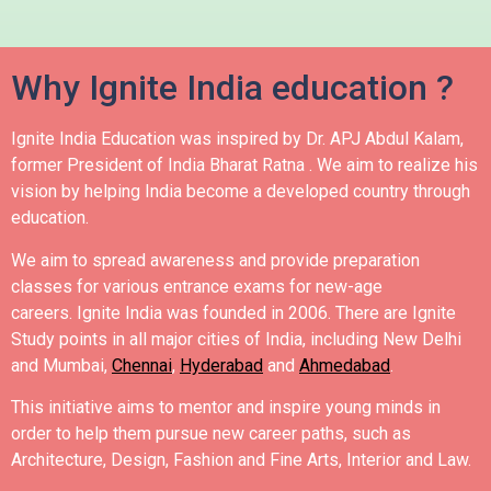
Why Ignite India education ?
Ignite India Education was inspired by Dr. APJ Abdul Kalam,
former President of India Bharat Ratna .
We aim to realize his
vision by helping India become a developed country through
education.
We aim to spread awareness and provide preparation
classes for various entrance exams for new-age
careers.
Ignite India was founded in 2006.
There are Ignite
Study points in all major cities of India, including New Delhi
and Mumbai,
Chennai
,
Hyderabad
and
Ahmedabad
.
This initiative aims to mentor and inspire young minds in
order to help them pursue new career paths, such as
Architecture, Design, Fashion and Fine Arts, Interior and Law.