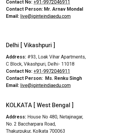
Contact No:
+91-9972046911
Contact Person:
Mr. Arnav Mondal
Email:
live@iginteindiaedu.com
Delhi [ Vikashpuri ]
Address:
#93, Loak Vihar Apartments,
C Block, Vikashpuri, Delhi- 11018
Contact No:
+91-9972046911
Contact Person:
Ms. Renku Singh
Email:
live@iginteindiaedu.com
KOLKATA [ West Bengal ]
Address:
House No 480, Netajinagar,
No. 2 Baccharpara Road,
Thakurpukur, Kolkata 700063