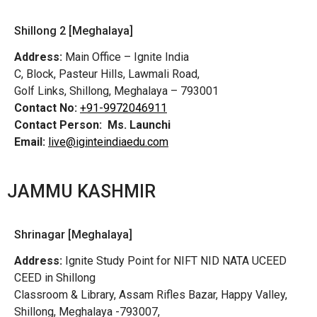
Shillong 2 [Meghalaya]
Address:
Main Office – Ignite India
C, Block, Pasteur Hills, Lawmali Road,
Golf Links, Shillong, Meghalaya – 793001
Contact No:
+91-9972046911
Contact Person:
Ms. Launchi
Email:
live@iginteindiaedu.com
JAMMU KASHMIR
Shrinagar [Meghalaya]
Address:
Ignite Study Point for NIFT NID NATA UCEED
CEED in Shillong
Classroom & Library, Assam Rifles Bazar, Happy Valley,
Shillong, Meghalaya -793007,