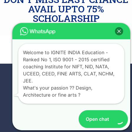
AVAIL UPTO 75%
SCHOLARSHIP
JOIN NOW
Welcome to IGNITE INDIA Education -
Ranked No 1, ISO 9001 - 2015 certified
coaching Institute for NIFT, NID, NATA,
UCEED, CEED, FINE ARTS, CLAT, NCHM,
JEE.
What's your passion ?? Design,
Architecture or fine arts ?
Open chat
EXPERIENCE IGNITE INDIA