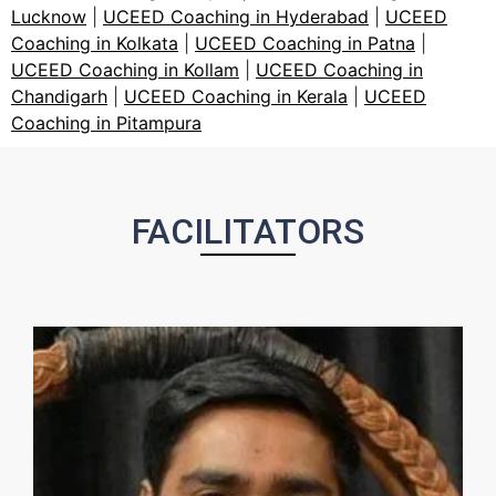
Lucknow
|
UCEED Coaching in Hyderabad
|
UCEED
Coaching in Kolkata
|
UCEED Coaching in Patna
|
UCEED Coaching in Kollam
|
UCEED Coaching in
Chandigarh
|
UCEED Coaching in Kerala
|
UCEED
Coaching in Pitampura
FACILITATORS