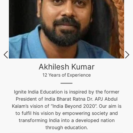
Akhilesh Kumar
12 Years of Experience
Ignite India Education is inspired by the former
President of India Bharat Ratna Dr. APJ Abdul
Kalam’s vision of “India Beyond 2020”. Our aim is
to fulfil his vision by empowering society and
transforming India into a developed nation
through education.