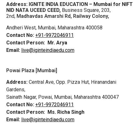
Address:
IGNITE INDIA EDUCATION – Mumbai for NIFT
NID NATA UCEED CEED,
Business Square, 203,
2nd,
Madhavdas Amarshi Rd, Railway Colony,
Andheri West, Mumbai, Maharashtra 400058
Contact No:
+91-9972046911
Contact Person:
Mr. Arya
Email:
live@iginteindiaedu.com
Powai Plaza [Mumbai]
Address:
Central Ave, Opp. Pizza Hut, Hiranandani
Gardens,
Sainath Nagar, Powai, Mumbai, Maharashtra 400047
Contact No:
+91-9972046911
Contact Person:
Ms. Richa Singh
Email:
live@iginteindiaedu.com