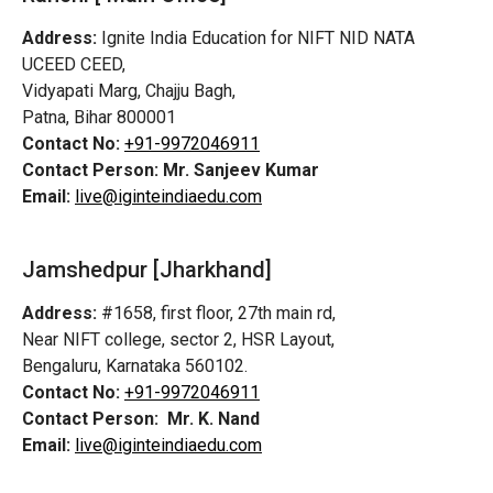
Address:
Ignite India Education for NIFT NID NATA
UCEED CEED,
Vidyapati Marg, Chajju Bagh,
Patna, Bihar 800001
Contact No:
+91-9972046911
Contact Person:
Mr. Sanjeev Kumar
Email:
live@iginteindiaedu.com
Jamshedpur
[Jharkhand]
Address:
#1658, first floor, 27th main rd,
Near NIFT college, sector 2, HSR Layout,
Bengaluru, Karnataka 560102.
Contact No:
+91-9972046911
Contact Person:
Mr. K. Nand
Email:
live@iginteindiaedu.com