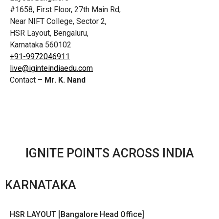
#1658, First Floor, 27th Main Rd,
Near NIFT College, Sector 2,
HSR Layout, Bengaluru,
Karnataka 560102
+91-9972046911
live@iginteindiaedu.com
Contact –
Mr. K. Nand
IGNITE POINTS ACROSS INDIA
KARNATAKA
HSR LAYOUT [Bangalore Head Office]