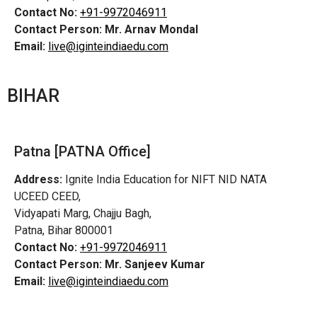
Contact No:
+91-9972046911
Contact Person:
Mr. Arnav Mondal
Email:
live@iginteindiaedu.com
BIHAR
Patna [PATNA Office]
Address:
Ignite India Education for NIFT NID NATA
UCEED CEED,
Vidyapati Marg, Chajju Bagh,
Patna, Bihar 800001
Contact No:
+91-9972046911
Contact Person:
Mr. Sanjeev Kumar
Email:
live@iginteindiaedu.com