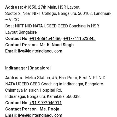
Address:
#1658, 27th Main, HSR Layout,
Sector 2, Near NIFT College, Bengaluru, 560102, Landmark
– VLCC
Best NIFT NID NATA UCEED CEED Coaching in HSR
Layout Bangalore
Contact No:
+91-8884544480,
+91-7411523845
Contact Person:
Mr. K. Nand Singh
Email:
live@iginteindiaedu.com
Indiranagar [Bnagalore]
Address:
Metro Station, #5, Hari Prem,
Best NIFT NID
NATA UCEED CEED Coaching in Indiranagar, Bangalore
Chinmaya Mission Hospital Rd,
Indiranagar, Bengaluru, Karnataka 560038.
Contact No:
+91-9972046911
Contact Person:
Ms. Pooja
Email:
live@iginteindiaedu.com