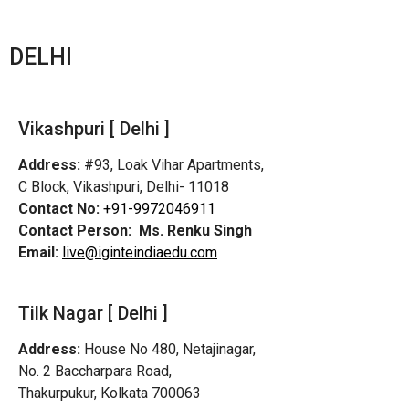
DELHI
Vikashpuri [ Delhi ]
Address:
#93, Loak Vihar Apartments,
C Block, Vikashpuri, Delhi- 11018
Contact No:
+91-9972046911
Contact Person:
Ms. Renku Singh
Email:
live@iginteindiaedu.com
Tilk Nagar [ Delhi ]
Address:
House No 480, Netajinagar,
No. 2 Baccharpara Road,
Thakurpukur, Kolkata 700063