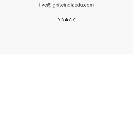
live@igniteindiaedu.com