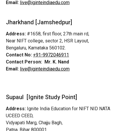
Email:
live@iginteindiaedu.com
Jharkhand [Jamshedpur]
Address:
#1658, first floor, 27th main rd,
Near NIFT college, sector 2, HSR Layout,
Bengaluru, Karnataka 560102.
Contact No:
+91-9972046911
Contact Person:
Mr. K. Nand
Email:
live@iginteindiaedu.com
Supaul [Ignite Study Point]
Address:
Ignite India Education for NIFT NID NATA
UCEED CEED,
Vidyapati Marg, Chajju Bagh,
Patna, Bihar 800001