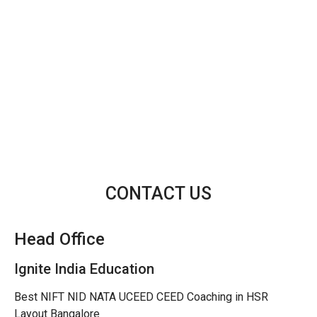
CONTACT US
Head Office
Ignite India Education
Best NIFT NID NATA UCEED CEED Coaching in HSR
Layout Bangalore