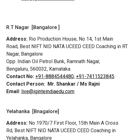
R.T Nagar [Bangalore ]
Address:
Rio Production House, No 14, 1st Main
Road,
Best NIFT NID NATA UCEED CEED Coaching in RT
Nagar, Bangalore
Opp. Indian Oil Petrol Bunk, Ramnath Nagar,
Bengaluru, 560032, Karnataka
Contact No:
+91-8884544480,
+91-7411523845
Contact Person:
Mr. Shankar / Ms Rajni
Email:
live@iginteindiaedu.com
Yelahanka [Bnagalore]
Address:
No 1970/7 First Floor, 15th Main A Cross
Rd,
Best NIFT NID NATA UCEED CEED Coaching in
Yelahanka, Bangalore