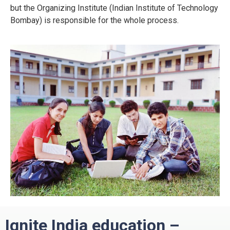
but the Organizing Institute (Indian Institute of Technology
Bombay) is responsible for the whole process.
Ignite India education –