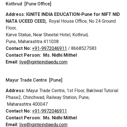
Kothrud [Pune Office]
Address:
IGNITE INDIA EDUCATION-Pune for NIFT NID
NATA UCEED CEED,
Royal House Office, No 24 Ground
Floor,
Karve Statue, Near Sheetal Hotel, Kothrud,
Pune, Maharashtra 411038
Contact No:
+91-9972046911
/ 8668527583
Contact Person:
Ms. Nidhi Mithel
Email:
live@iginteindiaedu.com
Mayur Trade Centre [Pune]
Address:
Mayur Trade Centre, 1st Floor, Bakliwal Tutorial
Phase2, Chinchwad, Railway Station, Pune,
Maharashtra 400047
Contact No:
+91-9972046911
Contact Person:
Ms. Nidhi Mithel
Email:
live@iginteindiaedu.com