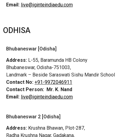
Email:
live@iginteindiaedu.com
ODHISA
Bhubaneswar [Odisha]
Address:
L-55, Baramunda HB Colony
Bhubaneswar, Odisha-751003,
Landmark – Beside Saraswati Sishu Mandir School
Contact No:
+91-9972046911
Contact Person:
Mr. K. Nand
Email:
live@iginteindiaedu.com
Bhubaneswar 2 [Odisha]
Address:
Krushna Bhawan, Plot-287,
Radha Krushna Nagar, Gadakana,