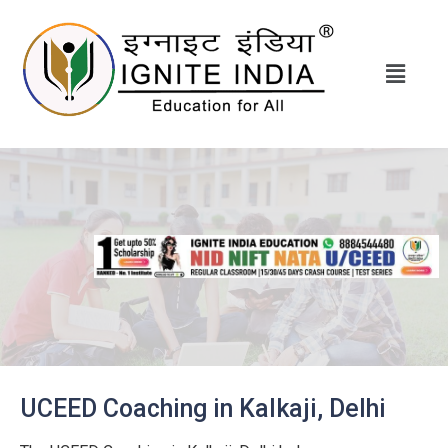
UCEED Coaching in Kalkaji, Delhi