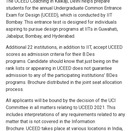
The UCEED Coaching in Kalkaji, Delhi helps prepare
students for the annual Undergraduate Common Entrance
Exam for Design (UCEED), which is conducted by IIT
Bombay. This entrance test is designed for individuals
aspiring to pursue design programs at IITs in Guwahati,
Jabalpur, Bombay, and Hyderabad.
Additional 22 institutions, in addition to IIT, accept UCEED
scores as admission criteria for their B.Des
programs.
Candidate should know that just being on the
rank lists or appearing in UCEED does not guarantee
admission to any of the participating institutions’ BDes
programs.
Brochure distributed in the joint seat allocation
process.
All applicants will be bound by the decision of the UCI
Committee in all matters relating to UCEED 2021. This
includes interpretations of any requirements related to any
matter that is not covered in the Information
Brochure.
UCEED takes place at various locations in India,