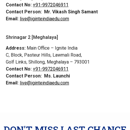
Contact No:
+91-9972046911
Contact Person:
Mr. Vikash Singh Samant
Email:
live@iginteindiaedu.com
Shrinagar 2 [Meghalaya]
Address:
Main Office – Ignite India
C, Block, Pasteur Hills, Lawmali Road,
Golf Links, Shillong, Meghalaya – 793001
Contact No:
+91-9972046911
Contact Person:
Ms. Launchi
Email:
live@iginteindiaedu.com
DON'T MISS LAST CHANCE