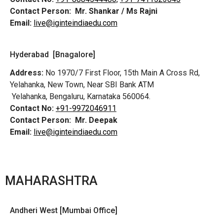
Contact Person:
Mr. Shankar / Ms Rajni
Email:
live@iginteindiaedu.com
Hyderabad [Bnagalore]
Address:
No 1970/7 First Floor, 15th Main A Cross Rd,
Yelahanka, New Town, Near SBI Bank ATM
Yelahanka, Bengaluru, Karnataka 560064.
Contact No:
+91-9972046911
Contact Person:
Mr. Deepak
Email:
live@iginteindiaedu.com
MAHARASHTRA
Andheri West [Mumbai Office]