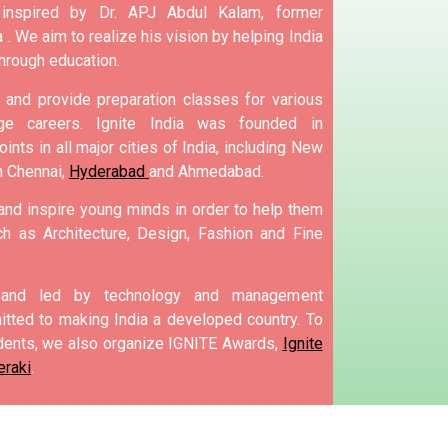
nspired by Dr. APJ Abdul Kalam, former
 .
We aim to realize his vision by helping India
hrough education.
and provide preparation classes for various
e careers.
Ignite India was founded in
ints in all major cities of India, including New
m Chennai,
Hyderabad
and Ahmedabad.
 and inspire young minds in order to help them
h as Architecture, Design, Fashion and Fine
d and led by technology and management
tted to making India a developed country.
To
ents, we also organize IGNITE Awards,
Ignite
eraki
.