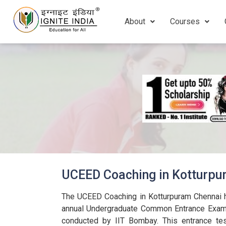
About
Courses
UCEED Coaching in Kotturp
The UCEED Coaching in Kotturpuram Chennai h
annual Undergraduate Common Entrance Exam 
conducted by IIT Bombay. This entrance tes