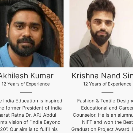
ishna Nand Singh
Arun Gopidas
12 Years of Experience
12 Years of Experience
ashion & Textile Designer,
12 Years of Experienc
Educational and Career
live@igniteindiaedu.co
nselor. He is an alumnus of
NIFT and won the Best
uation Project Award. He is