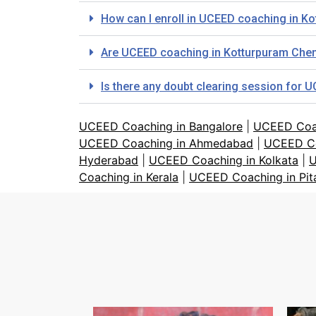
How can I enroll in UCEED coaching in Ko
Are UCEED coaching in Kotturpuram Chen
Is there any doubt clearing session for 
UCEED Coaching in Bangalore
|
UCEED Coa
UCEED Coaching in Ahmedabad
|
UCEED Co
Hyderabad
|
UCEED Coaching in Kolkata
|
U
Coaching in Kerala
|
UCEED Coaching in Pi