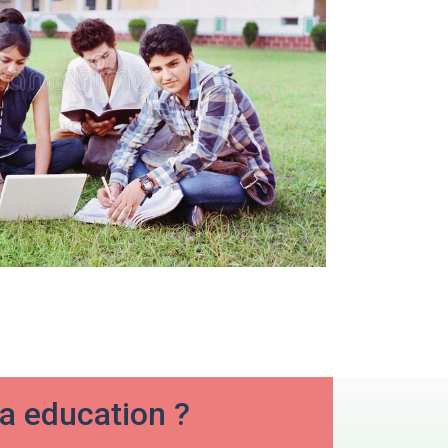
ia education ?