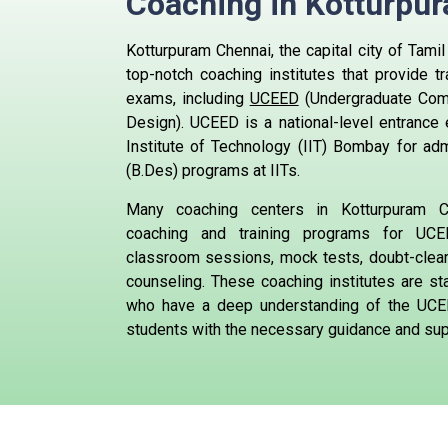
Coaching in
Kotturpu
Kotturpuram Chennai, the capital city of Tami
top-notch coaching institutes that provide tr
exams, including
UCEED
(Undergraduate Com
Design). UCEED is a national-level entrance
Institute of Technology (IIT) Bombay for ad
(B.Des) programs at IITs.
Many coaching centers in Kotturpuram C
coaching and training programs for UCEE
classroom sessions, mock tests, doubt-clea
counseling. These coaching institutes are st
who have a deep understanding of the UCE
students with the necessary guidance and supp