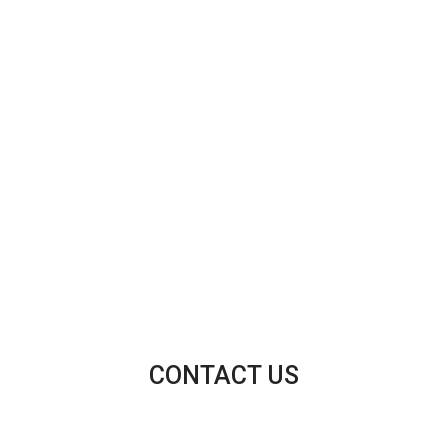
CONTACT US