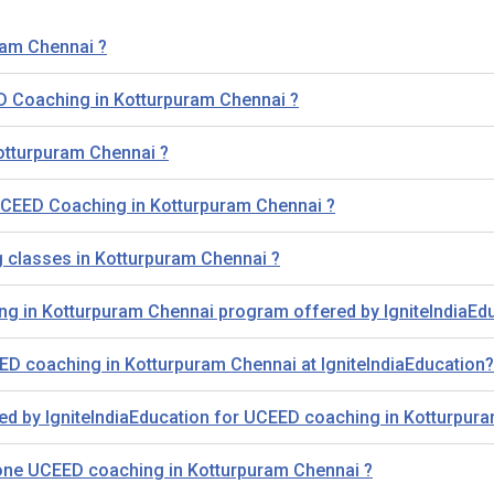
ram Chennai ?
D Coaching in Kotturpuram Chennai ?
otturpuram Chennai ?
r UCEED Coaching in Kotturpuram Chennai ?
g classes in Kotturpuram Chennai ?
ing in Kotturpuram Chennai program offered by IgniteIndiaEd
D coaching in Kotturpuram Chennai at IgniteIndiaEducation?
ded by IgniteIndiaEducation for UCEED coaching in Kotturpur
-one UCEED coaching in Kotturpuram Chennai ?