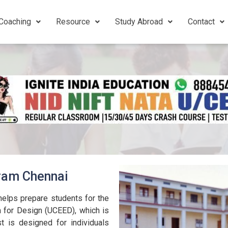
Coaching
Resource
Study Abroad
Contact
uram Chennai
elps prepare students for the
for Design (UCEED), which is
t is designed for individuals