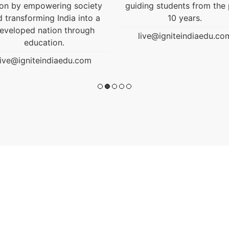
ding students from the past
10 years.
live@igniteindiaedu.com