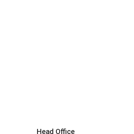
Head Office