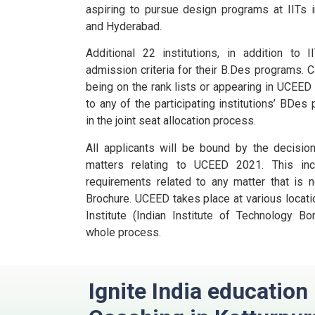
aspiring to pursue design programs at IITs i
and Hyderabad.
Additional 22 institutions, in addition to
admission criteria for their B.Des programs.
C
being on the rank lists or appearing in UCEE
to any of the participating institutions’ BDes
in the joint seat allocation process.
All applicants will be bound by the decisio
matters relating to UCEED 2021. This incl
requirements related to any matter that is n
Brochure.
UCEED takes place at various locatio
Institute (Indian Institute of Technology B
whole process.
Ignite India educatio