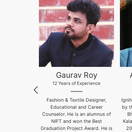
 Roy
Akhilesh Kumar
Kr
xperience
12 Years of Experience
le Designer,
Ignite India Education is inspired
F
and Career
by the former President of India
 an alumnus of
Bharat Ratna Dr. APJ Abdul
Cou
 the Best
Kalam’s vision of “India Beyond
t Award. He is
2020”. Our aim is to fulfil his
Grad