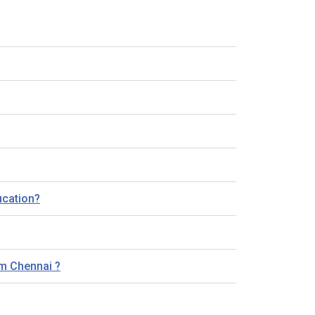
ucation?
am Chennai ?