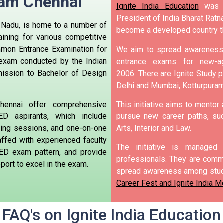
ram Chennai
Ignite India Education
was i
President of India Bharat Ratna
l Nadu, is home to a number of
become a developed country t
aining for various competitive
mon Entrance Examination for
We aim to spread awareness 
 exam conducted by the Indian
entrance exams for new-ag
mission to Bachelor of Design
2006.
There are Ignite Study po
Delhi and Mumbai, Kotturpura
hennai offer comprehensive
This initiative aims to mentor
D aspirants, which include
pursue new career paths, suc
ring sessions, and one-on-one
Arts, Interior and Law.
affed with experienced faculty
The initiative is manage
ED exam pattern, and provide
professionals. They are commi
ort to excel in the exam.
spread awareness among stud
Career Fest and Ignite India M
FAQ's on Ignite India Education