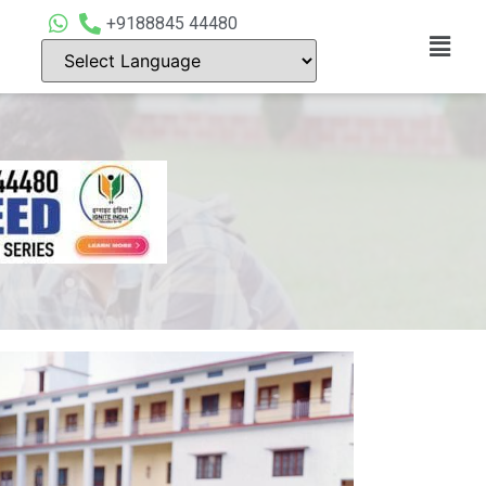
+9188845 44480