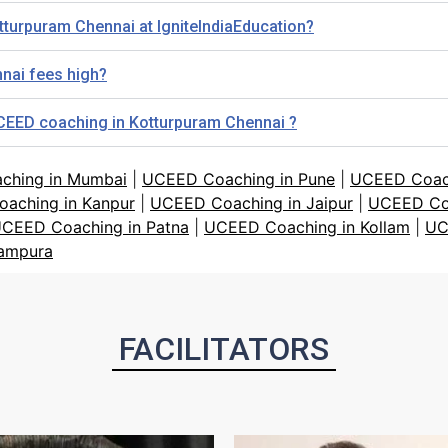
tturpuram Chennai at IgniteIndiaEducation?
nai fees high?
UCEED coaching in Kotturpuram Chennai ?
ching in Mumbai
|
UCEED Coaching in Pune
|
UCEED Coach
aching in Kanpur
|
UCEED Coaching in Jaipur
|
UCEED Co
CEED Coaching in Patna
|
UCEED Coaching in Kollam
|
UC
tampura
FACILITATORS