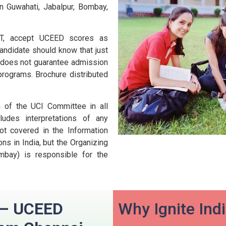
n Guwahati, Jabalpur, Bombay,
 IIT, accept UCEED scores as
andidate should know that just
D does not guarantee admission
 programs.
Brochure distributed
n of the UCI Committee in all
udes interpretations of any
ot covered in the Information
ns in India, but the Organizing
ombay) is responsible for the
n – UCEED
Why Ignite Ind