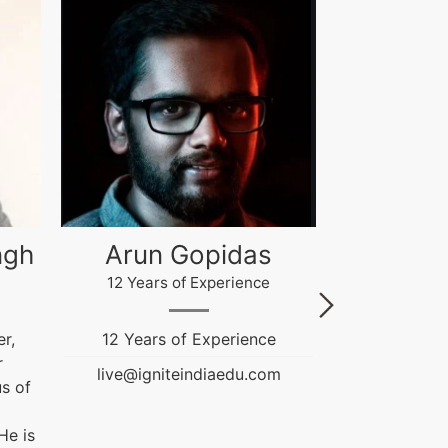
Akash Gupta
Gau
4 Years of Experience
12 Years
e
Ignite India Education is
Fashion & T
inspired...
Education
m
Counselor. He
live@igniteindiaedu.com
NIFT and
Graduation Pr