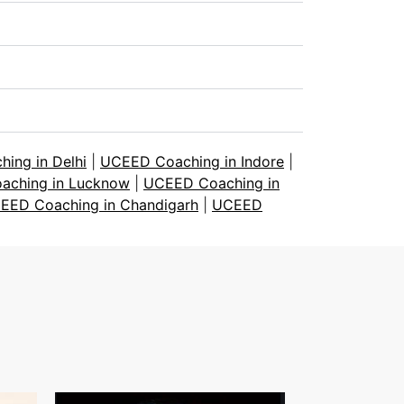
ing in Delhi
|
UCEED Coaching in Indore
|
aching in Lucknow
|
UCEED Coaching in
EED Coaching in Chandigarh
|
UCEED