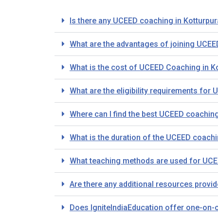
Is there any UCEED coaching in Kotturpu
What are the advantages of joining UCEE
What is the cost of UCEED Coaching in K
What are the eligibility requirements fo
Where can I find the best UCEED coachin
What is the duration of the UCEED coach
What teaching methods are used for UCEE
Are there any additional resources provi
Does IgniteIndiaEducation offer one-on