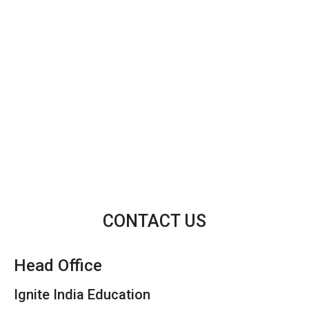
CONTACT US
Head Office
Ignite India Education