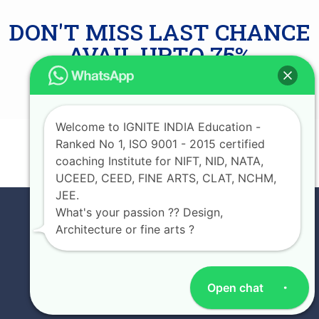
DON'T MISS LAST CHANCE
AVAIL UPTO 75%
SCHOLARSHIP
Welcome to IGNITE INDIA Education -
Ranked No 1, ISO 9001 - 2015 certified
JOIN NOW
coaching Institute for NIFT, NID, NATA,
UCEED, CEED, FINE ARTS, CLAT, NCHM,
JEE.
What's your passion ?? Design,
Architecture or fine arts ?
Open chat