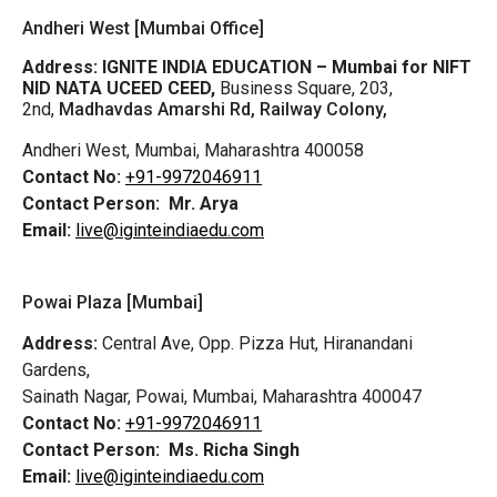
Andheri West [Mumbai Office]
Address:
IGNITE INDIA EDUCATION – Mumbai for NIFT
NID NATA UCEED CEED,
Business Square, 203,
2nd,
Madhavdas Amarshi Rd, Railway Colony,
Andheri West, Mumbai, Maharashtra 400058
Contact No:
+91-9972046911
Contact Person:
Mr. Arya
Email:
live@iginteindiaedu.com
Powai Plaza [Mumbai]
Address:
Central Ave, Opp. Pizza Hut, Hiranandani
Gardens,
Sainath Nagar, Powai, Mumbai, Maharashtra 400047
Contact No:
+91-9972046911
Contact Person:
Ms. Richa Singh
Email:
live@iginteindiaedu.com