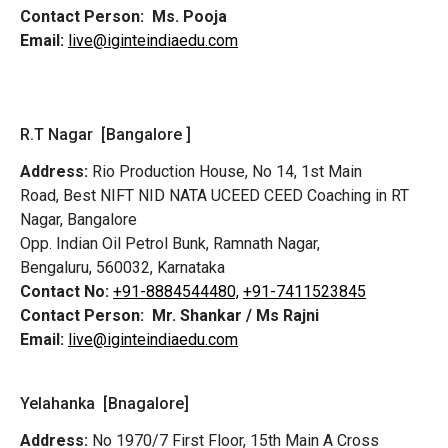
Contact Person:
Ms. Pooja
Email:
live@iginteindiaedu.com
R.T Nagar [Bangalore ]
Address:
Rio Production House, No 14, 1st Main
Road,
Best NIFT NID NATA UCEED CEED Coaching in RT
Nagar, Bangalore
Opp. Indian Oil Petrol Bunk, Ramnath Nagar,
Bengaluru, 560032, Karnataka
Contact No:
+91-8884544480,
+91-7411523845
Contact Person:
Mr. Shankar / Ms Rajni
Email:
live@iginteindiaedu.com
Yelahanka [Bnagalore]
Address:
No 1970/7 First Floor, 15th Main A Cross