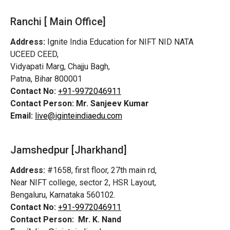
Ranchi [ Main Office]
Address:
Ignite India Education for NIFT NID NATA
UCEED CEED,
Vidyapati Marg, Chajju Bagh,
Patna, Bihar 800001
Contact No:
+91-9972046911
Contact Person:
Mr. Sanjeev Kumar
Email:
live@iginteindiaedu.com
Jamshedpur
[Jharkhand]
Address:
#1658, first floor, 27th main rd,
Near NIFT college, sector 2, HSR Layout,
Bengaluru, Karnataka 560102.
Contact No:
+91-9972046911
Contact Person:
Mr. K. Nand