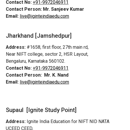
Contact No:
+91-9972046911
Contact Person:
Mr. Sanjeev Kumar
Email:
live@iginteindiaedu.com
Jharkhand [Jamshedpur]
Address:
#1658, first floor, 27th main rd,
Near NIFT college, sector 2, HSR Layout,
Bengaluru, Karnataka 560102.
Contact No:
+91-9972046911
Contact Person:
Mr. K. Nand
Email:
live@iginteindiaedu.com
Supaul [Ignite Study Point]
Address:
Ignite India Education for NIFT NID NATA
UCEED CEED,