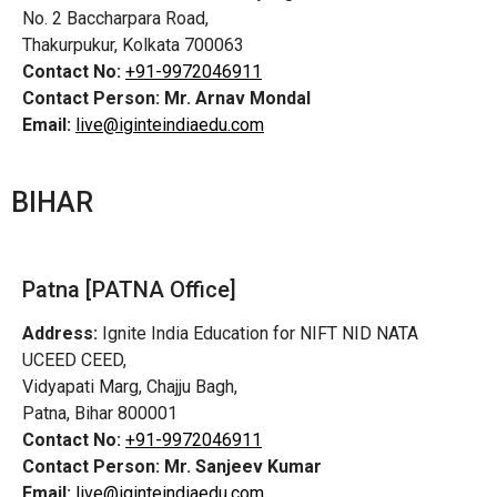
No. 2 Baccharpara Road,
Thakurpukur, Kolkata 700063
Contact No:
+91-9972046911
Contact Person:
Mr. Arnav Mondal
Email:
live@iginteindiaedu.com
BIHAR
Patna [PATNA Office]
Address:
Ignite India Education for NIFT NID NATA
UCEED CEED,
Vidyapati Marg, Chajju Bagh,
Patna, Bihar 800001
Contact No:
+91-9972046911
Contact Person:
Mr. Sanjeev Kumar
Email:
live@iginteindiaedu.com