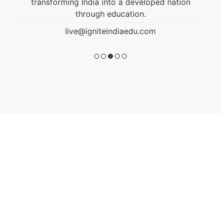
transforming India into a developed nation
through education.
live@igniteindiaedu.com