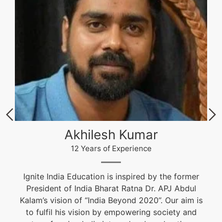
Akhilesh Kumar
12 Years of Experience
Ignite India Education is inspired by the former
President of India Bharat Ratna Dr. APJ Abdul
Kalam’s vision of “India Beyond 2020”. Our aim is
to fulfil his vision by empowering society and