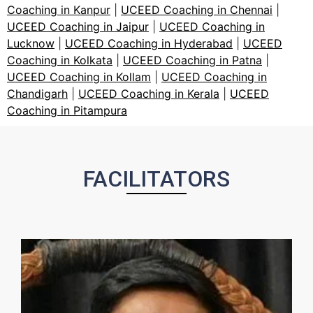
Coaching in Kanpur
|
UCEED Coaching in Chennai
|
UCEED Coaching in Jaipur
|
UCEED Coaching in
Lucknow
|
UCEED Coaching in Hyderabad
|
UCEED
Coaching in Kolkata
|
UCEED Coaching in Patna
|
UCEED Coaching in Kollam
|
UCEED Coaching in
Chandigarh
|
UCEED Coaching in Kerala
|
UCEED
Coaching in Pitampura
FACILITATORS