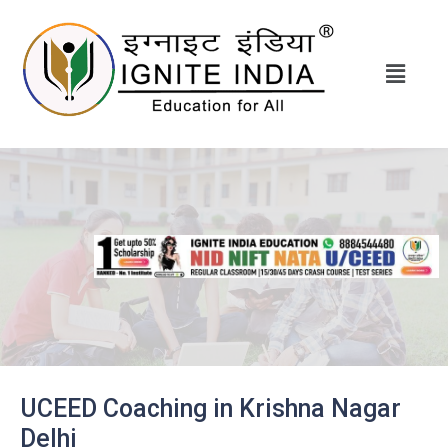
UCEED Coaching in Krishna Nagar
Delhi