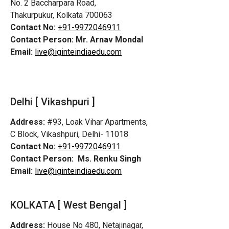
No. 2 Baccharpara Road,
Thakurpukur, Kolkata 700063
Contact No:
+91-9972046911
Contact Person:
Mr. Arnav Mondal
Email:
live@iginteindiaedu.com
Delhi [ Vikashpuri ]
Address:
#93, Loak Vihar Apartments,
C Block, Vikashpuri, Delhi- 11018
Contact No:
+91-9972046911
Contact Person:
Ms. Renku Singh
Email:
live@iginteindiaedu.com
KOLKATA [ West Bengal ]
Address:
House No 480, Netajinagar,