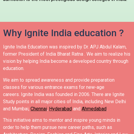
Why Ignite India education ?
Ignite India Education was inspired by Dr. APJ Abdul Kalam,
former President of India Bharat Ratna .
We aim to realize his
vision by helping India become a developed country through
education.
We aim to spread awareness and provide preparation
classes for various entrance exams for new-age
careers.
Ignite India was founded in 2006.
There are Ignite
Study points in all major cities of India, including New Delhi
and Mumbai,
Chennai
,
Hyderabad
and
Ahmedabad
.
This initiative aims to mentor and inspire young minds in
order to help them pursue new career paths, such as