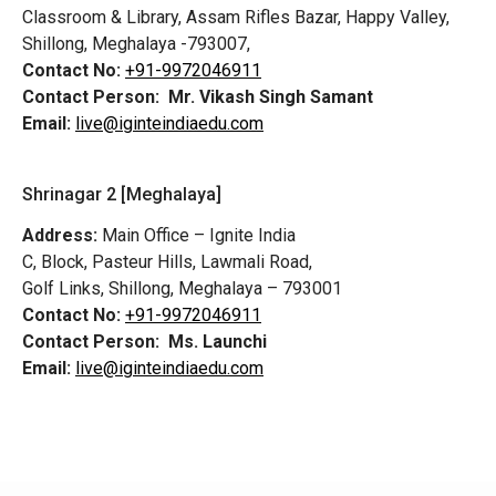
Classroom & Library, Assam Rifles Bazar, Happy Valley,
Shillong, Meghalaya -793007,
Contact No:
+91-9972046911
Contact Person:
Mr. Vikash Singh Samant
Email:
live@iginteindiaedu.com
Shrinagar 2 [Meghalaya]
Address:
Main Office – Ignite India
C, Block, Pasteur Hills, Lawmali Road,
Golf Links, Shillong, Meghalaya – 793001
Contact No:
+91-9972046911
Contact Person:
Ms. Launchi
Email:
live@iginteindiaedu.com