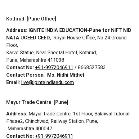
Kothrud [Pune Office]
Address:
IGNITE INDIA EDUCATION-Pune for NIFT NID
NATA UCEED CEED,
Royal House Office, No 24 Ground
Floor,
Karve Statue, Near Sheetal Hotel, Kothrud,
Pune, Maharashtra 411038
Contact No:
+91-9972046911
/ 8668527583
Contact Person:
Ms. Nidhi Mithel
Email:
live@iginteindiaedu.com
Mayur Trade Centre [Pune]
Address:
Mayur Trade Centre, 1st Floor, Bakliwal Tutorial
Phase2, Chinchwad, Railway Station, Pune,
Maharashtra 400047
Contact No:
+91-9972046911