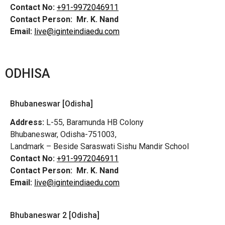
Contact No:
+91-9972046911
Contact Person:
Mr. K. Nand
Email:
live@iginteindiaedu.com
ODHISA
Bhubaneswar [Odisha]
Address:
L-55, Baramunda HB Colony
Bhubaneswar, Odisha-751003,
Landmark – Beside Saraswati Sishu Mandir School
Contact No:
+91-9972046911
Contact Person:
Mr. K. Nand
Email:
live@iginteindiaedu.com
Bhubaneswar 2 [Odisha]