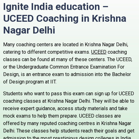
Ignite India education –
UCEED Coaching in Krishna
Nagar
Delhi
Many coaching centers are located in Krishna Nagar Delhi,
catering to different competitive exams.
UCEED
coaching
classes can be found at many of these centers.
The UCEED,
or the Undergraduate Common Entrance Examination For
Design, is an entrance exam to admission into the Bachelor
of Design program at IIT.
Students who want to pass this exam can sign up for UCEED
coaching classes at Krishna Nagar Delhi. They will be able to
receive expert guidance, access study materials and take
mock exams to help them prepare.
UCEED classes are
offered by many reputed coaching centres in Krishna Nagar
Delhi. These classes help students reach their goals and get
admission to the most prestigious design colleges in India.