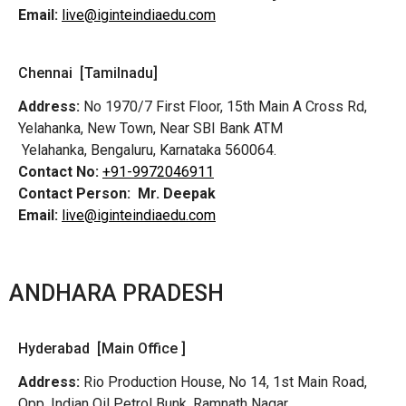
Email:
live@iginteindiaedu.com
Chennai [Tamilnadu]
Address:
No 1970/7 First Floor, 15th Main A Cross Rd,
Yelahanka, New Town, Near SBI Bank ATM
Yelahanka, Bengaluru, Karnataka 560064.
Contact No:
+91-9972046911
Contact Person:
Mr. Deepak
Email:
live@iginteindiaedu.com
ANDHARA PRADESH
Hyderabad [Main Office ]
Address:
Rio Production House, No 14, 1st Main Road,
Opp. Indian Oil Petrol Bunk, Ramnath Nagar,