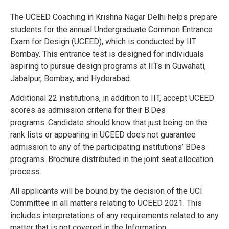
The UCEED Coaching in Krishna Nagar Delhi helps prepare
students for the annual Undergraduate Common Entrance
Exam for Design (UCEED), which is conducted by IIT
Bombay. This entrance test is designed for individuals
aspiring to pursue design programs at IITs in Guwahati,
Jabalpur, Bombay, and Hyderabad.
Additional 22 institutions, in addition to IIT, accept UCEED
scores as admission criteria for their B.Des
programs.
Candidate should know that just being on the
rank lists or appearing in UCEED does not guarantee
admission to any of the participating institutions’ BDes
programs.
Brochure distributed in the joint seat allocation
process.
All applicants will be bound by the decision of the UCI
Committee in all matters relating to UCEED 2021. This
includes interpretations of any requirements related to any
matter that is not covered in the Information