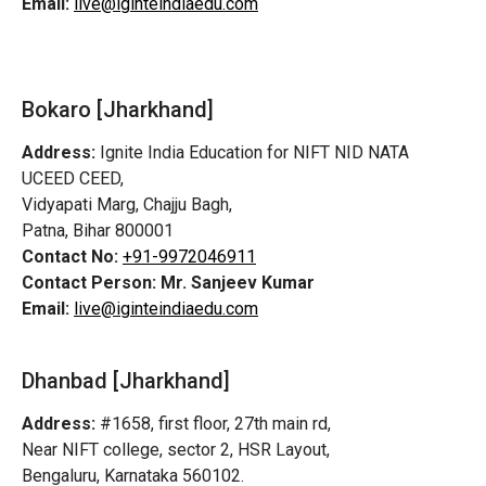
Email:
live@iginteindiaedu.com
Bokaro [Jharkhand]
Address:
Ignite India Education for NIFT NID NATA
UCEED CEED,
Vidyapati Marg, Chajju Bagh,
Patna, Bihar 800001
Contact No:
+91-9972046911
Contact Person:
Mr. Sanjeev Kumar
Email:
live@iginteindiaedu.com
Dhanbad [Jharkhand]
Address:
#1658, first floor, 27th main rd,
Near NIFT college, sector 2, HSR Layout,
Bengaluru, Karnataka 560102.