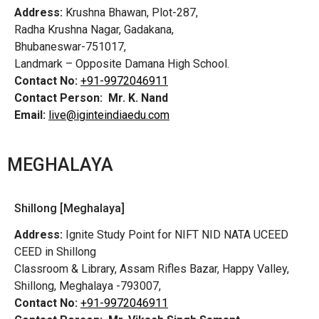
Address:
Krushna Bhawan, Plot-287,
Radha Krushna Nagar, Gadakana,
Bhubaneswar-751017,
Landmark – Opposite Damana High School.
Contact No:
+91-9972046911
Contact Person:
Mr. K. Nand
Email:
live@iginteindiaedu.com
MEGHALAYA
Shillong [Meghalaya]
Address:
Ignite Study Point for NIFT NID NATA UCEED
CEED in Shillong
Classroom & Library, Assam Rifles Bazar, Happy Valley,
Shillong, Meghalaya -793007,
Contact No:
+91-9972046911