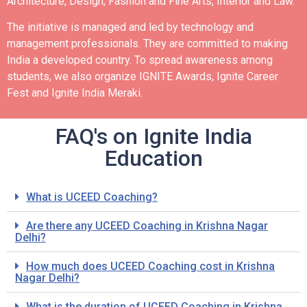
Architecture, Design, Fashion and Fine Arts, Interior and Law.
The initiative is managed and led by technology and
management professionals. They are committed to making
India a developed country.
To spread awareness among
students, we also organize IGNITE Awards, Ignite Career
Fest and Ignite India Meraki.
FAQ's on Ignite India
Education
What is UCEED Coaching?
Are there any UCEED Coaching in Krishna Nagar
Delhi?
How much does UCEED Coaching cost in Krishna
Nagar Delhi?
What is the duration of UCEED Coaching in Krishna