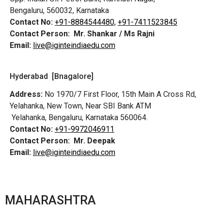
Bengaluru, 560032, Karnataka
Contact No:
+91-8884544480,
+91-7411523845
Contact Person:
Mr. Shankar / Ms Rajni
Email:
live@iginteindiaedu.com
Hyderabad [Bnagalore]
Address:
No 1970/7 First Floor, 15th Main A Cross Rd,
Yelahanka, New Town, Near SBI Bank ATM
Yelahanka, Bengaluru, Karnataka 560064.
Contact No:
+91-9972046911
Contact Person:
Mr. Deepak
Email:
live@iginteindiaedu.com
MAHARASHTRA