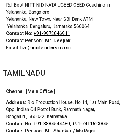
Rd,
Best NIFT NID NATA UCEED CEED Coaching in
Yelahanka, Bangalore
Yelahanka, New Town, Near SBI Bank ATM
Yelahanka, Bengaluru, Karnataka 560064.
Contact No:
+91-9972046911
Contact Person:
Mr. Deepak
Email:
live@iginteindiaedu.com
TAMILNADU
Chennai [Main Office ]
Address:
Rio Production House, No 14, 1st Main Road,
Opp. Indian Oil Petrol Bunk, Ramnath Nagar,
Bengaluru, 560032, Karnataka
Contact No:
+91-8884544480,
+91-7411523845
Contact Person:
Mr. Shankar / Ms Rajni