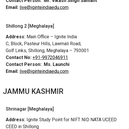
Contact Person:
Mr. Vikash Singh Samant
Email:
live@iginteindiaedu.com
Shillong 2 [Meghalaya]
Address:
Main Office – Ignite India
C, Block, Pasteur Hills, Lawmali Road,
Golf Links, Shillong, Meghalaya – 793001
Contact No:
+91-9972046911
Contact Person:
Ms. Launchi
Email:
live@iginteindiaedu.com
JAMMU KASHMIR
Shrinagar [Meghalaya]
Address:
Ignite Study Point for NIFT NID NATA UCEED
CEED in Shillong