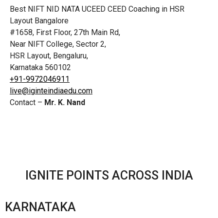
Best NIFT NID NATA UCEED CEED Coaching in HSR
Layout Bangalore
#1658, First Floor, 27th Main Rd,
Near NIFT College, Sector 2,
HSR Layout, Bengaluru,
Karnataka 560102
+91-9972046911
live@iginteindiaedu.com
Contact –
Mr. K. Nand
IGNITE POINTS ACROSS INDIA
KARNATAKA