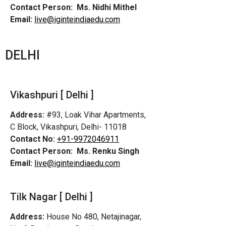
Contact Person:
Ms. Nidhi Mithel
Email:
live@iginteindiaedu.com
DELHI
Vikashpuri [ Delhi ]
Address:
#93, Loak Vihar Apartments,
C Block, Vikashpuri, Delhi- 11018
Contact No:
+91-9972046911
Contact Person:
Ms. Renku Singh
Email:
live@iginteindiaedu.com
Tilk Nagar [ Delhi ]
Address:
House No 480, Netajinagar,