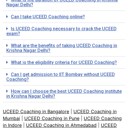
Nagar Delhi?
Can I take UCEED Coaching online?
Is UCEED Coaching necessary to crack the UCEED
exam?
What are the benefits of taking UCEED Coaching in
Krishna Nagar Delhi?
What is the eligibility criteria for UCEED Coaching?
Can I get admission to IIT Bombay without UCEED
Coaching?
How can I choose the best UCEED Coaching institute
in Krishna Nagar Delhi?
UCEED Coaching in Bangalore
|
UCEED Coaching in
Mumbai
|
UCEED Coaching in Pune
|
UCEED Coaching
in Indore
|
UCEED Coaching in Ahmedabad
|
UCEED