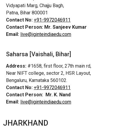
Vidyapati Marg, Chajju Bagh,
Patna, Bihar 800001
Contact No:
+91-9972046911
Contact Person:
Mr. Sanjeev Kumar
Email:
live@iginteindiaedu.com
Saharsa [Vaishali, Bihar]
Address:
#1658, first floor, 27th main rd,
Near NIFT college, sector 2, HSR Layout,
Bengaluru, Karnataka 560102.
Contact No:
+91-9972046911
Contact Person:
Mr. K. Nand
Email:
live@iginteindiaedu.com
JHARKHAND