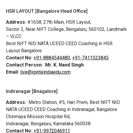
HSR LAYOUT [Bangalore Head Office]
Address:
#1658, 27th Main, HSR Layout,
Sector 2, Near NIFT College, Bengaluru, 560102, Landmark
– VLCC
Best NIFT NID NATA UCEED CEED Coaching in HSR
Layout Bangalore
Contact No:
+91-8884544480,
+91-7411523845
Contact Person:
Mr. K. Nand Singh
Email:
live@iginteindiaedu.com
Indiranagar [Bnagalore]
Address:
Metro Station, #5, Hari Prem,
Best NIFT NID
NATA UCEED CEED Coaching in Indiranagar, Bangalore
Chinmaya Mission Hospital Rd,
Indiranagar, Bengaluru, Karnataka 560038.
Contact No:
+91-9972046911