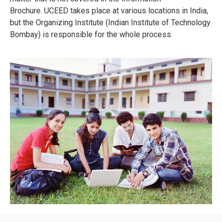
Brochure.
UCEED takes place at various locations in India,
but the Organizing Institute (Indian Institute of Technology
Bombay) is responsible for the whole process.