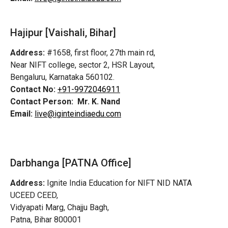
Hajipur [Vaishali, Bihar]
Address:
#1658, first floor, 27th main rd,
Near NIFT college, sector 2, HSR Layout,
Bengaluru, Karnataka 560102.
Contact No:
+91-9972046911
Contact Person:
Mr. K. Nand
Email:
live@iginteindiaedu.com
Darbhanga [PATNA Office]
Address:
Ignite India Education for NIFT NID NATA
UCEED CEED,
Vidyapati Marg, Chajju Bagh,
Patna, Bihar 800001