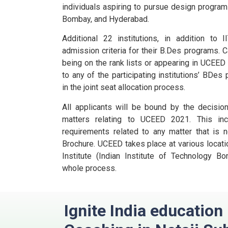
individuals aspiring to pursue design programs
Bombay, and Hyderabad.
Additional 22 institutions, in addition to
admission criteria for their B.Des programs.
C
being on the rank lists or appearing in UCEE
to any of the participating institutions’ BDes
in the joint seat allocation process.
All applicants will be bound by the decisio
matters relating to UCEED 2021. This incl
requirements related to any matter that is n
Brochure.
UCEED takes place at various locatio
Institute (Indian Institute of Technology B
whole process.
Ignite India educatio