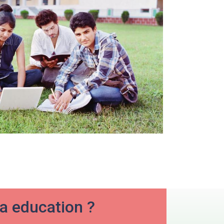
ia education ?