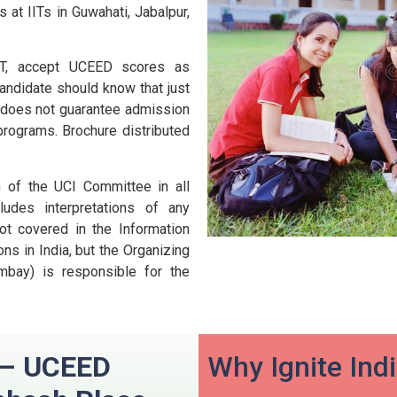
 at IITs in Guwahati, Jabalpur,
 IIT, accept UCEED scores as
andidate should know that just
D does not guarantee admission
 programs.
Brochure distributed
n of the UCI Committee in all
udes interpretations of any
ot covered in the Information
ns in India, but the Organizing
ombay) is responsible for the
n – UCEED
Why Ignite Ind