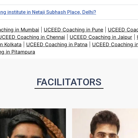
 institute in Netaji Subhash Place, Delhi?
ching in Mumbai
|
UCEED Coaching in Pune
|
UCEED Coach
UCEED Coaching in Chennai
|
UCEED Coaching in Jaipur
|
n Kolkata
|
UCEED Coaching in Patna
|
UCEED Coaching in
g in Pitampura
FACILITATORS