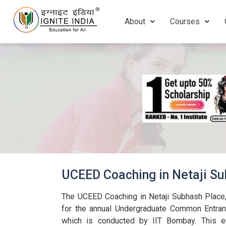
About
Courses
UCEED Coaching in Netaji Su
The UCEED Coaching in Netaji Subhash Place,
for the annual Undergraduate Common Entra
which is conducted by IIT Bombay. This en