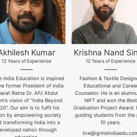
ishna Nand Singh
Arun Gopidas
12 Years of Experience
12 Years of Experience
ashion & Textile Designer,
12 Years of Experienc
Educational and Career
live@igniteindiaedu.co
nselor. He is an alumnus of
NIFT and won the Best
uation Project Award. He is
ding students from the past
10 years.
live@igniteindiaedu.com