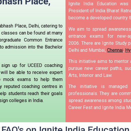
bhash Place,
Ignite India Education was
President of India Bharat Ratna
become a developed country t
bhash Place, Delhi, catering to
We aim to spread awareness 
 classes can be found at many
entrance exams for new-ag
ergraduate Common Entrance
2006.
There are Ignite Study po
to admission into the Bachelor
Delhi and Mumbai,
Chennai
,
Hy
This initiative aims to mentor
 sign up for UCEED coaching
pursue new career paths, suc
will be able to receive expert
Arts, Interior and Law.
ke mock exams to help them
 reputed coaching centres in
The initiative is manage
elp students reach their goals
professionals. They are commi
ign colleges in India.
spread awareness among stude
Career Fest and Ignite India Me
FAQ's on Ignite India Education