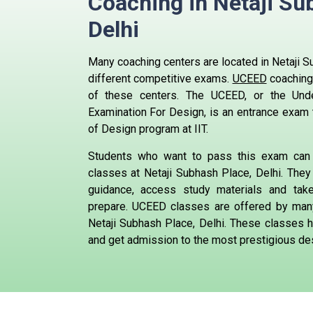
Coaching in Netaji Su
Delhi
Many coaching centers are located in Netaji Su
different competitive exams.
UCEED
coaching
of these centers.
The UCEED, or the Und
Examination For Design, is an entrance exam 
of Design program at IIT.
Students who want to pass this exam can
classes at Netaji Subhash Place, Delhi. They 
guidance, access study materials and ta
prepare.
UCEED classes are offered by many
Netaji Subhash Place, Delhi. These classes h
and get admission to the most prestigious des