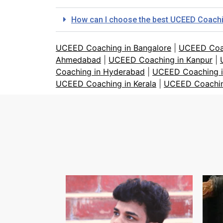
How can I choose the best UCEED Coaching
UCEED Coaching in Bangalore
|
UCEED Coa
Ahmedabad
|
UCEED Coaching in Kanpur
|
Coaching in Hyderabad
|
UCEED Coaching i
UCEED Coaching in Kerala
|
UCEED Coachin