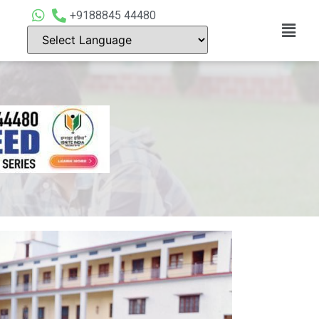
+9188845 44480