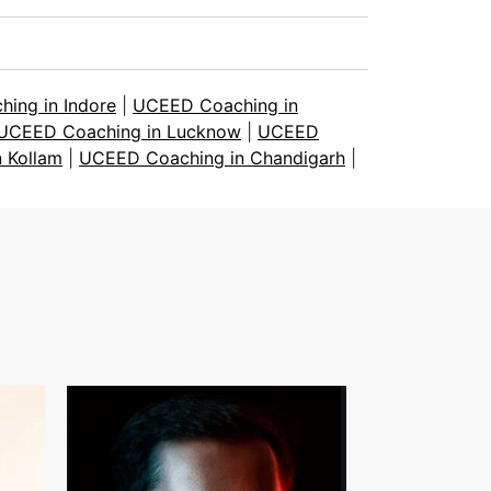
ing in Indore
|
UCEED Coaching in
UCEED Coaching in Lucknow
|
UCEED
 Kollam
|
UCEED Coaching in Chandigarh
|