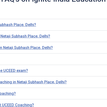
ubhash Place, Delhi?
etaji Subhash Place, Delhi?
n Netaji Subhash Place, Delhi?
the UCEED exam?
aching in Netaji Subhash Place, Delhi?
 Coaching?
out UCEED Coaching?