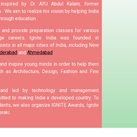
 inspired by Dr. APJ Abdul Kalam, former
 .
We aim to realize his vision by helping India
hrough education.
and provide preparation classes for various
e careers.
Ignite India was founded in
ints in all major cities of India, including New
derabad
and
Ahmedabad
.
 and inspire young minds in order to help them
h as Architecture, Design, Fashion and Fine
d and led by technology and management
tted to making India a developed country.
To
nts, we also organize IGNITE Awards, Ignite
raki.