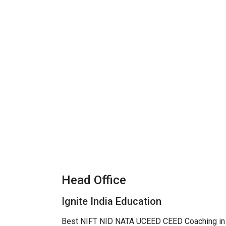
Head Office
Ignite India Education
Best NIFT NID NATA UCEED CEED Coaching in