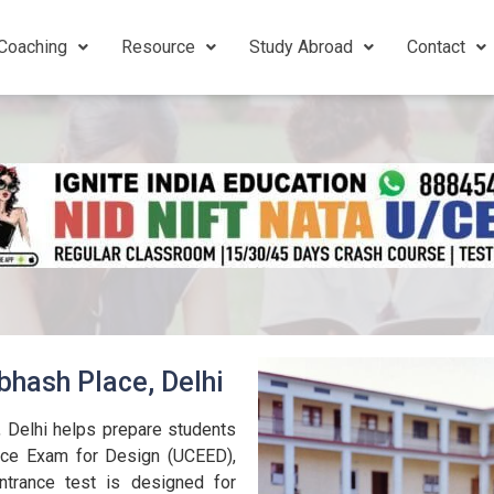
Coaching
Resource
Study Abroad
Contact
bhash Place, Delhi
 Delhi helps prepare students
nce Exam for Design (UCEED),
trance test is designed for