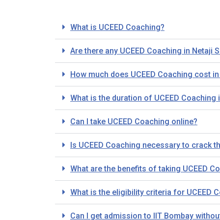
What is UCEED Coaching?
Are there any UCEED Coaching in Netaji S
How much does UCEED Coaching cost in N
What is the duration of UCEED Coaching i
Can I take UCEED Coaching online?
Is UCEED Coaching necessary to crack 
What are the benefits of taking UCEED Co
What is the eligibility criteria for UCEED
Can I get admission to IIT Bombay with