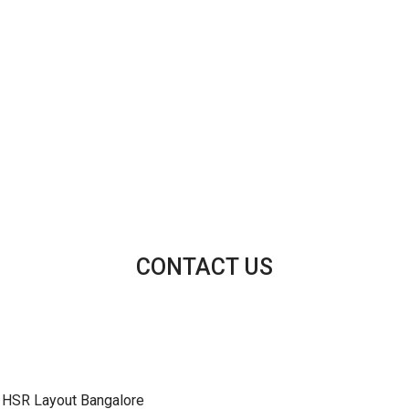
CONTACT US
 HSR Layout Bangalore