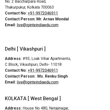
No. 2 Baccharpara Road,
Thakurpukur, Kolkata 700063
Contact No:
+91-9972046911
Contact Person:
Mr. Arnav Mondal
Email:
live@iginteindiaedu.com
Delhi [ Vikashpuri ]
Address:
#93, Loak Vihar Apartments,
C Block, Vikashpuri, Delhi- 11018
Contact No:
+91-9972046911
Contact Person:
Ms. Renku Singh
Email:
live@iginteindiaedu.com
KOLKATA [ West Bengal ]
Address:
House No 480, Netajinagar,