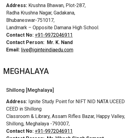
Address:
Krushna Bhawan, Plot-287,
Radha Krushna Nagar, Gadakana,
Bhubaneswar-751017,
Landmark – Opposite Damana High School.
Contact No:
+91-9972046911
Contact Person:
Mr. K. Nand
Email:
live@iginteindiaedu.com
MEGHALAYA
Shillong [Meghalaya]
Address:
Ignite Study Point for NIFT NID NATA UCEED
CEED in Shillong
Classroom & Library, Assam Rifles Bazar, Happy Valley,
Shillong, Meghalaya -793007,
Contact No:
+91-9972046911