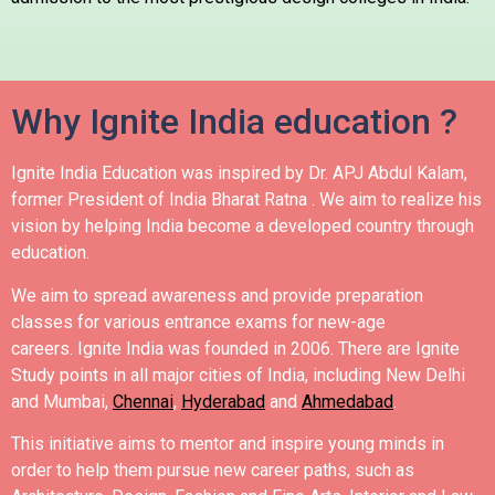
Why Ignite India education ?
Ignite India Education was inspired by Dr. APJ Abdul Kalam,
former President of India Bharat Ratna .
We aim to realize his
vision by helping India become a developed country through
education.
We aim to spread awareness and provide preparation
classes for various entrance exams for new-age
careers.
Ignite India was founded in 2006.
There are Ignite
Study points in all major cities of India, including New Delhi
and Mumbai,
Chennai
,
Hyderabad
and
Ahmedabad
.
This initiative aims to mentor and inspire young minds in
order to help them pursue new career paths, such as