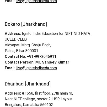
Email:
live@iginteindiaedu.com
Bokaro [Jharkhand]
Address:
Ignite India Education for NIFT NID NATA
UCEED CEED,
Vidyapati Marg, Chajju Bagh,
Patna, Bihar 800001
Contact No:
+91-9972046911
Contact Person:
Mr. Sanjeev Kumar
Email:
live@iginteindiaedu.com
Dhanbad [Jharkhand]
Address:
#1658, first floor, 27th main rd,
Near NIFT college, sector 2, HSR Layout,
Bengaluru, Karnataka 560102.