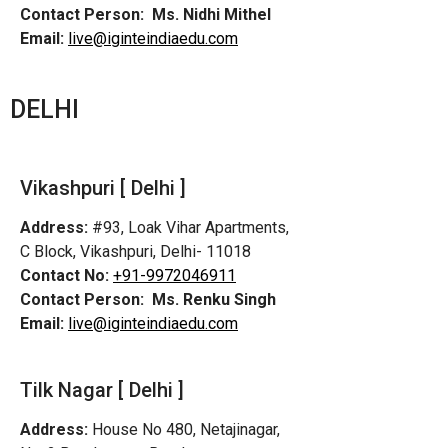
Contact Person:
Ms. Nidhi Mithel
Email:
live@iginteindiaedu.com
DELHI
Vikashpuri [ Delhi ]
Address:
#93, Loak Vihar Apartments,
C Block, Vikashpuri, Delhi- 11018
Contact No:
+91-9972046911
Contact Person:
Ms. Renku Singh
Email:
live@iginteindiaedu.com
Tilk Nagar [ Delhi ]
Address:
House No 480, Netajinagar,