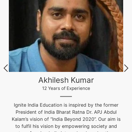
Akhilesh Kumar
12 Years of Experience
Ignite India Education is inspired by the former
President of India Bharat Ratna Dr. APJ Abdul
Kalam’s vision of “India Beyond 2020”. Our aim is
to fulfil his vision by empowering society and