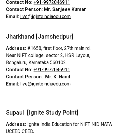
Contact No:
+91-9972046911
Contact Person:
Mr. Sanjeev Kumar
Email:
live@iginteindiaedu.com
Jharkhand [Jamshedpur]
Address:
#1658, first floor, 27th main rd,
Near NIFT college, sector 2, HSR Layout,
Bengaluru, Karnataka 560102.
Contact No:
+91-9972046911
Contact Person:
Mr. K. Nand
Email:
live@iginteindiaedu.com
Supaul [Ignite Study Point]
Address:
Ignite India Education for NIFT NID NATA
UCEED CEED,