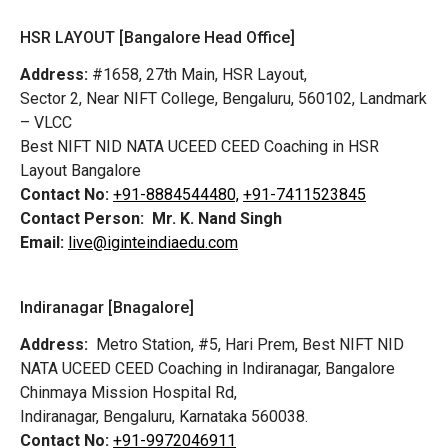
HSR LAYOUT [Bangalore Head Office]
Address:
#1658, 27th Main, HSR Layout,
Sector 2, Near NIFT College, Bengaluru, 560102, Landmark
– VLCC
Best NIFT NID NATA UCEED CEED Coaching in HSR
Layout Bangalore
Contact No:
+91-8884544480,
+91-7411523845
Contact Person:
Mr. K. Nand Singh
Email:
live@iginteindiaedu.com
Indiranagar [Bnagalore]
Address:
Metro Station, #5, Hari Prem,
Best NIFT NID
NATA UCEED CEED Coaching in Indiranagar, Bangalore
Chinmaya Mission Hospital Rd,
Indiranagar, Bengaluru, Karnataka 560038.
Contact No:
+91-9972046911