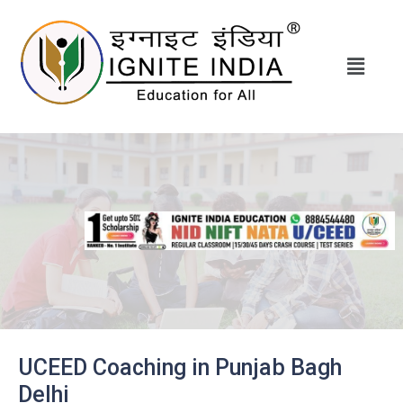
UCEED Coaching in Punjab Bagh
Delhi