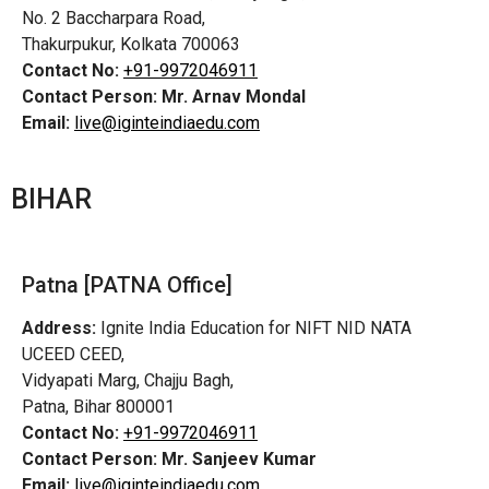
No. 2 Baccharpara Road,
Thakurpukur, Kolkata 700063
Contact No:
+91-9972046911
Contact Person:
Mr. Arnav Mondal
Email:
live@iginteindiaedu.com
BIHAR
Patna [PATNA Office]
Address:
Ignite India Education for NIFT NID NATA
UCEED CEED,
Vidyapati Marg, Chajju Bagh,
Patna, Bihar 800001
Contact No:
+91-9972046911
Contact Person:
Mr. Sanjeev Kumar
Email:
live@iginteindiaedu.com