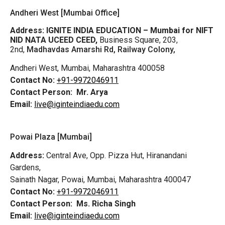
Andheri West [Mumbai Office]
Address:
IGNITE INDIA EDUCATION – Mumbai for NIFT
NID NATA UCEED CEED,
Business Square, 203,
2nd,
Madhavdas Amarshi Rd, Railway Colony,
Andheri West, Mumbai, Maharashtra 400058
Contact No:
+91-9972046911
Contact Person:
Mr. Arya
Email:
live@iginteindiaedu.com
Powai Plaza [Mumbai]
Address:
Central Ave, Opp. Pizza Hut, Hiranandani
Gardens,
Sainath Nagar, Powai, Mumbai, Maharashtra 400047
Contact No:
+91-9972046911
Contact Person:
Ms. Richa Singh
Email:
live@iginteindiaedu.com