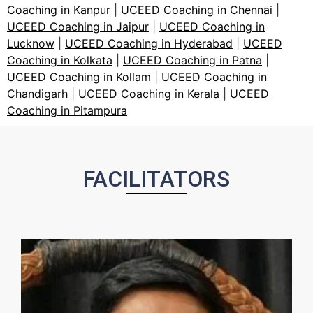
Coaching in Kanpur
|
UCEED Coaching in Chennai
|
UCEED Coaching in Jaipur
|
UCEED Coaching in
Lucknow
|
UCEED Coaching in Hyderabad
|
UCEED
Coaching in Kolkata
|
UCEED Coaching in Patna
|
UCEED Coaching in Kollam
|
UCEED Coaching in
Chandigarh
|
UCEED Coaching in Kerala
|
UCEED
Coaching in Pitampura
FACILITATORS