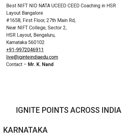
Best NIFT NID NATA UCEED CEED Coaching in HSR
Layout Bangalore
#1658, First Floor, 27th Main Rd,
Near NIFT College, Sector 2,
HSR Layout, Bengaluru,
Karnataka 560102
+91-9972046911
live@iginteindiaedu.com
Contact –
Mr. K. Nand
IGNITE POINTS ACROSS INDIA
KARNATAKA