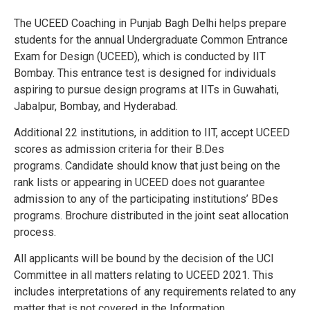
The UCEED Coaching in Punjab Bagh Delhi helps prepare
students for the annual Undergraduate Common Entrance
Exam for Design (UCEED), which is conducted by IIT
Bombay. This entrance test is designed for individuals
aspiring to pursue design programs at IITs in Guwahati,
Jabalpur, Bombay, and Hyderabad.
Additional 22 institutions, in addition to IIT, accept UCEED
scores as admission criteria for their B.Des
programs.
Candidate should know that just being on the
rank lists or appearing in UCEED does not guarantee
admission to any of the participating institutions’ BDes
programs.
Brochure distributed in the joint seat allocation
process.
All applicants will be bound by the decision of the UCI
Committee in all matters relating to UCEED 2021. This
includes interpretations of any requirements related to any
matter that is not covered in the Information