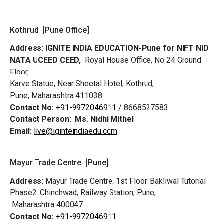
Kothrud [Pune Office]
Address:
IGNITE INDIA EDUCATION-Pune for NIFT NID
NATA UCEED CEED,
Royal House Office, No 24 Ground
Floor,
Karve Statue, Near Sheetal Hotel, Kothrud,
Pune, Maharashtra 411038
Contact No:
+91-9972046911
/ 8668527583
Contact Person:
Ms. Nidhi Mithel
Email:
live@iginteindiaedu.com
Mayur Trade Centre [Pune]
Address:
Mayur Trade Centre, 1st Floor, Bakliwal Tutorial
Phase2, Chinchwad, Railway Station, Pune,
Maharashtra 400047
Contact No:
+91-9972046911