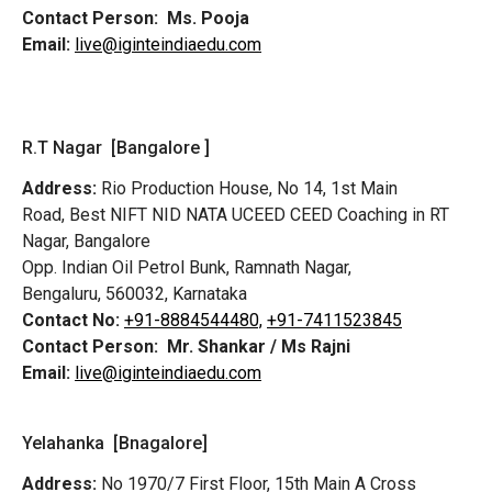
Contact Person:
Ms. Pooja
Email:
live@iginteindiaedu.com
R.T Nagar [Bangalore ]
Address:
Rio Production House, No 14, 1st Main
Road,
Best NIFT NID NATA UCEED CEED Coaching in RT
Nagar, Bangalore
Opp. Indian Oil Petrol Bunk, Ramnath Nagar,
Bengaluru, 560032, Karnataka
Contact No:
+91-8884544480,
+91-7411523845
Contact Person:
Mr. Shankar / Ms Rajni
Email:
live@iginteindiaedu.com
Yelahanka [Bnagalore]
Address:
No 1970/7 First Floor, 15th Main A Cross