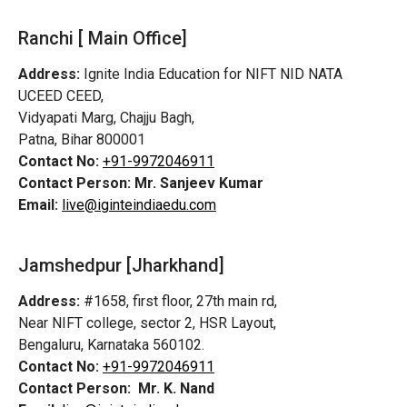
Ranchi [ Main Office]
Address:
Ignite India Education for NIFT NID NATA
UCEED CEED,
Vidyapati Marg, Chajju Bagh,
Patna, Bihar 800001
Contact No:
+91-9972046911
Contact Person:
Mr. Sanjeev Kumar
Email:
live@iginteindiaedu.com
Jamshedpur
[Jharkhand]
Address:
#1658, first floor, 27th main rd,
Near NIFT college, sector 2, HSR Layout,
Bengaluru, Karnataka 560102.
Contact No:
+91-9972046911
Contact Person:
Mr. K. Nand