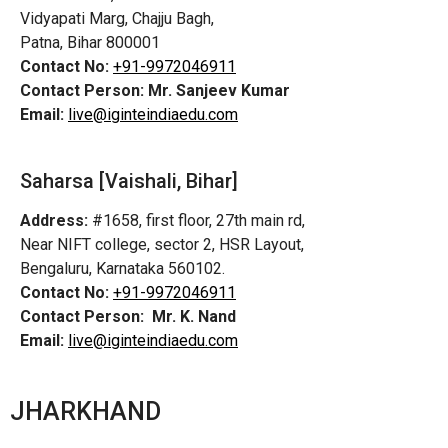
Vidyapati Marg, Chajju Bagh,
Patna, Bihar 800001
Contact No:
+91-9972046911
Contact Person:
Mr. Sanjeev Kumar
Email:
live@iginteindiaedu.com
Saharsa [Vaishali, Bihar]
Address:
#1658, first floor, 27th main rd,
Near NIFT college, sector 2, HSR Layout,
Bengaluru, Karnataka 560102.
Contact No:
+91-9972046911
Contact Person:
Mr. K. Nand
Email:
live@iginteindiaedu.com
JHARKHAND