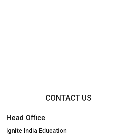
CONTACT US
Head Office
Ignite India Education