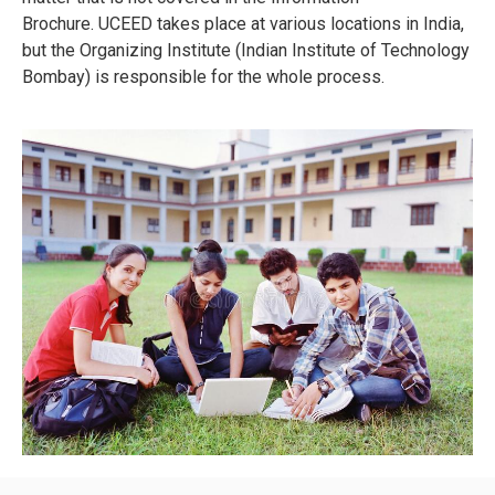
Brochure.
UCEED takes place at various locations in India,
but the Organizing Institute (Indian Institute of Technology
Bombay) is responsible for the whole process.