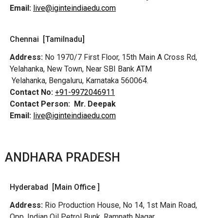
Email:
live@iginteindiaedu.com
Chennai [Tamilnadu]
Address:
No 1970/7 First Floor, 15th Main A Cross Rd,
Yelahanka, New Town, Near SBI Bank ATM
Yelahanka, Bengaluru, Karnataka 560064.
Contact No:
+91-9972046911
Contact Person:
Mr. Deepak
Email:
live@iginteindiaedu.com
ANDHARA PRADESH
Hyderabad [Main Office ]
Address:
Rio Production House, No 14, 1st Main Road,
Opp. Indian Oil Petrol Bunk, Ramnath Nagar,