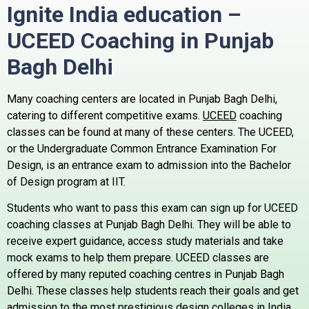
Ignite India education –
UCEED Coaching in Punjab
Bagh
Delhi
Many coaching centers are located in Punjab Bagh Delhi,
catering to different competitive exams.
UCEED
coaching
classes can be found at many of these centers.
The UCEED,
or the Undergraduate Common Entrance Examination For
Design, is an entrance exam to admission into the Bachelor
of Design program at IIT.
Students who want to pass this exam can sign up for UCEED
coaching classes at Punjab Bagh Delhi. They will be able to
receive expert guidance, access study materials and take
mock exams to help them prepare.
UCEED classes are
offered by many reputed coaching centres in Punjab Bagh
Delhi. These classes help students reach their goals and get
admission to the most prestigious design colleges in India.