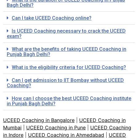
Bagh Delhi?
Can I take UCEED Coaching online?
Is UCEED Coaching necessary to crack the UCEED
exam?
What are the benefits of taking UCEED Coaching in
Punjab Bagh Delhi?
What is the eligibility criteria for UCEED Coaching?
Can I get admission to IIT Bombay without UCEED
Coaching?
How can I choose the best UCEED Coaching institute
in Punjab Bagh Delhi?
UCEED Coaching in Bangalore
|
UCEED Coaching in
Mumbai
|
UCEED Coaching in Pune
|
UCEED Coaching
in Indore
|
UCEED Coaching in Ahmedabad
|
UCEED