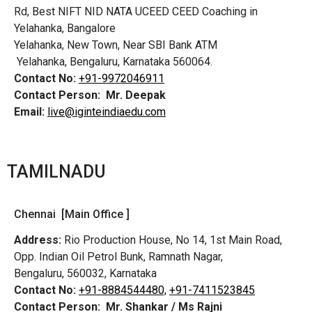
Rd,
Best NIFT NID NATA UCEED CEED Coaching in
Yelahanka, Bangalore
Yelahanka, New Town, Near SBI Bank ATM
Yelahanka, Bengaluru, Karnataka 560064.
Contact No:
+91-9972046911
Contact Person:
Mr. Deepak
Email:
live@iginteindiaedu.com
TAMILNADU
Chennai [Main Office ]
Address:
Rio Production House, No 14, 1st Main Road,
Opp. Indian Oil Petrol Bunk, Ramnath Nagar,
Bengaluru, 560032, Karnataka
Contact No:
+91-8884544480,
+91-7411523845
Contact Person:
Mr. Shankar / Ms Rajni