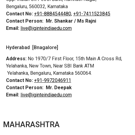
Bengaluru, 560032, Karnataka
Contact No:
+91-8884544480,
+91-7411523845
Contact Person:
Mr. Shankar / Ms Rajni
Email:
live@iginteindiaedu.com
Hyderabad [Bnagalore]
Address:
No 1970/7 First Floor, 15th Main A Cross Rd,
Yelahanka, New Town, Near SBI Bank ATM
Yelahanka, Bengaluru, Karnataka 560064.
Contact No:
+91-9972046911
Contact Person:
Mr. Deepak
Email:
live@iginteindiaedu.com
MAHARASHTRA