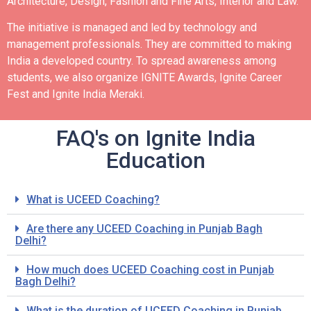
Architecture, Design, Fashion and Fine Arts, Interior and Law.
The initiative is managed and led by technology and
management professionals. They are committed to making
India a developed country.
To spread awareness among
students, we also organize IGNITE Awards, Ignite Career
Fest and Ignite India Meraki.
FAQ's on Ignite India
Education
What is UCEED Coaching?
Are there any UCEED Coaching in Punjab Bagh
Delhi?
How much does UCEED Coaching cost in Punjab
Bagh Delhi?
What is the duration of UCEED Coaching in Punjab