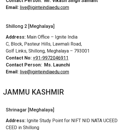
Contact Person:
Mr. Vikash Singh Samant
Email:
live@iginteindiaedu.com
Shillong 2 [Meghalaya]
Address:
Main Office – Ignite India
C, Block, Pasteur Hills, Lawmali Road,
Golf Links, Shillong, Meghalaya – 793001
Contact No:
+91-9972046911
Contact Person:
Ms. Launchi
Email:
live@iginteindiaedu.com
JAMMU KASHMIR
Shrinagar [Meghalaya]
Address:
Ignite Study Point for NIFT NID NATA UCEED
CEED in Shillong