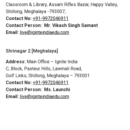
Classroom & Library, Assam Rifles Bazar, Happy Valley,
Shillong, Meghalaya -793007,
Contact No:
+91-9972046911
Contact Person:
Mr. Vikash Singh Samant
Email:
live@iginteindiaedu.com
Shrinagar 2 [Meghalaya]
Address:
Main Office – Ignite India
C, Block, Pasteur Hills, Lawmali Road,
Golf Links, Shillong, Meghalaya – 793001
Contact No:
+91-9972046911
Contact Person:
Ms. Launchi
Email:
live@iginteindiaedu.com