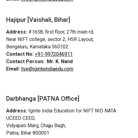
Hajipur [Vaishali, Bihar]
Address:
#1658, first floor, 27th main rd,
Near NIFT college, sector 2, HSR Layout,
Bengaluru, Karnataka 560102.
Contact No:
+91-9972046911
Contact Person:
Mr. K. Nand
Email:
live@iginteindiaedu.com
Darbhanga [PATNA Office]
Address:
Ignite India Education for NIFT NID NATA
UCEED CEED,
Vidyapati Marg, Chajju Bagh,
Patna, Bihar 800001