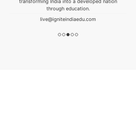
transforming India into a developed nation
through education.
live@igniteindiaedu.com