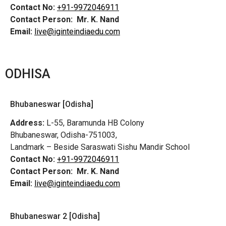
Contact No:
+91-9972046911
Contact Person:
Mr. K. Nand
Email:
live@iginteindiaedu.com
ODHISA
Bhubaneswar [Odisha]
Address:
L-55, Baramunda HB Colony
Bhubaneswar, Odisha-751003,
Landmark – Beside Saraswati Sishu Mandir School
Contact No:
+91-9972046911
Contact Person:
Mr. K. Nand
Email:
live@iginteindiaedu.com
Bhubaneswar 2 [Odisha]