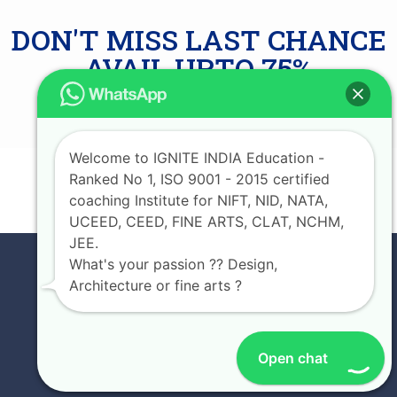
DON'T MISS LAST CHANCE
AVAIL UPTO 75%
SCHOLARSHIP
Welcome to IGNITE INDIA Education -
Ranked No 1, ISO 9001 - 2015 certified
JOIN NOW
coaching Institute for NIFT, NID, NATA,
UCEED, CEED, FINE ARTS, CLAT, NCHM,
JEE.
What's your passion ?? Design,
Architecture or fine arts ?
Open chat