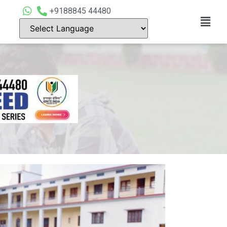
+9188845 44480