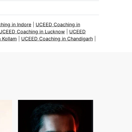
ing in Indore
|
UCEED Coaching in
UCEED Coaching in Lucknow
|
UCEED
 Kollam
|
UCEED Coaching in Chandigarh
|