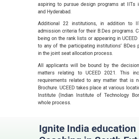
aspiring to pursue design programs at IITs i
and Hyderabad.
Additional 22 institutions, in addition to
admission criteria for their B.Des programs.
C
being on the rank lists or appearing in UCEE
to any of the participating institutions’ BDes
in the joint seat allocation process.
All applicants will be bound by the decisio
matters relating to UCEED 2021. This incl
requirements related to any matter that is n
Brochure.
UCEED takes place at various locatio
Institute (Indian Institute of Technology B
whole process.
Ignite India educatio