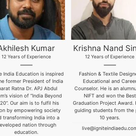
ishna Nand Singh
Arun Gopidas
12 Years of Experience
12 Years of Experience
ashion & Textile Designer,
12 Years of Experienc
Educational and Career
live@igniteindiaedu.co
nselor. He is an alumnus of
NIFT and won the Best
uation Project Award. He is
ding students from the past
10 years.
live@igniteindiaedu.com