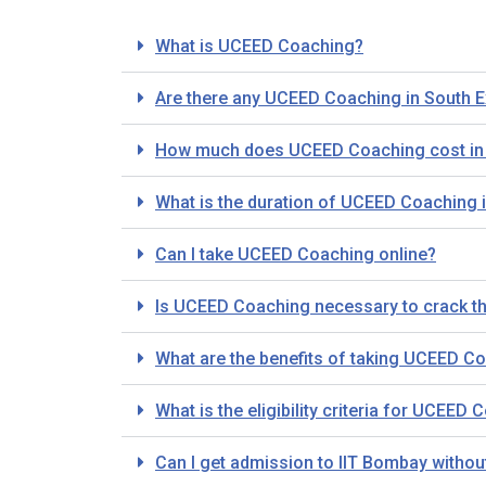
What is UCEED Coaching?
Are there any UCEED Coaching in South E
How much does UCEED Coaching cost in S
What is the duration of UCEED Coaching i
Can I take UCEED Coaching online?
Is UCEED Coaching necessary to crack 
What are the benefits of taking UCEED Co
What is the eligibility criteria for UCEED
Can I get admission to IIT Bombay with