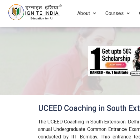
About
Courses
UCEED Coaching in South Ext
The UCEED Coaching in South Extension, Delhi 
annual Undergraduate Common Entrance Exam 
conducted by IIT Bombay. This entrance tes