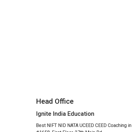
Head Office
Ignite India Education
Best NIFT NID NATA UCEED CEED Coaching in