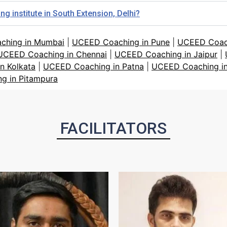
 institute in South Extension, Delhi?
ching in Mumbai
|
UCEED Coaching in Pune
|
UCEED Coach
UCEED Coaching in Chennai
|
UCEED Coaching in Jaipur
|
n Kolkata
|
UCEED Coaching in Patna
|
UCEED Coaching in
g in Pitampura
FACILITATORS