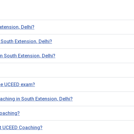
xtension, Delhi?
outh Extension, Delhi?
n South Extension, Delhi?
the UCEED exam?
aching in South Extension, Delhi?
 Coaching?
out UCEED Coaching?