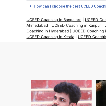
How can I choose the best UCEED Coaching
UCEED Coaching in Bangalore
|
UCEED Coa
Ahmedabad
|
UCEED Coaching in Kanpur
|
Coaching in Hyderabad
|
UCEED Coaching i
UCEED Coaching in Kerala
|
UCEED Coachin