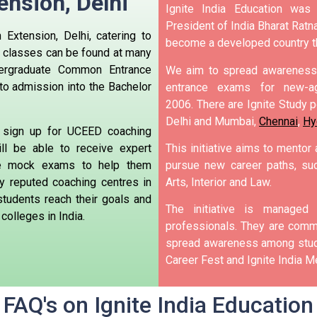
ension,
Delhi
Ignite India Education was
President of India Bharat Ratna
Extension, Delhi, catering to
become a developed country t
 classes can be found at many
ergraduate Common Entrance
We aim to spread awareness 
to admission into the Bachelor
entrance exams for new-ag
2006.
There are Ignite Study po
Delhi and Mumbai,
Chennai
,
Hy
 sign up for UCEED coaching
ll be able to receive expert
This initiative aims to mentor
ke mock exams to help them
pursue new career paths, suc
 reputed coaching centres in
Arts, Interior and Law.
students reach their goals and
The initiative is manage
colleges in India.
professionals. They are commi
spread awareness among stude
Career Fest and Ignite India Me
FAQ's on Ignite India Education