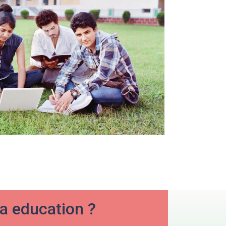
ia education ?