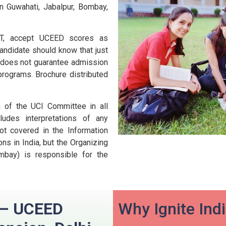
n Guwahati, Jabalpur, Bombay,
 IIT, accept UCEED scores as
andidate should know that just
D does not guarantee admission
 programs.
Brochure distributed
n of the UCI Committee in all
udes interpretations of any
ot covered in the Information
ns in India, but the Organizing
ombay) is responsible for the
n – UCEED
Why Ignite Ind