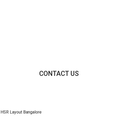
CONTACT US
 HSR Layout Bangalore