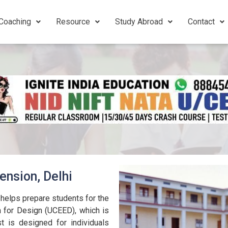
Coaching
Resource
Study Abroad
Contact
ension, Delhi
helps prepare students for the
for Design (UCEED), which is
t is designed for individuals