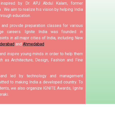
 inspired by Dr. APJ Abdul Kalam, former
 .
We aim to realize his vision by helping India
hrough education.
and provide preparation classes for various
e careers.
Ignite India was founded in
ints in all major cities of India, including New
derabad
and
Ahmedabad
.
 and inspire young minds in order to help them
h as Architecture, Design, Fashion and Fine
d and led by technology and management
tted to making India a developed country.
To
nts, we also organize IGNITE Awards, Ignite
raki.