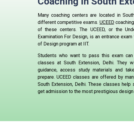
Coaching in South Ext
Many coaching centers are located in South 
different competitive exams.
UCEED
coaching
of these centers.
The UCEED, or the Und
Examination For Design, is an entrance exam 
of Design program at IIT.
Students who want to pass this exam can
classes at South Extension, Delhi. They wi
guidance, access study materials and ta
prepare.
UCEED classes are offered by many
South Extension, Delhi. These classes help 
get admission to the most prestigious design 