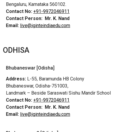
Bengaluru, Karnataka 560102.
Contact No:
+91-9972046911
Contact Person:
Mr. K. Nand
Email:
live@iginteindiaedu.com
ODHISA
Bhubaneswar [Odisha]
Address:
L-55, Baramunda HB Colony
Bhubaneswar, Odisha-751003,
Landmark – Beside Saraswati Sishu Mandir School
Contact No:
+91-9972046911
Contact Person:
Mr. K. Nand
Email:
live@iginteindiaedu.com