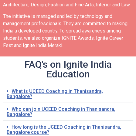
Architecture, Design, Fashion and Fine Arts, Interior and Law.
The initiative is managed and led by technology and
management professionals. They are committed to making
India a developed country.
To spread awareness among
students, we also organize IGNITE Awards, Ignite Career
Fest and Ignite India Meraki.
FAQ's on Ignite India
Education
What is UCEED Coaching in Thanisandra,
Bangalore?
Who can join UCEED Coaching in Thanisandra,
Bangalore?
How long is the UCEED Coaching in Thanisandra,
Bangalore course?