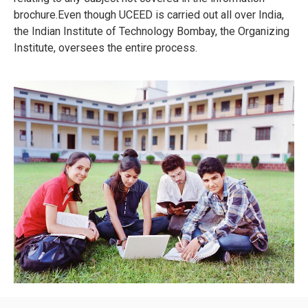
brochure.Even though UCEED is carried out all over India,
the Indian Institute of Technology Bombay, the Organizing
Institute, oversees the entire process.