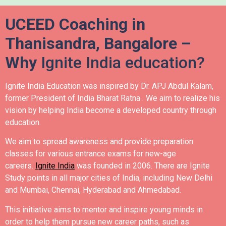
UCEED Coaching in
Thanisandra, Bangalore –
Why
Ignite India education?
Ignite India Education was inspired by Dr. APJ Abdul Kalam,
former President of India Bharat Ratna .
We aim to realize his
vision by helping India become a developed country through
education.
We aim to spread awareness and provide preparation
classes for various entrance exams for new-age
careers.
Ignite India
was founded in 2006.
There are Ignite
Study points in all major cities of India, including New Delhi
and Mumbai, Chennai, Hyderabad and Ahmedabad.
This initiative aims to mentor and inspire young minds in
order to help them pursue new career paths, such as