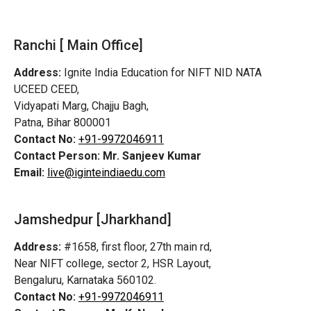
Ranchi [ Main Office]
Address:
Ignite India Education for NIFT NID NATA
UCEED CEED,
Vidyapati Marg, Chajju Bagh,
Patna, Bihar 800001
Contact No:
+91-9972046911
Contact Person:
Mr. Sanjeev Kumar
Email:
live@iginteindiaedu.com
Jamshedpur
[Jharkhand]
Address:
#1658, first floor, 27th main rd,
Near NIFT college, sector 2, HSR Layout,
Bengaluru, Karnataka 560102.
Contact No:
+91-9972046911