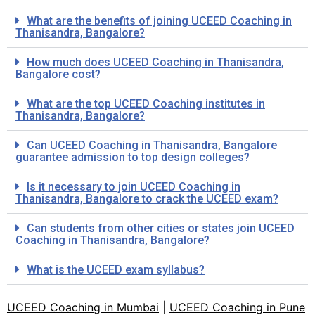
What are the benefits of joining UCEED Coaching in
Thanisandra, Bangalore?
How much does UCEED Coaching in Thanisandra,
Bangalore cost?
What are the top UCEED Coaching institutes in
Thanisandra, Bangalore?
Can UCEED Coaching in Thanisandra, Bangalore
guarantee admission to top design colleges?
Is it necessary to join UCEED Coaching in
Thanisandra, Bangalore to crack the UCEED exam?
Can students from other cities or states join UCEED
Coaching in Thanisandra, Bangalore?
What is the UCEED exam syllabus?
UCEED Coaching in Mumbai
|
UCEED Coaching in Pune