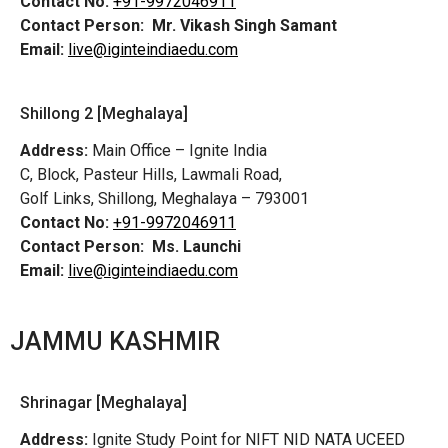
Contact No:
+91-9972046911
Contact Person:
Mr. Vikash Singh Samant
Email:
live@iginteindiaedu.com
Shillong 2 [Meghalaya]
Address:
Main Office – Ignite India
C, Block, Pasteur Hills, Lawmali Road,
Golf Links, Shillong, Meghalaya – 793001
Contact No:
+91-9972046911
Contact Person:
Ms. Launchi
Email:
live@iginteindiaedu.com
JAMMU KASHMIR
Shrinagar [Meghalaya]
Address:
Ignite Study Point for NIFT NID NATA UCEED