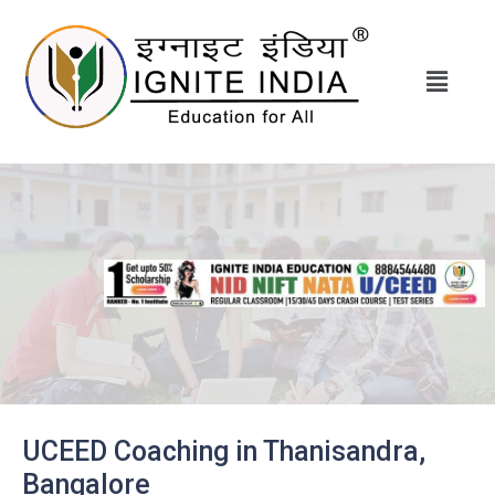
UCEED Coaching in Thanisandra,
Bangalore