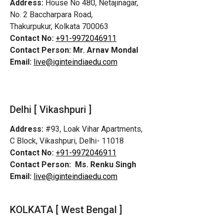
Address:
House No 480, Netajinagar,
No. 2 Baccharpara Road,
Thakurpukur, Kolkata 700063
Contact No:
+91-9972046911
Contact Person:
Mr. Arnav Mondal
Email:
live@iginteindiaedu.com
Delhi [ Vikashpuri ]
Address:
#93, Loak Vihar Apartments,
C Block, Vikashpuri, Delhi- 11018
Contact No:
+91-9972046911
Contact Person:
Ms. Renku Singh
Email:
live@iginteindiaedu.com
KOLKATA [ West Bengal ]