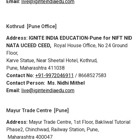
Email:
live@iginteindiaedu.com
Kothrud [Pune Office]
Address:
IGNITE INDIA EDUCATION-Pune for NIFT NID
NATA UCEED CEED,
Royal House Office, No 24 Ground
Floor,
Karve Statue, Near Sheetal Hotel, Kothrud,
Pune, Maharashtra 411038
Contact No:
+91-9972046911
/ 8668527583
Contact Person:
Ms. Nidhi Mithel
Email:
live@iginteindiaedu.com
Mayur Trade Centre [Pune]
Address:
Mayur Trade Centre, 1st Floor, Bakliwal Tutorial
Phase2, Chinchwad, Railway Station, Pune,
Maharashtra 400047