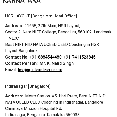
KARNATAKA
HSR LAYOUT [Bangalore Head Office]
Address:
#1658, 27th Main, HSR Layout,
Sector 2, Near NIFT College, Bengaluru, 560102, Landmark
– VLCC
Best NIFT NID NATA UCEED CEED Coaching in HSR
Layout Bangalore
Contact No:
+91-8884544480,
+91-7411523845
Contact Person:
Mr. K. Nand Singh
Email:
live@iginteindiaedu.com
Indiranagar [Bnagalore]
Address:
Metro Station, #5, Hari Prem,
Best NIFT NID
NATA UCEED CEED Coaching in Indiranagar, Bangalore
Chinmaya Mission Hospital Rd,
Indiranagar, Bengaluru, Karnataka 560038.