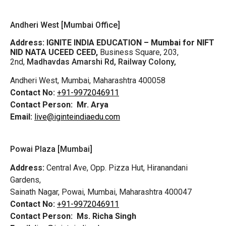
Andheri West [Mumbai Office]
Address:
IGNITE INDIA EDUCATION – Mumbai for NIFT
NID NATA UCEED CEED,
Business Square, 203,
2nd,
Madhavdas Amarshi Rd, Railway Colony,
Andheri West, Mumbai, Maharashtra 400058
Contact No:
+91-9972046911
Contact Person:
Mr. Arya
Email:
live@iginteindiaedu.com
Powai Plaza [Mumbai]
Address:
Central Ave, Opp. Pizza Hut, Hiranandani
Gardens,
Sainath Nagar, Powai, Mumbai, Maharashtra 400047
Contact No:
+91-9972046911
Contact Person:
Ms. Richa Singh