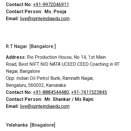
Contact No:
+91-9972046911
Contact Person:
Ms. Pooja
Email:
live@iginteindiaedu.com
R.T Nagar [Bangalore ]
Address:
Rio Production House, No 14, 1st Main
Road,
Best NIFT NID NATA UCEED CEED Coaching in RT
Nagar, Bangalore
Opp. Indian Oil Petrol Bunk, Ramnath Nagar,
Bengaluru, 560032, Karnataka
Contact No:
+91-8884544480,
+91-7411523845
Contact Person:
Mr. Shankar / Ms Rajni
Email:
live@iginteindiaedu.com
Yelahanka [Bnagalore]