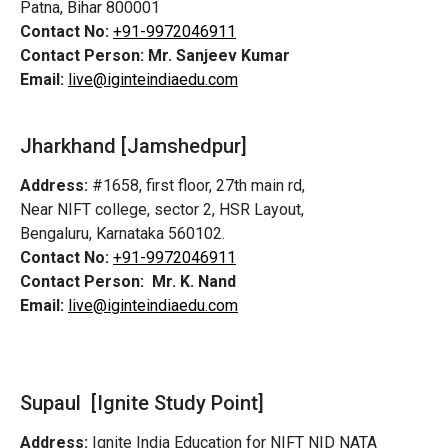
Patna, Bihar 800001
Contact No:
+91-9972046911
Contact Person:
Mr. Sanjeev Kumar
Email:
live@iginteindiaedu.com
Jharkhand [Jamshedpur]
Address:
#1658, first floor, 27th main rd,
Near NIFT college, sector 2, HSR Layout,
Bengaluru, Karnataka 560102.
Contact No:
+91-9972046911
Contact Person:
Mr. K. Nand
Email:
live@iginteindiaedu.com
Supaul [Ignite Study Point]
Address:
Ignite India Education for NIFT NID NATA