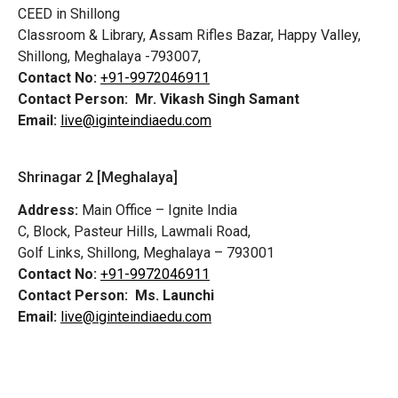
CEED in Shillong
Classroom & Library, Assam Rifles Bazar, Happy Valley,
Shillong, Meghalaya -793007,
Contact No:
+91-9972046911
Contact Person:
Mr. Vikash Singh Samant
Email:
live@iginteindiaedu.com
Shrinagar 2 [Meghalaya]
Address:
Main Office – Ignite India
C, Block, Pasteur Hills, Lawmali Road,
Golf Links, Shillong, Meghalaya – 793001
Contact No:
+91-9972046911
Contact Person:
Ms. Launchi
Email:
live@iginteindiaedu.com