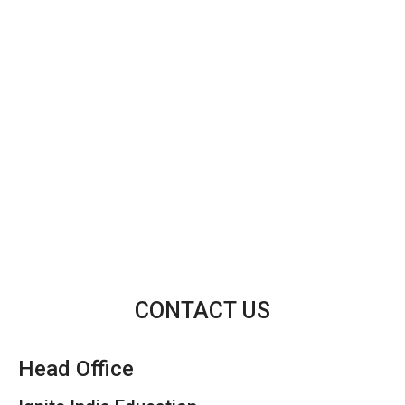
CONTACT US
Head Office