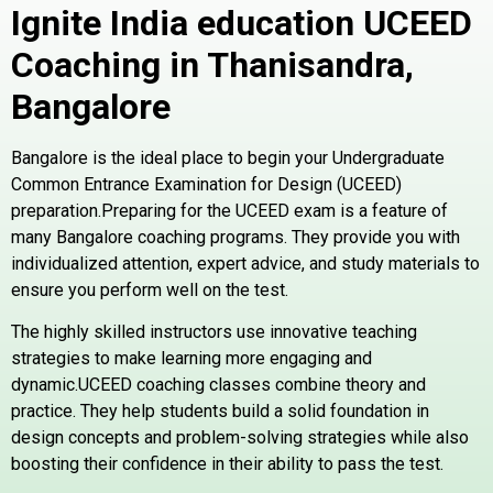
Ignite India education UCEED
Coaching in Thanisandra,
Bangalore
Bangalore is the ideal place to begin your Undergraduate
Common Entrance Examination for Design (UCEED)
preparation.Preparing for the UCEED exam is a feature of
many Bangalore coaching programs. They provide you with
individualized attention, expert advice, and study materials to
ensure you perform well on the test.
The highly skilled instructors use innovative teaching
strategies to make learning more engaging and
dynamic.UCEED coaching classes combine theory and
practice. They help students build a solid foundation in
design concepts and problem-solving strategies while also
boosting their confidence in their ability to pass the test.