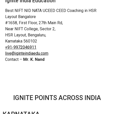
Ignite India Education
Best NIFT NID NATA UCEED CEED Coaching in HSR
Layout Bangalore
#1658, First Floor, 27th Main Rd,
Near NIFT College, Sector 2,
HSR Layout, Bengaluru,
Karnataka 560102
+91-9972046911
live@iginteindiaedu.com
Contact –
Mr. K. Nand
IGNITE POINTS ACROSS INDIA