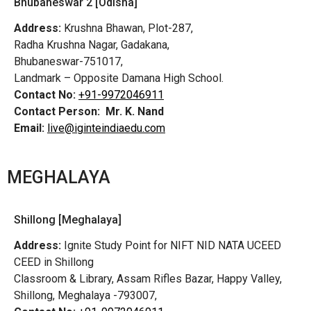
Bhubaneswar 2 [Odisha]
Address:
Krushna Bhawan, Plot-287,
Radha Krushna Nagar, Gadakana,
Bhubaneswar-751017,
Landmark – Opposite Damana High School.
Contact No:
+91-9972046911
Contact Person:
Mr. K. Nand
Email:
live@iginteindiaedu.com
MEGHALAYA
Shillong [Meghalaya]
Address:
Ignite Study Point for NIFT NID NATA UCEED
CEED in Shillong
Classroom & Library, Assam Rifles Bazar, Happy Valley,
Shillong, Meghalaya -793007,