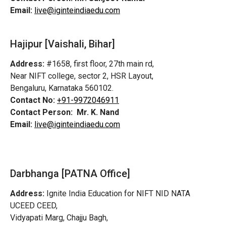
Email:
live@iginteindiaedu.com
Hajipur [Vaishali, Bihar]
Address:
#1658, first floor, 27th main rd,
Near NIFT college, sector 2, HSR Layout,
Bengaluru, Karnataka 560102.
Contact No:
+91-9972046911
Contact Person:
Mr. K. Nand
Email:
live@iginteindiaedu.com
Darbhanga [PATNA Office]
Address:
Ignite India Education for NIFT NID NATA
UCEED CEED,
Vidyapati Marg, Chajju Bagh,