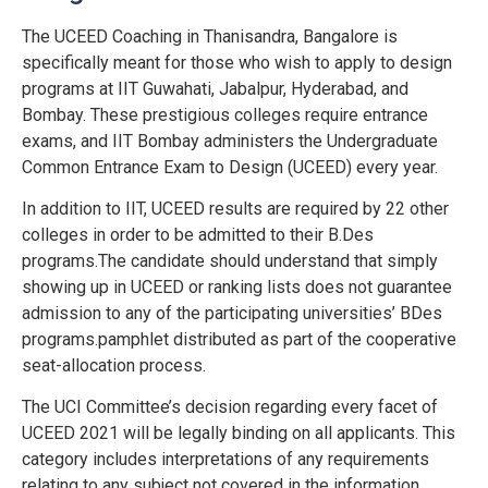
The UCEED Coaching in Thanisandra, Bangalore is
specifically meant for those who wish to apply to design
programs at IIT Guwahati, Jabalpur, Hyderabad, and
Bombay. These prestigious colleges require entrance
exams, and IIT Bombay administers the Undergraduate
Common Entrance Exam to Design (UCEED) every year.
In addition to IIT, UCEED results are required by 22 other
colleges in order to be admitted to their B.Des
programs.The candidate should understand that simply
showing up in UCEED or ranking lists does not guarantee
admission to any of the participating universities’ BDes
programs.pamphlet distributed as part of the cooperative
seat-allocation process.
The UCI Committee’s decision regarding every facet of
UCEED 2021 will be legally binding on all applicants. This
category includes interpretations of any requirements
relating to any subject not covered in the information