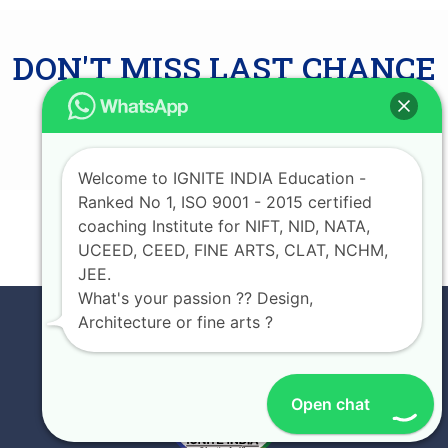
DON'T MISS LAST CHANCE
AVAIL UPTO 75%
SCHOLARSHIP
Welcome to IGNITE INDIA Education -
Ranked No 1, ISO 9001 - 2015 certified
coaching Institute for NIFT, NID, NATA,
JOIN NOW
UCEED, CEED, FINE ARTS, CLAT, NCHM,
JEE.
What's your passion ?? Design,
Architecture or fine arts ?
Open chat