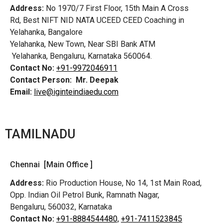
Address:
No 1970/7 First Floor, 15th Main A Cross
Rd,
Best NIFT NID NATA UCEED CEED Coaching in
Yelahanka, Bangalore
Yelahanka, New Town, Near SBI Bank ATM
Yelahanka, Bengaluru, Karnataka 560064.
Contact No:
+91-9972046911
Contact Person:
Mr. Deepak
Email:
live@iginteindiaedu.com
TAMILNADU
Chennai [Main Office ]
Address:
Rio Production House, No 14, 1st Main Road,
Opp. Indian Oil Petrol Bunk, Ramnath Nagar,
Bengaluru, 560032, Karnataka
Contact No:
+91-8884544480,
+91-7411523845