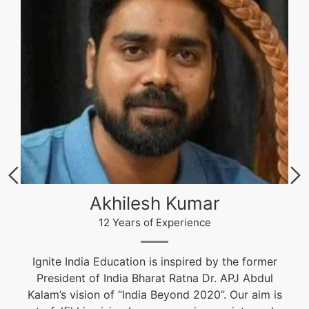
Akhilesh Kumar
12 Years of Experience
Ignite India Education is inspired by the former
President of India Bharat Ratna Dr. APJ Abdul
Kalam’s vision of “India Beyond 2020”. Our aim is