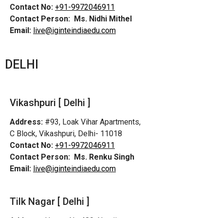
Contact No:
+91-9972046911
Contact Person:
Ms. Nidhi Mithel
Email:
live@iginteindiaedu.com
DELHI
Vikashpuri [ Delhi ]
Address:
#93, Loak Vihar Apartments,
C Block, Vikashpuri, Delhi- 11018
Contact No:
+91-9972046911
Contact Person:
Ms. Renku Singh
Email:
live@iginteindiaedu.com
Tilk Nagar [ Delhi ]