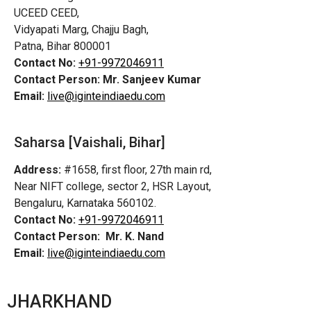
UCEED CEED,
Vidyapati Marg, Chajju Bagh,
Patna, Bihar 800001
Contact No:
+91-9972046911
Contact Person:
Mr. Sanjeev Kumar
Email:
live@iginteindiaedu.com
Saharsa [Vaishali, Bihar]
Address:
#1658, first floor, 27th main rd,
Near NIFT college, sector 2, HSR Layout,
Bengaluru, Karnataka 560102.
Contact No:
+91-9972046911
Contact Person:
Mr. K. Nand
Email:
live@iginteindiaedu.com
JHARKHAND