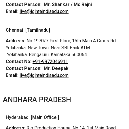
Contact Person:
Mr. Shankar / Ms Rajni
Email:
live@iginteindiaedu.com
Chennai [Tamilnadu]
Address:
No 1970/7 First Floor, 15th Main A Cross Rd,
Yelahanka, New Town, Near SBI Bank ATM
Yelahanka, Bengaluru, Karnataka 560064.
Contact No:
+91-9972046911
Contact Person:
Mr. Deepak
Email:
live@iginteindiaedu.com
ANDHARA PRADESH
Hyderabad [Main Office ]
Address:
Rio Production House, No 14, 1st Main Road,