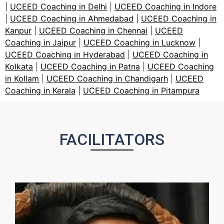
|
UCEED Coaching in Delhi
|
UCEED Coaching in Indore
|
UCEED Coaching in Ahmedabad
|
UCEED Coaching in
Kanpur
|
UCEED Coaching in Chennai
|
UCEED
Coaching in Jaipur
|
UCEED Coaching in Lucknow
|
UCEED Coaching in Hyderabad
|
UCEED Coaching in
Kolkata
|
UCEED Coaching in Patna
|
UCEED Coaching
in Kollam
|
UCEED Coaching in Chandigarh
|
UCEED
Coaching in Kerala
|
UCEED Coaching in Pitampura
FACILITATORS