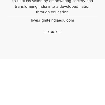
to fulfil his vision by empowering society and
transforming India into a developed nation
through education.
live@igniteindiaedu.com