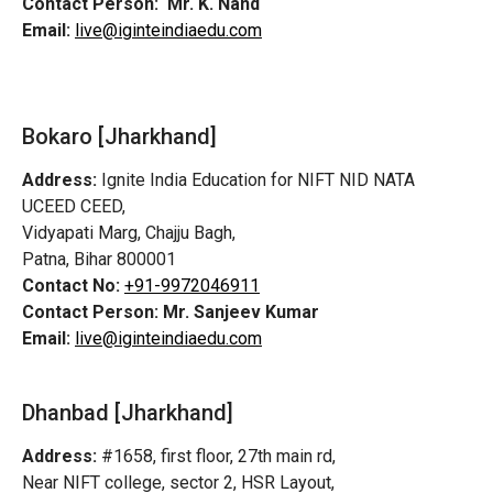
Contact Person:
Mr. K. Nand
Email:
live@iginteindiaedu.com
Bokaro [Jharkhand]
Address:
Ignite India Education for NIFT NID NATA
UCEED CEED,
Vidyapati Marg, Chajju Bagh,
Patna, Bihar 800001
Contact No:
+91-9972046911
Contact Person:
Mr. Sanjeev Kumar
Email:
live@iginteindiaedu.com
Dhanbad [Jharkhand]
Address:
#1658, first floor, 27th main rd,
Near NIFT college, sector 2, HSR Layout,