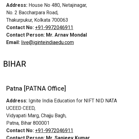
Address:
House No 480, Netajinagar,
No. 2 Baccharpara Road,
Thakurpukur, Kolkata 700063
Contact No:
+91-9972046911
Contact Person:
Mr. Arnav Mondal
Email:
live@iginteindiaedu.com
BIHAR
Patna [PATNA Office]
Address:
Ignite India Education for NIFT NID NATA
UCEED CEED,
Vidyapati Marg, Chajju Bagh,
Patna, Bihar 800001
Contact No:
+91-9972046911
Contact Person:
Mr. Sanjeev Kumar