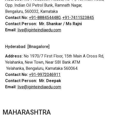
Opp. Indian Oil Petrol Bunk, Ramnath Nagar,
Bengaluru, 560032, Karnataka
Contact No:
+91-8884544480,
+91-7411523845
Contact Person:
Mr. Shankar / Ms Rajni
Email:
live@iginteindiaedu.com
Hyderabad [Bnagalore]
Address:
No 1970/7 First Floor, 15th Main A Cross Rd,
Yelahanka, New Town, Near SBI Bank ATM
Yelahanka, Bengaluru, Karnataka 560064.
Contact No:
+91-9972046911
Contact Person:
Mr. Deepak
Email:
live@iginteindiaedu.com
MAHARASHTRA