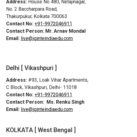
Address:
House No 480, Netajinagar,
No. 2 Baccharpara Road,
Thakurpukur, Kolkata 700063
Contact No:
+91-9972046911
Contact Person:
Mr. Arnav Mondal
Email:
live@iginteindiaedu.com
Delhi [ Vikashpuri ]
Address:
#93, Loak Vihar Apartments,
C Block, Vikashpuri, Delhi- 11018
Contact No:
+91-9972046911
Contact Person:
Ms. Renku Singh
Email:
live@iginteindiaedu.com
KOLKATA [ West Bengal ]