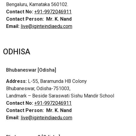
Bengaluru, Karnataka 560102.
Contact No:
+91-9972046911
Contact Person:
Mr. K. Nand
Email:
live@iginteindiaedu.com
ODHISA
Bhubaneswar [Odisha]
Address:
L-55, Baramunda HB Colony
Bhubaneswar, Odisha-751003,
Landmark – Beside Saraswati Sishu Mandir School
Contact No:
+91-9972046911
Contact Person:
Mr. K. Nand
Email:
live@iginteindiaedu.com