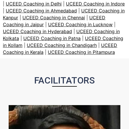
|
UCEED Coaching in Delhi
|
UCEED Coaching in Indore
|
UCEED Coaching in Ahmedabad
|
UCEED Coaching in
Kanpur
|
UCEED Coaching in Chennai
|
UCEED
Coaching in Jaipur
|
UCEED Coaching in Lucknow
|
UCEED Coaching in Hyderabad
|
UCEED Coaching in
Kolkata
|
UCEED Coaching in Patna
|
UCEED Coaching
in Kollam
|
UCEED Coaching in Chandigarh
|
UCEED
Coaching in Kerala
|
UCEED Coaching in Pitampura
FACILITATORS