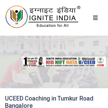
UCEED Coaching in Tumkur Road
Bangalore