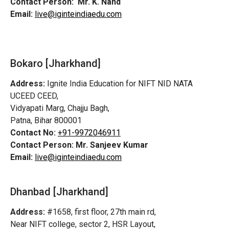
Contact Person:
Mr. K. Nand
Email:
live@iginteindiaedu.com
Bokaro [Jharkhand]
Address:
Ignite India Education for NIFT NID NATA
UCEED CEED,
Vidyapati Marg, Chajju Bagh,
Patna, Bihar 800001
Contact No:
+91-9972046911
Contact Person:
Mr. Sanjeev Kumar
Email:
live@iginteindiaedu.com
Dhanbad [Jharkhand]
Address:
#1658, first floor, 27th main rd,
Near NIFT college, sector 2, HSR Layout,