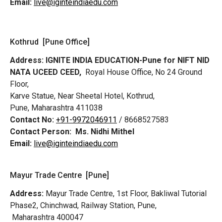
Email:
live@iginteindiaedu.com
Kothrud [Pune Office]
Address:
IGNITE INDIA EDUCATION-Pune for NIFT NID
NATA UCEED CEED,
Royal House Office, No 24 Ground
Floor,
Karve Statue, Near Sheetal Hotel, Kothrud,
Pune, Maharashtra 411038
Contact No:
+91-9972046911
/ 8668527583
Contact Person:
Ms. Nidhi Mithel
Email:
live@iginteindiaedu.com
Mayur Trade Centre [Pune]
Address:
Mayur Trade Centre, 1st Floor, Bakliwal Tutorial
Phase2, Chinchwad, Railway Station, Pune,
Maharashtra 400047