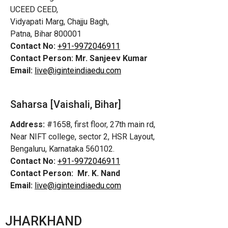
UCEED CEED,
Vidyapati Marg, Chajju Bagh,
Patna, Bihar 800001
Contact No:
+91-9972046911
Contact Person:
Mr. Sanjeev Kumar
Email:
live@iginteindiaedu.com
Saharsa [Vaishali, Bihar]
Address:
#1658, first floor, 27th main rd,
Near NIFT college, sector 2, HSR Layout,
Bengaluru, Karnataka 560102.
Contact No:
+91-9972046911
Contact Person:
Mr. K. Nand
Email:
live@iginteindiaedu.com
JHARKHAND