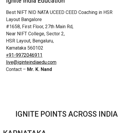
Ignite India Education
Best NIFT NID NATA UCEED CEED Coaching in HSR
Layout Bangalore
#1658, First Floor, 27th Main Rd,
Near NIFT College, Sector 2,
HSR Layout, Bengaluru,
Karnataka 560102
+91-9972046911
live@iginteindiaedu.com
Contact –
Mr. K. Nand
IGNITE POINTS ACROSS INDIA