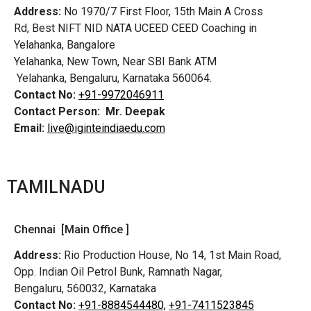
Address:
No 1970/7 First Floor, 15th Main A Cross
Rd,
Best NIFT NID NATA UCEED CEED Coaching in
Yelahanka, Bangalore
Yelahanka, New Town, Near SBI Bank ATM
Yelahanka, Bengaluru, Karnataka 560064.
Contact No:
+91-9972046911
Contact Person:
Mr. Deepak
Email:
live@iginteindiaedu.com
TAMILNADU
Chennai [Main Office ]
Address:
Rio Production House, No 14, 1st Main Road,
Opp. Indian Oil Petrol Bunk, Ramnath Nagar,
Bengaluru, 560032, Karnataka
Contact No:
+91-8884544480,
+91-7411523845