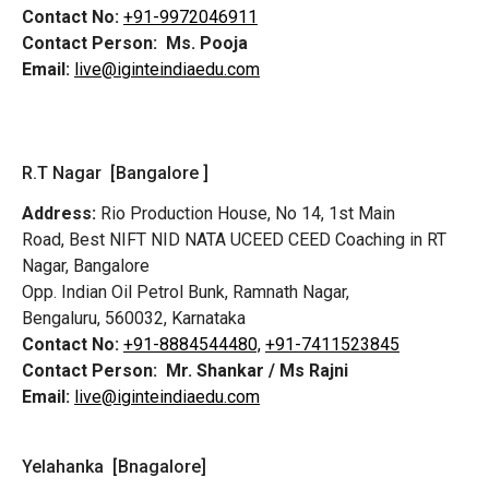
Contact No:
+91-9972046911
Contact Person:
Ms. Pooja
Email:
live@iginteindiaedu.com
R.T Nagar [Bangalore ]
Address:
Rio Production House, No 14, 1st Main
Road,
Best NIFT NID NATA UCEED CEED Coaching in RT
Nagar, Bangalore
Opp. Indian Oil Petrol Bunk, Ramnath Nagar,
Bengaluru, 560032, Karnataka
Contact No:
+91-8884544480,
+91-7411523845
Contact Person:
Mr. Shankar / Ms Rajni
Email:
live@iginteindiaedu.com
Yelahanka [Bnagalore]