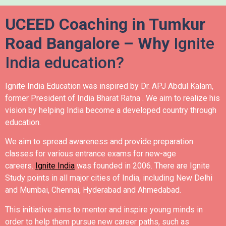
UCEED Coaching in Tumkur
Road Bangalore – Why
Ignite
India education?
Ignite India Education was inspired by Dr. APJ Abdul Kalam,
former President of India Bharat Ratna .
We aim to realize his
vision by helping India become a developed country through
education.
We aim to spread awareness and provide preparation
classes for various entrance exams for new-age
careers.
Ignite India
was founded in 2006.
There are Ignite
Study points in all major cities of India, including New Delhi
and Mumbai, Chennai, Hyderabad and Ahmedabad.
This initiative aims to mentor and inspire young minds in
order to help them pursue new career paths, such as