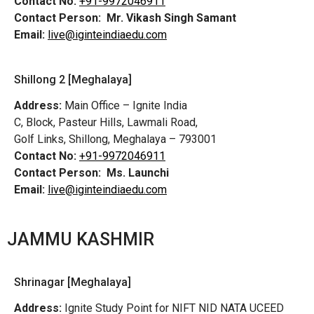
Contact No:
+91-9972046911
Contact Person:
Mr. Vikash Singh Samant
Email:
live@iginteindiaedu.com
Shillong 2 [Meghalaya]
Address:
Main Office – Ignite India
C, Block, Pasteur Hills, Lawmali Road,
Golf Links, Shillong, Meghalaya – 793001
Contact No:
+91-9972046911
Contact Person:
Ms. Launchi
Email:
live@iginteindiaedu.com
JAMMU KASHMIR
Shrinagar [Meghalaya]
Address:
Ignite Study Point for NIFT NID NATA UCEED