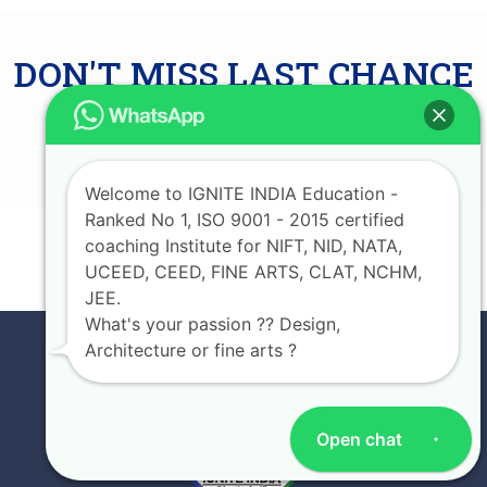
DON'T MISS LAST CHANCE
AVAIL UPTO 75%
SCHOLARSHIP
Welcome to IGNITE INDIA Education -
Ranked No 1, ISO 9001 - 2015 certified
coaching Institute for NIFT, NID, NATA,
JOIN NOW
UCEED, CEED, FINE ARTS, CLAT, NCHM,
JEE.
What's your passion ?? Design,
Architecture or fine arts ?
Open chat