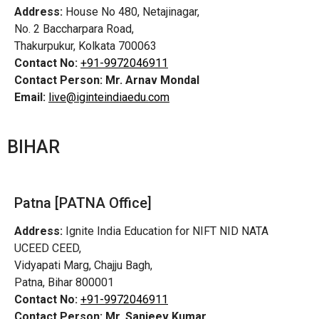
Address:
House No 480, Netajinagar,
No. 2 Baccharpara Road,
Thakurpukur, Kolkata 700063
Contact No:
+91-9972046911
Contact Person:
Mr. Arnav Mondal
Email:
live@iginteindiaedu.com
BIHAR
Patna [PATNA Office]
Address:
Ignite India Education for NIFT NID NATA
UCEED CEED,
Vidyapati Marg, Chajju Bagh,
Patna, Bihar 800001
Contact No:
+91-9972046911
Contact Person:
Mr. Sanjeev Kumar