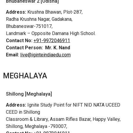
Bhubaneswar 2 [Odisha]
Address:
Krushna Bhawan, Plot-287,
Radha Krushna Nagar, Gadakana,
Bhubaneswar-751017,
Landmark – Opposite Damana High School.
Contact No:
+91-9972046911
Contact Person:
Mr. K. Nand
Email:
live@iginteindiaedu.com
MEGHALAYA
Shillong [Meghalaya]
Address:
Ignite Study Point for NIFT NID NATA UCEED
CEED in Shillong
Classroom & Library, Assam Rifles Bazar, Happy Valley,
Shillong, Meghalaya -793007,