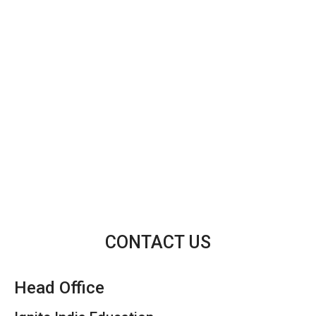
CONTACT US
Head Office