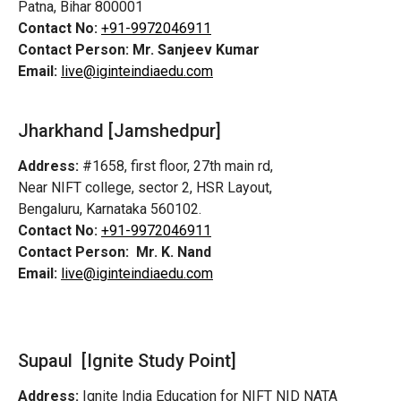
Patna, Bihar 800001
Contact No:
+91-9972046911
Contact Person:
Mr. Sanjeev Kumar
Email:
live@iginteindiaedu.com
Jharkhand [Jamshedpur]
Address:
#1658, first floor, 27th main rd,
Near NIFT college, sector 2, HSR Layout,
Bengaluru, Karnataka 560102.
Contact No:
+91-9972046911
Contact Person:
Mr. K. Nand
Email:
live@iginteindiaedu.com
Supaul [Ignite Study Point]
Address:
Ignite India Education for NIFT NID NATA