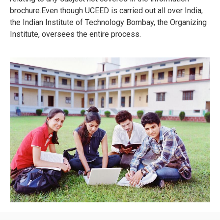
brochure.Even though UCEED is carried out all over India,
the Indian Institute of Technology Bombay, the Organizing
Institute, oversees the entire process.