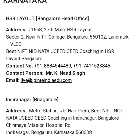
KARNATAKA
HSR LAYOUT [Bangalore Head Office]
Address:
#1658, 27th Main, HSR Layout,
Sector 2, Near NIFT College, Bengaluru, 560102, Landmark
– VLCC
Best NIFT NID NATA UCEED CEED Coaching in HSR
Layout Bangalore
Contact No:
+91-8884544480,
+91-7411523845
Contact Person:
Mr. K. Nand Singh
Email:
live@iginteindiaedu.com
Indiranagar [Bnagalore]
Address:
Metro Station, #5, Hari Prem,
Best NIFT NID
NATA UCEED CEED Coaching in Indiranagar, Bangalore
Chinmaya Mission Hospital Rd,
Indiranagar, Bengaluru, Karnataka 560038.