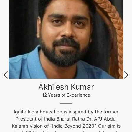
Akhilesh Kumar
12 Years of Experience
Ignite India Education is inspired by the former
President of India Bharat Ratna Dr. APJ Abdul
Kalam’s vision of “India Beyond 2020”. Our aim is