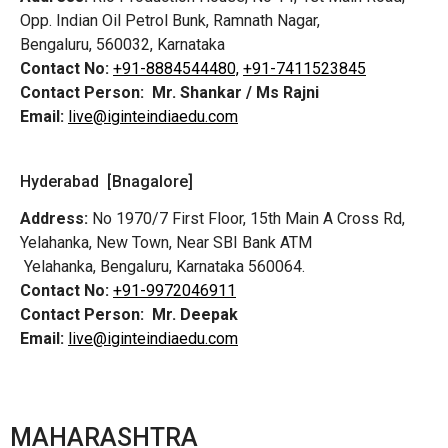
Opp. Indian Oil Petrol Bunk, Ramnath Nagar,
Bengaluru, 560032, Karnataka
Contact No:
+91-8884544480,
+91-7411523845
Contact Person:
Mr. Shankar / Ms Rajni
Email:
live@iginteindiaedu.com
Hyderabad [Bnagalore]
Address:
No 1970/7 First Floor, 15th Main A Cross Rd,
Yelahanka, New Town, Near SBI Bank ATM
Yelahanka, Bengaluru, Karnataka 560064.
Contact No:
+91-9972046911
Contact Person:
Mr. Deepak
Email:
live@iginteindiaedu.com
MAHARASHTRA