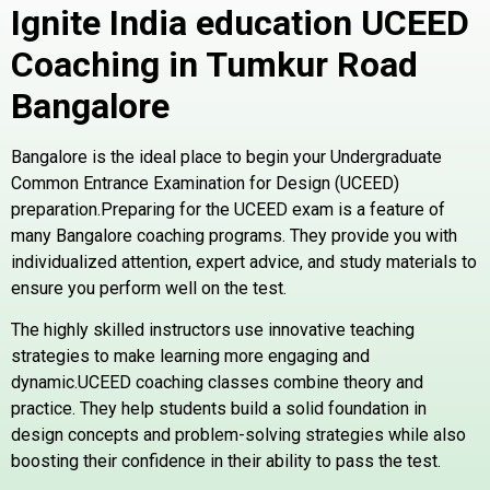
Ignite India education UCEED
Coaching in Tumkur Road
Bangalore
Bangalore is the ideal place to begin your Undergraduate
Common Entrance Examination for Design (UCEED)
preparation.Preparing for the UCEED exam is a feature of
many Bangalore coaching programs. They provide you with
individualized attention, expert advice, and study materials to
ensure you perform well on the test.
The highly skilled instructors use innovative teaching
strategies to make learning more engaging and
dynamic.UCEED coaching classes combine theory and
practice. They help students build a solid foundation in
design concepts and problem-solving strategies while also
boosting their confidence in their ability to pass the test.