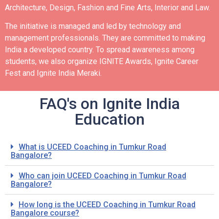
Architecture, Design, Fashion and Fine Arts, Interior and Law.
The initiative is managed and led by technology and
management professionals. They are committed to making
India a developed country.
To spread awareness among
students, we also organize IGNITE Awards, Ignite Career
Fest and Ignite India Meraki.
FAQ's on Ignite India
Education
What is UCEED Coaching in Tumkur Road
Bangalore?
Who can join UCEED Coaching in Tumkur Road
Bangalore?
How long is the UCEED Coaching in Tumkur Road
Bangalore course?