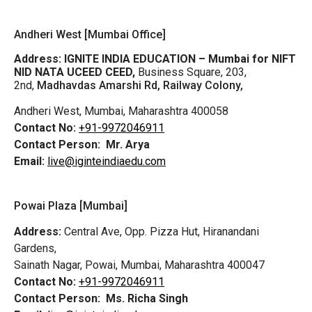
Andheri West [Mumbai Office]
Address:
IGNITE INDIA EDUCATION – Mumbai for NIFT
NID NATA UCEED CEED,
Business Square, 203,
2nd,
Madhavdas Amarshi Rd, Railway Colony,
Andheri West, Mumbai, Maharashtra 400058
Contact No:
+91-9972046911
Contact Person:
Mr. Arya
Email:
live@iginteindiaedu.com
Powai Plaza [Mumbai]
Address:
Central Ave, Opp. Pizza Hut, Hiranandani
Gardens,
Sainath Nagar, Powai, Mumbai, Maharashtra 400047
Contact No:
+91-9972046911
Contact Person:
Ms. Richa Singh