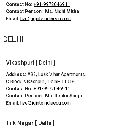
Contact No:
+91-9972046911
Contact Person:
Ms. Nidhi Mithel
Email:
live@iginteindiaedu.com
DELHI
Vikashpuri [ Delhi ]
Address:
#93, Loak Vihar Apartments,
C Block, Vikashpuri, Delhi- 11018
Contact No:
+91-9972046911
Contact Person:
Ms. Renku Singh
Email:
live@iginteindiaedu.com
Tilk Nagar [ Delhi ]