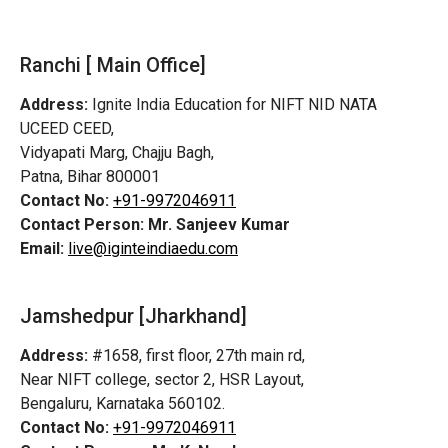
Ranchi [ Main Office]
Address:
Ignite India Education for NIFT NID NATA
UCEED CEED,
Vidyapati Marg, Chajju Bagh,
Patna, Bihar 800001
Contact No:
+91-9972046911
Contact Person:
Mr. Sanjeev Kumar
Email:
live@iginteindiaedu.com
Jamshedpur
[Jharkhand]
Address:
#1658, first floor, 27th main rd,
Near NIFT college, sector 2, HSR Layout,
Bengaluru, Karnataka 560102.
Contact No:
+91-9972046911