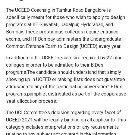
The UCEED Coaching in Tumkur Road Bangalore is
specifically meant for those who wish to apply to design
programs at IIT Guwahati, Jabalpur, Hyderabad, and
Bombay. These prestigious colleges require entrance
exams, and IIT Bombay administers the Undergraduate
Common Entrance Exam to Design (UCEED) every year.
In addition to IIT, UCEED results are required by 22 other
colleges in order to be admitted to their B.Des
programs.The candidate should understand that simply
showing up in UCEED or ranking lists does not guarantee
admission to any of the participating universities’ BDes
programs.pamphlet distributed as part of the cooperative
seat-allocation process.
The UCI Committee’s decision regarding every facet of
UCEED 2021 will be legally binding on all applicants. This
category includes interpretations of any requirements
relating to any subject not covered in the information