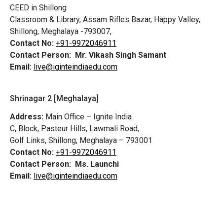
CEED in Shillong
Classroom & Library, Assam Rifles Bazar, Happy Valley,
Shillong, Meghalaya -793007,
Contact No:
+91-9972046911
Contact Person:
Mr. Vikash Singh Samant
Email:
live@iginteindiaedu.com
Shrinagar 2 [Meghalaya]
Address:
Main Office – Ignite India
C, Block, Pasteur Hills, Lawmali Road,
Golf Links, Shillong, Meghalaya – 793001
Contact No:
+91-9972046911
Contact Person:
Ms. Launchi
Email:
live@iginteindiaedu.com