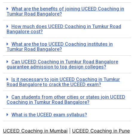
What are the benefits of joining UCEED Coaching in
Tumkur Road Bangalore?
How much does UCEED Coaching in Tumkur Road
Bangalore cost?
What are the top UCEED Coaching institutes in
Tumkur Road Bangalore?
Can UCEED Coaching in Tumkur Road Bangalore
guarantee admission to top design colleges?
Is it necessary to join UCEED Coaching in Tumkur
Road Bangalore to crack the UCEED exam?
Can students from other cities or states join UCEED
Coaching in Tumkur Road Bangalore?
What is the UCEED exam syllabus?
UCEED Coaching in Mumbai
|
UCEED Coaching in Pune