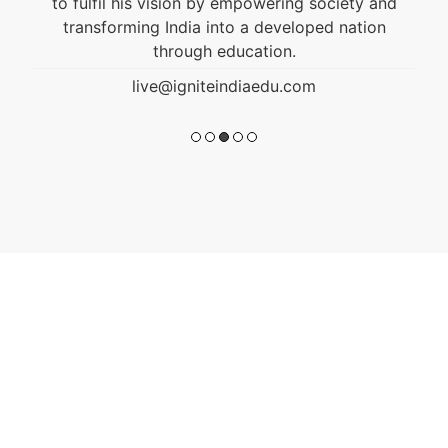
to fulfil his vision by empowering society and
transforming India into a developed nation
through education.
live@igniteindiaedu.com