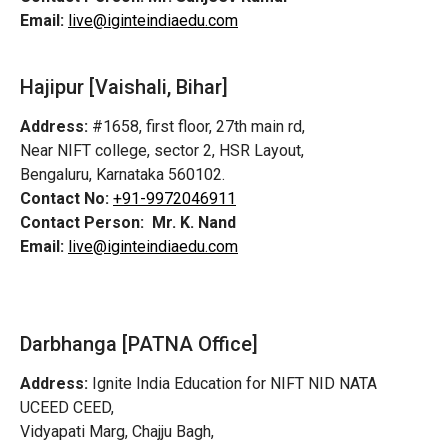
Email:
live@iginteindiaedu.com
Hajipur [Vaishali, Bihar]
Address:
#1658, first floor, 27th main rd,
Near NIFT college, sector 2, HSR Layout,
Bengaluru, Karnataka 560102.
Contact No:
+91-9972046911
Contact Person:
Mr. K. Nand
Email:
live@iginteindiaedu.com
Darbhanga [PATNA Office]
Address:
Ignite India Education for NIFT NID NATA
UCEED CEED,
Vidyapati Marg, Chajju Bagh,