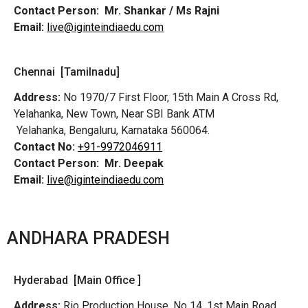
Contact Person:
Mr. Shankar / Ms Rajni
Email:
live@iginteindiaedu.com
Chennai [Tamilnadu]
Address:
No 1970/7 First Floor, 15th Main A Cross Rd,
Yelahanka, New Town, Near SBI Bank ATM
Yelahanka, Bengaluru, Karnataka 560064.
Contact No:
+91-9972046911
Contact Person:
Mr. Deepak
Email:
live@iginteindiaedu.com
ANDHARA PRADESH
Hyderabad [Main Office ]
Address:
Rio Production House, No 14, 1st Main Road,