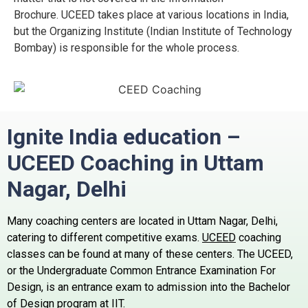
Brochure.
UCEED takes place at various locations in India,
but the Organizing Institute (Indian Institute of Technology
Bombay) is responsible for the whole process.
Ignite India education –
UCEED Coaching in Uttam
Nagar,
Delhi
Many coaching centers are located in Uttam Nagar, Delhi,
catering to different competitive exams.
UCEED
coaching
classes can be found at many of these centers.
The UCEED,
or the Undergraduate Common Entrance Examination For
Design, is an entrance exam to admission into the Bachelor
of Design program at IIT.