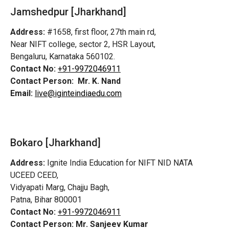
Jamshedpur
[Jharkhand]
Address:
#1658, first floor, 27th main rd,
Near NIFT college, sector 2, HSR Layout,
Bengaluru, Karnataka 560102.
Contact No:
+91-9972046911
Contact Person:
Mr. K. Nand
Email:
live@iginteindiaedu.com
Bokaro [Jharkhand]
Address:
Ignite India Education for NIFT NID NATA
UCEED CEED,
Vidyapati Marg, Chajju Bagh,
Patna, Bihar 800001
Contact No:
+91-9972046911
Contact Person:
Mr. Sanjeev Kumar