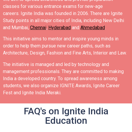
classes for various entrance exams for new-age
careers.
Ignite India was founded in 2006.
There are Ignite
Study points in all major cities of India, including New Delhi
and Mumbai,
Chennai
,
Hyderabad
and
Ahmedabad
.
This initiative aims to mentor and inspire young minds in
order to help them pursue new career paths, such as
Architecture, Design, Fashion and Fine Arts, Interior and Law.
The initiative is managed and led by technology and
management professionals. They are committed to making
India a developed country.
To spread awareness among
students, we also organize IGNITE Awards, Ignite Career
Fest and Ignite India Meraki.
FAQ's on Ignite India
Education