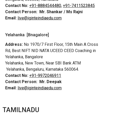
Contact No:
+91-8884544480,
+91-7411523845
Contact Person:
Mr. Shankar / Ms Rajni
Email:
live@iginteindiaedu.com
Yelahanka [Bnagalore]
Address:
No 1970/7 First Floor, 15th Main A Cross
Rd,
Best NIFT NID NATA UCEED CEED Coaching in
Yelahanka, Bangalore
Yelahanka, New Town, Near SBI Bank ATM
Yelahanka, Bengaluru, Karnataka 560064.
Contact No:
+91-9972046911
Contact Person:
Mr. Deepak
Email:
live@iginteindiaedu.com
TAMILNADU