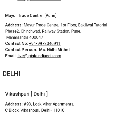
Mayur Trade Centre [Pune]
Address:
Mayur Trade Centre, 1st Floor, Bakliwal Tutorial
Phase2, Chinchwad, Railway Station, Pune,
Maharashtra 400047
Contact No:
+91-9972046911
Contact Person:
Ms. Nidhi Mithel
Email:
live@iginteindiaedu.com
DELHI
Vikashpuri [ Delhi ]
Address:
#93, Loak Vihar Apartments,
C Block, Vikashpuri, Delhi- 11018