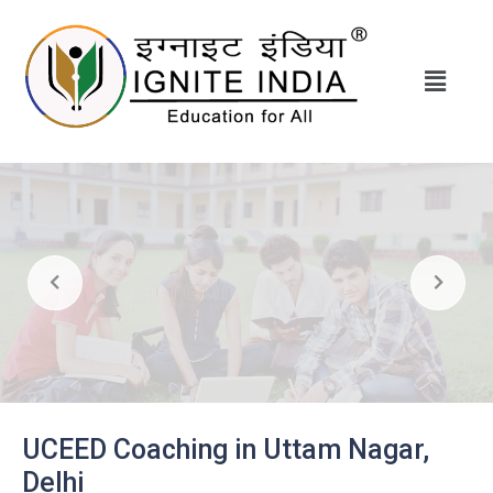
UCEED Coaching in Uttam Nagar,
Delhi