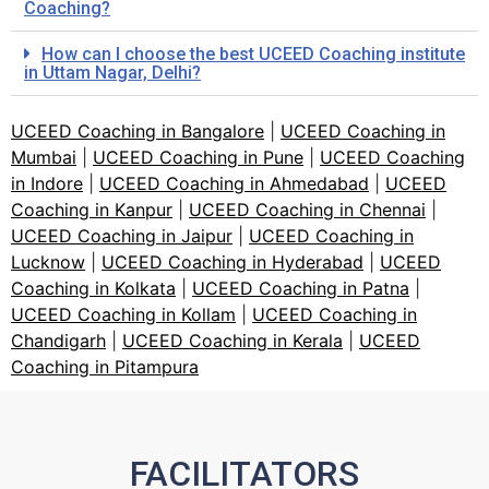
Coaching?
How can I choose the best UCEED Coaching institute
in Uttam Nagar, Delhi?
UCEED Coaching in Bangalore
|
UCEED Coaching in
Mumbai
|
UCEED Coaching in Pune
|
UCEED Coaching
in Indore
|
UCEED Coaching in Ahmedabad
|
UCEED
Coaching in Kanpur
|
UCEED Coaching in Chennai
|
UCEED Coaching in Jaipur
|
UCEED Coaching in
Lucknow
|
UCEED Coaching in Hyderabad
|
UCEED
Coaching in Kolkata
|
UCEED Coaching in Patna
|
UCEED Coaching in Kollam
|
UCEED Coaching in
Chandigarh
|
UCEED Coaching in Kerala
|
UCEED
Coaching in Pitampura
FACILITATORS