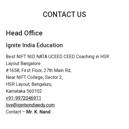
CONTACT US
Head Office
Ignite India Education
Best NIFT NID NATA UCEED CEED Coaching in HSR
Layout Bangalore
#1658, First Floor, 27th Main Rd,
Near NIFT College, Sector 2,
HSR Layout, Bengaluru,
Karnataka 560102
+91-9972046911
live@iginteindiaedu.com
Contact –
Mr. K. Nand