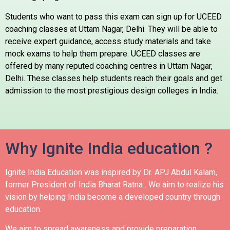
Students who want to pass this exam can sign up for UCEED
coaching classes at Uttam Nagar, Delhi. They will be able to
receive expert guidance, access study materials and take
mock exams to help them prepare.
UCEED classes are
offered by many reputed coaching centres in Uttam Nagar,
Delhi. These classes help students reach their goals and get
admission to the most prestigious design colleges in India.
Why Ignite India education ?
Ignite India Education was inspired by Dr. APJ Abdul Kalam,
former President of India Bharat Ratna .
We aim to realize his
vision by helping India become a developed country through
education.
We aim to spread awareness and provide preparation