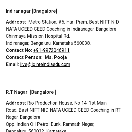
Indiranagar [Bnagalore]
Address:
Metro Station, #5, Hari Prem,
Best NIFT NID
NATA UCEED CEED Coaching in Indiranagar, Bangalore
Chinmaya Mission Hospital Rd,
Indiranagar, Bengaluru, Karnataka 560038.
Contact No:
+91-9972046911
Contact Person:
Ms. Pooja
Email:
live@iginteindiaedu.com
R.T Nagar [Bangalore ]
Address:
Rio Production House, No 14, 1st Main
Road,
Best NIFT NID NATA UCEED CEED Coaching in RT
Nagar, Bangalore
Opp. Indian Oil Petrol Bunk, Ramnath Nagar,
Bengaluru, 560032, Karnataka