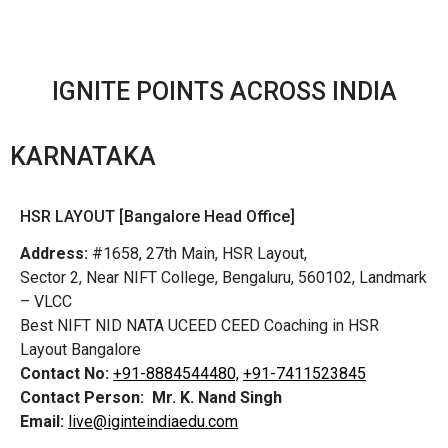
IGNITE POINTS ACROSS INDIA
KARNATAKA
HSR LAYOUT [Bangalore Head Office]
Address:
#1658, 27th Main, HSR Layout,
Sector 2, Near NIFT College, Bengaluru, 560102, Landmark
– VLCC
Best NIFT NID NATA UCEED CEED Coaching in HSR
Layout Bangalore
Contact No:
+91-8884544480,
+91-7411523845
Contact Person:
Mr. K. Nand Singh
Email:
live@iginteindiaedu.com