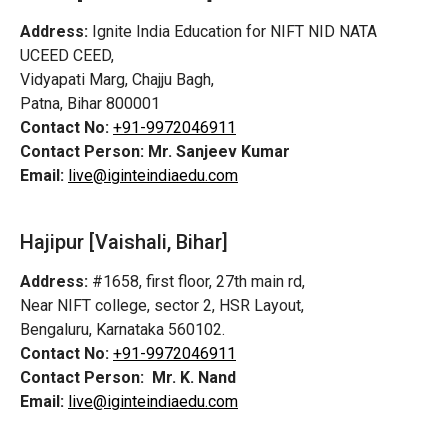
Address:
Ignite India Education for NIFT NID NATA
UCEED CEED,
Vidyapati Marg, Chajju Bagh,
Patna, Bihar 800001
Contact No:
+91-9972046911
Contact Person:
Mr. Sanjeev Kumar
Email:
live@iginteindiaedu.com
Hajipur [Vaishali, Bihar]
Address:
#1658, first floor, 27th main rd,
Near NIFT college, sector 2, HSR Layout,
Bengaluru, Karnataka 560102.
Contact No:
+91-9972046911
Contact Person:
Mr. K. Nand
Email:
live@iginteindiaedu.com