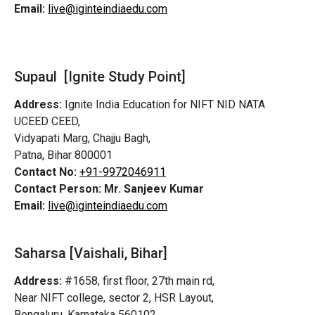
Email:
live@iginteindiaedu.com
Supaul [Ignite Study Point]
Address:
Ignite India Education for NIFT NID NATA
UCEED CEED,
Vidyapati Marg, Chajju Bagh,
Patna, Bihar 800001
Contact No:
+91-9972046911
Contact Person:
Mr. Sanjeev Kumar
Email:
live@iginteindiaedu.com
Saharsa [Vaishali, Bihar]
Address:
#1658, first floor, 27th main rd,
Near NIFT college, sector 2, HSR Layout,
Bengaluru, Karnataka 560102.