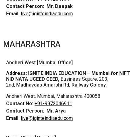
Contact Person:
Mr. Deepak
Email:
live@iginteindiaedu.com
MAHARASHTRA
Andheri West [Mumbai Office]
Address:
IGNITE INDIA EDUCATION – Mumbai for NIFT
NID NATA UCEED CEED,
Business Square, 203,
2nd,
Madhavdas Amarshi Rd, Railway Colony,
Andheri West, Mumbai, Maharashtra 400058
Contact No:
+91-9972046911
Contact Person:
Mr. Arya
Email:
live@iginteindiaedu.com