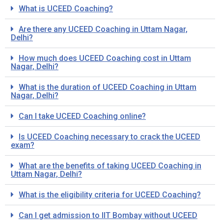
What is UCEED Coaching?
Are there any UCEED Coaching in Uttam Nagar,
Delhi?
How much does UCEED Coaching cost in Uttam
Nagar, Delhi?
What is the duration of UCEED Coaching in Uttam
Nagar, Delhi?
Can I take UCEED Coaching online?
Is UCEED Coaching necessary to crack the UCEED
exam?
What are the benefits of taking UCEED Coaching in
Uttam Nagar, Delhi?
What is the eligibility criteria for UCEED Coaching?
Can I get admission to IIT Bombay without UCEED