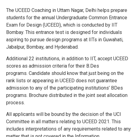
The UCEED Coaching in Uttam Nagar, Delhi helps prepare
students for the annual Undergraduate Common Entrance
Exam for Design (UCEED), which is conducted by IIT
Bombay. This entrance test is designed for individuals
aspiring to pursue design programs at IITs in Guwahati,
Jabalpur, Bombay, and Hyderabad.
Additional 22 institutions, in addition to IIT, accept UCEED
scores as admission criteria for their B.Des
programs.
Candidate should know that just being on the
rank lists or appearing in UCEED does not guarantee
admission to any of the participating institutions’ BDes
programs.
Brochure distributed in the joint seat allocation
process.
All applicants will be bound by the decision of the UCI
Committee in all matters relating to UCEED 2021. This
includes interpretations of any requirements related to any
matter that is not covered in the Information