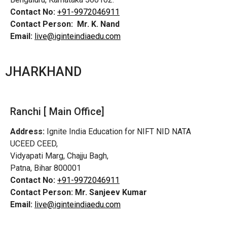
Contact No:
+91-9972046911
Contact Person:
Mr. K. Nand
Email:
live@iginteindiaedu.com
JHARKHAND
Ranchi [ Main Office]
Address:
Ignite India Education for NIFT NID NATA
UCEED CEED,
Vidyapati Marg, Chajju Bagh,
Patna, Bihar 800001
Contact No:
+91-9972046911
Contact Person:
Mr. Sanjeev Kumar
Email:
live@iginteindiaedu.com