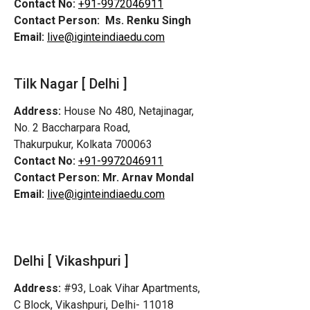
Contact No:
+91-9972046911
Contact Person:
Ms. Renku Singh
Email:
live@iginteindiaedu.com
Tilk Nagar [ Delhi ]
Address:
House No 480, Netajinagar,
No. 2 Baccharpara Road,
Thakurpukur, Kolkata 700063
Contact No:
+91-9972046911
Contact Person:
Mr. Arnav Mondal
Email:
live@iginteindiaedu.com
Delhi [ Vikashpuri ]
Address:
#93, Loak Vihar Apartments,
C Block, Vikashpuri, Delhi- 11018