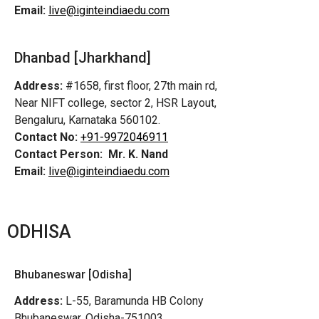
Email:
live@iginteindiaedu.com
Dhanbad [Jharkhand]
Address:
#1658, first floor, 27th main rd,
Near NIFT college, sector 2, HSR Layout,
Bengaluru, Karnataka 560102.
Contact No:
+91-9972046911
Contact Person:
Mr. K. Nand
Email:
live@iginteindiaedu.com
ODHISA
Bhubaneswar [Odisha]
Address:
L-55, Baramunda HB Colony
Bhubaneswar, Odisha-751003,