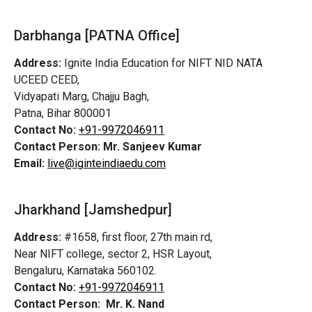
Darbhanga [PATNA Office]
Address:
Ignite India Education for NIFT NID NATA
UCEED CEED,
Vidyapati Marg, Chajju Bagh,
Patna, Bihar 800001
Contact No:
+91-9972046911
Contact Person:
Mr. Sanjeev Kumar
Email:
live@iginteindiaedu.com
Jharkhand [Jamshedpur]
Address:
#1658, first floor, 27th main rd,
Near NIFT college, sector 2, HSR Layout,
Bengaluru, Karnataka 560102.
Contact No:
+91-9972046911
Contact Person:
Mr. K. Nand