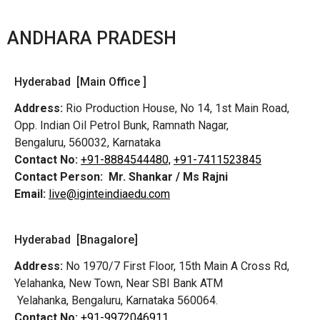
ANDHARA PRADESH
Hyderabad [Main Office ]
Address:
Rio Production House, No 14, 1st Main Road,
Opp. Indian Oil Petrol Bunk, Ramnath Nagar,
Bengaluru, 560032, Karnataka
Contact No:
+91-8884544480,
+91-7411523845
Contact Person:
Mr. Shankar / Ms Rajni
Email:
live@iginteindiaedu.com
Hyderabad [Bnagalore]
Address:
No 1970/7 First Floor, 15th Main A Cross Rd,
Yelahanka, New Town, Near SBI Bank ATM
Yelahanka, Bengaluru, Karnataka 560064.
Contact No:
+91-9972046911