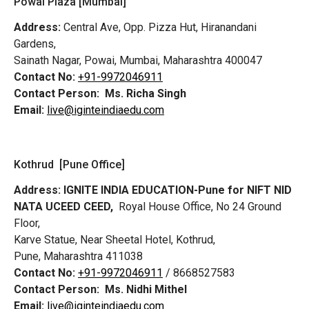
Powai Plaza [Mumbai]
Address:
Central Ave, Opp. Pizza Hut, Hiranandani
Gardens,
Sainath Nagar, Powai, Mumbai, Maharashtra 400047
Contact No:
+91-9972046911
Contact Person:
Ms. Richa Singh
Email:
live@iginteindiaedu.com
Kothrud [Pune Office]
Address:
IGNITE INDIA EDUCATION-Pune for NIFT NID
NATA UCEED CEED,
Royal House Office, No 24 Ground
Floor,
Karve Statue, Near Sheetal Hotel, Kothrud,
Pune, Maharashtra 411038
Contact No:
+91-9972046911
/ 8668527583
Contact Person:
Ms. Nidhi Mithel
Email:
live@iginteindiaedu.com