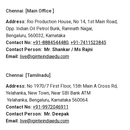
Chennai [Main Office ]
Address:
Rio Production House, No 14, 1st Main Road,
Opp. Indian Oil Petrol Bunk, Ramnath Nagar,
Bengaluru, 560032, Karnataka
Contact No:
+91-8884544480,
+91-7411523845
Contact Person:
Mr. Shankar / Ms Rajni
Email:
live@iginteindiaedu.com
Chennai [Tamilnadu]
Address:
No 1970/7 First Floor, 15th Main A Cross Rd,
Yelahanka, New Town, Near SBI Bank ATM
Yelahanka, Bengaluru, Karnataka 560064.
Contact No:
+91-9972046911
Contact Person:
Mr. Deepak
Email:
live@iginteindiaedu.com