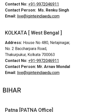
Contact No:
+91-9972046911
Contact Person:
Ms. Renku Singh
Email:
live@iginteindiaedu.com
KOLKATA [ West Bengal ]
Address:
House No 480, Netajinagar,
No. 2 Baccharpara Road,
Thakurpukur, Kolkata 700063
Contact No:
+91-9972046911
Contact Person:
Mr. Arnav Mondal
Email:
live@iginteindiaedu.com
BIHAR
Patna [PATNA Office]