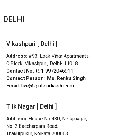
DELHI
Vikashpuri [ Delhi ]
Address:
#93, Loak Vihar Apartments,
C Block, Vikashpuri, Delhi- 11018
Contact No:
+91-9972046911
Contact Person:
Ms. Renku Singh
Email:
live@iginteindiaedu.com
Tilk Nagar [ Delhi ]
Address:
House No 480, Netajinagar,
No. 2 Baccharpara Road,
Thakurpukur, Kolkata 700063