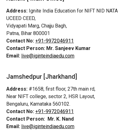
Address:
Ignite India Education for NIFT NID NATA
UCEED CEED,
Vidyapati Marg, Chajju Bagh,
Patna, Bihar 800001
Contact No:
+91-9972046911
Contact Person:
Mr. Sanjeev Kumar
Email:
live@iginteindiaedu.com
Jamshedpur
[Jharkhand]
Address:
#1658, first floor, 27th main rd,
Near NIFT college, sector 2, HSR Layout,
Bengaluru, Karnataka 560102.
Contact No:
+91-9972046911
Contact Person:
Mr. K. Nand
Email:
live@iginteindiaedu.com