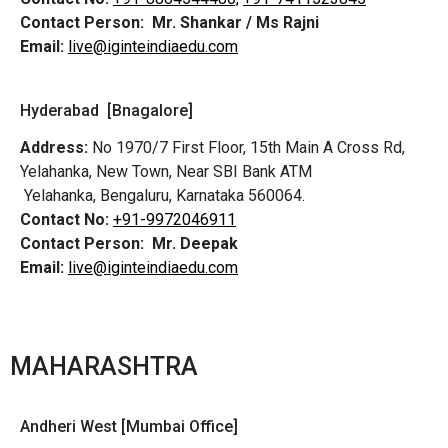
Contact Person:
Mr. Shankar / Ms Rajni
Email:
live@iginteindiaedu.com
Hyderabad [Bnagalore]
Address:
No 1970/7 First Floor, 15th Main A Cross Rd,
Yelahanka, New Town, Near SBI Bank ATM
Yelahanka, Bengaluru, Karnataka 560064.
Contact No:
+91-9972046911
Contact Person:
Mr. Deepak
Email:
live@iginteindiaedu.com
MAHARASHTRA
Andheri West [Mumbai Office]