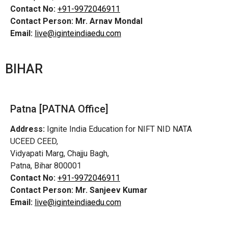
Contact No:
+91-9972046911
Contact Person:
Mr. Arnav Mondal
Email:
live@iginteindiaedu.com
BIHAR
Patna [PATNA Office]
Address:
Ignite India Education for NIFT NID NATA
UCEED CEED,
Vidyapati Marg, Chajju Bagh,
Patna, Bihar 800001
Contact No:
+91-9972046911
Contact Person:
Mr. Sanjeev Kumar
Email:
live@iginteindiaedu.com