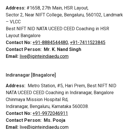
Address:
#1658, 27th Main, HSR Layout,
Sector 2, Near NIFT College, Bengaluru, 560102, Landmark
– VLCC
Best NIFT NID NATA UCEED CEED Coaching in HSR
Layout Bangalore
Contact No:
+91-8884544480,
+91-7411523845
Contact Person:
Mr. K. Nand Singh
Email:
live@iginteindiaedu.com
Indiranagar [Bnagalore]
Address:
Metro Station, #5, Hari Prem,
Best NIFT NID
NATA UCEED CEED Coaching in Indiranagar, Bangalore
Chinmaya Mission Hospital Rd,
Indiranagar, Bengaluru, Karnataka 560038.
Contact No:
+91-9972046911
Contact Person:
Ms. Pooja
Email:
live@iginteindiaedu.com