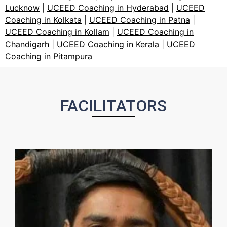
Lucknow
|
UCEED Coaching in Hyderabad
|
UCEED
Coaching in Kolkata
|
UCEED Coaching in Patna
|
UCEED Coaching in Kollam
|
UCEED Coaching in
Chandigarh
|
UCEED Coaching in Kerala
|
UCEED
Coaching in Pitampura
FACILITATORS