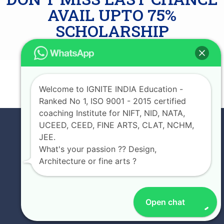
AVAIL UPTO 75%
SCHOLARSHIP
JOIN NOW
Welcome to IGNITE INDIA Education -
Ranked No 1, ISO 9001 - 2015 certified
coaching Institute for NIFT, NID, NATA,
UCEED, CEED, FINE ARTS, CLAT, NCHM,
JEE.
What's your passion ?? Design,
Architecture or fine arts ?
Open chat
EXPERIENCE IGNITE INDIA