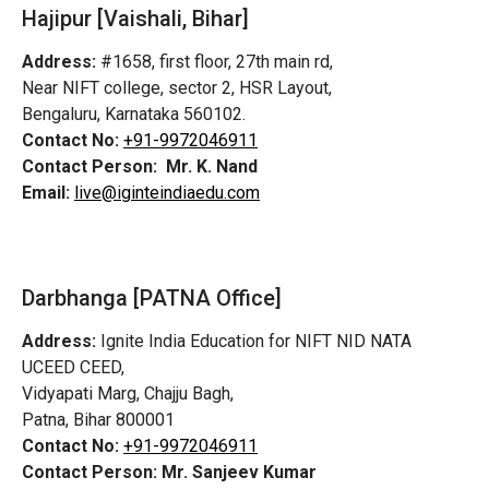
Hajipur [Vaishali, Bihar]
Address:
#1658, first floor, 27th main rd,
Near NIFT college, sector 2, HSR Layout,
Bengaluru, Karnataka 560102.
Contact No:
+91-9972046911
Contact Person:
Mr. K. Nand
Email:
live@iginteindiaedu.com
Darbhanga [PATNA Office]
Address:
Ignite India Education for NIFT NID NATA
UCEED CEED,
Vidyapati Marg, Chajju Bagh,
Patna, Bihar 800001
Contact No:
+91-9972046911
Contact Person:
Mr. Sanjeev Kumar