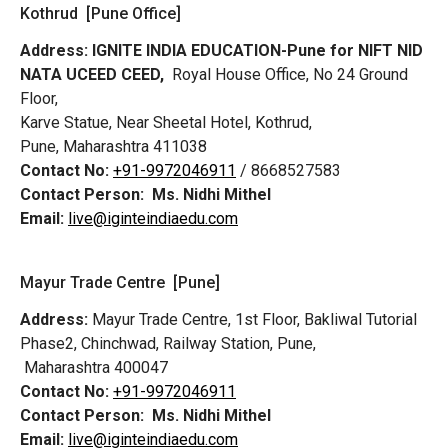
Kothrud [Pune Office]
Address:
IGNITE INDIA EDUCATION-Pune for NIFT NID
NATA UCEED CEED,
Royal House Office, No 24 Ground
Floor,
Karve Statue, Near Sheetal Hotel, Kothrud,
Pune, Maharashtra 411038
Contact No:
+91-9972046911
/ 8668527583
Contact Person:
Ms. Nidhi Mithel
Email:
live@iginteindiaedu.com
Mayur Trade Centre [Pune]
Address:
Mayur Trade Centre, 1st Floor, Bakliwal Tutorial
Phase2, Chinchwad, Railway Station, Pune,
Maharashtra 400047
Contact No:
+91-9972046911
Contact Person:
Ms. Nidhi Mithel
Email:
live@iginteindiaedu.com