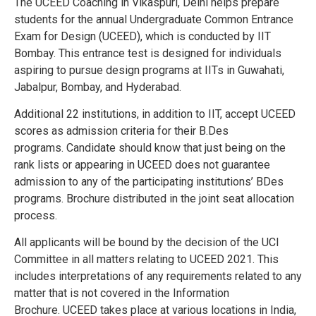
The UCEED Coaching in Vikaspuri, Delhi helps prepare
students for the annual Undergraduate Common Entrance
Exam for Design (UCEED), which is conducted by IIT
Bombay. This entrance test is designed for individuals
aspiring to pursue design programs at IITs in Guwahati,
Jabalpur, Bombay, and Hyderabad.
Additional 22 institutions, in addition to IIT, accept UCEED
scores as admission criteria for their B.Des
programs.
Candidate should know that just being on the
rank lists or appearing in UCEED does not guarantee
admission to any of the participating institutions’ BDes
programs.
Brochure distributed in the joint seat allocation
process.
All applicants will be bound by the decision of the UCI
Committee in all matters relating to UCEED 2021. This
includes interpretations of any requirements related to any
matter that is not covered in the Information
Brochure.
UCEED takes place at various locations in India,