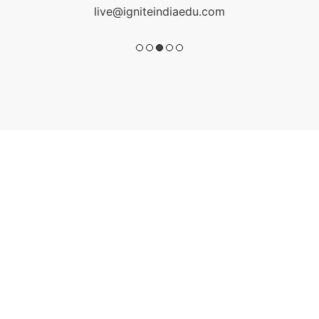
live@igniteindiaedu.com