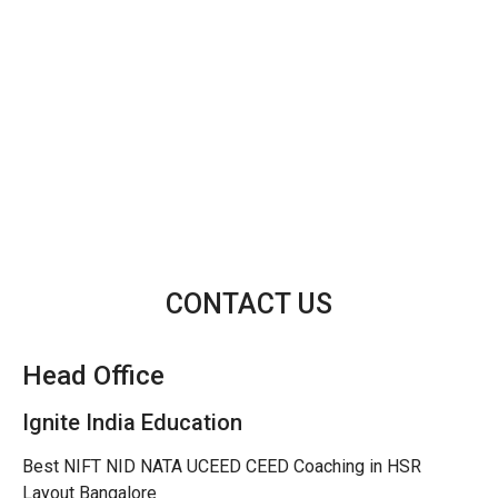
CONTACT US
Head Office
Ignite India Education
Best NIFT NID NATA UCEED CEED Coaching in HSR
Layout Bangalore