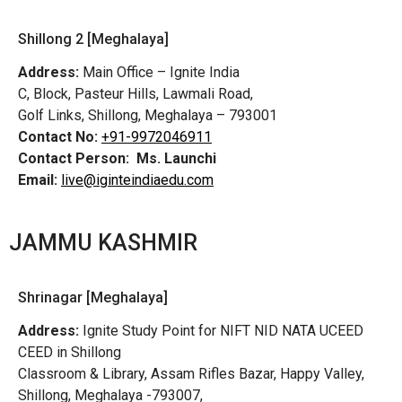
Shillong 2 [Meghalaya]
Address:
Main Office – Ignite India
C, Block, Pasteur Hills, Lawmali Road,
Golf Links, Shillong, Meghalaya – 793001
Contact No:
+91-9972046911
Contact Person:
Ms. Launchi
Email:
live@iginteindiaedu.com
JAMMU KASHMIR
Shrinagar [Meghalaya]
Address:
Ignite Study Point for NIFT NID NATA UCEED
CEED in Shillong
Classroom & Library, Assam Rifles Bazar, Happy Valley,
Shillong, Meghalaya -793007,