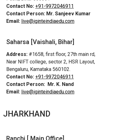
Contact No:
+91-9972046911
Contact Person:
Mr. Sanjeev Kumar
Email:
live@iginteindiaedu.com
Saharsa [Vaishali, Bihar]
Address:
#1658, first floor, 27th main rd,
Near NIFT college, sector 2, HSR Layout,
Bengaluru, Karnataka 560102.
Contact No:
+91-9972046911
Contact Person:
Mr. K. Nand
Email:
live@iginteindiaedu.com
JHARKHAND
Ranchi [ Main Office]