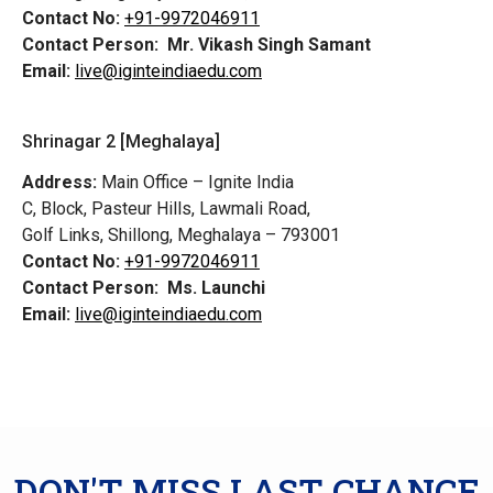
Contact No:
+91-9972046911
Contact Person:
Mr. Vikash Singh Samant
Email:
live@iginteindiaedu.com
Shrinagar 2 [Meghalaya]
Address:
Main Office – Ignite India
C, Block, Pasteur Hills, Lawmali Road,
Golf Links, Shillong, Meghalaya – 793001
Contact No:
+91-9972046911
Contact Person:
Ms. Launchi
Email:
live@iginteindiaedu.com
DON'T MISS LAST CHANCE