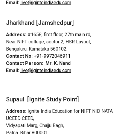
Email:
live@iginteindiaedu.com
Jharkhand [Jamshedpur]
Address:
#1658, first floor, 27th main rd,
Near NIFT college, sector 2, HSR Layout,
Bengaluru, Karnataka 560102.
Contact No:
+91-9972046911
Contact Person:
Mr. K. Nand
Email:
live@iginteindiaedu.com
Supaul [Ignite Study Point]
Address:
Ignite India Education for NIFT NID NATA
UCEED CEED,
Vidyapati Marg, Chajju Bagh,
Patna, Bihar 800001