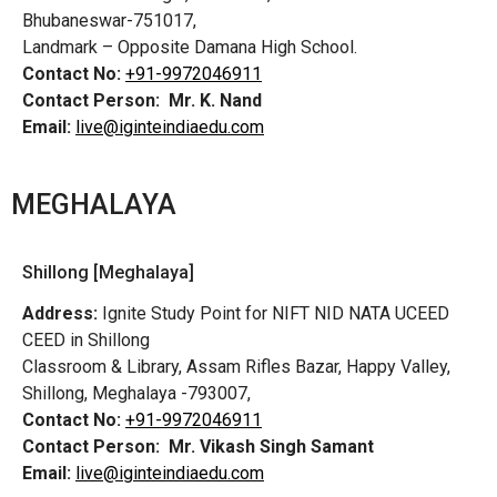
Bhubaneswar-751017,
Landmark – Opposite Damana High School.
Contact No:
+91-9972046911
Contact Person:
Mr. K. Nand
Email:
live@iginteindiaedu.com
MEGHALAYA
Shillong [Meghalaya]
Address:
Ignite Study Point for NIFT NID NATA UCEED
CEED in Shillong
Classroom & Library, Assam Rifles Bazar, Happy Valley,
Shillong, Meghalaya -793007,
Contact No:
+91-9972046911
Contact Person:
Mr. Vikash Singh Samant
Email:
live@iginteindiaedu.com