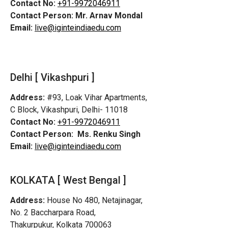
Contact No:
+91-9972046911
Contact Person:
Mr. Arnav Mondal
Email:
live@iginteindiaedu.com
Delhi [ Vikashpuri ]
Address:
#93, Loak Vihar Apartments,
C Block, Vikashpuri, Delhi- 11018
Contact No:
+91-9972046911
Contact Person:
Ms. Renku Singh
Email:
live@iginteindiaedu.com
KOLKATA [ West Bengal ]
Address:
House No 480, Netajinagar,
No. 2 Baccharpara Road,
Thakurpukur, Kolkata 700063