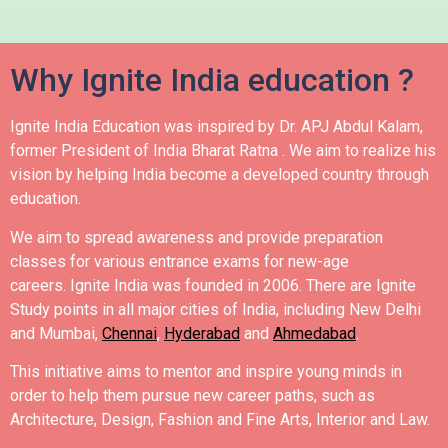
Why Ignite India education ?
Ignite India Education was inspired by Dr. APJ Abdul Kalam,
former President of India Bharat Ratna .
We aim to realize his
vision by helping India become a developed country through
education.
We aim to spread awareness and provide preparation
classes for various entrance exams for new-age
careers.
Ignite India was founded in 2006.
There are Ignite
Study points in all major cities of India, including New Delhi
and Mumbai,
Chennai
,
Hyderabad
and
Ahmedabad
.
This initiative aims to mentor and inspire young minds in
order to help them pursue new career paths, such as
Architecture, Design, Fashion and Fine Arts, Interior and Law.