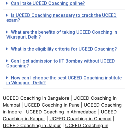
Can I take UCEED Coaching online?
Is UCEED Coaching necessary to crack the UCEED
exam?
What are the benefits of taking UCEED Coaching in
Vikaspuri, Delhi?
What is the eligibility criteria for UCEED Coaching?
Can I get admission to IIT Bombay without UCEED
Coaching?
How can I choose the best UCEED Coaching institute
in Vikaspuri, Delhi?
UCEED Coaching in Bangalore
|
UCEED Coaching in
Mumbai
|
UCEED Coaching in Pune
|
UCEED Coaching
in Indore
|
UCEED Coaching in Ahmedabad
|
UCEED
Coaching in Kanpur
|
UCEED Coaching in Chennai
|
UCEED Coaching in Jaipur
|
UCEED Coaching in