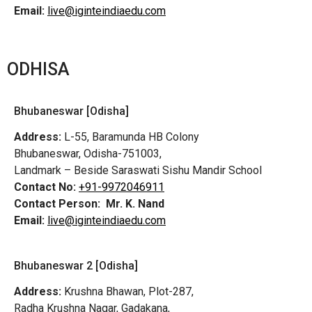
Email:
live@iginteindiaedu.com
ODHISA
Bhubaneswar [Odisha]
Address:
L-55, Baramunda HB Colony
Bhubaneswar, Odisha-751003,
Landmark – Beside Saraswati Sishu Mandir School
Contact No:
+91-9972046911
Contact Person:
Mr. K. Nand
Email:
live@iginteindiaedu.com
Bhubaneswar 2 [Odisha]
Address:
Krushna Bhawan, Plot-287,
Radha Krushna Nagar, Gadakana,