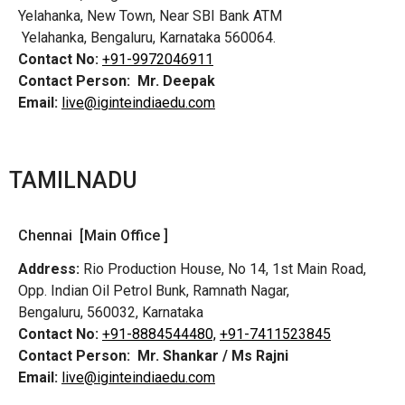
Yelahanka, New Town, Near SBI Bank ATM
Yelahanka, Bengaluru, Karnataka 560064.
Contact No:
+91-9972046911
Contact Person:
Mr. Deepak
Email:
live@iginteindiaedu.com
TAMILNADU
Chennai [Main Office ]
Address:
Rio Production House, No 14, 1st Main Road,
Opp. Indian Oil Petrol Bunk, Ramnath Nagar,
Bengaluru, 560032, Karnataka
Contact No:
+91-8884544480,
+91-7411523845
Contact Person:
Mr. Shankar / Ms Rajni
Email:
live@iginteindiaedu.com