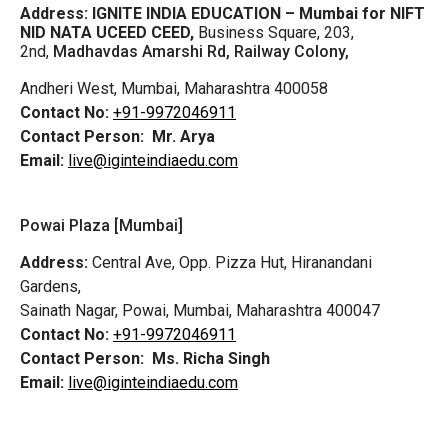
Address:
IGNITE INDIA EDUCATION – Mumbai for NIFT
NID NATA UCEED CEED,
Business Square, 203,
2nd,
Madhavdas Amarshi Rd, Railway Colony,
Andheri West, Mumbai, Maharashtra 400058
Contact No:
+91-9972046911
Contact Person:
Mr. Arya
Email:
live@iginteindiaedu.com
Powai Plaza [Mumbai]
Address:
Central Ave, Opp. Pizza Hut, Hiranandani
Gardens,
Sainath Nagar, Powai, Mumbai, Maharashtra 400047
Contact No:
+91-9972046911
Contact Person:
Ms. Richa Singh
Email:
live@iginteindiaedu.com