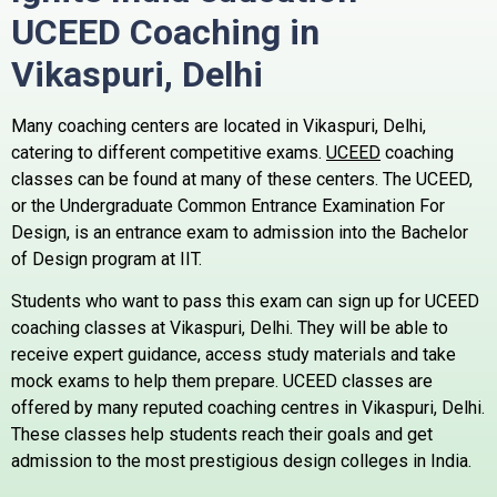
UCEED Coaching in
Vikaspuri,
Delhi
Many coaching centers are located in Vikaspuri, Delhi,
catering to different competitive exams.
UCEED
coaching
classes can be found at many of these centers.
The UCEED,
or the Undergraduate Common Entrance Examination For
Design, is an entrance exam to admission into the Bachelor
of Design program at IIT.
Students who want to pass this exam can sign up for UCEED
coaching classes at Vikaspuri, Delhi. They will be able to
receive expert guidance, access study materials and take
mock exams to help them prepare.
UCEED classes are
offered by many reputed coaching centres in Vikaspuri, Delhi.
These classes help students reach their goals and get
admission to the most prestigious design colleges in India.