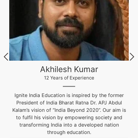
Akhilesh Kumar
12 Years of Experience
Ignite India Education is inspired by the former
President of India Bharat Ratna Dr. APJ Abdul
Kalam’s vision of “India Beyond 2020”. Our aim is
to fulfil his vision by empowering society and
transforming India into a developed nation
through education.