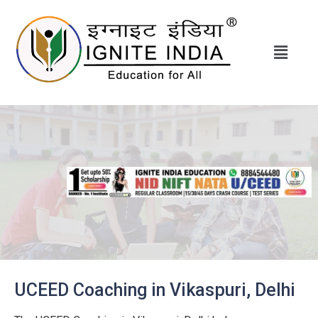
UCEED Coaching in Vikaspuri, Delhi