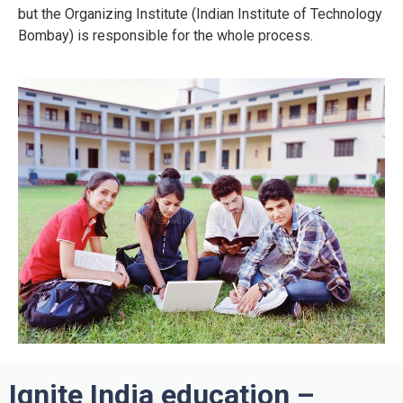
but the Organizing Institute (Indian Institute of Technology
Bombay) is responsible for the whole process.
Ignite India education –