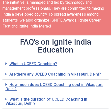
The initiative is managed and led by technology and
management professionals. They are committed to making
India a developed country.
To spread awareness among
students, we also organize IGNITE Awards, Ignite Career
Fest and Ignite India Meraki.
FAQ's on Ignite India
Education
What is UCEED Coaching?
Are there any UCEED Coaching in Vikaspuri, Delhi?
How much does UCEED Coaching cost in Vikaspuri,
Delhi?
What is the duration of UCEED Coaching in
Vikaspuri, Delhi?