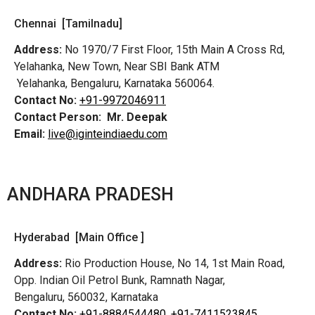
Chennai [Tamilnadu]
Address:
No 1970/7 First Floor, 15th Main A Cross Rd,
Yelahanka, New Town, Near SBI Bank ATM
Yelahanka, Bengaluru, Karnataka 560064.
Contact No:
+91-9972046911
Contact Person:
Mr. Deepak
Email:
live@iginteindiaedu.com
ANDHARA PRADESH
Hyderabad [Main Office ]
Address:
Rio Production House, No 14, 1st Main Road,
Opp. Indian Oil Petrol Bunk, Ramnath Nagar,
Bengaluru, 560032, Karnataka
Contact No:
+91-8884544480,
+91-7411523845