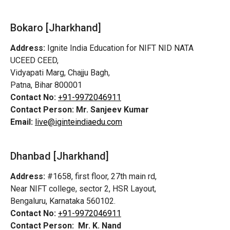
Bokaro [Jharkhand]
Address:
Ignite India Education for NIFT NID NATA
UCEED CEED,
Vidyapati Marg, Chajju Bagh,
Patna, Bihar 800001
Contact No:
+91-9972046911
Contact Person:
Mr. Sanjeev Kumar
Email:
live@iginteindiaedu.com
Dhanbad [Jharkhand]
Address:
#1658, first floor, 27th main rd,
Near NIFT college, sector 2, HSR Layout,
Bengaluru, Karnataka 560102.
Contact No:
+91-9972046911
Contact Person:
Mr. K. Nand