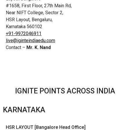
#1658, First Floor, 27th Main Rd,
Near NIFT College, Sector 2,
HSR Layout, Bengaluru,
Karnataka 560102
+91-9972046911
live@iginteindiaedu.com
Contact –
Mr. K. Nand
IGNITE POINTS ACROSS INDIA
KARNATAKA
HSR LAYOUT [Bangalore Head Office]