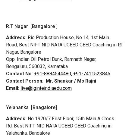
R.T Nagar [Bangalore ]
Address:
Rio Production House, No 14, 1st Main
Road,
Best NIFT NID NATA UCEED CEED Coaching in RT
Nagar, Bangalore
Opp. Indian Oil Petrol Bunk, Ramnath Nagar,
Bengaluru, 560032, Karnataka
Contact No:
+91-8884544480,
+91-7411523845
Contact Person:
Mr. Shankar / Ms Rajni
Email:
live@iginteindiaedu.com
Yelahanka [Bnagalore]
Address:
No 1970/7 First Floor, 15th Main A Cross
Rd,
Best NIFT NID NATA UCEED CEED Coaching in
Yelahanka, Bangalore