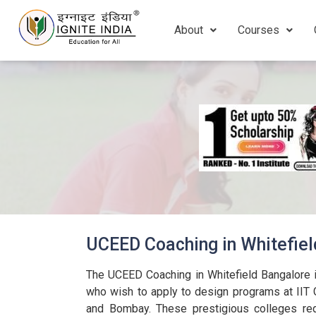
About
Courses
UCEED Coaching in Whitefie
The UCEED Coaching in Whitefield Bangalore i
who wish to apply to design programs at IIT 
and Bombay. These prestigious colleges req