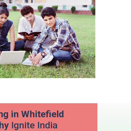
g in Whitefield
Why
Ignite India