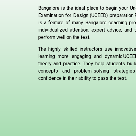
Bangalore is the ideal place to begin your 
Examination for Design (UCEED) preparation
is a feature of many Bangalore coaching pr
individualized attention, expert advice, and
perform well on the test.
The highly skilled instructors use innovati
learning more engaging and dynamic.UCEE
theory and practice. They help students buil
concepts and problem-solving strategies
confidence in their ability to pass the test.