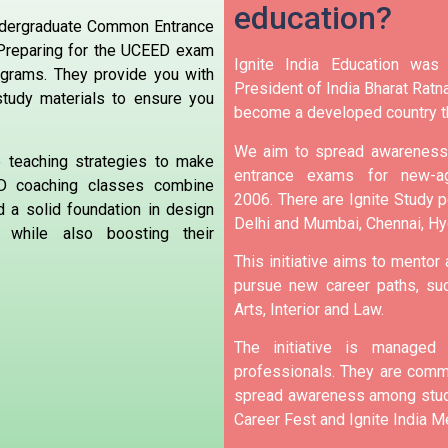
education?
Undergraduate Common Entrance
.Preparing for the UCEED exam
Ignite India Education was
ograms. They provide you with
President of India Bharat Ratna
 study materials to ensure you
become a developed country t
We aim to spread awareness 
ve teaching strategies to make
entrance exams for new-ag
D coaching classes combine
2006.
There are Ignite Study po
d a solid foundation in design
Delhi and Mumbai, Chennai, H
 while also boosting their
This initiative aims to mentor
pursue new career paths, suc
Arts, Interior and Law.
The initiative is manage
professionals. They are commi
spread awareness among stude
Career Fest and Ignite India Me