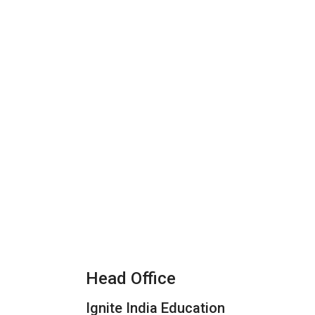
Head Office
Ignite India Education