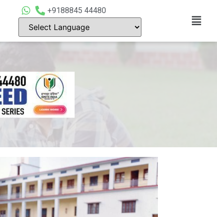
+9188845 44480