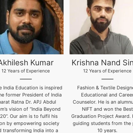
ishna Nand Singh
Arun Gopidas
12 Years of Experience
12 Years of Experience
ashion & Textile Designer,
12 Years of Experienc
Educational and Career
live@igniteindiaedu.co
nselor. He is an alumnus of
NIFT and won the Best
uation Project Award. He is
ding students from the past
10 years.