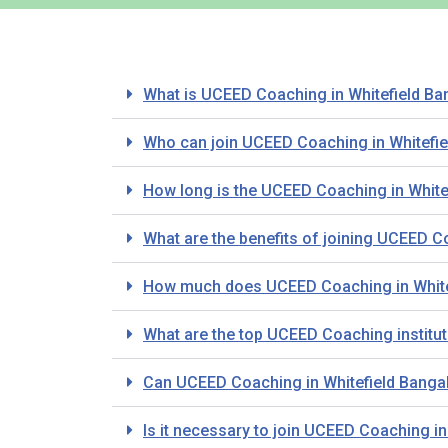
What is UCEED Coaching in Whitefield Ba
Who can join UCEED Coaching in Whitefie
How long is the UCEED Coaching in White
What are the benefits of joining UCEED C
How much does UCEED Coaching in White
What are the top UCEED Coaching institut
Can UCEED Coaching in Whitefield Bangal
Is it necessary to join UCEED Coaching i