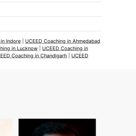
n Indore
|
UCEED Coaching in Ahmedabad
ing in Lucknow
|
UCEED Coaching in
EED Coaching in Chandigarh
|
UCEED