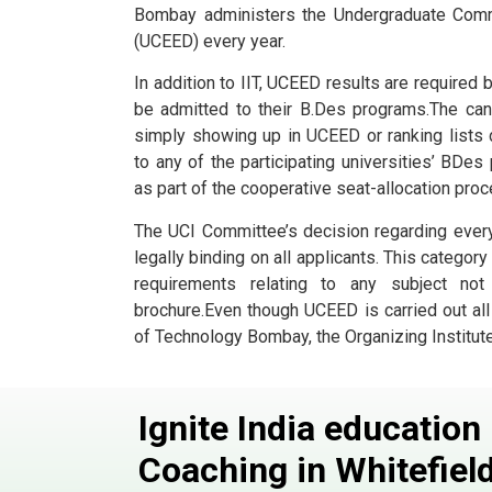
Bombay administers the Undergraduate Com
(UCEED) every year.
In addition to IIT, UCEED results are required 
be admitted to their B.Des programs.The can
simply showing up in UCEED or ranking lists
to any of the participating universities’ BDe
as part of the cooperative seat-allocation proc
The UCI Committee’s decision regarding ever
legally binding on all applicants. This category
requirements relating to any subject not
brochure.Even though UCEED is carried out all o
of Technology Bombay, the Organizing Institute
Ignite India educatio
Coaching in Whitefiel