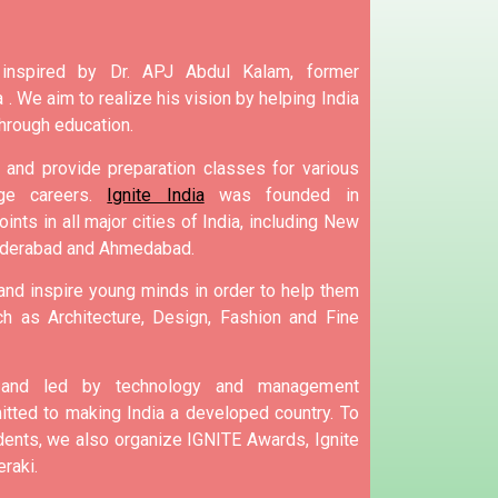
 inspired by Dr. APJ Abdul Kalam, former
 .
We aim to realize his vision by helping India
hrough education.
and provide preparation classes for various
e careers.
Ignite India
was founded in
ints in all major cities of India, including New
yderabad and Ahmedabad.
 and inspire young minds in order to help them
h as Architecture, Design, Fashion and Fine
d and led by technology and management
tted to making India a developed country.
To
nts, we also organize IGNITE Awards, Ignite
raki.