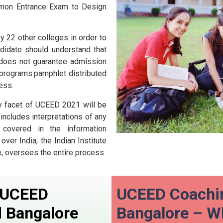
mon Entrance Exam to Design
by 22 other colleges in order to
didate should understand that
 does not guarantee admission
s programs.pamphlet distributed
ess.
y facet of UCEED 2021 will be
 includes interpretations of any
 covered in the information
ver India, the Indian Institute
, oversees the entire process.
n UCEED
UCEED Coachin
d
Bangalore
Bangalore – 