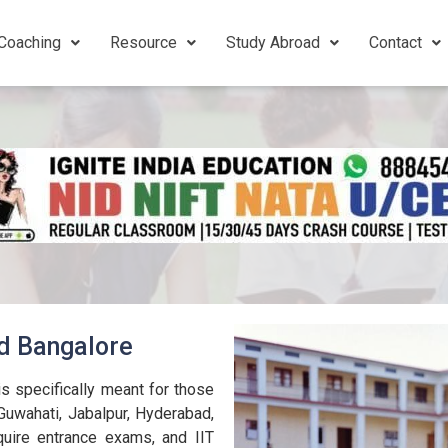
Coaching
Resource
Study Abroad
Contact
ld Bangalore
s specifically meant for those
Guwahati, Jabalpur, Hyderabad,
uire entrance exams, and IIT