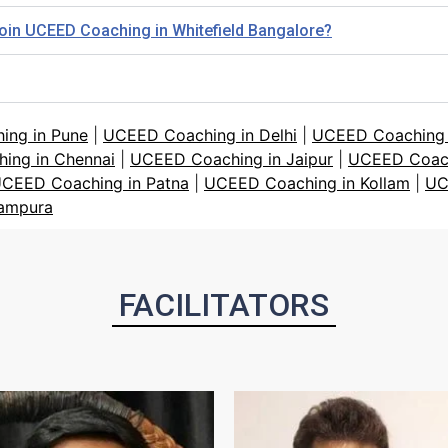
 join UCEED Coaching in Whitefield Bangalore?
ing in Pune
|
UCEED Coaching in Delhi
|
UCEED Coaching i
ing in Chennai
|
UCEED Coaching in Jaipur
|
UCEED Coach
CEED Coaching in Patna
|
UCEED Coaching in Kollam
|
UC
tampura
FACILITATORS