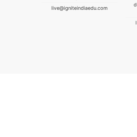
developed nation through
diaedu.com
education.
live@igniteindiaedu.com