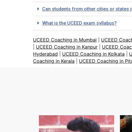
Can students from other cities or states
What is the UCEED exam syllabus?
UCEED Coaching in Mumbai
|
UCEED Coach
|
UCEED Coaching in Kanpur
|
UCEED Coach
Hyderabad
|
UCEED Coaching in Kolkata
|
U
Coaching in Kerala
|
UCEED Coaching in Pi