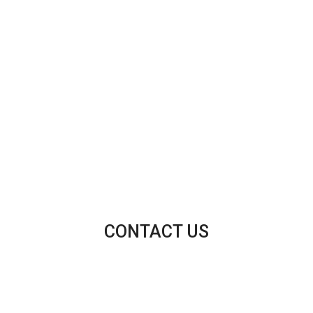
CONTACT US