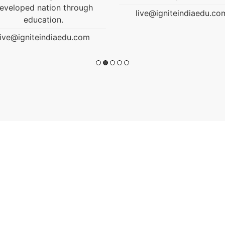
live@igniteindiaedu.com