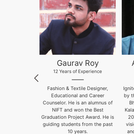
 Roy
Akhilesh Kumar
Kr
xperience
12 Years of Experience
le Designer,
Ignite India Education is inspired
F
and Career
by the former President of India
 an alumnus of
Bharat Ratna Dr. APJ Abdul
Cou
 the Best
Kalam’s vision of “India Beyond
t Award. He is
2020”. Our aim is to fulfil his
Grad
 from the past
vision by empowering society
gui
rs.
and transforming India into a