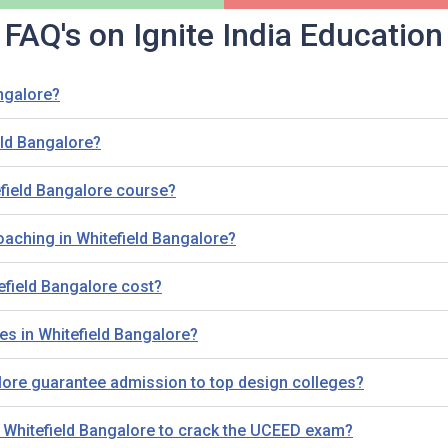
FAQ's on Ignite India Education
ngalore?
ld Bangalore?
field Bangalore course?
oaching in Whitefield Bangalore?
field Bangalore cost?
es in Whitefield Bangalore?
ore guarantee admission to top design colleges?
n Whitefield Bangalore to crack the UCEED exam?