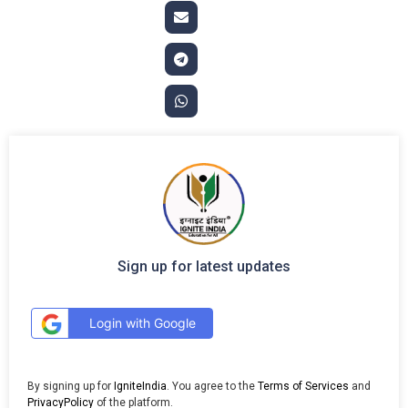
Sign up for latest updates
Login with Google
By signing up for
IgniteIndia
. You agree to the
Terms of Services
and
PrivacyPolicy
of the platform.