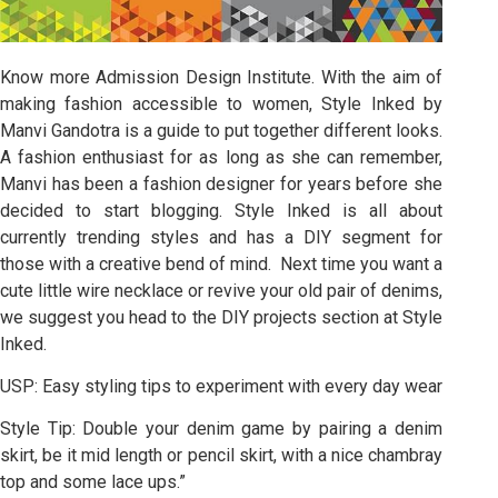
Know more Admission Design Institute. With the aim of
making fashion accessible to women, Style Inked by
Manvi Gandotra is a guide to put together different looks.
A fashion enthusiast for as long as she can remember,
Manvi has been a fashion designer for years before she
decided to start blogging. Style Inked is all about
currently trending styles and has a DIY segment for
those with a creative bend of mind. Next time you want a
cute little wire necklace or revive your old pair of denims,
we suggest you head to the DIY projects section at Style
Inked.
USP: Easy styling tips to experiment with every day wear
Style Tip: Double your denim game by pairing a denim
skirt, be it mid length or pencil skirt, with a nice chambray
top and some lace ups.”