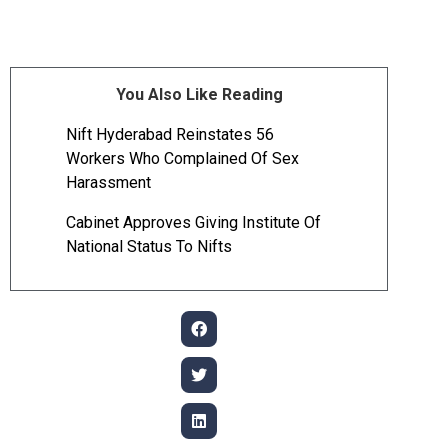
You Also Like Reading
Nift Hyderabad Reinstates 56
Workers Who Complained Of Sex
Harassment
Cabinet Approves Giving Institute Of
National Status To Nifts