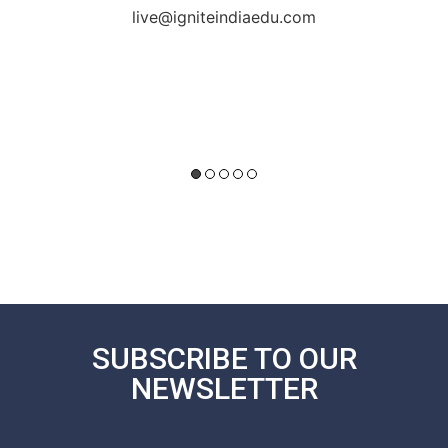
live@igniteindiaedu.com
SUBSCRIBE TO OUR
NEWSLETTER