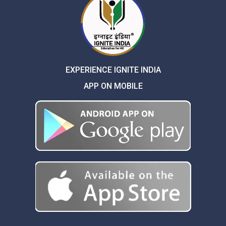
EXPERIENCE IGNITE INDIA
APP ON MOBILE