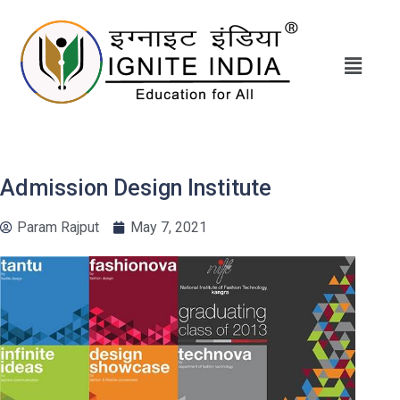
Admission Design Institute
Param Rajput
May 7, 2021