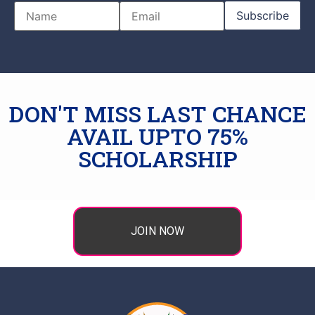
DON'T MISS LAST CHANCE
AVAIL UPTO 75%
SCHOLARSHIP
JOIN NOW