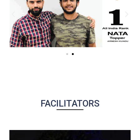
FACILITATORS