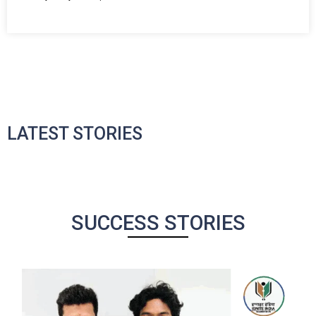
LATEST STORIES
SUCCESS STORIES