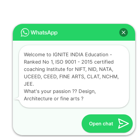
Welcome to IGNITE INDIA Education -
Ranked No 1, ISO 9001 - 2015 certified
coaching Institute for NIFT, NID, NATA,
UCEED, CEED, FINE ARTS, CLAT, NCHM,
JEE.
What's your passion ?? Design,
Architecture or fine arts ?
Open chat