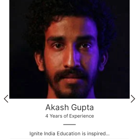
Akash Gupta
4 Years of Experience
Ignite India Education is inspired...