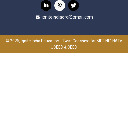
igniteindiaorg@gmail.com
© 2026, Ignite India Education – Best Coaching for NIFT NID NATA
UCEED & CEED