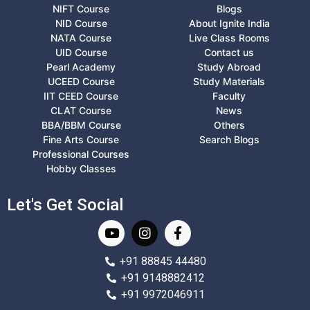
NIFT Course
Blogs
NID Course
About Ignite India
NATA Course
Live Class Rooms
UID Course
Contact us
Pearl Academy
Study Abroad
UCEED Course
Study Materials
IIT CEED Course
Faculty
CLAT Course
News
BBA/BBM Course
Others
Fine Arts Course
Search Blogs
Professional Courses
Hobby Classes
Let's Get Social
+91 88845 44480
+91 9148882412
+91 9972046911