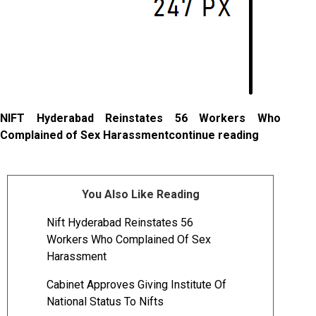
NIFT Hyderabad Reinstates 56 Workers Who
Complained of Sex Harassmentcontinue reading
You Also Like Reading
Nift Hyderabad Reinstates 56
Workers Who Complained Of Sex
Harassment
Cabinet Approves Giving Institute Of
National Status To Nifts