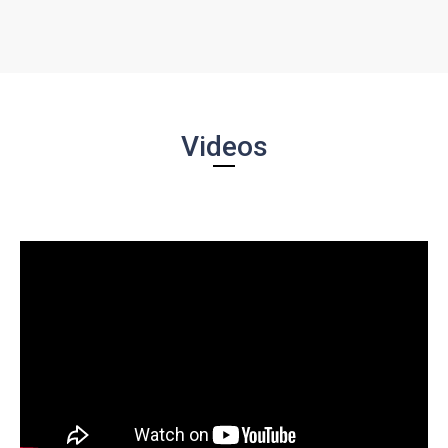
Videos