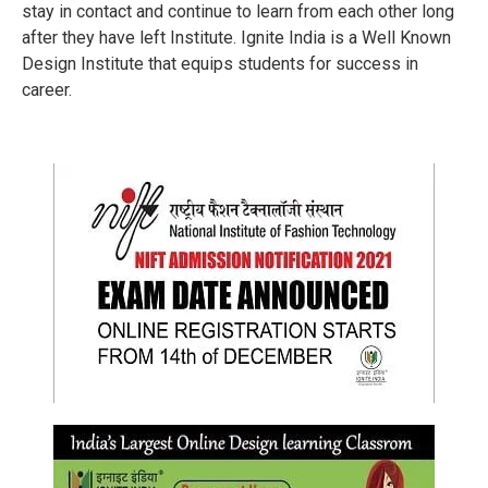
stay in contact and continue to learn from each other long
after they have left Institute. Ignite India is a Well Known
Design Institute that equips students for success in
career.