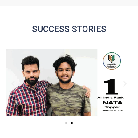
SUCCESS STORIES