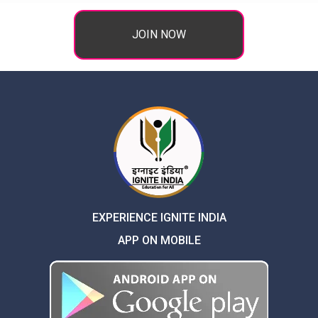
JOIN NOW
EXPERIENCE IGNITE INDIA
APP ON MOBILE