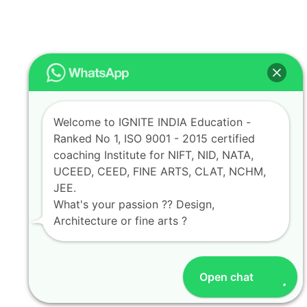
Welcome to IGNITE INDIA Education -
Ranked No 1, ISO 9001 - 2015 certified
coaching Institute for NIFT, NID, NATA,
UCEED, CEED, FINE ARTS, CLAT, NCHM,
JEE.
What's your passion ?? Design,
Architecture or fine arts ?
Open chat