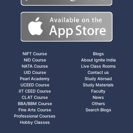
NIFT Course
Blogs
NID Course
About Ignite India
NATA Course
Live Class Rooms
UID Course
Contact us
Pearl Academy
Study Abroad
UCEED Course
Study Materials
IIT CEED Course
Faculty
CLAT Course
News
BBA/BBM Course
Others
Fine Arts Course
Search Blogs
Professional Courses
Hobby Classes