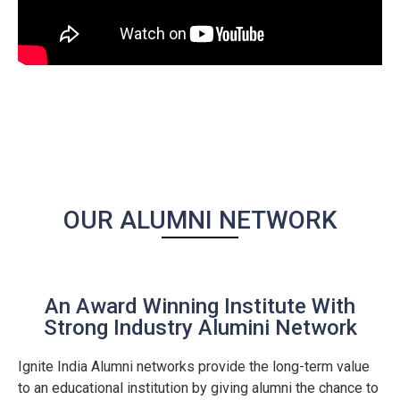
OUR ALUMNI NETWORK
An Award Winning Institute With
Strong Industry Alumini Network
Ignite India Alumni networks provide the long-term value
to an educational institution by giving alumni the chance to