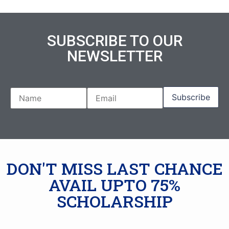
SUBSCRIBE TO OUR
NEWSLETTER
DON'T MISS LAST CHANCE
AVAIL UPTO 75%
SCHOLARSHIP