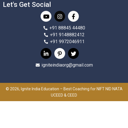
Let's Get Social
+91 88845 44480
+91 9148882412
+91 9972046911
igniteindiaorg@gmail.com
© 2026, Ignite India Education – Best Coaching for NIFT NID NATA
UCEED & CEED