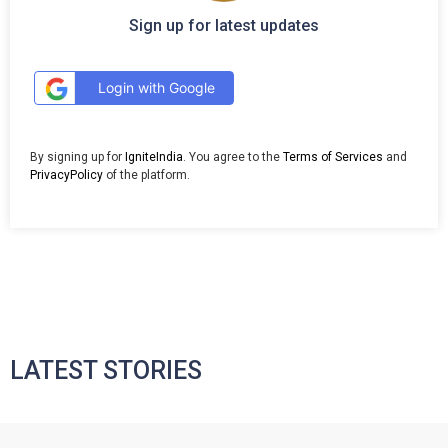
Sign up for latest updates
Login with Google
By signing up for
IgniteIndia
. You agree to the
Terms of Services
and
PrivacyPolicy
of the platform.
LATEST STORIES