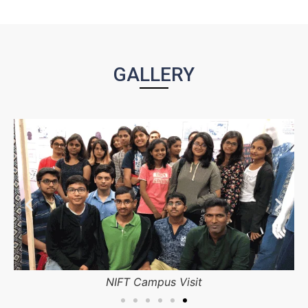
GALLERY
 Visit
NIFT Campus Bangal