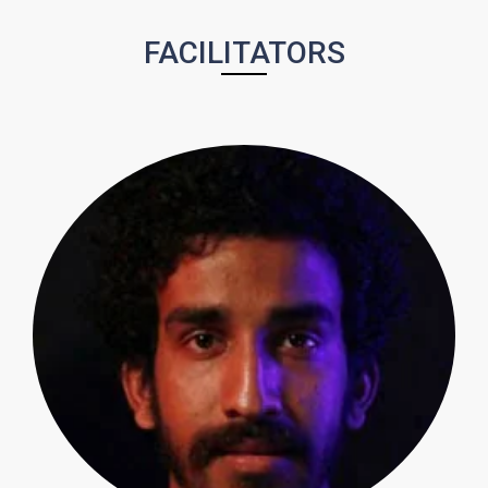
FACILITATORS