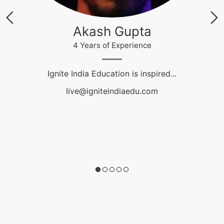
Akash Gupta
4 Years of Experience
Ignite India Education is inspired...
live@igniteindiaedu.com