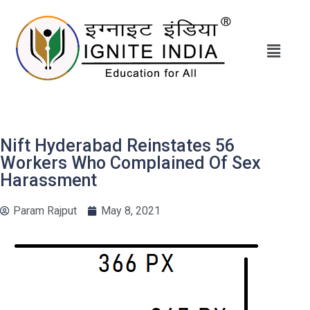
Nift Hyderabad Reinstates 56
Workers Who Complained Of Sex
Harassment
Param Rajput
May 8, 2021