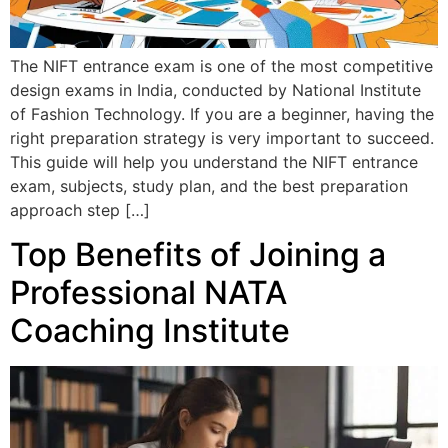
The NIFT entrance exam is one of the most competitive
design exams in India, conducted by National Institute
of Fashion Technology. If you are a beginner, having the
right preparation strategy is very important to succeed.
This guide will help you understand the NIFT entrance
exam, subjects, study plan, and the best preparation
approach step […]
Top Benefits of Joining a
Professional NATA
Coaching Institute