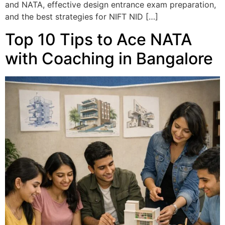
and NATA, effective design entrance exam preparation,
and the best strategies for NIFT NID […]
Top 10 Tips to Ace NATA
with Coaching in Bangalore