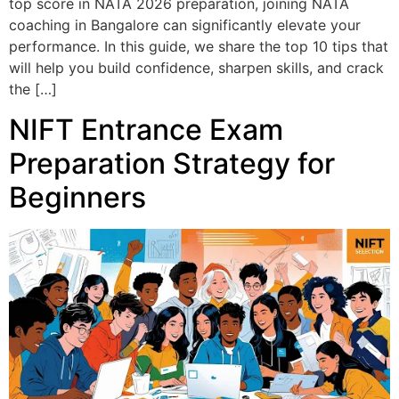
top score in NATA 2026 preparation, joining NATA
coaching in Bangalore can significantly elevate your
performance. In this guide, we share the top 10 tips that
will help you build confidence, sharpen skills, and crack
the […]
NIFT Entrance Exam
Preparation Strategy for
Beginners