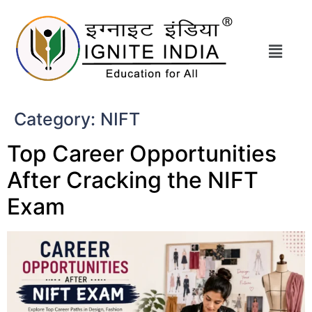
Category:
NIFT
Top Career Opportunities
After Cracking the NIFT
Exam