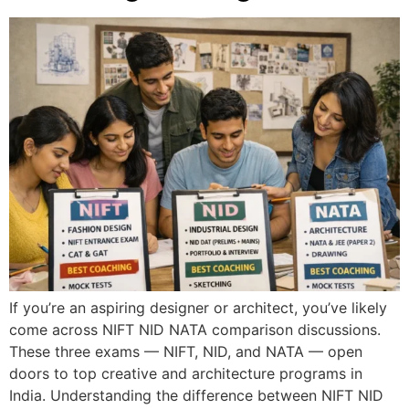
If you’re an aspiring designer or architect, you’ve likely
come across NIFT NID NATA comparison discussions.
These three exams — NIFT, NID, and NATA — open
doors to top creative and architecture programs in
India. Understanding the difference between NIFT NID