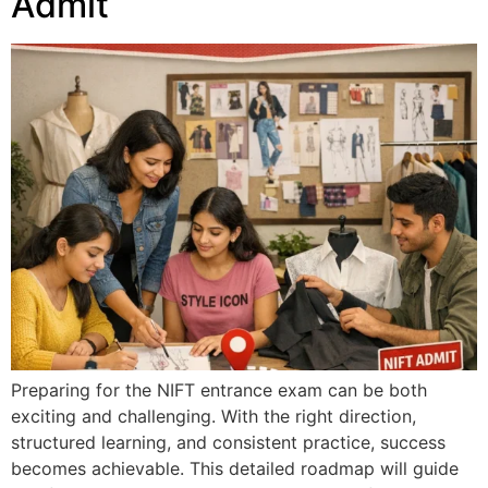
Admit
Preparing for the NIFT entrance exam can be both
exciting and challenging. With the right direction,
structured learning, and consistent practice, success
becomes achievable. This detailed roadmap will guide