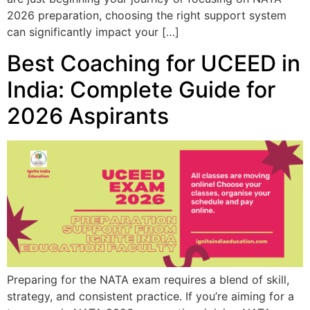
2026 preparation, choosing the right support system
can significantly impact your […]
Best Coaching for UCEED in
India: Complete Guide for
2026 Aspirants
Preparing for the NATA exam requires a blend of skill,
strategy, and consistent practice. If you’re aiming for a