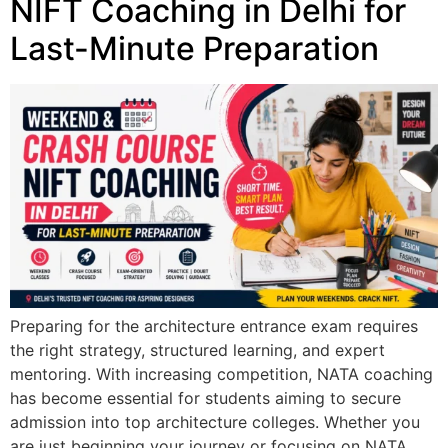
NIFT Coaching in Delhi for
Last-Minute Preparation
Preparing for the architecture entrance exam requires
the right strategy, structured learning, and expert
mentoring. With increasing competition, NATA coaching
has become essential for students aiming to secure
admission into top architecture colleges. Whether you
are just beginning your journey or focusing on NATA