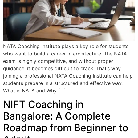
NATA Coaching Institute plays a key role for students
who want to build a career in architecture. The NATA
exam is highly competitive, and without proper
guidance, it becomes difficult to crack. That’s why
joining a professional NATA Coaching Institute can help
students prepare in a structured and effective way.
What is NATA and Why […]
NIFT Coaching in
Bangalore: A Complete
Roadmap from Beginner to