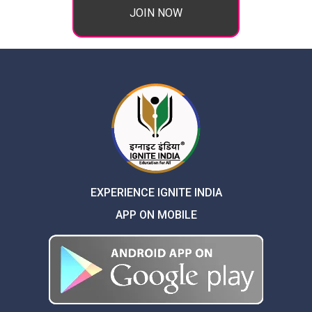
JOIN NOW
EXPERIENCE IGNITE INDIA
APP ON MOBILE