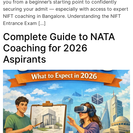
you from a beginner’s starting point to confidently
securing your admit — especially with access to expert
NIFT coaching in Bangalore. Understanding the NIFT
Entrance Exam […]
Complete Guide to NATA
Coaching for 2026
Aspirants