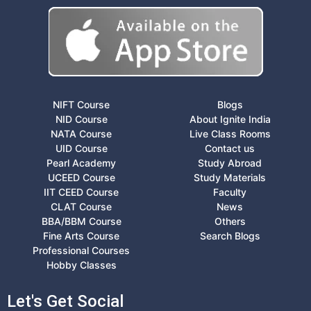
NIFT Course
Blogs
NID Course
About Ignite India
NATA Course
Live Class Rooms
UID Course
Contact us
Pearl Academy
Study Abroad
UCEED Course
Study Materials
IIT CEED Course
Faculty
CLAT Course
News
BBA/BBM Course
Others
Fine Arts Course
Search Blogs
Professional Courses
Hobby Classes
Let's Get Social