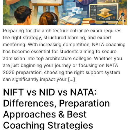
Preparing for the architecture entrance exam requires
the right strategy, structured learning, and expert
mentoring. With increasing competition, NATA coaching
has become essential for students aiming to secure
admission into top architecture colleges. Whether you
are just beginning your journey or focusing on NATA
2026 preparation, choosing the right support system
can significantly impact your […]
NIFT vs NID vs NATA:
Differences, Preparation
Approaches & Best
Coaching Strategies