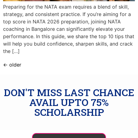
Preparing for the NATA exam requires a blend of skill,
strategy, and consistent practice. If you’re aiming for a
top score in NATA 2026 preparation, joining NATA
coaching in Bangalore can significantly elevate your
performance. In this guide, we share the top 10 tips that
will help you build confidence, sharpen skills, and crack
the […]
←
older
DON'T MISS LAST CHANCE
AVAIL UPTO 75%
SCHOLARSHIP