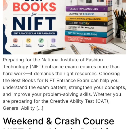
Preparing for the National Institute of Fashion
Technology (NIFT) entrance exam requires more than
hard work—it demands the right resources. Choosing
the Best Books for NIFT Entrance Exam can help you
understand the exam pattern, strengthen your concepts,
and improve your problem-solving skills. Whether you
are preparing for the Creative Ability Test (CAT),
General Ability […]
Weekend & Crash Course