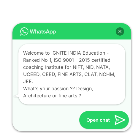
Welcome to IGNITE INDIA Education -
Ranked No 1, ISO 9001 - 2015 certified
coaching Institute for NIFT, NID, NATA,
UCEED, CEED, FINE ARTS, CLAT, NCHM,
JEE.
What's your passion ?? Design,
Architecture or fine arts ?
Open chat