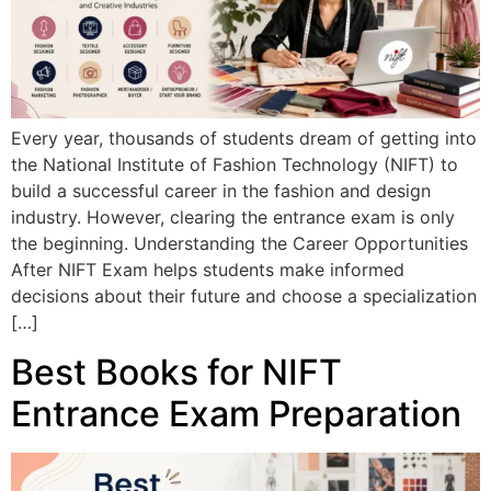
Every year, thousands of students dream of getting into
the National Institute of Fashion Technology (NIFT) to
build a successful career in the fashion and design
industry. However, clearing the entrance exam is only
the beginning. Understanding the Career Opportunities
After NIFT Exam helps students make informed
decisions about their future and choose a specialization
[…]
Best Books for NIFT
Entrance Exam Preparation