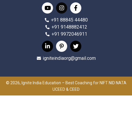
+91 88845 44480
+91 9148882412
+91 9972046911
igniteindiaorg@gmail.com
© 2026, Ignite India Education – Best Coaching for NIFT NID NATA
UCEED & CEED