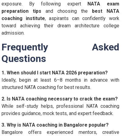
exposure. By following expert
NATA exam
preparation tips
and choosing the
best NATA
coaching institute
, aspirants can confidently work
toward achieving their dream architecture college
admission.
Frequently Asked
Questions
1. When should I start NATA 2026 preparation?
Ideally, begin at least 6–8 months in advance with
structured NATA coaching for best results.
2. Is NATA coaching necessary to crack the exam?
While self-study helps, professional NATA coaching
provides guidance, mock tests, and expert feedback.
3. Why is NATA coaching in Bangalore popular?
Bangalore offers experienced mentors, creative