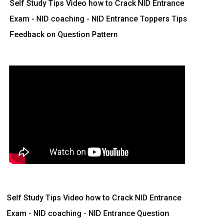
Self Study Tips Video how to Crack NID Entrance
Exam - NID coaching - NID Entrance Toppers Tips
Feedback on Question Pattern
Self Study Tips Video how to Crack NID Entrance
Exam - NID coaching - NID Entrance Question