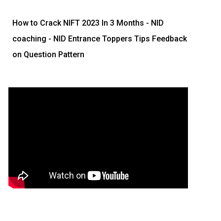
How to Crack NIFT 2023 In 3 Months
- NID
coaching - NID Entrance Toppers Tips Feedback
on Question Pattern