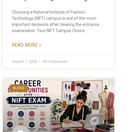
Choosing a National Institute of Fashion
Technology (NIFT) campus is one of the most
important decisions after clearing the entrance
examination. Your NIFT Campus Choice
READ MORE »
August 7, 2026
No Comments
BLOGS