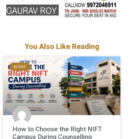
You Also Like Reading
BLOGS
How to Choose the Right NIFT
Campus During Counselling