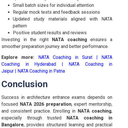
Small batch sizes for individual attention
Regular mock tests and feedback sessions
Updated study materials aligned with NATA
pattern
Positive student results and reviews
Investing in the right
NATA coaching
ensures a
smoother preparation journey and better performance.
Explore more:
NATA Coaching in Surat
|
NATA
Coaching in Hyderabad
|
NATA Coaching in
Jaipur
|
NATA Coaching in Patna
Conclusion
Success in architecture entrance exams depends on
focused
NATA 2026 preparation
, expert mentorship,
and consistent practice. Enrolling in
NATA coaching
,
especially through trusted
NATA coaching in
Bangalore
, provides structured learning and practical