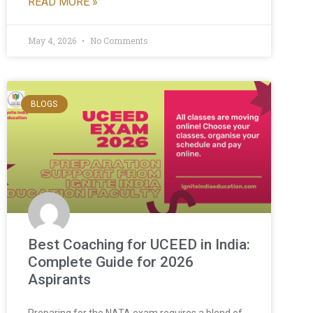
READ MORE »
May 4, 2026
No Comments
BLOGS
Best Coaching for UCEED in India:
Complete Guide for 2026
Aspirants
Preparing for the NATA exam requires a blend of