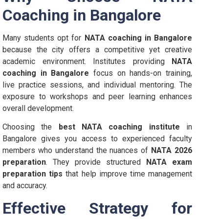
Coaching in Bangalore
Many students opt for
NATA coaching in Bangalore
because the city offers a competitive yet creative
academic environment. Institutes providing
NATA
coaching in Bangalore
focus on hands-on training,
live practice sessions, and individual mentoring. The
exposure to workshops and peer learning enhances
overall development.
Choosing the
best NATA coaching institute
in
Bangalore gives you access to experienced faculty
members who understand the nuances of
NATA 2026
preparation
. They provide structured
NATA exam
preparation tips
that help improve time management
and accuracy.
Effective Strategy for