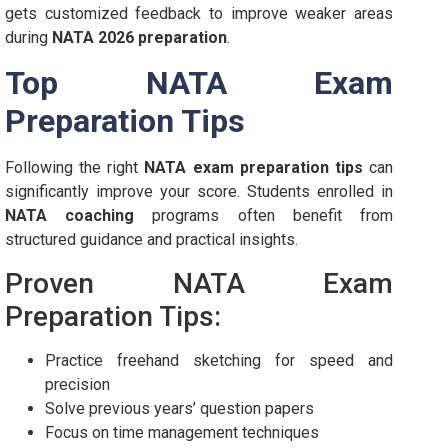
gets customized feedback to improve weaker areas
during
NATA 2026 preparation
.
Top NATA Exam
Preparation Tips
Following the right
NATA exam preparation tips
can
significantly improve your score. Students enrolled in
NATA coaching
programs often benefit from
structured guidance and practical insights.
Proven NATA Exam
Preparation Tips:
Practice freehand sketching for speed and
precision
Solve previous years’ question papers
Focus on time management techniques