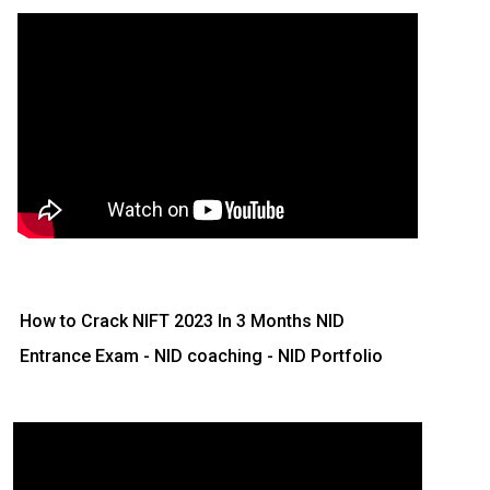
How to Crack NIFT 2023 In 3 Months
NID
Entrance Exam - NID coaching - NID Portfolio