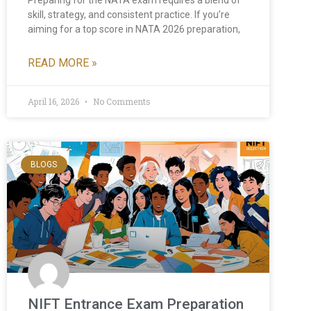
skill, strategy, and consistent practice. If you’re
aiming for a top score in NATA 2026 preparation,
READ MORE »
April 16, 2026
No Comments
BLOGS
NIFT Entrance Exam Preparation