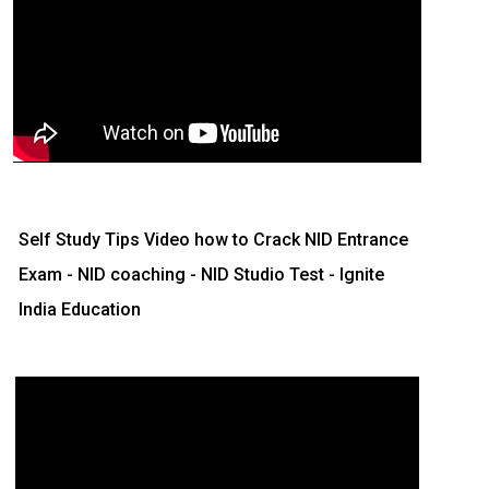
Self Study Tips Video how to Crack NID Entrance
Exam - NID coaching - NID Studio Test - Ignite
India Education