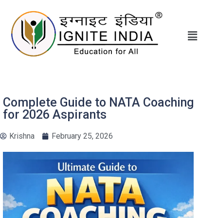
Complete Guide to NATA Coaching
for 2026 Aspirants
Krishna
February 25, 2026