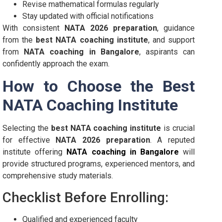
Revise mathematical formulas regularly
Stay updated with official notifications
With consistent
NATA 2026 preparation
, guidance
from the
best NATA coaching institute
, and support
from
NATA coaching in Bangalore
, aspirants can
confidently approach the exam.
How to Choose the Best
NATA Coaching Institute
Selecting the
best NATA coaching institute
is crucial
for effective
NATA 2026 preparation
. A reputed
institute offering
NATA coaching in Bangalore
will
provide structured programs, experienced mentors, and
comprehensive study materials.
Checklist Before Enrolling:
Qualified and experienced faculty