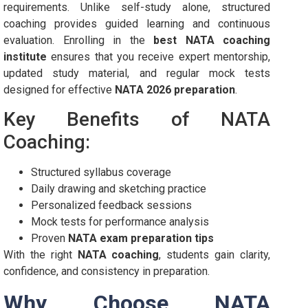
requirements. Unlike self-study alone, structured
coaching provides guided learning and continuous
evaluation. Enrolling in the
best NATA coaching
institute
ensures that you receive expert mentorship,
updated study material, and regular mock tests
designed for effective
NATA 2026 preparation
.
Key Benefits of NATA
Coaching:
Structured syllabus coverage
Daily drawing and sketching practice
Personalized feedback sessions
Mock tests for performance analysis
Proven
NATA exam preparation tips
With the right
NATA coaching
, students gain clarity,
confidence, and consistency in preparation.
Why Choose NATA