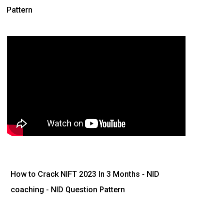
Pattern
How to Crack NIFT 2023 In 3 Months
- NID
coaching - NID Question Pattern