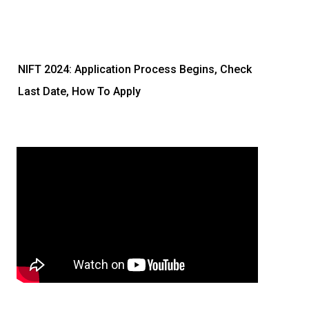
NIFT 2024: Application Process Begins, Check
Last Date, How To Apply