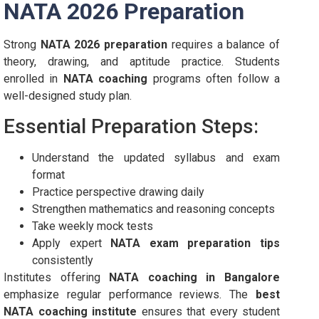
NATA 2026 Preparation
Strong
NATA 2026 preparation
requires a balance of
theory, drawing, and aptitude practice. Students
enrolled in
NATA coaching
programs often follow a
well-designed study plan.
Essential Preparation Steps:
Understand the updated syllabus and exam
format
Practice perspective drawing daily
Strengthen mathematics and reasoning concepts
Take weekly mock tests
Apply expert
NATA exam preparation tips
consistently
Institutes offering
NATA coaching in Bangalore
emphasize regular performance reviews. The
best
NATA coaching institute
ensures that every student