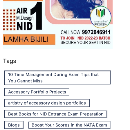
Tags
10 Time Management During Exam Tips that
You Cannot Miss
Accessory Portfolio Projects
artistry of accessory design portfolios
Best Books for NID Entrance Exam Preparation
Blogs
Boost Your Scores in the NATA Exam