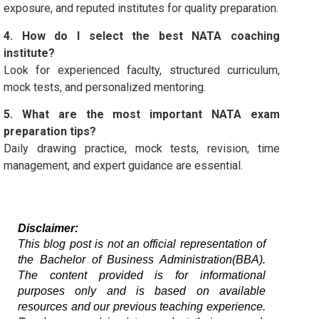
exposure, and reputed institutes for quality preparation.
4. How do I select the best NATA coaching
institute?
Look for experienced faculty, structured curriculum,
mock tests, and personalized mentoring.
5. What are the most important NATA exam
preparation tips?
Daily drawing practice, mock tests, revision, time
management, and expert guidance are essential.
Disclaimer:
This blog post is not an official representation of 
the Bachelor of Business Administration(BBA). 
The content provided is for informational 
purposes only and is based on available 
resources and our previous teaching experience. 