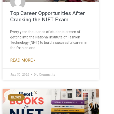
Top Career Opportunities After
Cracking the NIFT Exam
Every year, thousands of students dream of
getting into the National Institute of Fashion
Technology (NIFT) to build a successful career in
the fashion and
READ MORE »
July 30, 2026
No Comments
BLOGS