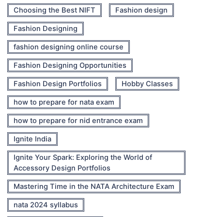
Choosing the Best NIFT
Fashion design
Fashion Designing
fashion designing online course
Fashion Designing Opportunities
Fashion Design Portfolios
Hobby Classes
how to prepare for nata exam
how to prepare for nid entrance exam
Ignite India
Ignite Your Spark: Exploring the World of
Accessory Design Portfolios
Mastering Time in the NATA Architecture Exam
nata 2024 syllabus