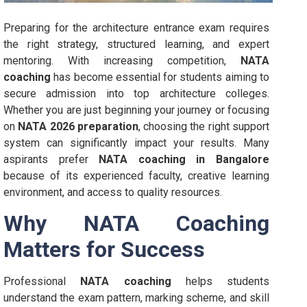
Preparing for the architecture entrance exam requires
the right strategy, structured learning, and expert
mentoring. With increasing competition,
NATA
coaching
has become essential for students aiming to
secure admission into top architecture colleges.
Whether you are just beginning your journey or focusing
on
NATA 2026 preparation
, choosing the right support
system can significantly impact your results. Many
aspirants prefer
NATA coaching in Bangalore
because of its experienced faculty, creative learning
environment, and access to quality resources.
Why NATA Coaching
Matters for Success
Professional
NATA coaching
helps students
understand the exam pattern, marking scheme, and skill