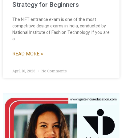
Strategy for Beginners
The NIFT entrance exam is one of the most
competitive design exams in India, conducted by
National Institute of Fashion Technology. If you are
a
READ MORE »
April 16, 2026
No Comments