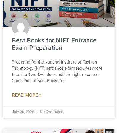
Best Books for NIFT Entrance
Exam Preparation
Preparing for the National Institute of Fashion
Technology (NIFT) entrance exam requires more
than hard work—it demands the right resources.
Choosing the Best Books for
READ MORE »
July 28, 2026
No Comments