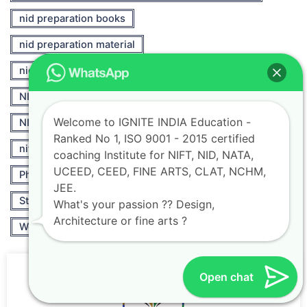
nid preparation books
nid preparation material
nid preparation online
NIFT
NIFT 2021
NIFT Career Opportunities
Welcome to IGNITE INDIA Education -
NIFT Fashion
nift fashion designing
Ranked No 1, ISO 9001 - 2015 certified
nift fashion designing course
Others
coaching Institute for NIFT, NID, NATA,
UCEED, CEED, FINE ARTS, CLAT, NCHM,
Photography
Professional Courses
JEE.
Strategies for NATA Exams Success
What's your passion ?? Design,
Architecture or fine arts ?
World of Accessory Design Portfolios
Open chat