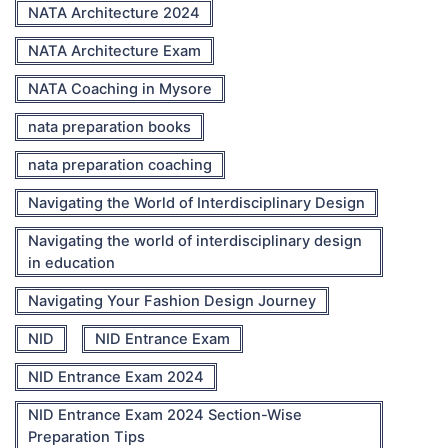
NATA Architecture 2024
NATA Architecture Exam
NATA Coaching in Mysore
nata preparation books
nata preparation coaching
Navigating the World of Interdisciplinary Design
Navigating the world of interdisciplinary design
in education
Navigating Your Fashion Design Journey
NID
NID Entrance Exam
NID Entrance Exam 2024
NID Entrance Exam 2024 Section-Wise
Preparation Tips