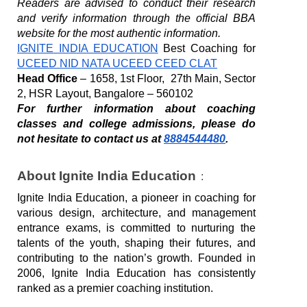
Readers are advised to conduct their research 
and verify information through the official BBA 
website for the most authentic information. 
IGNITE INDIA EDUCATION
 Best Coaching for 
UCEED NID NATA UCEED CEED CLAT
Head Office
 – 1658, 1st Floor,  27th Main, Sector 
2, HSR Layout, Bangalore – 560102
For further information about coaching 
classes and college admissions, please do 
not hesitate to contact us at 
8884544480
.
About Ignite India Education
:
Ignite India Education, a pioneer in coaching for 
various design, architecture, and management 
entrance exams, is committed to nurturing the 
talents of the youth, shaping their futures, and 
contributing to the nation’s growth. Founded in 
2006, Ignite India Education has consistently 
ranked as a premier coaching institution. 