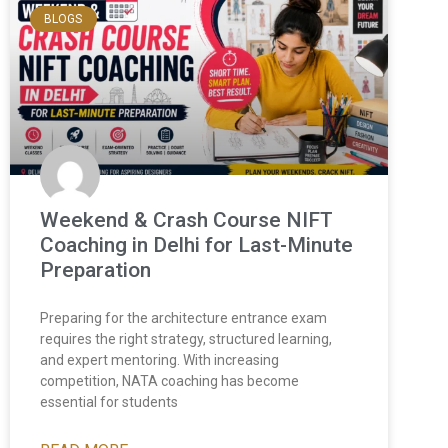
BLOGS
Weekend & Crash Course NIFT
Coaching in Delhi for Last-Minute
Preparation
Preparing for the architecture entrance exam
requires the right strategy, structured learning,
and expert mentoring. With increasing
competition, NATA coaching has become
essential for students