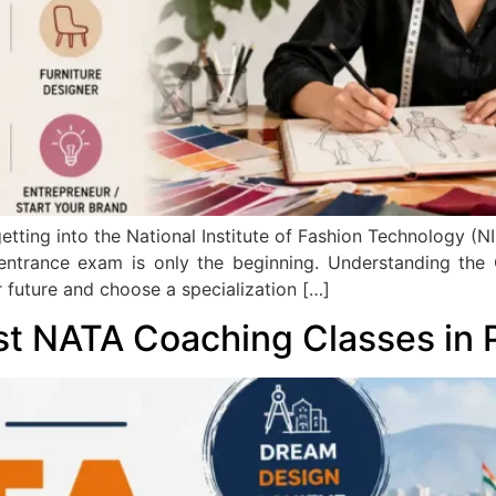
tting into the National Institute of Fashion Technology (NIF
 entrance exam is only the beginning. Understanding the
 future and choose a specialization […]
st NATA Coaching Classes in 