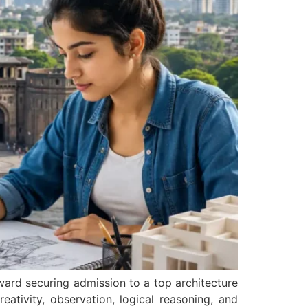
ward securing admission to a top architecture
eativity, observation, logical reasoning, and