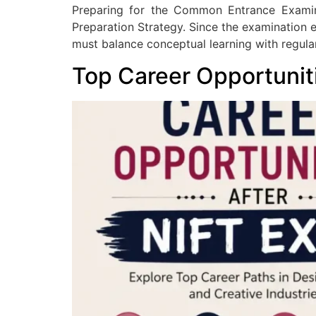
Preparing for the Common Entrance Exami
Preparation Strategy. Since the examination ev
must balance conceptual learning with regula
Top Career Opportunit