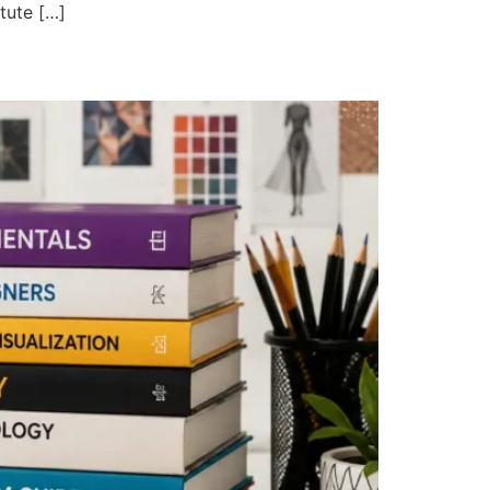
itute […]