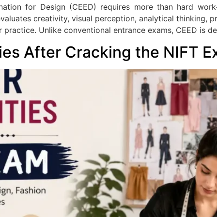
nation for Design (CEED) requires more than hard wor
aluates creativity, visual perception, analytical thinking, 
r practice. Unlike conventional entrance exams, CEED is de
ies After Cracking the NIFT 