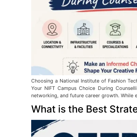
Choosing a National Institute of Fashion Tec
Your NIFT Campus Choice During Counselling
networking, and future career growth. While e
What is the Best Strat