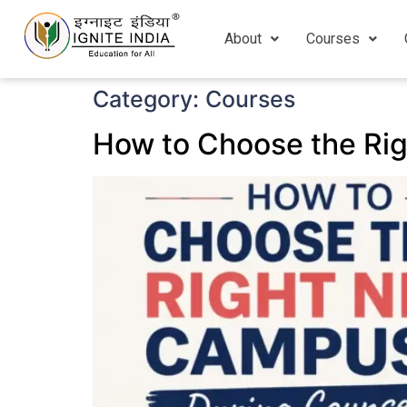
About
Courses
Category:
Courses
How to Choose the Ri