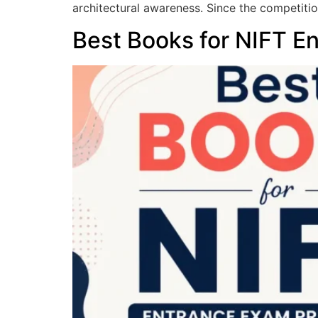
architectural awareness. Since the competition
Best Books for NIFT E