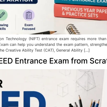
shion Technology (NIFT) entrance exam requires more tha
Exam can help you understand the exam pattern, strength
the Creative Ability Test (CAT), General Ability […]
EED Entrance Exam from Scra