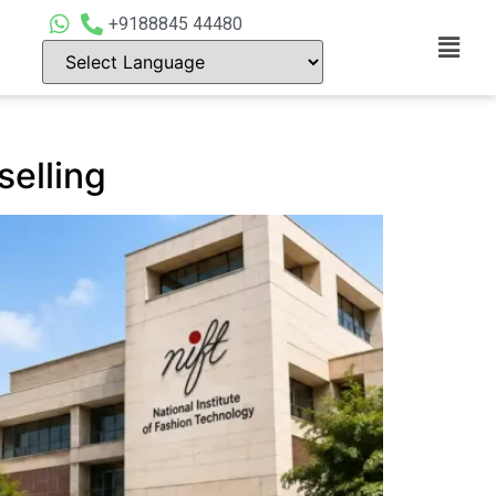
+9188845 44480
elling