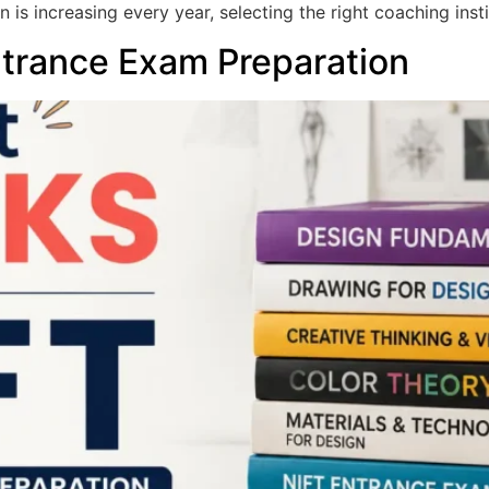
 is increasing every year, selecting the right coaching inst
ntrance Exam Preparation