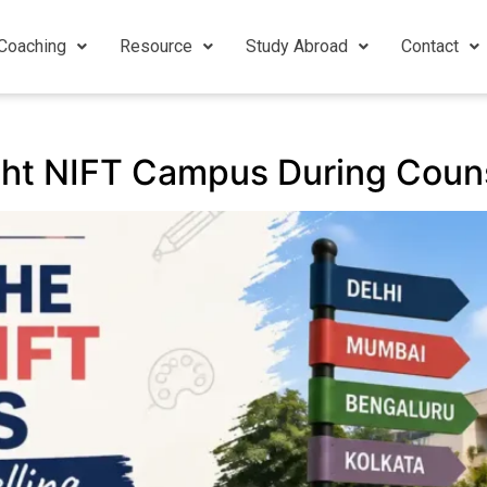
Coaching
Resource
Study Abroad
Contact
ght NIFT Campus During Couns