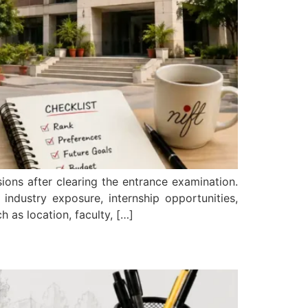
ions after clearing the entrance examination.
ndustry exposure, internship opportunities,
 as location, faculty, […]