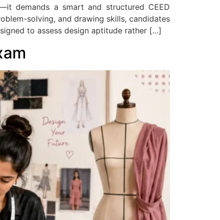
k—it demands a smart and structured CEED
problem-solving, and drawing skills, candidates
signed to assess design aptitude rather […]
Exam