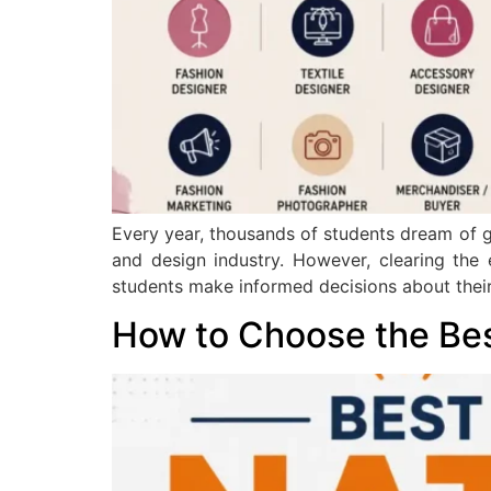
Every year, thousands of students dream of ge
and design industry. However, clearing the
students make informed decisions about their
How to Choose the Be