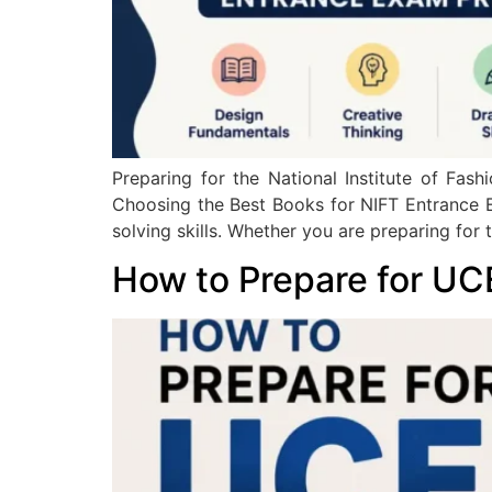
Preparing for the National Institute of Fa
Choosing the Best Books for NIFT Entrance 
solving skills. Whether you are preparing for 
How to Prepare for UC