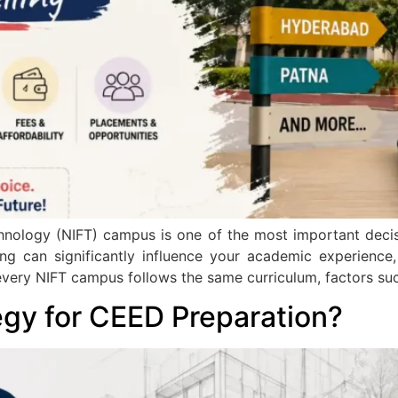
hnology (NIFT) campus is one of the most important decis
 can significantly influence your academic experience, i
very NIFT campus follows the same curriculum, factors such
egy for CEED Preparation?