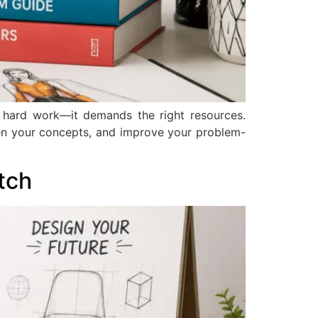
n hard work—it demands the right resources.
en your concepts, and improve your problem-
tch