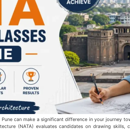
une can make a significant difference in your journey to
tecture (NATA) evaluates candidates on drawing skills, cr