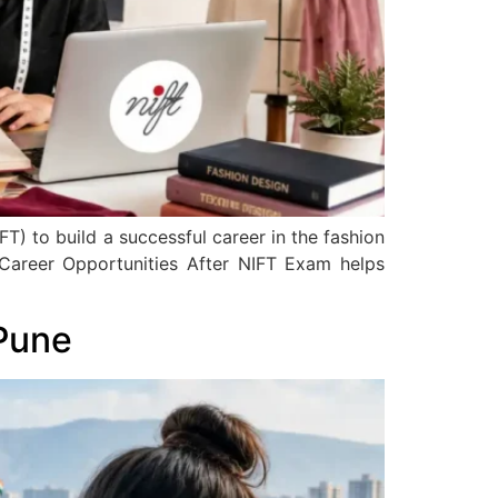
T) to build a successful career in the fashion
 Career Opportunities After NIFT Exam helps
Pune