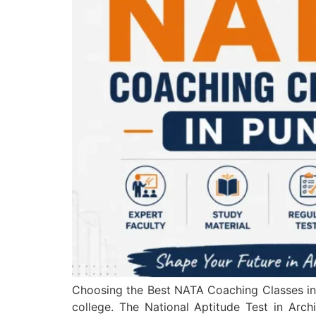
Choosing the Best NATA Coaching Classes in P
college. The National Aptitude Test in Archi