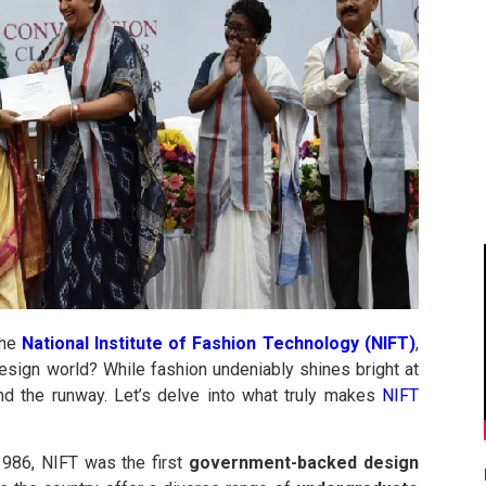
the
National Institute of Fashion Technology (NIFT)
,
esign world? While fashion undeniably shines bright at
nd the runway. Let’s delve into what truly makes
NIFT
1986, NIFT was the first
government-backed design