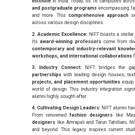
institute
in India. Today, its 16 campuses acros
and postgraduate programs
encompassing fash
and more. This
comprehensive approach
se
across various design disciplines.
2. Academic Excellence:
NIFT boasts a stellar 
Its
award-winning professors
come from dive
contemporary and industry-relevant knowl
workshops, and international collaborations
f
3. Industry Connect:
NIFT bridges the gap
partnerships
with leading design houses, texti
projects, and placement opportunities
equip 
world of design. This industry integration sign
alumni highly sought-after.
4. Cultivating Design Leaders:
NIFT alumni have
From renowned
fashion designers
like Mas
designers
like Amrapali and Tarun Tahilliani, N
and beyond. This legacy inspires current stud