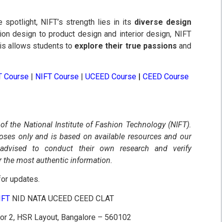
spotlight, NIFT’s strength lies in its
diverse design
ion design to product design and interior design, NIFT
his allows students to
explore their true passions
and
T Course
|
NIFT Course
|
UCEED Course
|
CEED Course
 of the National Institute of Fashion Technology (NIFT).
poses only and is based on available resources and our
 advised to conduct their own research and verify
r the most authentic information.
or updates.
NIFT
NID NATA UCEED CEED CLAT
tor 2, HSR Layout, Bangalore – 560102