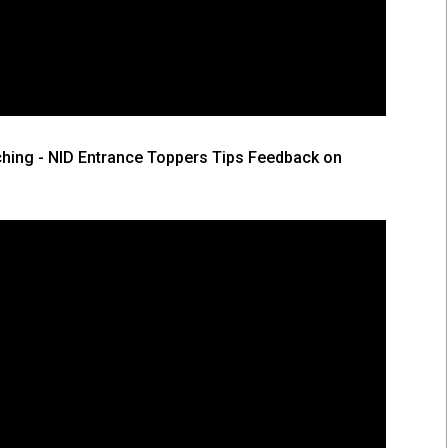
hing - NID Entrance Toppers Tips Feedback on