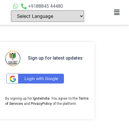
+9188845 44480
Sign up for latest updates
Login with Google
By signing up for
IgniteIndia
. You agree to the
Terms
of Services
and
PrivacyPolicy
of the platform.