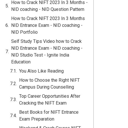
How to Crack NIFT 2023 In 3 Months -
NID coaching - NID Question Pattern
How to Crack NIFT 2023 In 3 Months
NID Entrance Exam - NID coaching -
NID Portfolio
Self Study Tips Video how to Crack
NID Entrance Exam - NID coaching -
NID Studio Test - Ignite India
Education
You Also Like Reading
How to Choose the Right NIFT
Campus During Counselling
Top Career Opportunities After
Cracking the NIFT Exam
Best Books for NIFT Entrance
Exam Preparation