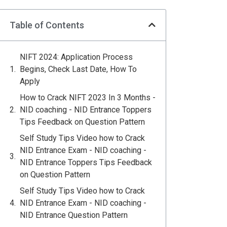
Table of Contents
NIFT 2024: Application Process
Begins, Check Last Date, How To
Apply
How to Crack NIFT 2023 In 3 Months -
NID coaching - NID Entrance Toppers
Tips Feedback on Question Pattern
Self Study Tips Video how to Crack
NID Entrance Exam - NID coaching -
NID Entrance Toppers Tips Feedback
on Question Pattern
Self Study Tips Video how to Crack
NID Entrance Exam - NID coaching -
NID Entrance Question Pattern