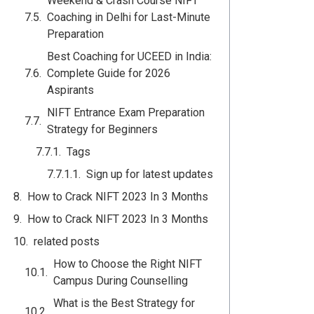
Weekend & Crash Course NIFT
Coaching in Delhi for Last-Minute
Preparation
Best Coaching for UCEED in India:
Complete Guide for 2026
Aspirants
NIFT Entrance Exam Preparation
Strategy for Beginners
Tags
Sign up for latest updates
How to Crack NIFT 2023 In 3 Months
How to Crack NIFT 2023 In 3 Months
related posts
How to Choose the Right NIFT
Campus During Counselling
What is the Best Strategy for