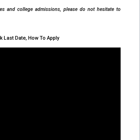
es and college admissions, please do not hesitate to
k Last Date, How To Apply