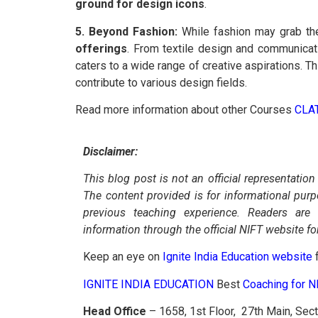
ground for design icons
.
5. Beyond Fashion:
While fashion may grab the 
offerings
. From textile design and communicat
caters to a wide range of creative aspirations. T
contribute to various design fields.
Read more information about other Courses
CLA
Disclaimer:
This blog post is not an official representation
The content provided is for informational pur
previous teaching experience. Readers are
information through the official NIFT website fo
Keep an eye on
Ignite India Education website
f
IGNITE INDIA EDUCATION
Best
Coaching for 
Head Office
– 1658, 1st Floor, 27th Main, Sec