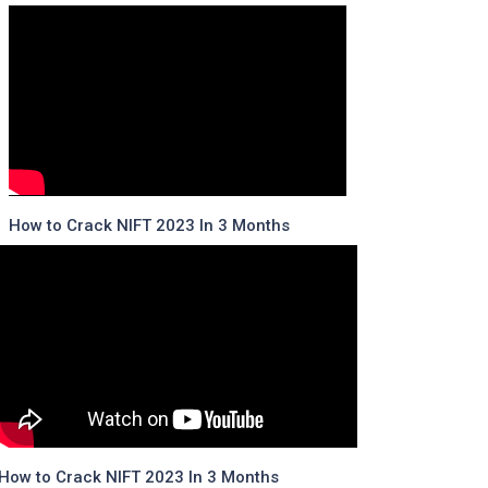
How to Crack NIFT 2023 In 3 Months
How to Crack NIFT 2023 In 3 Months