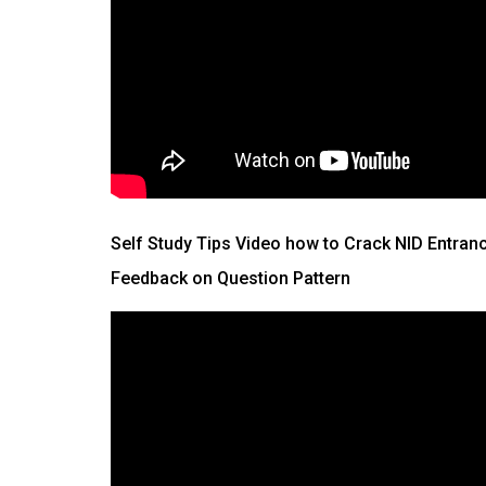
Self Study Tips Video how to Crack NID Entran
Feedback on Question Pattern