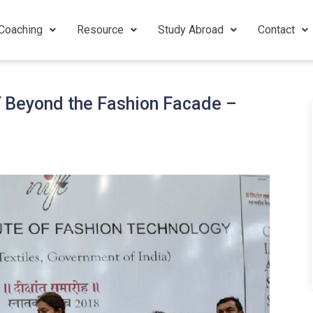
Coaching
Resource
Study Abroad
Contact
T Beyond the Fashion Facade –