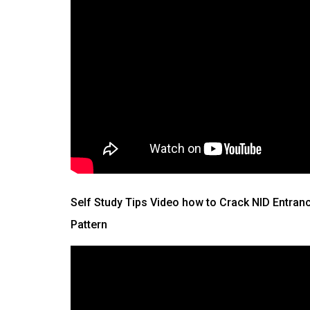
Self Study Tips Video how to Crack NID Entran
Pattern