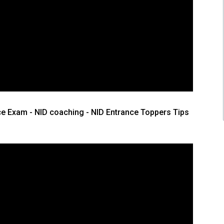
ce Exam - NID coaching - NID Entrance Toppers Tips