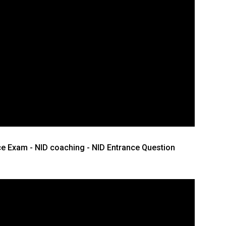
ce Exam - NID coaching - NID Entrance Question