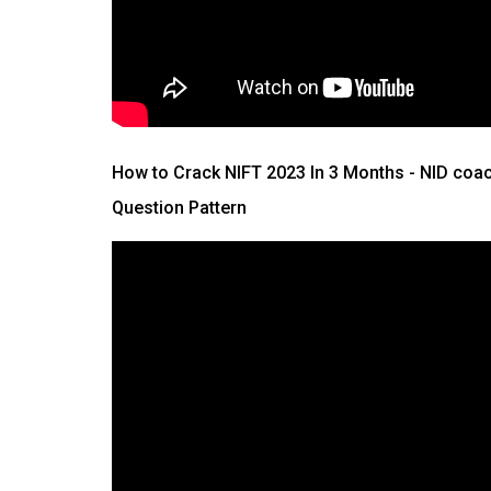
How to Crack NIFT 2023 In 3 Months
- NID coac
Question Pattern