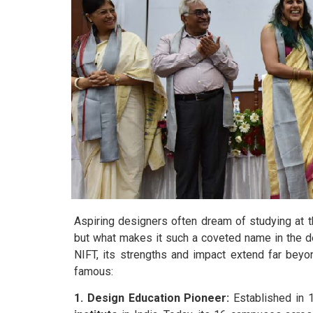
Aspiring designers often dream of studying at 
but what makes it such a coveted name in the d
NIFT, its strengths and impact extend far beyo
famous:
1. Design Education Pioneer:
Established in 