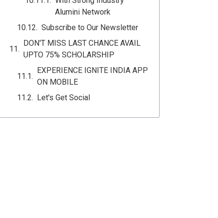
With Strong Industry
Alumini Network
Subscribe to Our Newsletter
DON'T MISS LAST CHANCE AVAIL
UPTO 75% SCHOLARSHIP
EXPERIENCE IGNITE INDIA APP
ON MOBILE
Let's Get Social