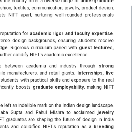
s the country offer a diverse range of
undergraduate
ion, textiles, communication, jewelry, product design,
ts NIFT apart, nurturing well-rounded professionals
reputation for
academic rigor and faculty expertise
.
rse design backgrounds, ensuring students receive
edge
. Rigorous curriculum paired with
guest lectures,
urther solidify NIFT’s academic excellence.
 between academia and industry through
strong
le manufacturers, and retail giants.
Internships, live
students with practical skills and exposure to the real
ificantly boosts
graduate employability
, making NIFT
 left an indelible mark on the Indian design landscape.
aba Gupta and Rahul Mishra to acclaimed
jewelry
IFT graduates are shaping the future of design in India
ents and solidifies NIFT’s reputation as a
breeding