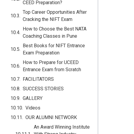
CEED Preparation?
Top Career Opportunities After
Cracking the NIFT Exam
How to Choose the Best NATA
Coaching Classes in Pune
Best Books for NIFT Entrance
Exam Preparation
How to Prepare for UCEED
Entrance Exam from Scratch
FACILITATORS
SUCCESS STORIES
GALLERY
Videos
OUR ALUMNI NETWORK
An Award Winning Institute