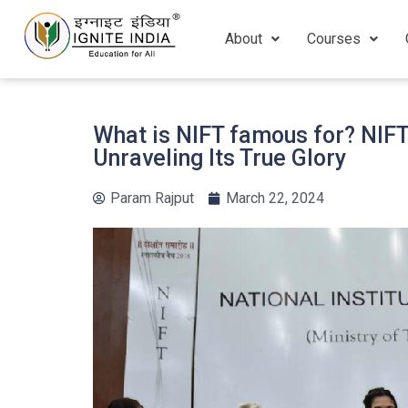
About
Courses
What is NIFT famous for? NIF
Unraveling Its True Glory
Param Rajput
March 22, 2024