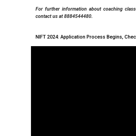
For further information about coaching class
contact us at 8884544480.
NIFT 2024: Application Process Begins, Chec