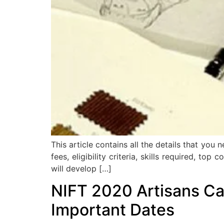
This article contains all the details that yo
fees, eligibility criteria, skills required, t
will develop […]
NIFT 2020 Artisans Cat
Important Dates