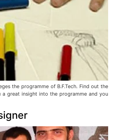
lleges the programme of B.F.Tech. Find out the
 you a great insight into the programme and you
signer