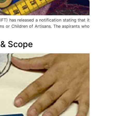
T) has released a notification stating that it
ns or Children of Artisans. The aspirants who
y & Scope