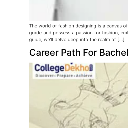
The world of fashion designing is a canvas of
grade and possess a passion for fashion, emb
guide, we’ll delve deep into the realm of […]
Career Path For Bache