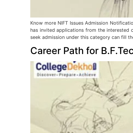
Know more NIFT Issues Admission Notification 
has invited applications from the interested
seek admission under this category can fill t
Career Path for B.F.Tec