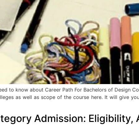
u need to know about Career Path For Bachelors of Design C
op colleges as well as scope of the course here. It will give
egory Admission: Eligibility, 