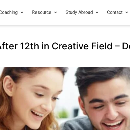
Coaching
Resource
Study Abroad
Contact
ter 12th in Creative Field – D