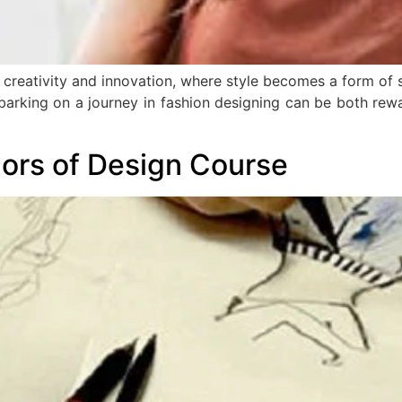
 creativity and innovation, where style becomes a form of 
arking on a journey in fashion designing can be both rewa
lors of Design Course