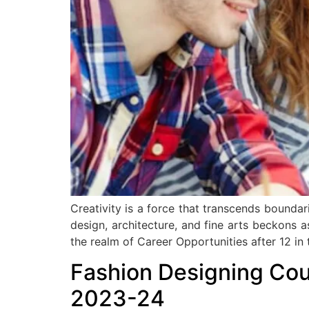
Creativity is a force that transcends bounda
design, architecture, and fine arts beckons 
the realm of Career Opportunities after 12 in 
Fashion Designing Cours
2023-24