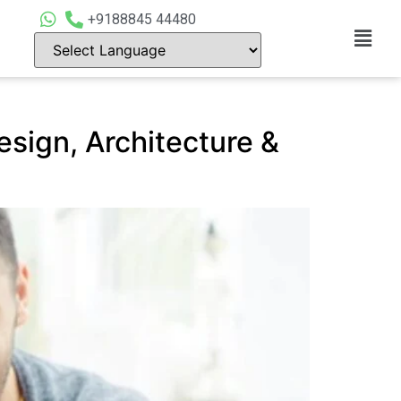
+9188845 44480
esign, Architecture &