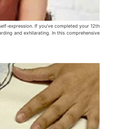
self-expression. If you’ve completed your 12th
rding and exhilarating. In this comprehensive