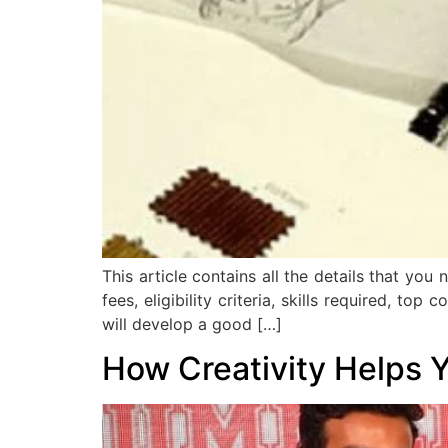
This article contains all the details that yo
fees, eligibility criteria, skills required, t
will develop a good […]
How Creativity Helps 