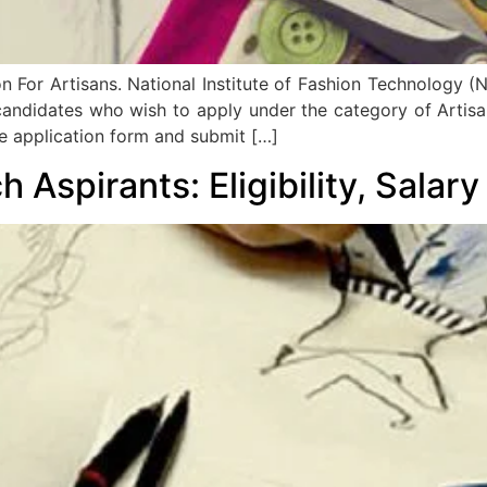
For Artisans. National Institute of Fashion Technology (NIF
 candidates who wish to apply under the category of Artisa
he application form and submit […]
h Aspirants: Eligibility, Salar