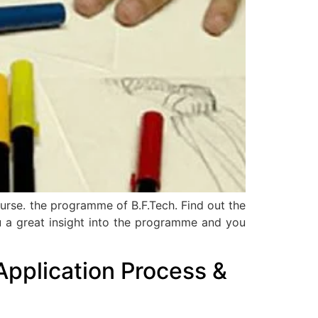
ourse. the programme of B.F.Tech. Find out the
 you a great insight into the programme and you
Application Process &