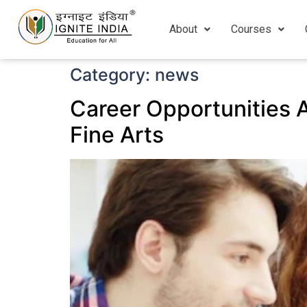
About
Courses
Category:
news
Career Opportunities Af
Fine Arts