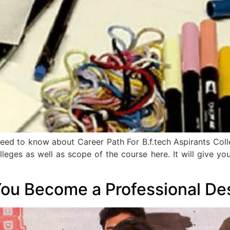
u need to know about Career Path For B.f.tech Aspirants Co
op colleges as well as scope of the course here. It will give
You Become a Professional De