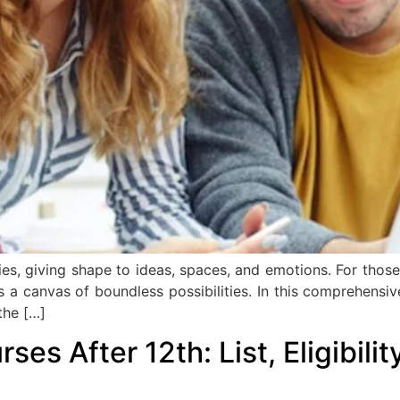
ries, giving shape to ideas, spaces, and emotions. For th
as a canvas of boundless possibilities. In this comprehensi
the […]
es After 12th: List, Eligibili