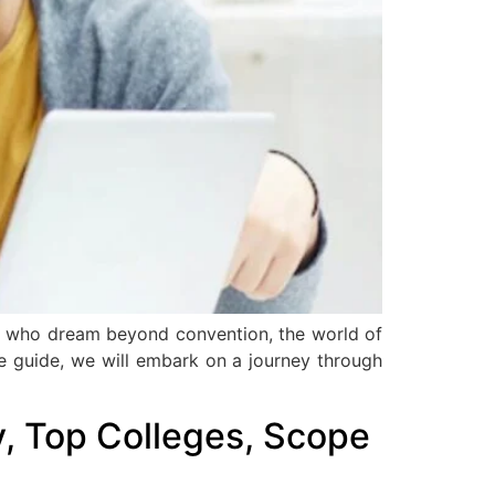
ose who dream beyond convention, the world of
ve guide, we will embark on a journey through
ty, Top Colleges, Scope