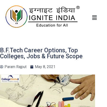
B.F.Tech Career Options, Top
Colleges, Jobs & Future Scope
Param Rajput
May 8, 2021