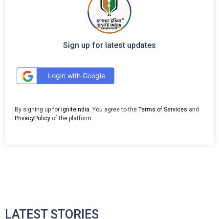
Sign up for latest updates
Login with Google
By signing up for
IgniteIndia
. You agree to the
Terms of Services
and
PrivacyPolicy
of the platform.
LATEST STORIES