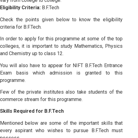
vary from college to college.
Eligibility Criteria:
B.F.Tech
Check the points given below to know the eligibility
criteria for B.F.Tech.
In order to apply for this programme at some of the top
colleges, it is important to study Mathematics, Physics
and Chemistry up to class 12.
You will also have to appear for NIFT B.F.Tech Entrance
Exam basis which admission is granted to this
programme.
Few of the private institutes also take students of the
commerce stream for this programme.
Skills Required for B.F.Tech
Mentioned below are some of the important skills that
every aspirant who wishes to pursue B.F.Tech must
possess.