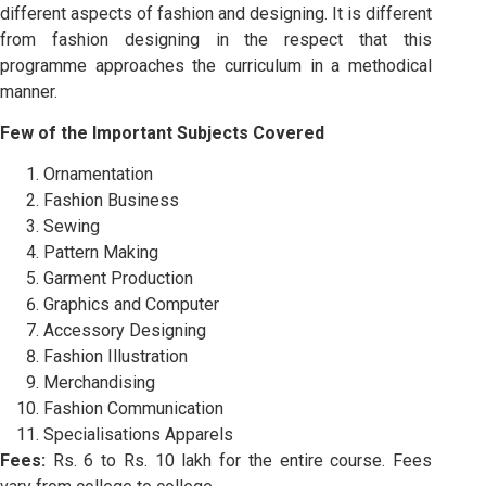
different aspects of fashion and designing. It is different
from fashion designing in the respect that this
programme approaches the curriculum in a methodical
manner.
Few of the Important Subjects Covered
Ornamentation
Fashion Business
Sewing
Pattern Making
Garment Production
Graphics and Computer
Accessory Designing
Fashion Illustration
Merchandising
Fashion Communication
Specialisations Apparels
Fees:
Rs. 6 to Rs. 10 lakh for the entire course. Fees