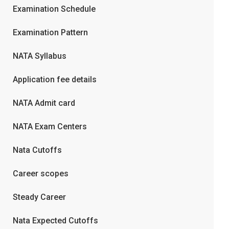
Examination Schedule
Examination Pattern
NATA Syllabus
Application fee details
NATA Admit card
NATA Exam Centers
Nata Cutoffs
Career scopes
Steady Career
Nata Expected Cutoffs