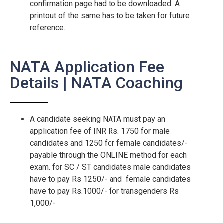
confirmation page had to be downloaded. A
printout of the same has to be taken for future
reference.
NATA Application Fee
Details | NATA Coaching
A candidate seeking NATA must pay an
application fee of INR Rs. 1750 for male
candidates and 1250 for female candidates/-
payable through the ONLINE method for each
exam. for SC / ST candidates male candidates
have to pay Rs 1250/- and female candidates
have to pay Rs.1000/- for transgenders Rs
1,000/-