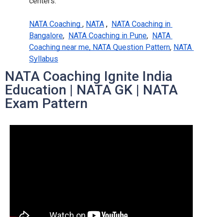
centers.
NATA Coaching 
,
NATA
 ,  
NATA Coaching in 
Bangalore
,
NATA Coaching in Pune
,
NATA 
Coaching near me, NATA Question Pattern
,
NATA 
Syllabus
NATA Coaching Ignite India
Education | NATA GK | NATA
Exam Pattern