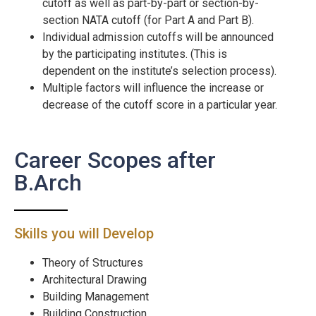
cutoff as well as part-by-part or section-by-
section NATA cutoff (for Part A and Part B).
Individual admission cutoffs will be announced
by the participating institutes. (This is
dependent on the institute’s selection process).
Multiple factors will influence the increase or
decrease of the cutoff score in a particular year.
Career Scopes after
B.Arch
Skills you will Develop
Theory of Structures
Architectural Drawing
Building Management
Building Construction