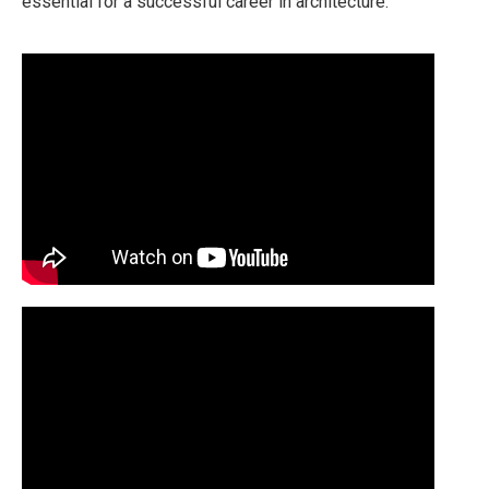
essential for a successful career in architecture.