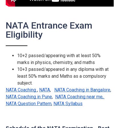
NATA Entrance Exam
Eligibility
10+2 passed/appearing with at least 50%
marks in physics, chemistry, and maths
10+3 passed/appeared in any diploma with at
least 50% marks and Maths as a compulsory
subject.
NATA Coaching
,
NATA
,
NATA Coaching in Bangalore
,
NATA Coaching in Pune
,
NATA Coaching near me,
NATA Question Pattern
,
NATA Syllabus