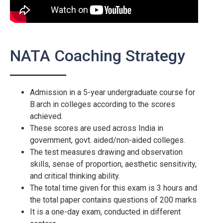
NATA Coaching Strategy
Admission in a 5-year undergraduate course for
B.arch in colleges according to the scores
achieved.
These scores are used across India in
government, govt. aided/non-aided colleges.
The test measures drawing and observation
skills, sense of proportion, aesthetic sensitivity,
and critical thinking ability.
The total time given for this exam is 3 hours and
the total paper contains questions of 200 marks
It is a one-day exam, conducted in different