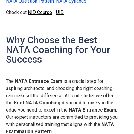
NATA Question Pattern
,
NATA Syllabus
Check out
NID Course
|
UID
Why Choose the Best
NATA Coaching for Your
Success
The
NATA Entrance Exam
is a crucial step for
aspiring architects, and choosing the right coaching
can make all the difference. At Ignite India, we offer
the
Best NATA Coaching
designed to give you the
edge you need to excel in the
NATA Entrance Exam
.
Our expert instructors are committed to providing you
with personalized training that aligns with the
NATA
Examination Pattern
.