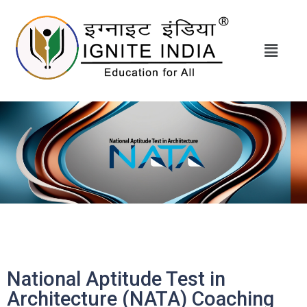
National Aptitude Test in
Architecture (NATA) Coaching