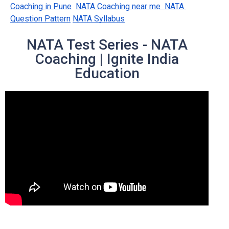
Coaching in Pune
NATA Coaching near me  NATA 
Question Pattern
NATA Syllabus
NATA Test Series - NATA
Coaching | Ignite India
Education