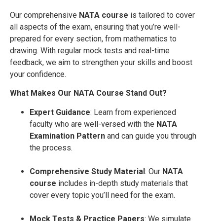
Our comprehensive
NATA course
is tailored to cover
all aspects of the exam, ensuring that you’re well-
prepared for every section, from mathematics to
drawing. With regular mock tests and real-time
feedback, we aim to strengthen your skills and boost
your confidence.
What Makes Our NATA Course Stand Out?
Expert Guidance
: Learn from experienced
faculty who are well-versed with the
NATA
Examination Pattern
and can guide you through
the process.
Comprehensive Study Material
: Our
NATA
course
includes in-depth study materials that
cover every topic you’ll need for the exam.
Mock Tests & Practice Papers
: We simulate