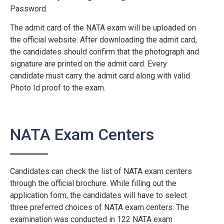
Password.
The admit card of the NATA exam will be uploaded on
the official website. After downloading the admit card,
the candidates should confirm that the photograph and
signature are printed on the admit card. Every
candidate must carry the admit card along with valid
Photo Id proof to the exam.
NATA Exam Centers
Candidates can check the list of NATA exam centers
through the official brochure. While filling out the
application form, the candidates will have to select
three preferred choices of NATA exam centers. The
examination was conducted in 122 NATA exam