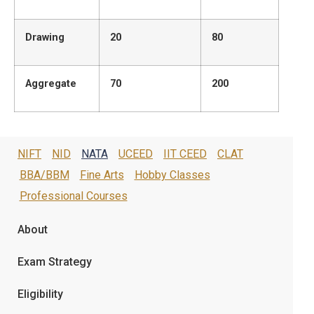
Drawing
20
80
Aggregate
70
200
NIFT
NID
NATA
UCEED
IIT CEED
CLAT
BBA/BBM
Fine Arts
Hobby Classes
Professional Courses
About
Exam Strategy
Eligibility