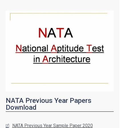
NATA Previous Year Papers
Download
NATA Previous Year Sample Paper 2020