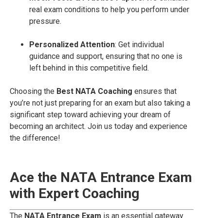
real exam conditions to help you perform under
pressure.
Personalized Attention
: Get individual
guidance and support, ensuring that no one is
left behind in this competitive field.
Choosing the
Best NATA Coaching
ensures that
you’re not just preparing for an exam but also taking a
significant step toward achieving your dream of
becoming an architect. Join us today and experience
the difference!
Ace the NATA Entrance Exam
with Expert Coaching
The
NATA Entrance Exam
is an essential gateway