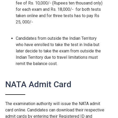
fee of Rs. 10,000/- (Rupees ten thousand only)
for each exam and Rs. 18,000/- for both tests
taken online and for three tests has to pay Rs
25, 000/-
Candidates from outside the Indian Territory
who have enrolled to take the test in India but
later decide to take the exam from outside the
Indian Territory due to travel limitations must
remit the balance cost.
NATA Admit Card
The examination authority will issue the NATA admit
card online. Candidates can download their respective
admit cards by entering their Registered ID and