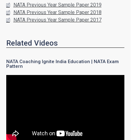
NATA Previous Year Sample Paper 2019
NATA Previous Year Sample Paper 2018
NATA Previous Year Sample Paper 2017
Related Videos
NATA Coaching Ignite India Education | NATA Exam
Pattern