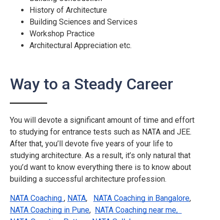
History of Architecture
Building Sciences and Services
Workshop Practice
Architectural Appreciation etc.
Way to a Steady Career
You will devote a significant amount of time and effort
to studying for entrance tests such as NATA and JEE.
After that, you’ll devote five years of your life to
studying architecture. As a result, it’s only natural that
you’d want to know everything there is to know about
building a successful architecture profession.
NATA Coaching 
,
NATA
,
NATA Coaching in Bangalore
,
NATA Coaching in Pune
,
NATA Coaching near me,  