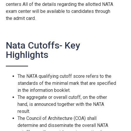
centers All of the details regarding the allotted NATA
exam center will be available to candidates through
the admit card.
Nata Cutoffs- Key
Highlights
The NATA qualifying cutoff score refers to the
standards of the minimal mark that are specified
in the information booklet.
The aggregate or overall cutoff, on the other
hand, is announced together with the NATA
result.
The Council of Architecture (COA) shall
determine and disseminate the overall NATA