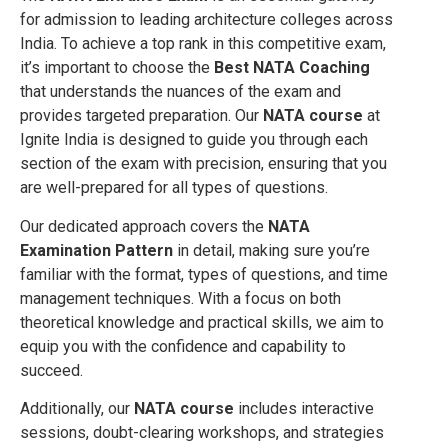
for admission to leading architecture colleges across
India. To achieve a top rank in this competitive exam,
it’s important to choose the
Best NATA Coaching
that understands the nuances of the exam and
provides targeted preparation. Our
NATA course
at
Ignite India is designed to guide you through each
section of the exam with precision, ensuring that you
are well-prepared for all types of questions.
Our dedicated approach covers the
NATA
Examination Pattern
in detail, making sure you’re
familiar with the format, types of questions, and time
management techniques. With a focus on both
theoretical knowledge and practical skills, we aim to
equip you with the confidence and capability to
succeed.
Additionally, our
NATA course
includes interactive
sessions, doubt-clearing workshops, and strategies