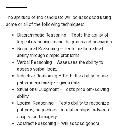
The aptitude of the candidate will be assessed using
some or all of the following techniques:
Diagrammatic Reasoning – Tests the ability of
logical reasoning, using diagrams and scenarios
Numerical Reasoning – Tests mathematical
ability through simple problems
Verbal Reasoning – Assesses the ability to
assess verbal logic.
Inductive Reasoning – Tests the ability to see
patterns and analyze given data
Situational Judgment – Tests problem-solving
ability.
Logical Reasoning – Tests ability to recognize
patterns, sequences, or relationships between
shapes and imagery.
Abstract Reasoning – Will assess general