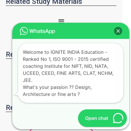
Related Study Materials
Welcome to IGNITE INDIA Education -
Related Articles
Ranked No 1, ISO 9001 - 2015 certified
coaching Institute for NIFT, NID, NATA,
UCEED, CEED, FINE ARTS, CLAT, NCHM,
JEE.
What's your passion ?? Design,
Architecture or fine arts ?
Register for free demo class
Open chat