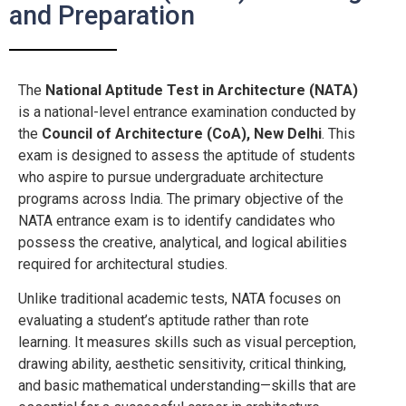
and Preparation
The
National Aptitude Test in Architecture (NATA)
is a national-level entrance examination conducted by
the
Council of Architecture (CoA), New Delhi
. This
exam is designed to assess the aptitude of students
who aspire to pursue undergraduate architecture
programs across India. The primary objective of the
NATA entrance exam is to identify candidates who
possess the creative, analytical, and logical abilities
required for architectural studies.
Unlike traditional academic tests, NATA focuses on
evaluating a student’s aptitude rather than rote
learning. It measures skills such as visual perception,
drawing ability, aesthetic sensitivity, critical thinking,
and basic mathematical understanding—skills that are