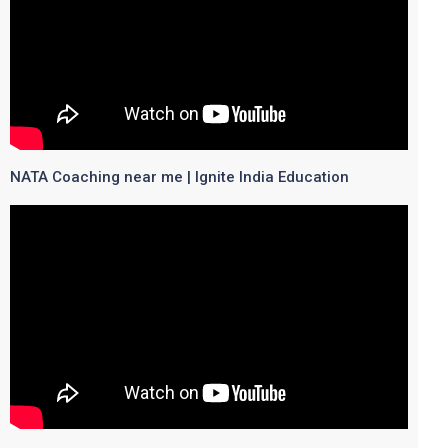
NATA Coaching near me | Ignite India Education