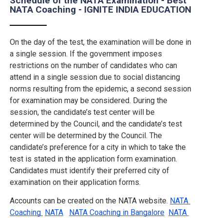
Schedule of the NATA Examination - Best
NATA Coaching - IGNITE INDIA EDUCATION
On the day of the test, the examination will be done in
a single session. If the government imposes
restrictions on the number of candidates who can
attend in a single session due to social distancing
norms resulting from the epidemic, a second session
for examination may be considered. During the
session, the candidate’s test center will be
determined by the Council, and the candidate’s test
center will be determined by the Council. The
candidate’s preference for a city in which to take the
test is stated in the application form examination.
Candidates must identify their preferred city of
examination on their application forms.
Accounts can be created on the NATA website.
NATA 
Coaching 
NATA
NATA Coaching in Bangalore
NATA 