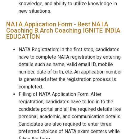
knowledge, and ability to utilize knowledge in
new situations.
NATA Application Form - Best NATA
Coaching B.Arch Coaching IGNITE INDIA
EDUCATION
NATA Registration: In the first step, candidates
have to complete NATA registration by entering
details such as name, valid email ID, mobile
number, date of birth, etc. An application number
is generated after the registration process is
completed.
Filling of NATA Application Form: After
registration, candidates have to log in to the
candidate portal and all the required details like
personal, academic, and communication details.
Candidates are also required to enter three
preferred choices of NATA exam centers while
filling the form.