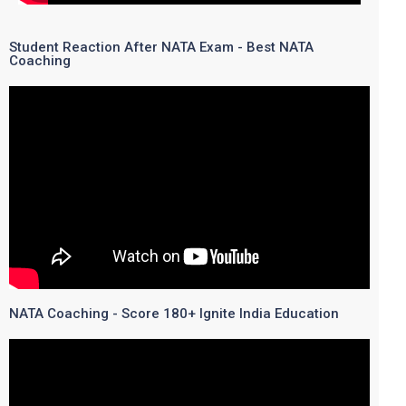
Student Reaction After NATA Exam - Best NATA
Coaching
NATA Coaching - Score 180+ Ignite India Education