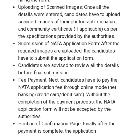
Uploading of Scanned Images: Once all the
details were entered, candidates have to upload
scanned images of their photograph, signature,
and community certificate (if applicable) as per
the specifications provided by the authorities.
Submission of NATA Application Form: After the
required images are uploaded, the candidates
have to submit the application form.
Candidates are advised to review all the details
before final submission.
Fee Payment: Next, candidates have to pay the
NATA application fee through online mode (net
banking/credit card/debit card). Without the
completion of the payment process, the NATA
application form will not be accepted by the
authorities.
Printing of Confirmation Page: Finally after the
payment is complete, the application