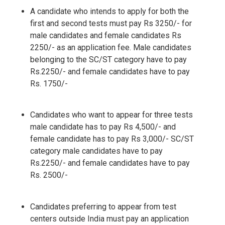
A candidate who intends to apply for both the
first and second tests must pay Rs 3250/- for
male candidates and female candidates Rs
2250/- as an application fee. Male candidates
belonging to the SC/ST category have to pay
Rs.2250/- and female candidates have to pay
Rs. 1750/-
Candidates who want to appear for three tests
male candidate has to pay Rs 4,500/- and
female candidate has to pay Rs 3,000/- SC/ST
category male candidates have to pay
Rs.2250/- and female candidates have to pay
Rs. 2500/-
Candidates preferring to appear from test
centers outside India must pay an application