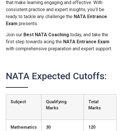
that make learning engaging and effective. With
consistent practice and expert insights, you’ll be
ready to tackle any challenge the
NATA Entrance
Exam
presents.
Join our
Best NATA Coaching
today, and take the
first step towards acing the
NATA Entrance Exam
with comprehensive preparation and expert support.
NATA Expected Cutoffs:
Subject
Qualifying
Total
Marks
Marks
Mathematics
30
120