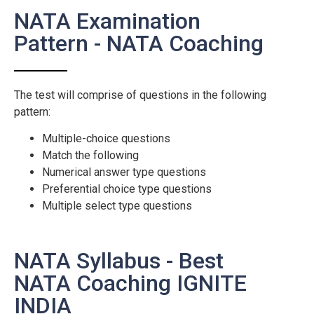
NATA Examination
Pattern - NATA Coaching
The test will comprise of questions in the following
pattern:
Multiple-choice questions
Match the following
Numerical answer type questions
Preferential choice type questions
Multiple select type questions
NATA Syllabus - Best
NATA Coaching IGNITE
INDIA