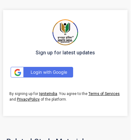
Sign up for latest updates
Login with Google
By signing up for
IgniteIndia
. You agree to the
Terms of Services
and
PrivacyPolicy
of the platform.