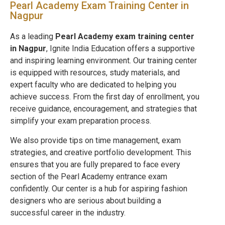
Pearl Academy Exam Training Center in
Nagpur
As a leading
Pearl Academy exam training center
in
Nagpur
, Ignite India Education offers a supportive
and inspiring learning environment. Our training center
is equipped with resources, study materials, and
expert faculty who are dedicated to helping you
achieve success. From the first day of enrollment, you
receive guidance, encouragement, and strategies that
simplify your exam preparation process.
We also provide tips on time management, exam
strategies, and creative portfolio development. This
ensures that you are fully prepared to face every
section of the Pearl Academy entrance exam
confidently. Our center is a hub for aspiring fashion
designers who are serious about building a
successful career in the industry.