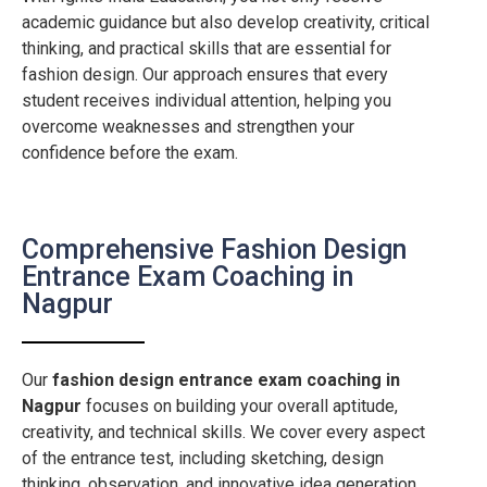
academic guidance but also develop creativity, critical
thinking, and practical skills that are essential for
fashion design. Our approach ensures that every
student receives individual attention, helping you
overcome weaknesses and strengthen your
confidence before the exam.
Comprehensive Fashion Design
Entrance Exam Coaching in
Nagpur
Our
fashion design entrance exam coaching in
Nagpur
focuses on building your overall aptitude,
creativity, and technical skills. We cover every aspect
of the entrance test, including sketching, design
thinking, observation, and innovative idea generation.