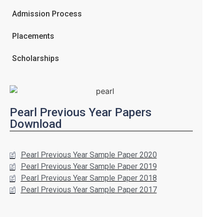
Admission Process
Placements
Scholarships
Pearl Previous Year Papers
Download
Pearl Previous Year Sample Paper 2020
Pearl Previous Year Sample Paper 2019
Pearl Previous Year Sample Paper 2018
Pearl Previous Year Sample Paper 2017