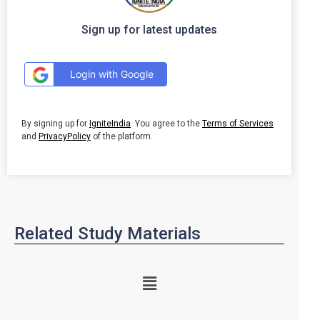
Sign up for latest updates
Login with Google
By signing up for
IgniteIndia
. You agree to the
Terms of Services
and
PrivacyPolicy
of the platform.
Related Study Materials