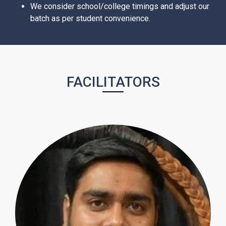
We consider school/college timings and adjust our
batch as per student convenience.
FACILITATORS