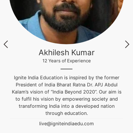
Krishna Nand Singh
12 Years of Experience
former
Fashion & Textile Designer, Educational and
Abdul
Career Counselor. He is an alumnus of NIFT an
aim is
won the Best Graduation Project Award. He is
y and
guiding students from the past 10 years.
ion
live@igniteindiaedu.com