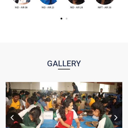
GALLERY