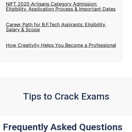
Career Path for B.F.Tech Aspirants: Eligibility,
Salary & Scope
How Creativity Helps You Become a Professional
Designer
Creative Skills Every Designer Needs to Build a
Successful Career
B.F.Tech Career Options, Top Colleges, Jobs &
Future Scope
Tips to Crack Exams
Frequently Asked Questions