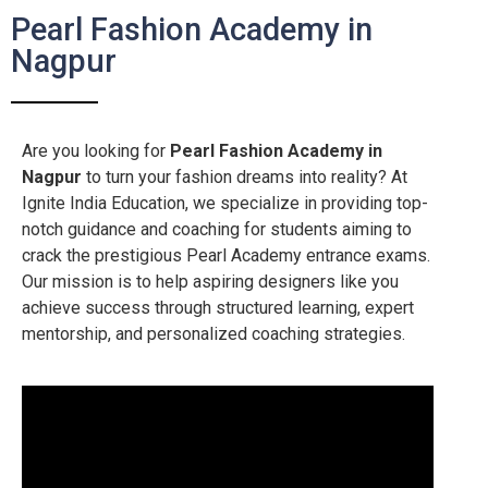
Pearl Fashion Academy in
Nagpur
Are you looking for
Pearl Fashion Academy in
Nagpur
to turn your fashion dreams into reality? At
Ignite India Education, we specialize in providing top-
notch guidance and coaching for students aiming to
crack the prestigious Pearl Academy entrance exams.
Our mission is to help aspiring designers like you
achieve success through structured learning, expert
mentorship, and personalized coaching strategies.