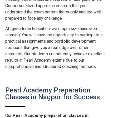
Our personalized approach ensures that you
understand the exam pattern thoroughly and are well-
prepared to face any challenge.
At Ignite India Education, we emphasize hands-on
learning. You will have the opportunity to participate in
practical assignments and portfolio development
sessions that give you a real edge over other
aspirants. Our students consistently achieve excellent
results in Pearl Academy exams due to our
comprehensive and structured coaching methods.
Pearl Academy Preparation
Classes in Nagpur for Success
Our
Pearl Academy preparation classes in