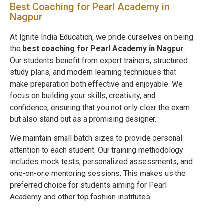
Best Coaching for Pearl Academy in
Nagpur
At Ignite India Education, we pride ourselves on being
the
best coaching for Pearl Academy in
Nagpur
.
Our students benefit from expert trainers, structured
study plans, and modern learning techniques that
make preparation both effective and enjoyable. We
focus on building your skills, creativity, and
confidence, ensuring that you not only clear the exam
but also stand out as a promising designer.
We maintain small batch sizes to provide personal
attention to each student. Our training methodology
includes mock tests, personalized assessments, and
one-on-one mentoring sessions. This makes us the
preferred choice for students aiming for Pearl
Academy and other top fashion institutes.