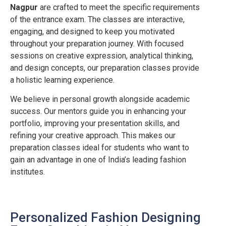
Nagpur
are crafted to meet the specific requirements
of the entrance exam. The classes are interactive,
engaging, and designed to keep you motivated
throughout your preparation journey. With focused
sessions on creative expression, analytical thinking,
and design concepts, our preparation classes provide
a holistic learning experience.
We believe in personal growth alongside academic
success. Our mentors guide you in enhancing your
portfolio, improving your presentation skills, and
refining your creative approach. This makes our
preparation classes ideal for students who want to
gain an advantage in one of India’s leading fashion
institutes.
Personalized Fashion Designing