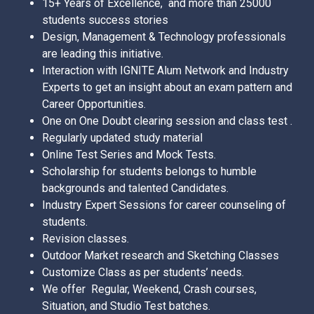
15+ Years of Excellence, and more than 25000
students success stories
Design, Management & Technology professionals
are leading this initiative.
Interaction with IGNITE Alum Network and Industry
Experts to get an insight about an exam pattern and
Career Opportunities.
One on One Doubt clearing session and class test .
Regularly updated study material
Online Test Series and Mock Tests.
Scholarship for students belongs to humble
backgrounds and talented Candidates.
Industry Expert Sessions for career counseling of
students.
Revision classes.
Outdoor Market research and Sketching Classes
Customize Class as per students’ needs.
We offer Regular, Weekend, Crash courses,
Situation, and Studio Test batches.