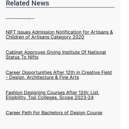
Related News
NIFT Issues Admission Notification for Artisans &
Children of Artisans Category 2020
Cabinet Approves Giving Institute Of National
Status To Nifts
Career Opportunities After 12th in Creative Field
- Design, Architecture & Fine Arts
Fashion Designing Courses After 12th: List,
Eligibility, Top Colleges, Scope 2023-24
Career Path For Bachelors of Design Course
NIFT 2020 Artisans Category Admission:
Eligibility, Application Process & Important Dates