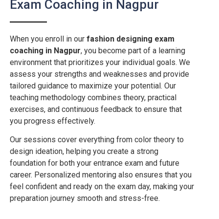
Exam Coaching in Nagpur
When you enroll in our
fashion designing exam
coaching in
Nagpur
, you become part of a learning
environment that prioritizes your individual goals. We
assess your strengths and weaknesses and provide
tailored guidance to maximize your potential. Our
teaching methodology combines theory, practical
exercises, and continuous feedback to ensure that
you progress effectively.
Our sessions cover everything from color theory to
design ideation, helping you create a strong
foundation for both your entrance exam and future
career. Personalized mentoring also ensures that you
feel confident and ready on the exam day, making your
preparation journey smooth and stress-free.