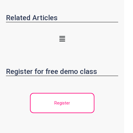
Related Articles
Register for free demo class
Register