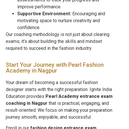
improve performance.
Supportive Environment:
Encouraging and
motivating space to nurture creativity and
confidence.
Our coaching methodology is not just about clearing
exams; it’s about building the skills and mindset
required to succeed in the fashion industry.
Start Your Journey with Pearl Fashion
Academy in Nagpur
Your dream of becoming a successful fashion
designer starts with the right preparation. Ignite India
Education provides
Pearl Academy entrance exam
coaching in
Nagpur
that is practical, engaging, and
result-oriented. We focus on making your preparation
journey smooth, enjoyable, and successful.
Enroll in our
fashion design entrance exam