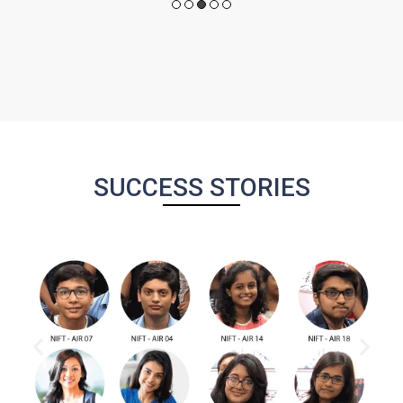
SUCCESS STORIES