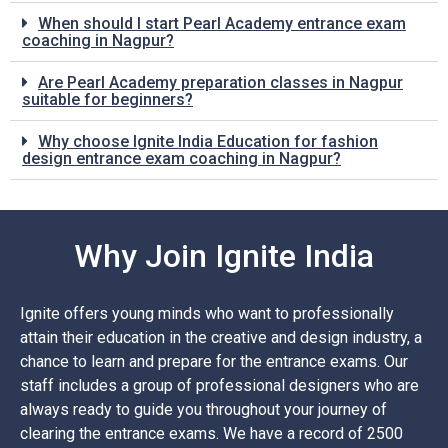
When should I start Pearl Academy entrance exam
coaching in Nagpur?
Are Pearl Academy preparation classes in Nagpur
suitable for beginners?
Why choose Ignite India Education for fashion
design entrance exam coaching in Nagpur?
Why Join Ignite India
Ignite offers young minds who want to professionally
attain their education in the creative and design industry, a
chance to learn and prepare for the entrance exams. Our
staff includes a group of professional designers who are
always ready to guide you throughout your journey of
clearing the entrance exams. We have a record of 2500