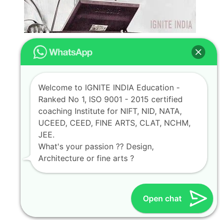
Welcome to IGNITE INDIA Education -
Ranked No 1, ISO 9001 - 2015 certified
coaching Institute for NIFT, NID, NATA,
UCEED, CEED, FINE ARTS, CLAT, NCHM,
JEE.
What's your passion ?? Design,
Architecture or fine arts ?
Open chat