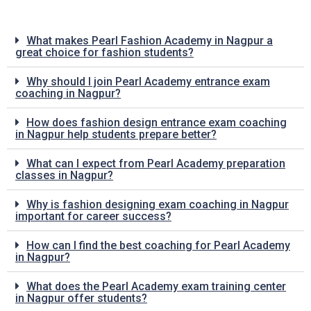
What makes Pearl Fashion Academy in Nagpur a
great choice for fashion students?
Why should I join Pearl Academy entrance exam
coaching in Nagpur?
How does fashion design entrance exam coaching
in Nagpur help students prepare better?
What can I expect from Pearl Academy preparation
classes in Nagpur?
Why is fashion designing exam coaching in Nagpur
important for career success?
How can I find the best coaching for Pearl Academy
in Nagpur?
What does the Pearl Academy exam training center
in Nagpur offer students?