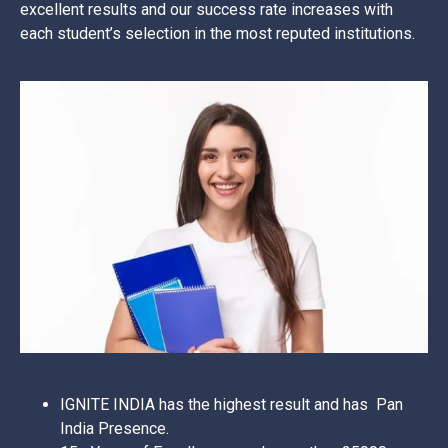
excellent results and our success rate increases with
each student’s selection in the most reputed institutions.
IGNITE INDIA has the highest result and has Pan
India Presence.