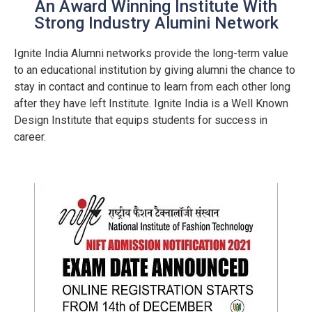
An Award Winning Institute With
Strong Industry Alumini Network
Ignite India Alumni networks provide the long-term value
to an educational institution by giving alumni the chance to
stay in contact and continue to learn from each other long
after they have left Institute. Ignite India is a Well Known
Design Institute that equips students for success in
career.