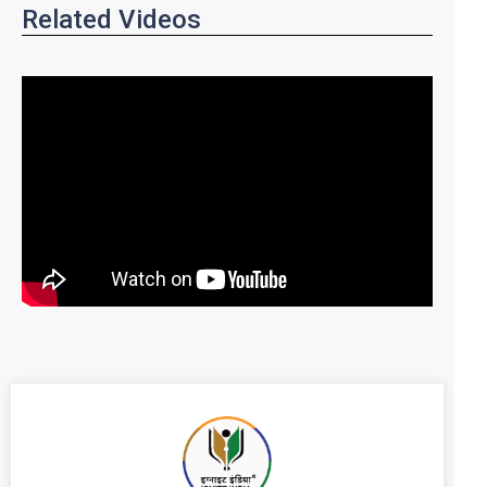
Related Videos