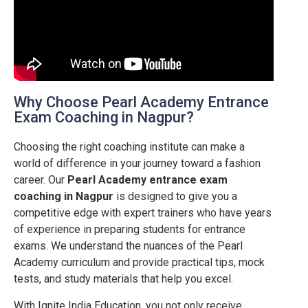
Why Choose Pearl Academy Entrance
Exam Coaching in Nagpur?
Choosing the right coaching institute can make a
world of difference in your journey toward a fashion
career. Our
Pearl Academy entrance exam
coaching in
Nagpur
is designed to give you a
competitive edge with expert trainers who have years
of experience in preparing students for entrance
exams. We understand the nuances of the Pearl
Academy curriculum and provide practical tips, mock
tests, and study materials that help you excel.
With Ignite India Education, you not only receive