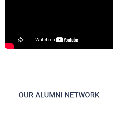
OUR ALUMNI NETWORK