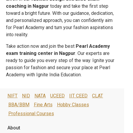
coaching in
Nagpur
today and take the first step
toward a bright future. With our guidance, dedication,
and personalized approach, you can confidently aim
for Pearl Academy and turn your fashion aspirations
into reality.
Take action now and join the best
Pearl Academy
exam training center in
Nagpur
. Our experts are
ready to guide you every step of the way. Ignite your
passion for fashion and secure your place at Pearl
Academy with Ignite India Education.
NIFT
NID
NATA
UCEED
IIT CEED
CLAT
BBA/BBM
Fine Arts
Hobby Classes
Professional Courses
About