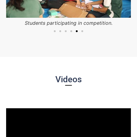
Students participating in competition.
Videos