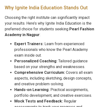
Why Ignite India Education Stands Out
Choosing the right institute can significantly impact
your results. Here’s why Ignite India Education is the
preferred choice for students seeking
Pearl Fashion
Academy in
Nagpur
:
Expert Trainers:
Learn from experienced
professionals who know the Pearl Academy
exam inside out.
Personalized Coaching:
Tailored guidance
based on your strengths and weaknesses.
Comprehensive Curriculum:
Covers all exam
aspects, including sketching, design concepts,
and creative problem-solving.
Hands-on Learning:
Practical assignments,
portfolio development, and creative exercises.
Mock Tests and Feedback:
Regular
assessments to track your progress and