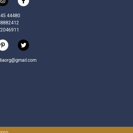
845 44480
48882412
72046911
ndiaorg@gmail.com
 CEED