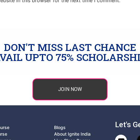
bsite in this browser for the next time I comment.
DON'T MISS LAST CHANCE
VAIL UPTO 75% SCHOLARSH
JOIN NOW
Let's G
ourse
Blogs
urse
About Ignite India