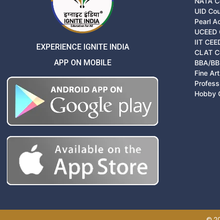
NATA C
UID Co
Pearl 
UCEED 
IIT CEE
EXPERIENCE IGNITE INDIA
CLAT C
APP ON MOBILE
BBA/BB
Fine Ar
Profess
Hobby 
© 20