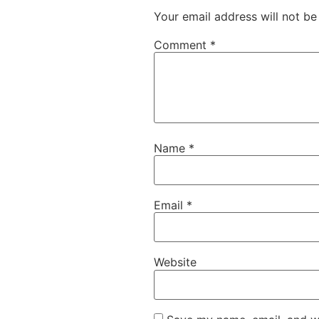
Your email address will not be
Comment
*
Name
*
Email
*
Website