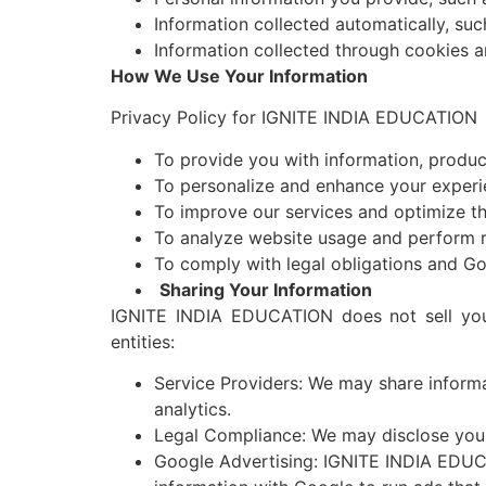
Information collected automatically, suc
Information collected through cookies a
How We Use Your Information
Privacy Policy for IGNITE INDIA EDUCATIO
To provide you with information, product
To personalize and enhance your experi
To improve our services and optimize th
To analyze website usage and perform r
To comply with legal obligations and Go
Sharing Your Information
IGNITE INDIA EDUCATION does not sell your
entities:
Service Providers: We may share informa
analytics.
Legal Compliance: We may disclose your 
Google Advertising: IGNITE INDIA EDUCA