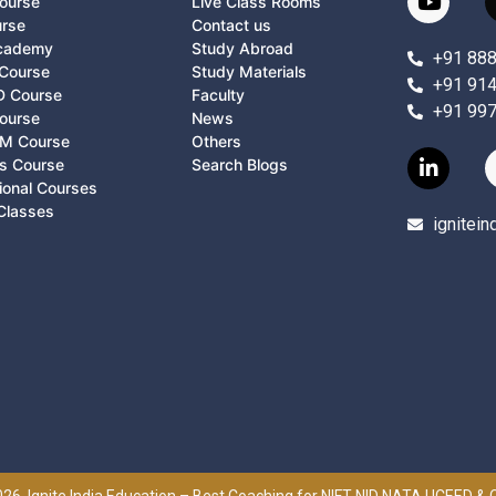
ourse
Live Class Rooms
urse
Contact us
Academy
Study Abroad
+91 88
Course
Study Materials
+91 91
D Course
Faculty
+91 99
ourse
News
M Course
Others
ts Course
Search Blogs
ional Courses
Classes
ignitei
26, Ignite India Education – Best Coaching for NIFT NID NATA UCEED &