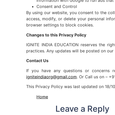
information with Google to run ads that 
Consent and Control
By using our website, you consent to the coll
access, modify, or delete your personal info
browser settings to block cookies.
Changes to this Privacy Policy
IGNITE INDIA EDUCATION reserves the right t
practices. Any updates will be posted on our
Contact Us
If you have any questions or concerns re
igniteindiaorg@gmail.com
. Or Call us on – 
This Privacy Policy was last updated on 18/10
Home
Leave a Reply