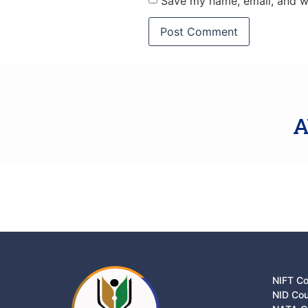
Save my name, email, and we
A
NIFT C
NID Co