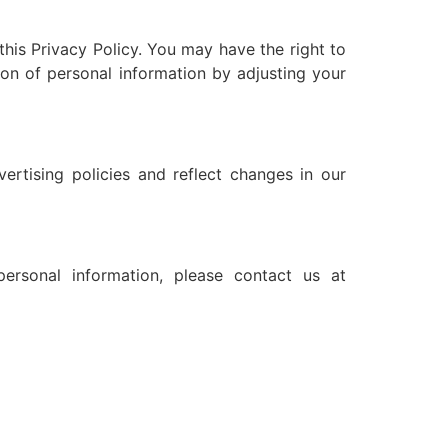
this Privacy Policy. You may have the right to
ion of personal information by adjusting your
ertising policies and reflect changes in our
ersonal information, please contact us at