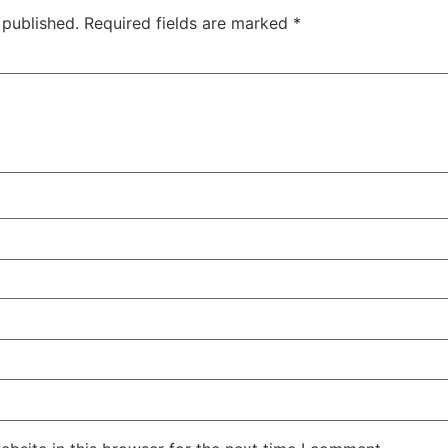
 published.
Required fields are marked
*