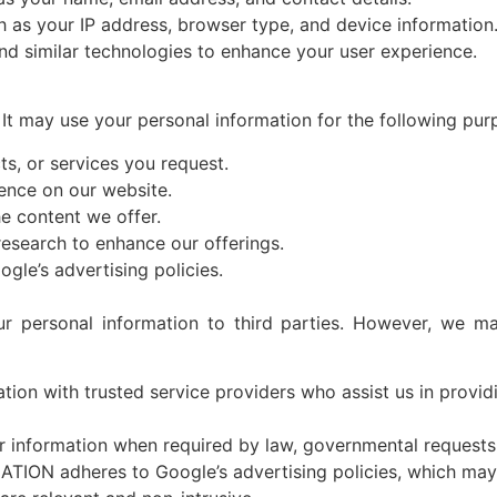
h as your IP address, browser type, and device information
nd similar technologies to enhance your user experience.
N
It may use your personal information for the following pur
s, or services you request.
ence on our website.
e content we offer.
esearch to enhance our offerings.
ogle’s advertising policies.
 personal information to third parties. However, we may
tion with trusted service providers who assist us in provid
information when required by law, governmental requests, 
TION adheres to Google’s advertising policies, which may