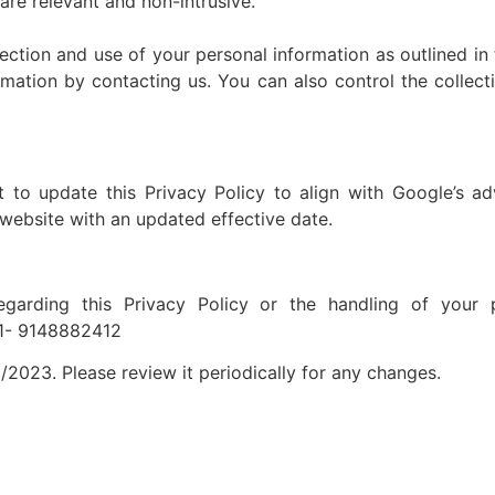
are relevant and non-intrusive.
ection and use of your personal information as outlined in 
rmation by contacting us. You can also control the collect
o update this Privacy Policy to align with Google’s adv
 website with an updated effective date.
garding this Privacy Policy or the handling of your p
+91- 9148882412
/2023. Please review it periodically for any changes.