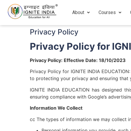
About
Courses
Privacy Policy
Privacy Policy for I
Privacy Policy: Effective Date: 18/10/2023
Privacy Policy for IGNITE INDIA EDUCATION:
to protecting your privacy and ensuring that 
IGNITE INDIA EDUCATION has designed this to
ensuring compliance with Google’s advertising
Information We Collect
cc The types of information we may collect i
Personal information you provide, such 