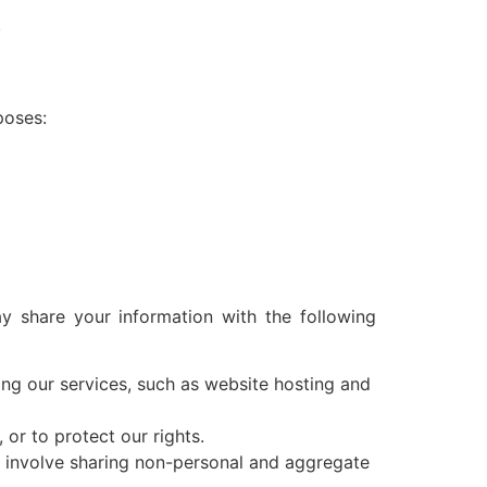
.
poses:
 share your information with the following
ing our services, such as website hosting and
or to protect our rights.
 involve sharing non-personal and aggregate