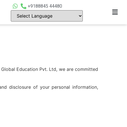
+9188845 44480
Global Education Pvt. Ltd, we are committed
and disclosure of your personal information,