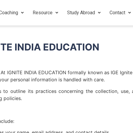
Coaching
Resource
Study Abroad
Contact
GNITE INDIA EDUCATION
 At IGNITE INDIA EDUCATION formally known as IGE Ignite 
your personal information is handled with care.
 outline its practices concerning the collection, use, 
 policies.
nclude:
as your name, email address, and contact details.