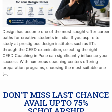
Design has become one of the most sought-after career
paths for creative students in India. If you aspire to
study at prestigious design institutes such as IITs
through the CEED examination, selecting the right
CEED Coaching in Pune can significantly influence your
success. With numerous coaching centers offering
preparation programs, choosing the most suitable one
[…]
DON'T MISS LAST CHANCE
AVAIL UPTO 75%
SCHOLARSHIP