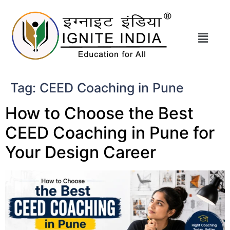
Tag:
CEED Coaching in Pune
How to Choose the Best
CEED Coaching in Pune for
Your Design Career