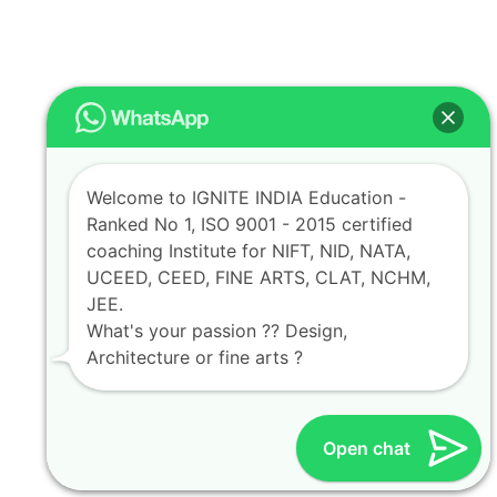
Welcome to IGNITE INDIA Education -
Ranked No 1, ISO 9001 - 2015 certified
coaching Institute for NIFT, NID, NATA,
UCEED, CEED, FINE ARTS, CLAT, NCHM,
JEE.
What's your passion ?? Design,
Architecture or fine arts ?
Open chat