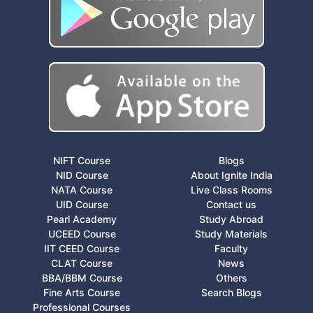
NIFT Course
Blogs
NID Course
About Ignite India
NATA Course
Live Class Rooms
UID Course
Contact us
Pearl Academy
Study Abroad
UCEED Course
Study Materials
IIT CEED Course
Faculty
CLAT Course
News
BBA/BBM Course
Others
Fine Arts Course
Search Blogs
Professional Courses