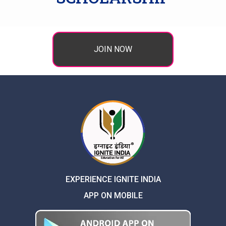
JOIN NOW
EXPERIENCE IGNITE INDIA
APP ON MOBILE