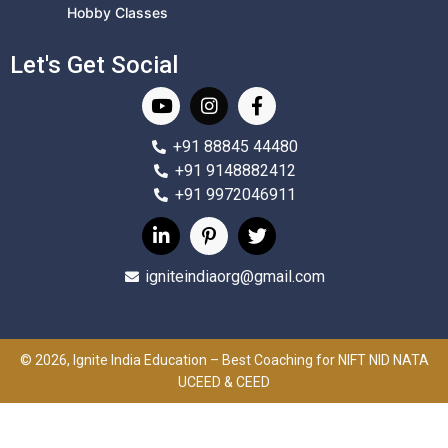
Hobby Classes
Let's Get Social
+91 88845 44480
+91 9148882412
+91 9972046911
igniteindiaorg@gmail.com
© 2026, Ignite India Education – Best Coaching for NIFT NID NATA
UCEED & CEED