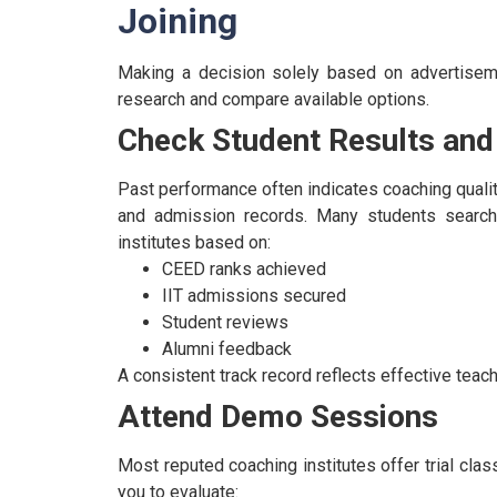
Joining
Making a decision solely based on advertisem
research and compare available options.
Check Student Results and
Past performance often indicates coaching qualit
and admission records.
Many students search
institutes based on:
CEED ranks achieved
IIT admissions secured
Student reviews
Alumni feedback
A consistent track record reflects effective tea
Attend Demo Sessions
Most reputed coaching institutes offer trial cl
you to evaluate: