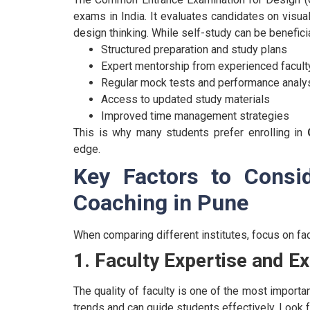
exams in India. It evaluates candidates on visuali
design thinking.
While self-study can be benefici
Structured preparation and study plans
Expert mentorship from experienced facult
Regular mock tests and performance analy
Access to updated study materials
Improved time management strategies
This is why many students prefer enrolling in
edge.
Key Factors to Consi
Coaching in Pune
When comparing different institutes, focus on fact
1. Faculty Expertise and E
The quality of faculty is one of the most impor
trends and can guide students effectively.
Look f