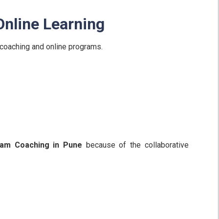
Online Learning
coaching and online programs.
am Coaching in Pune
because of the collaborative