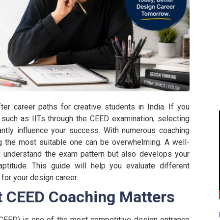
 career paths for creative students in India. If you
s such as IITs through the CEED examination, selecting
antly influence your success. With numerous coaching
ng the most suitable one can be overwhelming.
A well-
u understand the exam pattern but also develops your
 aptitude. This guide will help you evaluate different
for your design career.
t CEED Coaching Matters
EED) is one of the most competitive design entrance