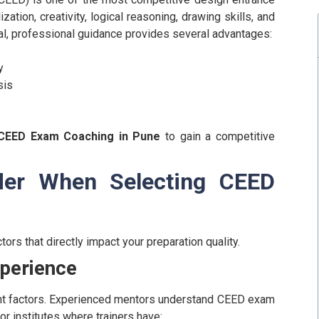
zation, creativity, logical reasoning, drawing skills, and
al, professional guidance provides several advantages:
y
sis
CEED Exam Coaching in Pune
to gain a competitive
der When Selecting CEED
ors that directly impact your preparation quality.
xperience
tant factors. Experienced mentors understand CEED exam
or institutes where trainers have: