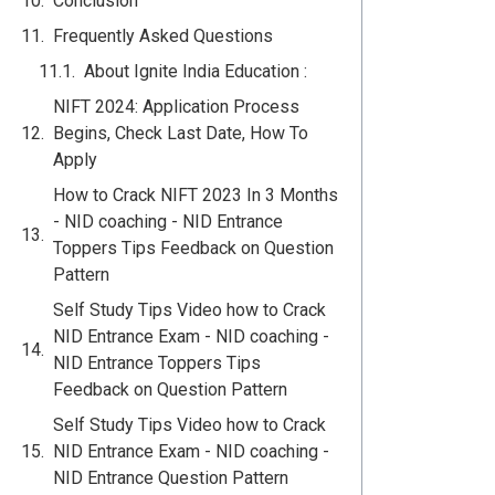
Conclusion
Frequently Asked Questions
About Ignite India Education :
NIFT 2024: Application Process
Begins, Check Last Date, How To
Apply
How to Crack NIFT 2023 In 3 Months
- NID coaching - NID Entrance
Toppers Tips Feedback on Question
Pattern
Self Study Tips Video how to Crack
NID Entrance Exam - NID coaching -
NID Entrance Toppers Tips
Feedback on Question Pattern
Self Study Tips Video how to Crack
NID Entrance Exam - NID coaching -
NID Entrance Question Pattern