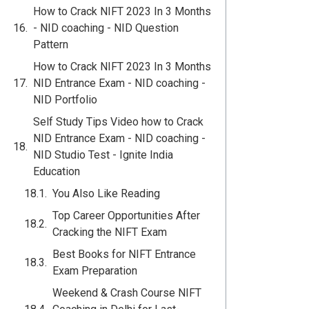
How to Crack NIFT 2023 In 3 Months
- NID coaching - NID Question
Pattern
How to Crack NIFT 2023 In 3 Months
NID Entrance Exam - NID coaching -
NID Portfolio
Self Study Tips Video how to Crack
NID Entrance Exam - NID coaching -
NID Studio Test - Ignite India
Education
You Also Like Reading
Top Career Opportunities After
Cracking the NIFT Exam
Best Books for NIFT Entrance
Exam Preparation
Weekend & Crash Course NIFT