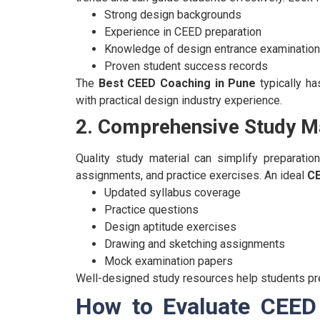
Strong design backgrounds
Experience in CEED preparation
Knowledge of design entrance examinatio
Proven student success records
The
Best CEED Coaching in Pune
typically h
with practical design industry experience.
2. Comprehensive Study Ma
Quality study material can simplify preparation
assignments, and practice exercises.
An ideal
CE
Updated syllabus coverage
Practice questions
Design aptitude exercises
Drawing and sketching assignments
Mock examination papers
Well-designed study resources help students pre
How to Evaluate CEED