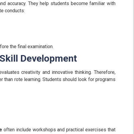
nd accuracy. They help students become familiar with
ute conducts:
ore the final examination.
 Skill Development
valuates creativity and innovative thinking. Therefore,
 than rote learning.
Students should look for programs
e
often include workshops and practical exercises that