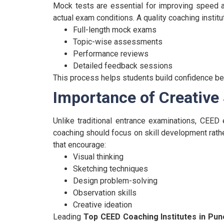
Mock tests are essential for improving speed a
actual exam conditions.
A quality coaching instit
Full-length mock exams
Topic-wise assessments
Performance reviews
Detailed feedback sessions
This process helps students build confidence bef
Importance of Creative
Unlike traditional entrance examinations, CEED e
coaching should focus on skill development rather
that encourage:
Visual thinking
Sketching techniques
Design problem-solving
Observation skills
Creative ideation
Leading
Top CEED Coaching Institutes in Pun