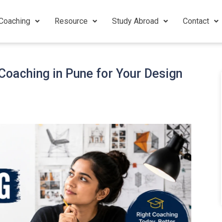
Coaching
Resource
Study Abroad
Contact
oaching in Pune for Your Design