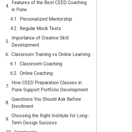
Features of the Best CEED Coaching
in Pune
Personalized Mentorship
Regular Mock Tests
Importance of Creative Skill
Development
Classroom Training vs Online Learning
Classroom Coaching
Online Coaching
How CEED Preparation Classes in
Pune Support Portfolio Development
Questions You Should Ask Before
Enrollment
Choosing the Right Institute for Long-
Term Design Success