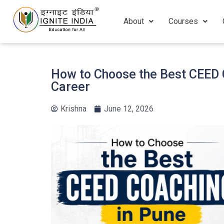
About
Courses
How to Choose the Best CEED C
Career
Krishna
June 12, 2026