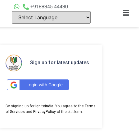
+9188845 44480
Sign up for latest updates
Login with Google
By signing up for
IgniteIndia
. You agree to the
Terms
of Services
and
PrivacyPolicy
of the platform.