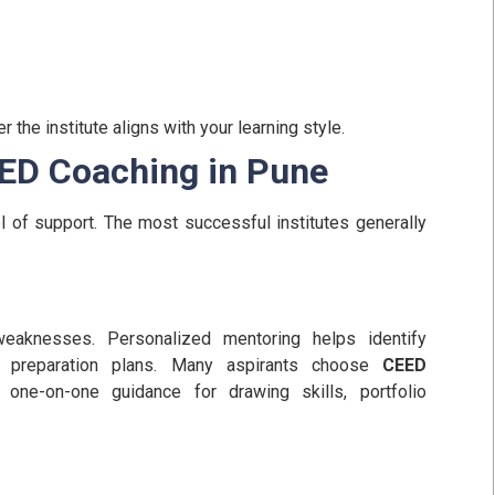
the institute aligns with your learning style.
EED Coaching in Pune
l of support. The most successful institutes generally
weaknesses. Personalized mentoring helps identify
preparation plans.
Many aspirants choose
CEED
one-on-one guidance for drawing skills, portfolio