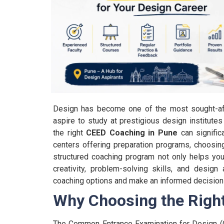
Design has become one of the most sought-after
aspire to study at prestigious design institute
the right
CEED Coaching in Pune
can signific
centers offering preparation programs, choosi
structured coaching program not only helps yo
creativity, problem-solving skills, and design
coaching options and make an informed decision 
Why Choosing the Righ
The Common Entrance Examination for Design (C