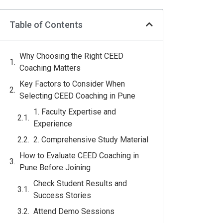
Table of Contents
Why Choosing the Right CEED
Coaching Matters
Key Factors to Consider When
Selecting CEED Coaching in Pune
1. Faculty Expertise and
Experience
2. Comprehensive Study Material
How to Evaluate CEED Coaching in
Pune Before Joining
Check Student Results and
Success Stories
Attend Demo Sessions