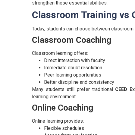
strengthen these essential abilities.
Classroom Training vs 
Today, students can choose between classroom 
Classroom Coaching
Classroom learning offers:
Direct interaction with faculty
Immediate doubt resolution
Peer learning opportunities
Better discipline and consistency
Many students still prefer traditional
CEED Ex
learning environment.
Online Coaching
Online learning provides:
Flexible schedules