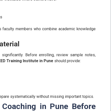
ns
as faculty members who combine academic knowledge
terial
 significantly. Before enrolling, review sample notes,
ED Training Institute in Pune
should provide:
pare systematically without missing important topics.
 Coaching in Pune Before