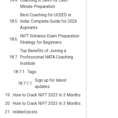
Coaching in Delhi for Last-
Minute Preparation
Best Coaching for UCEED in
India: Complete Guide for 2026
Aspirants
NIFT Entrance Exam Preparation
Strategy for Beginners
Top Benefits of Joining a
Professional NATA Coaching
Institute
Tags
Sign up for latest
updates
How to Crack NIFT 2023 In 3 Months
How to Crack NIFT 2023 In 3 Months
related posts