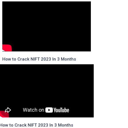
How to Crack NIFT 2023 In 3 Months
How to Crack NIFT 2023 In 3 Months