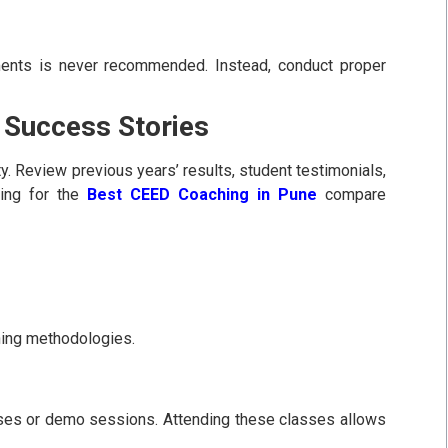
ents is never recommended. Instead, conduct proper
 Success Stories
y. Review previous years’ results, student testimonials,
ing for the
Best CEED Coaching in Pune
compare
ching methodologies.
asses or demo sessions. Attending these classes allows