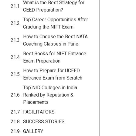
What is the Best Strategy for
CEED Preparation?
Top Career Opportunities After
Cracking the NIFT Exam
How to Choose the Best NATA
Coaching Classes in Pune
Best Books for NIFT Entrance
Exam Preparation
How to Prepare for UCEED
Entrance Exam from Scratch
Top NID Colleges in India
Ranked by Reputation &
Placements
FACILITATORS
SUCCESS STORIES
GALLERY