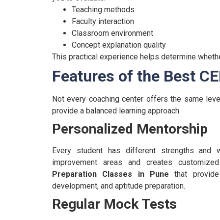
Teaching methods
Faculty interaction
Classroom environment
Concept explanation quality
This practical experience helps determine whether 
Features of the Best C
Not every coaching center offers the same leve
provide a balanced learning approach.
Personalized Mentorship
Every student has different strengths and 
improvement areas and creates customized 
Preparation Classes in Pune
that provide 
development, and aptitude preparation.
Regular Mock Tests