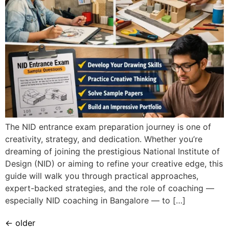
The NID entrance exam preparation journey is one of
creativity, strategy, and dedication. Whether you’re
dreaming of joining the prestigious National Institute of
Design (NID) or aiming to refine your creative edge, this
guide will walk you through practical approaches,
expert-backed strategies, and the role of coaching —
especially NID coaching in Bangalore — to […]
←
older