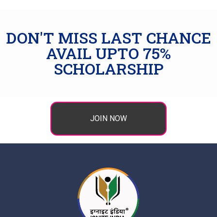
DON'T MISS LAST CHANCE
AVAIL UPTO 75%
SCHOLARSHIP
JOIN NOW