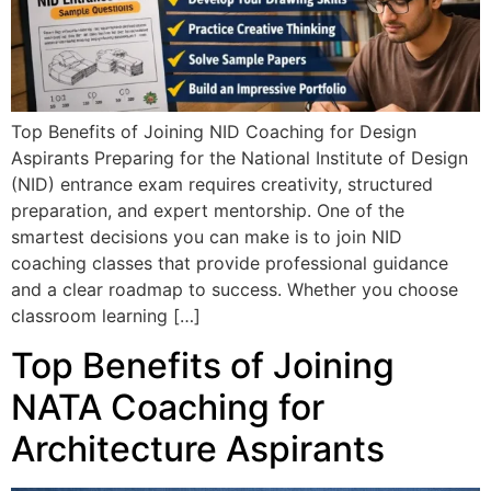
Top Benefits of Joining NID Coaching for Design
Aspirants Preparing for the National Institute of Design
(NID) entrance exam requires creativity, structured
preparation, and expert mentorship. One of the
smartest decisions you can make is to join NID
coaching classes that provide professional guidance
and a clear roadmap to success. Whether you choose
classroom learning […]
Top Benefits of Joining
NATA Coaching for
Architecture Aspirants