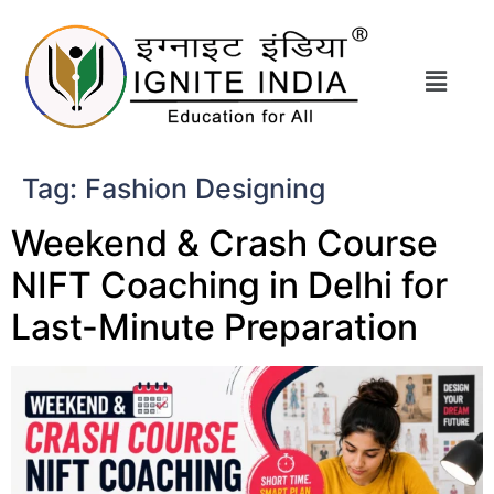
Tag:
Fashion Designing
Weekend & Crash Course
NIFT Coaching in Delhi for
Last-Minute Preparation