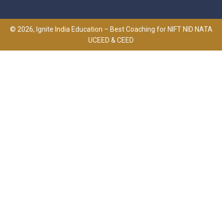
© 2026, Ignite India Education – Best Coaching for NIFT NID NATA
UCEED & CEED