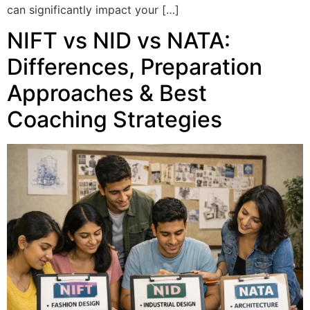
can significantly impact your […]
NIFT vs NID vs NATA:
Differences, Preparation
Approaches & Best
Coaching Strategies