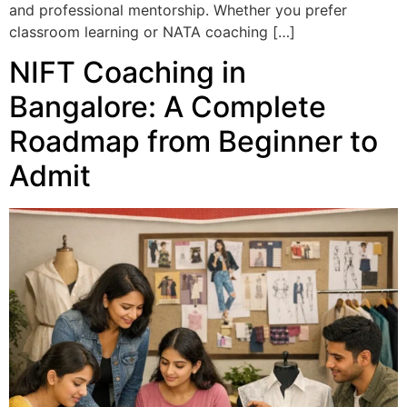
and professional mentorship. Whether you prefer
classroom learning or NATA coaching […]
NIFT Coaching in
Bangalore: A Complete
Roadmap from Beginner to
Admit