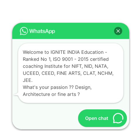
Welcome to IGNITE INDIA Education -
Ranked No 1, ISO 9001 - 2015 certified
coaching Institute for NIFT, NID, NATA,
UCEED, CEED, FINE ARTS, CLAT, NCHM,
JEE.
What's your passion ?? Design,
Architecture or fine arts ?
Open chat