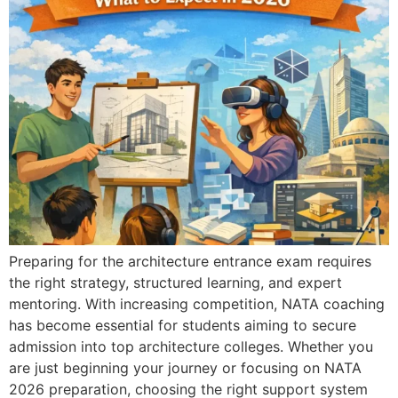
Preparing for the architecture entrance exam requires
the right strategy, structured learning, and expert
mentoring. With increasing competition, NATA coaching
has become essential for students aiming to secure
admission into top architecture colleges. Whether you
are just beginning your journey or focusing on NATA
2026 preparation, choosing the right support system