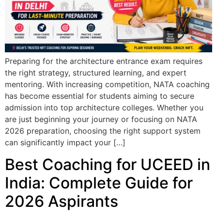
Preparing for the architecture entrance exam requires
the right strategy, structured learning, and expert
mentoring. With increasing competition, NATA coaching
has become essential for students aiming to secure
admission into top architecture colleges. Whether you
are just beginning your journey or focusing on NATA
2026 preparation, choosing the right support system
can significantly impact your […]
Best Coaching for UCEED in
India: Complete Guide for
2026 Aspirants