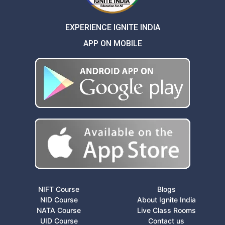
EXPERIENCE IGNITE INDIA
APP ON MOBILE
NIFT Course
Blogs
NID Course
About Ignite India
NATA Course
Live Class Rooms
UID Course
Contact us