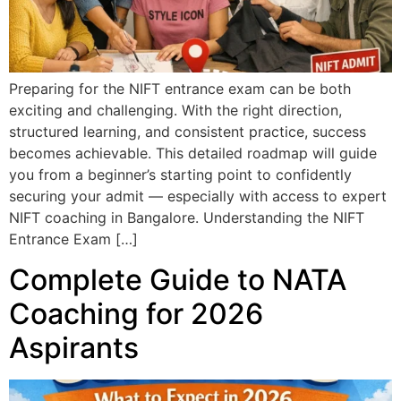
Preparing for the NIFT entrance exam can be both
exciting and challenging. With the right direction,
structured learning, and consistent practice, success
becomes achievable. This detailed roadmap will guide
you from a beginner’s starting point to confidently
securing your admit — especially with access to expert
NIFT coaching in Bangalore. Understanding the NIFT
Entrance Exam […]
Complete Guide to NATA
Coaching for 2026
Aspirants