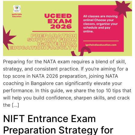
Preparing for the NATA exam requires a blend of skill,
strategy, and consistent practice. If you’re aiming for a
top score in NATA 2026 preparation, joining NATA
coaching in Bangalore can significantly elevate your
performance. In this guide, we share the top 10 tips that
will help you build confidence, sharpen skills, and crack
the […]
NIFT Entrance Exam
Preparation Strategy for