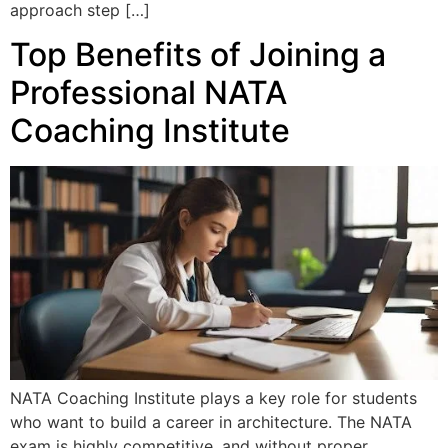
approach step […]
Top Benefits of Joining a
Professional NATA
Coaching Institute
NATA Coaching Institute plays a key role for students
who want to build a career in architecture. The NATA
exam is highly competitive, and without proper