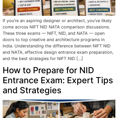
If you’re an aspiring designer or architect, you’ve likely
come across NIFT NID NATA comparison discussions.
These three exams — NIFT, NID, and NATA — open
doors to top creative and architecture programs in
India. Understanding the difference between NIFT NID
and NATA, effective design entrance exam preparation,
and the best strategies for NIFT NID […]
How to Prepare for NID
Entrance Exam: Expert Tips
and Strategies