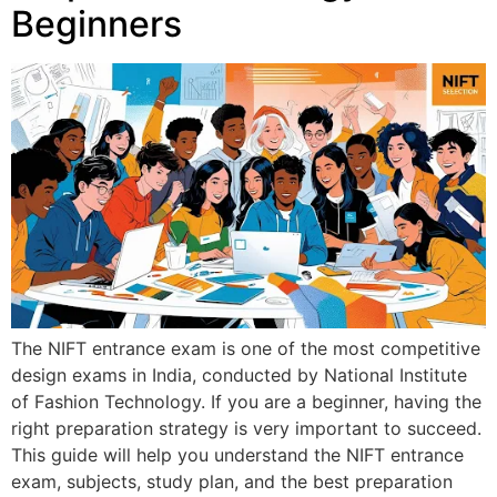
Beginners
The NIFT entrance exam is one of the most competitive
design exams in India, conducted by National Institute
of Fashion Technology. If you are a beginner, having the
right preparation strategy is very important to succeed.
This guide will help you understand the NIFT entrance
exam, subjects, study plan, and the best preparation