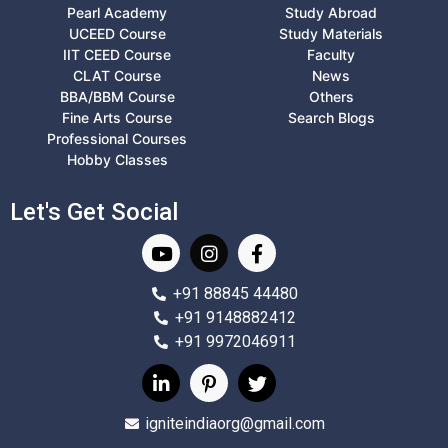
Pearl Academy
Study Abroad
UCEED Course
Study Materials
IIT CEED Course
Faculty
CLAT Course
News
BBA/BBM Course
Others
Fine Arts Course
Search Blogs
Professional Courses
Hobby Classes
Let's Get Social
+91 88845 44480
+91 9148882412
+91 9972046911
igniteindiaorg@gmail.com