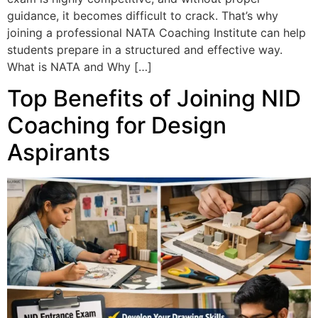
guidance, it becomes difficult to crack. That’s why
joining a professional NATA Coaching Institute can help
students prepare in a structured and effective way.
What is NATA and Why […]
Top Benefits of Joining NID
Coaching for Design
Aspirants