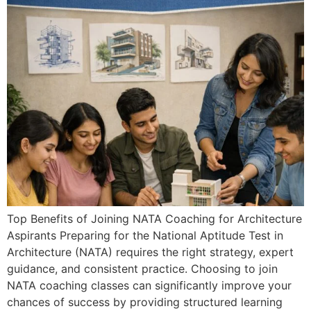
Top Benefits of Joining NATA Coaching for Architecture
Aspirants Preparing for the National Aptitude Test in
Architecture (NATA) requires the right strategy, expert
guidance, and consistent practice. Choosing to join
NATA coaching classes can significantly improve your
chances of success by providing structured learning